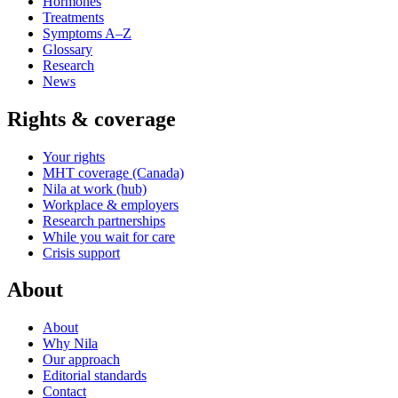
Hormones
Treatments
Symptoms A–Z
Glossary
Research
News
Rights & coverage
Your rights
MHT coverage (Canada)
Nila at work (hub)
Workplace & employers
Research partnerships
While you wait for care
Crisis support
About
About
Why Nila
Our approach
Editorial standards
Contact