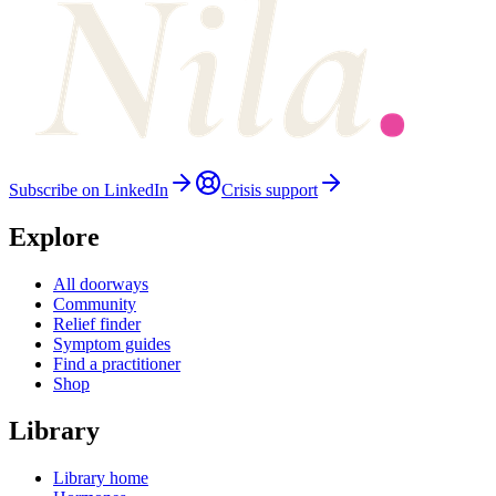
Subscribe on LinkedIn
Crisis support
Explore
All doorways
Community
Relief finder
Symptom guides
Find a practitioner
Shop
Library
Library home