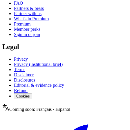
FAQ
Partners & press
Partner with us
What's in Premium
Premium
Member perks
Sign in or join
Legal
Privacy
Privacy (institutional brief)
Terms
Disclaimer
Disclosures
Editorial & evidence policy
Refund
Cookies
Coming soon:
Français
·
Español