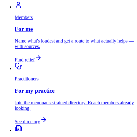
Members
For me
Name what's loudest and get a route to what actually helps —
with sources.
Find relief
Practitioners
For my practice
Join the menopause-trained directory. Reach members already
looking.
See directory