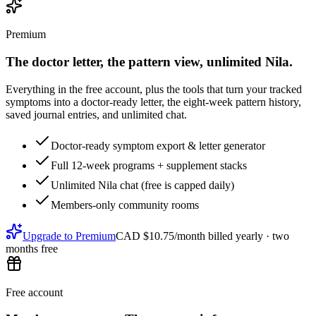
Premium
The doctor letter, the pattern view, unlimited Nila.
Everything in the free account, plus the tools that turn your tracked
symptoms into a doctor-ready letter, the eight-week pattern history,
saved journal entries, and unlimited chat.
Doctor-ready symptom export & letter generator
Full 12-week programs + supplement stacks
Unlimited Nila chat (free is capped daily)
Members-only community rooms
Upgrade to Premium
CAD $10.75/month
billed yearly ·
two
months free
Free account