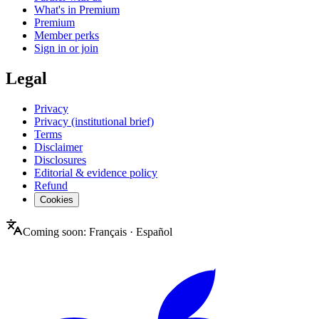
What's in Premium
Premium
Member perks
Sign in or join
Legal
Privacy
Privacy (institutional brief)
Terms
Disclaimer
Disclosures
Editorial & evidence policy
Refund
Cookies
Coming soon:
Français
·
Español