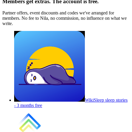
Members get extras. The account is free.
Partner offers, event discounts and codes we've arranged for
members. No fee to Nila, no commission, no influence on what we
write.
WikiSleep sleep stories
-
3 months free