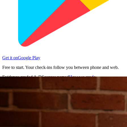
Get it on
Google Play
Free to start. Your check-ins follow you between phone and web.
Evidence-graded A-D
Sources named
How we grade →