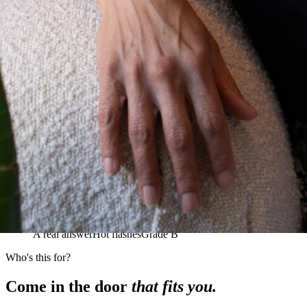
A real answer
Hot flashes
Grade B
Who's this for?
Come in the door
that fits you.