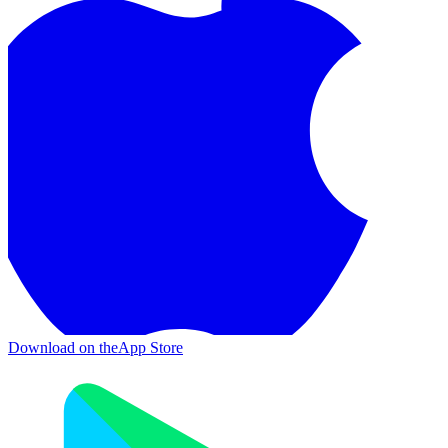
Download on the
App Store