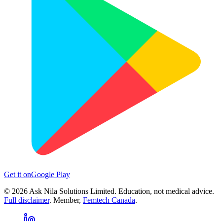
Get it on
Google Play
©
2026
Ask Nila Solutions Limited. Education, not medical advice.
Full disclaimer
. Member,
Femtech Canada
.