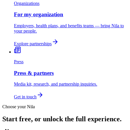
Organizations
For my organization
Employers, health plans, and benefits teams — bring Nila to
your people.
Explore partnerships
Press
Press & partners
Media kit, research, and partnership inquiries.
Get in touch
Choose your Nila
Start free, or unlock the full experience.