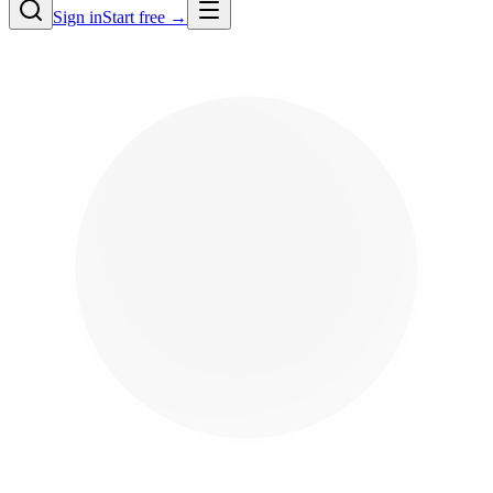
Sign in
Start free →