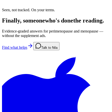
Seen, not tracked. On your terms.
Finally,
someone
who's
done
the
reading.
Evidence-graded answers for perimenopause and menopause —
without the supplement ads.
Find what helps
Talk to Nila