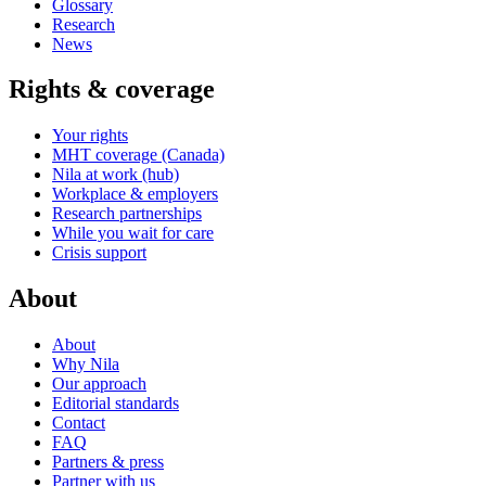
Glossary
Research
News
Rights & coverage
Your rights
MHT coverage (Canada)
Nila at work (hub)
Workplace & employers
Research partnerships
While you wait for care
Crisis support
About
About
Why Nila
Our approach
Editorial standards
Contact
FAQ
Partners & press
Partner with us