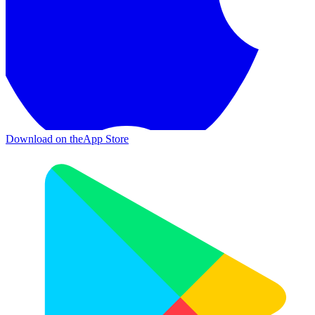
Download on the
App Store