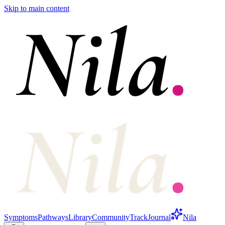
Skip to main content
Symptoms
Pathways
Library
Community
Track
Journal
Nila