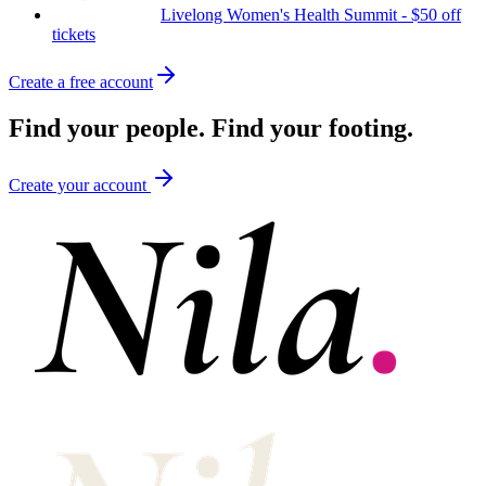
Livelong Women's Health Summit
-
$50 off
tickets
Create a free account
Find your
people.
Find your
footing.
Create your account