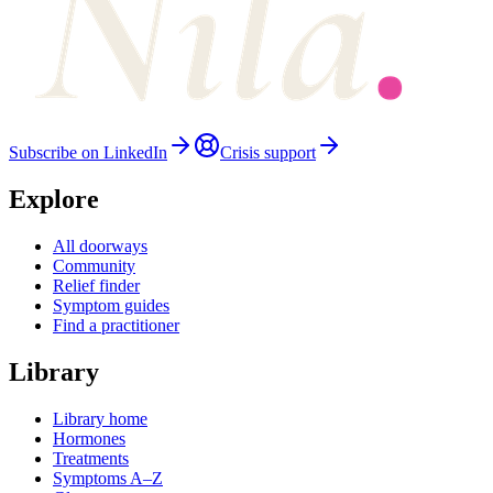
Subscribe on LinkedIn
Crisis support
Explore
All doorways
Community
Relief finder
Symptom guides
Find a practitioner
Library
Library home
Hormones
Treatments
Symptoms A–Z