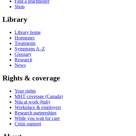
Find a practitioner
Shop
Library
Library home
Hormones
Treatments
Symptoms A–Z
Glossary
Research
News
Rights & coverage
Your rights
MHT coverage (Canada)
Nila at work (hub)
Workplace & employers
Research partnerships
While you wait for care
Crisis support