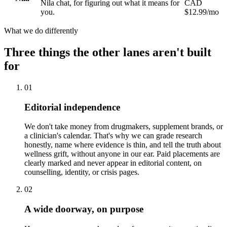
Nila chat, for figuring out what it means for
CAD
you.
$12.99/mo
What we do differently
Three things the other lanes aren't built
for
01
Editorial independence
We don't take money from drugmakers, supplement brands, or
a clinician's calendar. That's why we can grade research
honestly, name where evidence is thin, and tell the truth about
wellness grift, without anyone in our ear. Paid placements are
clearly marked and never appear in editorial content, on
counselling, identity, or crisis pages.
02
A wide doorway, on purpose