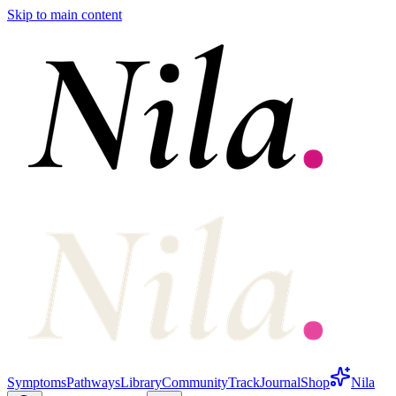
Skip to main content
Symptoms
Pathways
Library
Community
Track
Journal
Shop
Nila