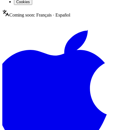
Cookies
Coming soon:
Français
·
Español