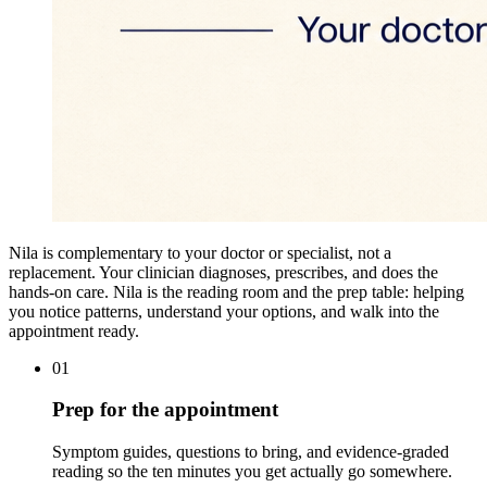
Nila is complementary to your doctor or specialist, not a
replacement. Your clinician diagnoses, prescribes, and does the
hands-on care. Nila is the reading room and the prep table: helping
you notice patterns, understand your options, and walk into the
appointment ready.
01
Prep for the appointment
Symptom guides, questions to bring, and evidence-graded
reading so the ten minutes you get actually go somewhere.