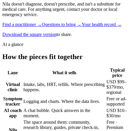
Nila doesn't diagnose, doesn't prescribe, and isn't a substitute for
medical care. For anything urgent, contact your doctor or local
emergency service.
Find a practitioner →
Questions to bring →
Your health record →
Download the square version
to share.
At a glance
How the pieces fit together
Typical
Lane
What it sells
price
USD $99–
Virtual
Intake, labs, HRT, refills. Where prescribing
$379/mo,
clinic
happens.
regional
Symptom
Free or ad-
Logging and charts. Where the data lives.
tracker
supported
AI coach
A chat bubble. Quick answers in the
USD $10–
app
moment.
$30/mo
The space around them: community,
Free ·
research library, guides, private check-in,
Premium
Nila