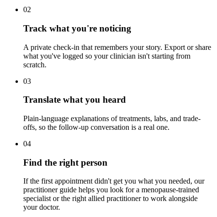
02
Track what you're noticing
A private check-in that remembers your story. Export or share
what you've logged so your clinician isn't starting from
scratch.
03
Translate what you heard
Plain-language explanations of treatments, labs, and trade-
offs, so the follow-up conversation is a real one.
04
Find the right person
If the first appointment didn't get you what you needed, our
practitioner guide helps you look for a menopause-trained
specialist or the right allied practitioner to work alongside
your doctor.