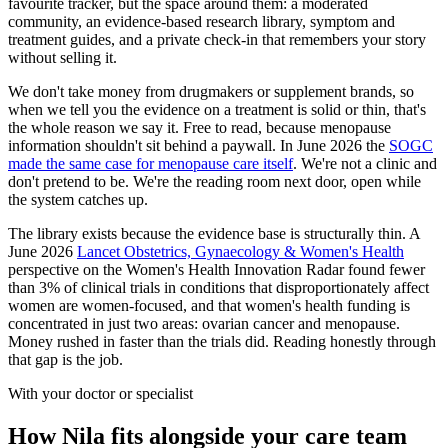
favourite tracker, but the space around them: a moderated
community, an evidence-based research library, symptom and
treatment guides, and a private check-in that remembers your story
without selling it.
We don't take money from drugmakers or supplement brands, so
when we tell you the evidence on a treatment is solid or thin, that's
the whole reason we say it. Free to read, because menopause
information shouldn't sit behind a paywall. In June 2026 the
SOGC
made the same case for menopause care itself
. We're not a clinic and
don't pretend to be. We're the reading room next door, open while
the system catches up.
The library exists because the evidence base is structurally thin. A
June 2026
Lancet Obstetrics, Gynaecology & Women's Health
perspective on the Women's Health Innovation Radar found fewer
than 3% of clinical trials in conditions that disproportionately affect
women are women-focused, and that women's health funding is
concentrated in just two areas: ovarian cancer and menopause.
Money rushed in faster than the trials did. Reading honestly through
that gap is the job.
With your doctor or specialist
How Nila fits alongside your care team