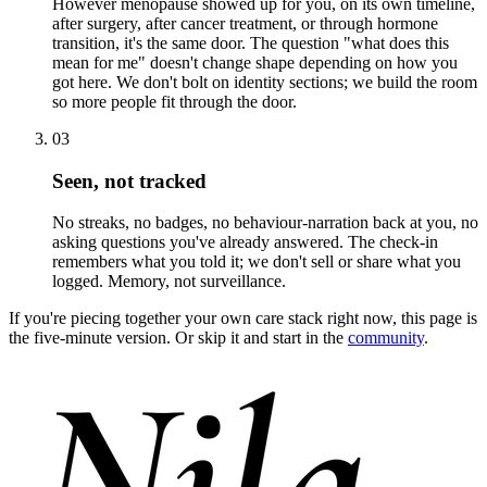
However menopause showed up for you, on its own timeline,
after surgery, after cancer treatment, or through hormone
transition, it's the same door. The question "what does this
mean for me" doesn't change shape depending on how you
got here. We don't bolt on identity sections; we build the room
so more people fit through the door.
03
Seen, not tracked
No streaks, no badges, no behaviour-narration back at you, no
asking questions you've already answered. The check-in
remembers what you told it; we don't sell or share what you
logged. Memory, not surveillance.
If you're piecing together your own care stack right now, this page is
the five-minute version. Or skip it and start in the
community
.