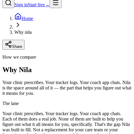
Sign in
Start free
→
Home
Why nila
Share
How we compare
Why Nila
Your clinic prescribes. Your tracker logs. Your coach app chats. Nila
is the space around all of it — the part that helps you figure out what
it means for you.
The lane
Your clinic prescribes. Your tracker logs. Your coach app chats.
Each of them does a real job. None of them are built to help you
figure out what it all means for you, specifically. That's the gap Nila
was built to fill. Not a replacement for your care team or your