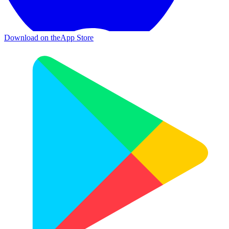
Download on the
App Store