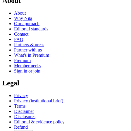
About
About
Why Nila
Our approach
Editorial standards
Contact
FAQ
Partners & press
Partner with us
What's in Premium
Premium
Member perks
Sign in or join
Legal
Privacy
Privacy (institutional brief)
Terms
Disclaimer
Disclosures
Editorial & evidence policy
Refund