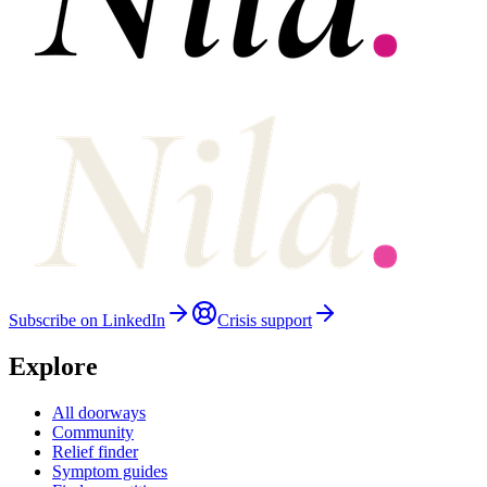
Subscribe on LinkedIn
Crisis support
Explore
All doorways
Community
Relief finder
Symptom guides