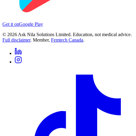
Get it on
Google Play
©
2026
Ask Nila Solutions Limited. Education, not medical advice.
Full disclaimer
. Member,
Femtech Canada
.