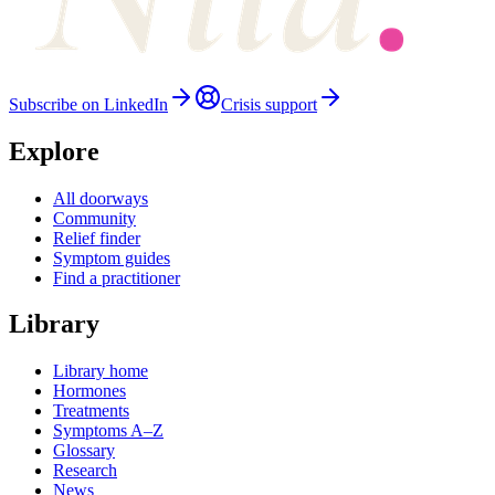
Subscribe on LinkedIn
Crisis support
Explore
All doorways
Community
Relief finder
Symptom guides
Find a practitioner
Library
Library home
Hormones
Treatments
Symptoms A–Z
Glossary
Research
News