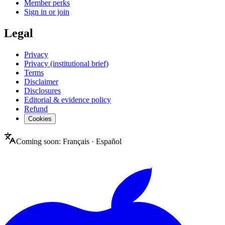
Member perks
Sign in or join
Legal
Privacy
Privacy (institutional brief)
Terms
Disclaimer
Disclosures
Editorial & evidence policy
Refund
Cookies
Coming soon:
Français
·
Español