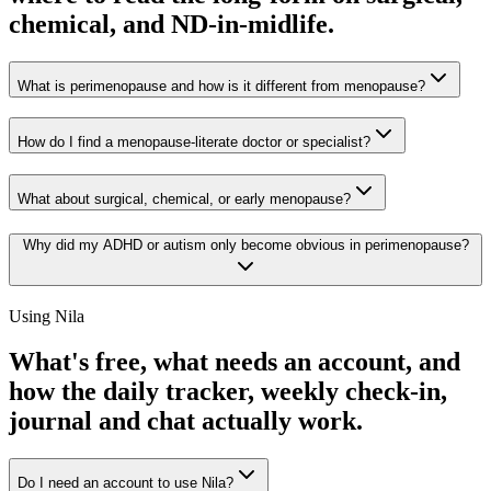
chemical, and ND-in-midlife.
What is perimenopause and how is it different from menopause?
How do I find a menopause-literate doctor or specialist?
What about surgical, chemical, or early menopause?
Why did my ADHD or autism only become obvious in perimenopause?
Using Nila
What's free, what needs an account, and
how the daily tracker, weekly check-in,
journal and chat actually work.
Do I need an account to use Nila?