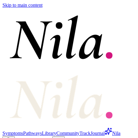
Skip to main content
Symptoms
Pathways
Library
Community
Track
Journal
Nila