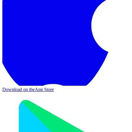
Download on the
App Store