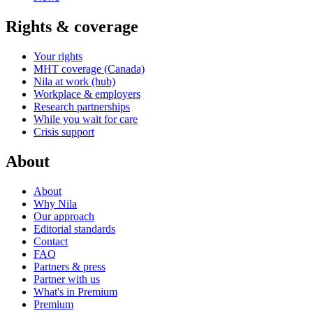
Rights & coverage
Your rights
MHT coverage (Canada)
Nila at work (hub)
Workplace & employers
Research partnerships
While you wait for care
Crisis support
About
About
Why Nila
Our approach
Editorial standards
Contact
FAQ
Partners & press
Partner with us
What's in Premium
Premium