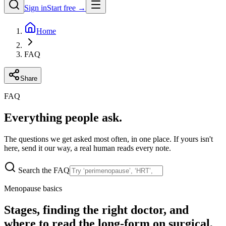
Sign in
Start free →
Home
FAQ
Share
FAQ
Everything people ask.
The questions we get asked most often, in one place. If yours isn't
here, send it our way, a real human reads every note.
Search the FAQ
Menopause basics
Stages, finding the right doctor, and
where to read the long-form on surgical,