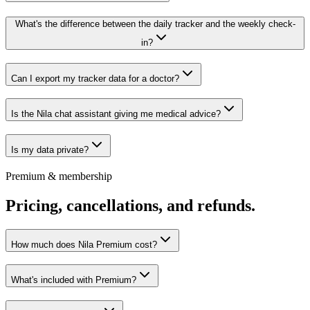
What's the difference between the daily tracker and the weekly check-
in?
Can I export my tracker data for a doctor?
Is the Nila chat assistant giving me medical advice?
Is my data private?
Premium & membership
Pricing, cancellations, and refunds.
How much does Nila Premium cost?
What's included with Premium?