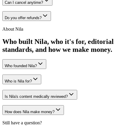
Can I cancel anytime?
Do you offer refunds?
About Nila
Who built Nila, who it's for, editorial
standards, and how we make money.
Who founded Nila?
Who is Nila for?
Is Nila's content medically reviewed?
How does Nila make money?
Still have a question?