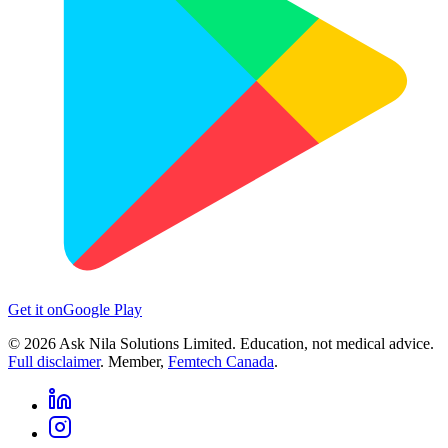
Get it on
Google Play
©
2026
Ask Nila Solutions Limited. Education, not medical advice.
Full disclaimer
. Member,
Femtech Canada
.