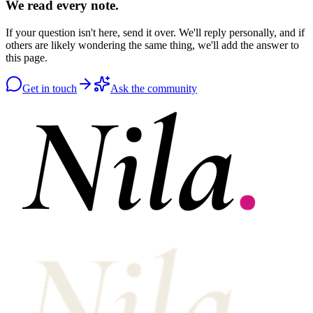
We read every note.
If your question isn't here, send it over. We'll reply personally, and if
others are likely wondering the same thing, we'll add the answer to
this page.
Get in touch
Ask the community