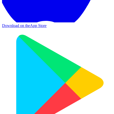
Download on the
App Store