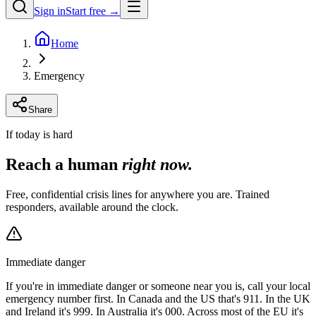
Sign in
Start free →
Home
Emergency
Share
If today is hard
Reach a human
right now.
Free, confidential crisis lines for anywhere you are. Trained
responders, available around the clock.
Immediate danger
If you're in immediate danger or someone near you is, call your local
emergency number first. In Canada and the US that's 911. In the UK
and Ireland it's 999. In Australia it's 000. Across most of the EU it's