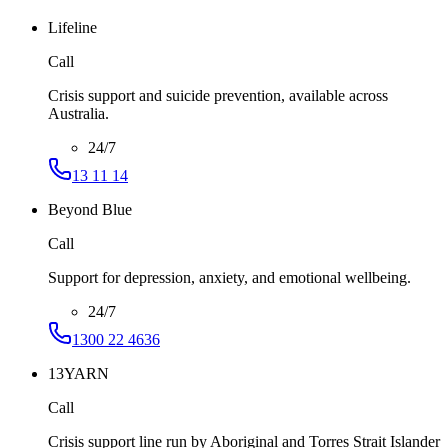
Lifeline
Call
Crisis support and suicide prevention, available across
Australia.
24/7
13 11 14
Beyond Blue
Call
Support for depression, anxiety, and emotional wellbeing.
24/7
1300 22 4636
13YARN
Call
Crisis support line run by Aboriginal and Torres Strait Islander