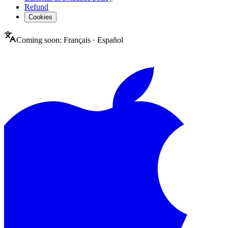
Refund
Cookies
Coming soon:
Français
·
Español