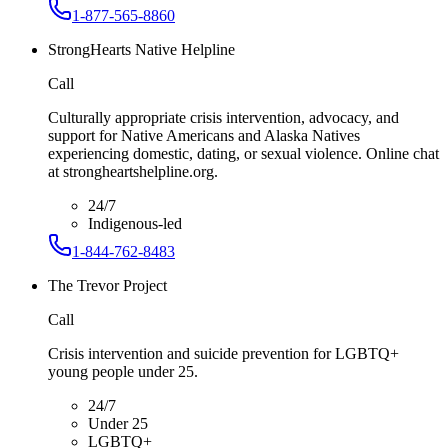
1-877-565-8860
StrongHearts Native Helpline
Call
Culturally appropriate crisis intervention, advocacy, and
support for Native Americans and Alaska Natives
experiencing domestic, dating, or sexual violence. Online chat
at strongheartshelpline.org.
24/7
Indigenous-led
1-844-762-8483
The Trevor Project
Call
Crisis intervention and suicide prevention for LGBTQ+
young people under 25.
24/7
Under 25
LGBTQ+