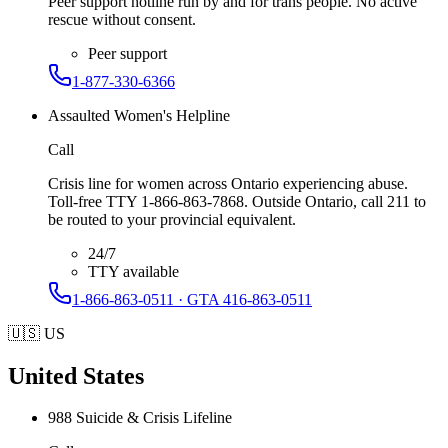
Peer support hotline run by and for trans people. No active
rescue without consent.
Peer support
1-877-330-6366
Assaulted Women's Helpline
Call
Crisis line for women across Ontario experiencing abuse.
Toll-free TTY 1-866-863-7868. Outside Ontario, call 211 to
be routed to your provincial equivalent.
24/7
TTY available
1-866-863-0511 · GTA 416-863-0511
🇺🇸
US
United States
988 Suicide & Crisis Lifeline