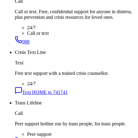
Call
Call or text. Free, confidential support for anyone in distress,
plus prevention and crisis resources for loved ones.
24/7
Call or text
988
Crisis Text Line
Text
Free text support with a trained crisis counsellor.
24/7
Text HOME to 741741
Trans Lifeline
Call
Peer support hotline run by trans people, for trans people.
Peer support