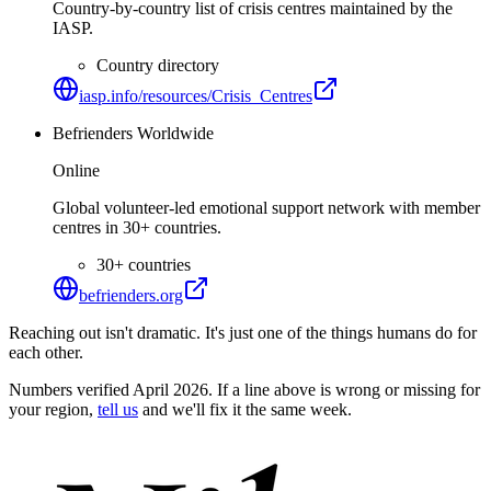
Country-by-country list of crisis centres maintained by the
IASP.
Country directory
iasp.info/resources/Crisis_Centres
Befrienders Worldwide
Online
Global volunteer-led emotional support network with member
centres in 30+ countries.
30+ countries
befrienders.org
Reaching out isn't dramatic. It's just one of the things humans do for
each other.
Numbers verified April 2026. If a line above is wrong or missing for
your region,
tell us
and we'll fix it the same week.