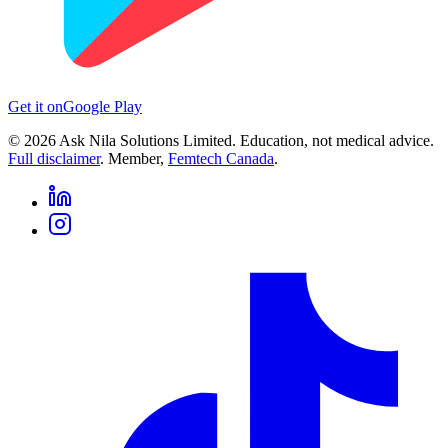
Get it on
Google Play
©
2026
Ask Nila Solutions Limited. Education, not medical advice.
Full disclaimer
. Member,
Femtech Canada
.