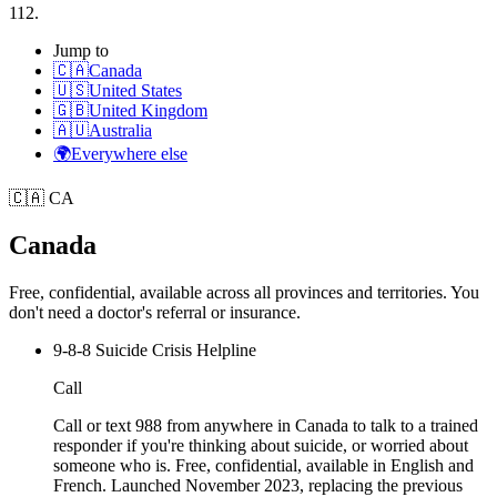
112.
Jump to
🇨🇦
Canada
🇺🇸
United States
🇬🇧
United Kingdom
🇦🇺
Australia
🌍
Everywhere else
🇨🇦
CA
Canada
Free, confidential, available across all provinces and territories. You
don't need a doctor's referral or insurance.
9-8-8 Suicide Crisis Helpline
Call
Call or text 988 from anywhere in Canada to talk to a trained
responder if you're thinking about suicide, or worried about
someone who is. Free, confidential, available in English and
French. Launched November 2023, replacing the previous