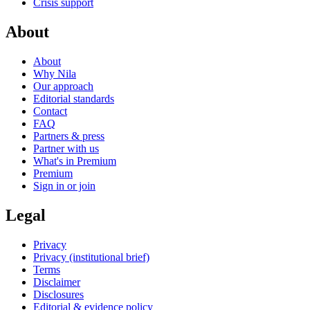
Crisis support
About
About
Why Nila
Our approach
Editorial standards
Contact
FAQ
Partners & press
Partner with us
What's in Premium
Premium
Sign in or join
Legal
Privacy
Privacy (institutional brief)
Terms
Disclaimer
Disclosures
Editorial & evidence policy