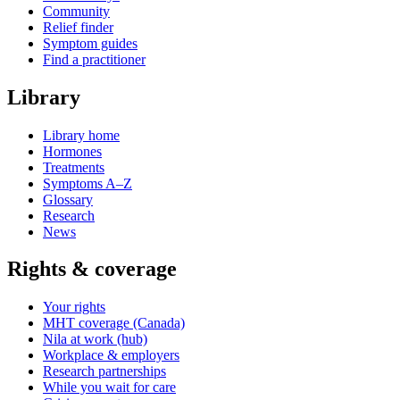
Community
Relief finder
Symptom guides
Find a practitioner
Library
Library home
Hormones
Treatments
Symptoms A–Z
Glossary
Research
News
Rights & coverage
Your rights
MHT coverage (Canada)
Nila at work (hub)
Workplace & employers
Research partnerships
While you wait for care