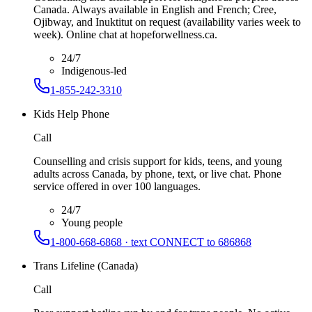
Canada. Always available in English and French; Cree,
Ojibway, and Inuktitut on request (availability varies week to
week). Online chat at hopeforwellness.ca.
24/7
Indigenous-led
1-855-242-3310
Kids Help Phone
Call
Counselling and crisis support for kids, teens, and young
adults across Canada, by phone, text, or live chat. Phone
service offered in over 100 languages.
24/7
Young people
1-800-668-6868 · text CONNECT to 686868
Trans Lifeline (Canada)
Call