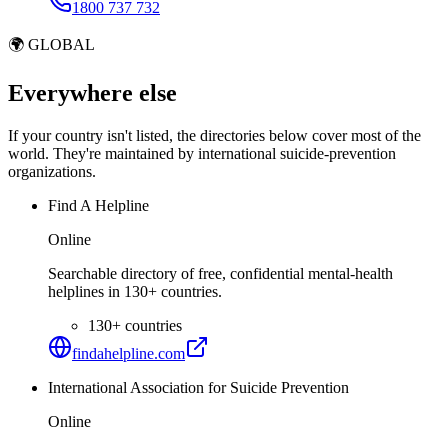
1800 737 732
🌍
GLOBAL
Everywhere else
If your country isn't listed, the directories below cover most of the
world. They're maintained by international suicide-prevention
organizations.
Find A Helpline
Online
Searchable directory of free, confidential mental-health
helplines in 130+ countries.
130+ countries
findahelpline.com
International Association for Suicide Prevention
Online