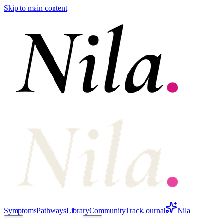
Skip to main content
Symptoms
Pathways
Library
Community
Track
Journal
Nila