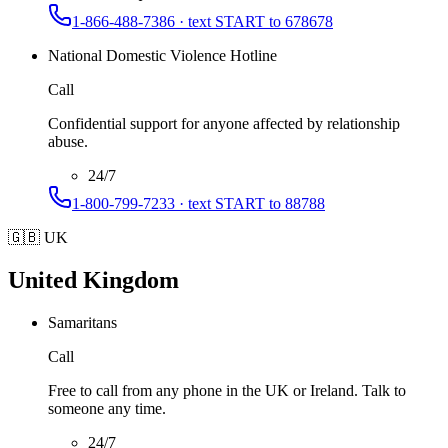
1-866-488-7386 · text START to 678678
National Domestic Violence Hotline
Call
Confidential support for anyone affected by relationship
abuse.
24/7
1-800-799-7233 · text START to 88788
🇬🇧
UK
United Kingdom
Samaritans
Call
Free to call from any phone in the UK or Ireland. Talk to
someone any time.
24/7