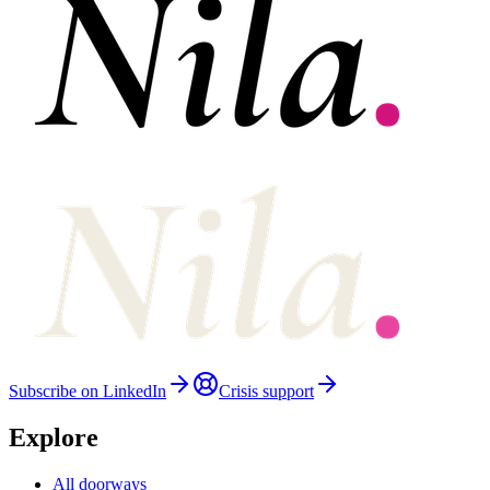
Subscribe on LinkedIn
Crisis support
Explore
All doorways