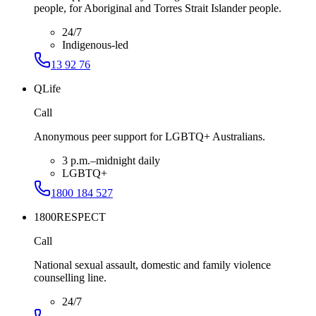
people, for Aboriginal and Torres Strait Islander people.
24/7
Indigenous-led
13 92 76
QLife
Call
Anonymous peer support for LGBTQ+ Australians.
3 p.m.–midnight daily
LGBTQ+
1800 184 527
1800RESPECT
Call
National sexual assault, domestic and family violence
counselling line.
24/7