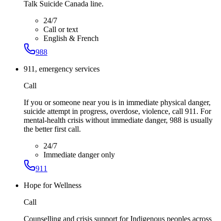
Talk Suicide Canada line.
24/7
Call or text
English & French
988
911, emergency services
Call
If you or someone near you is in immediate physical danger,
suicide attempt in progress, overdose, violence, call 911. For
mental-health crisis without immediate danger, 988 is usually
the better first call.
24/7
Immediate danger only
911
Hope for Wellness
Call
Counselling and crisis support for Indigenous peoples across