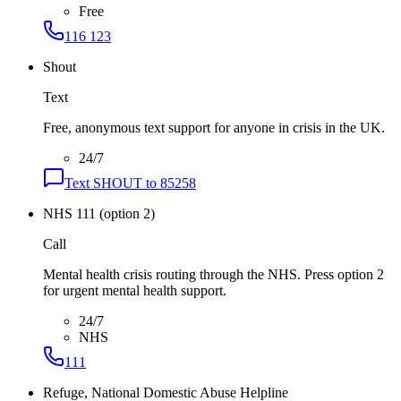
Free
116 123
Shout
Text
Free, anonymous text support for anyone in crisis in the UK.
24/7
Text SHOUT to 85258
NHS 111 (option 2)
Call
Mental health crisis routing through the NHS. Press option 2
for urgent mental health support.
24/7
NHS
111
Refuge, National Domestic Abuse Helpline