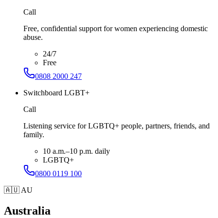
Call
Free, confidential support for women experiencing domestic
abuse.
24/7
Free
0808 2000 247
Switchboard LGBT+
Call
Listening service for LGBTQ+ people, partners, friends, and
family.
10 a.m.–10 p.m. daily
LGBTQ+
0800 0119 100
🇦🇺
AU
Australia