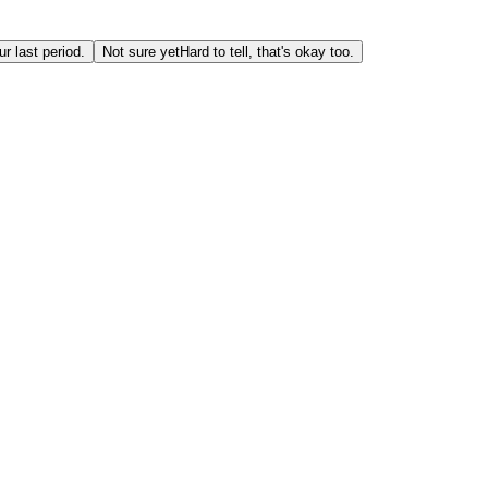
r last period.
Not sure yet
Hard to tell, that's okay too.