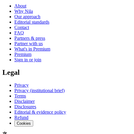
About
Why Nila
Our approach
Editorial standards
Contact
FAQ
Partners & press
Partner with us
What's in Premium
Premium
Sign in or join
Legal
Privacy
Privacy (institutional brief)
Terms
Disclaimer
Disclosures
Editorial & evidence policy
Refund
Cookies