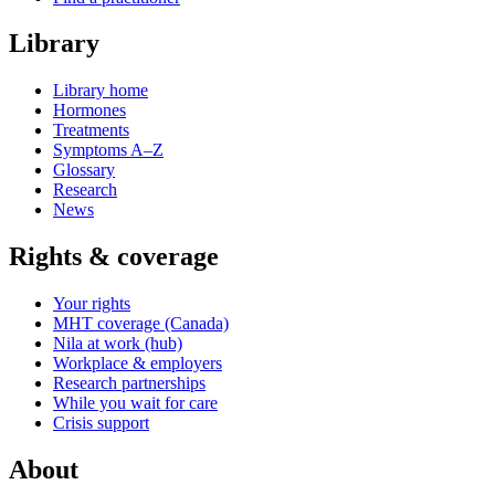
Library
Library home
Hormones
Treatments
Symptoms A–Z
Glossary
Research
News
Rights & coverage
Your rights
MHT coverage (Canada)
Nila at work (hub)
Workplace & employers
Research partnerships
While you wait for care
Crisis support
About