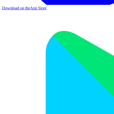
Download on the
App Store