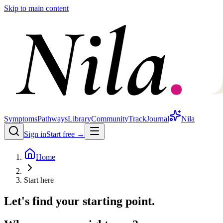
Skip to main content
Symptoms
Pathways
Library
Community
Track
Journal
Nila
Sign in
Start free →
Home
Start here
Let's find your starting point.