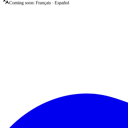
Coming soon:
Français
·
Español