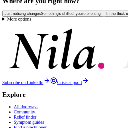
Where are you right now?
Just noticing changes
Something's shifted, you're orienting.
In the thick of
More options
Subscribe on LinkedIn
Crisis support
Explore
All doorways
Community
Relief finder
Symptom guides
Find a practitioner