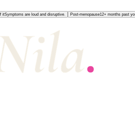
 it
Symptoms are loud and disruptive.
Post-menopause
12+ months past you