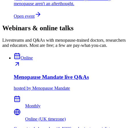
menopause aren't an afterthought.
Open event
Webinars & online talks
Livestreams and Q&As with menopause-trained doctors, researchers
and educators. Most are free; a few are pay-what-you-can.
Online
Menopause Mandate live Q&As
hosted by
Menopause Mandate
Monthly
Online (UK timezone)