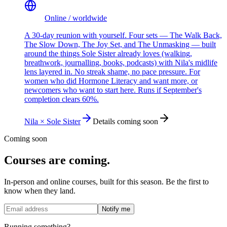
Online / worldwide
A 30-day reunion with yourself. Four sets — The Walk Back,
The Slow Down, The Joy Set, and The Unmasking — built
around the things Sole Sister already loves (walking,
breathwork, journalling, books, podcasts) with Nila's midlife
lens layered in. No streak shame, no pace pressure. For
women who did Hormone Literacy and want more, or
newcomers who want to start here. Runs if September's
completion clears 60%.
Nila × Sole Sister
Details coming soon
Coming soon
Courses are coming.
In-person and online courses, built for this season. Be the first to
know when they land.
Notify me
Running something?