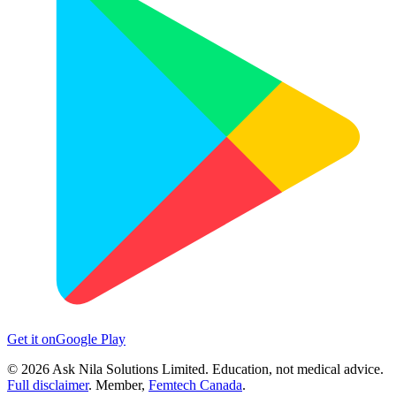
Get it on
Google Play
©
2026
Ask Nila Solutions Limited. Education, not medical advice.
Full disclaimer
. Member,
Femtech Canada
.