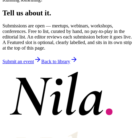
Tell us about it.
Submissions are open — meetups, webinars, workshops,
conferences. Free to list, curated by hand, no pay-to-play in the
editorial list. An editor reviews each submission before it goes live.
A Featured slot is optional, clearly labelled, and sits in its own strip
at the top of this page.
Submit an event
Back to library