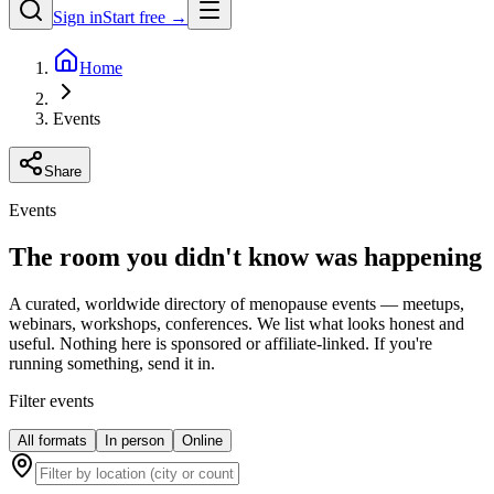
Sign in
Start free →
Home
Events
Share
Events
The room you didn't know was happening
A curated, worldwide directory of menopause events — meetups,
webinars, workshops, conferences. We list what looks honest and
useful. Nothing here is sponsored or affiliate-linked. If you're
running something, send it in.
Filter events
All formats
In person
Online