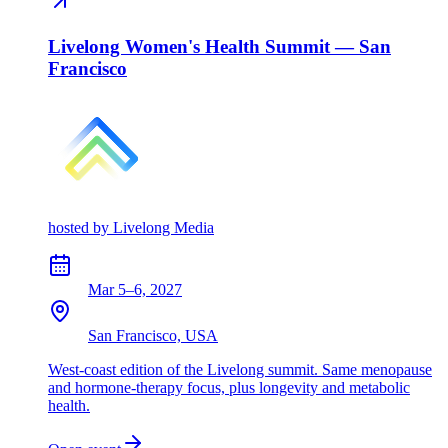
Livelong Women's Health Summit — San
Francisco
hosted by
Livelong Media
Mar 5–6, 2027
San Francisco, USA
West-coast edition of the Livelong summit. Same menopause
and hormone-therapy focus, plus longevity and metabolic
health.