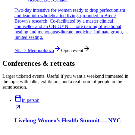
Two-day intensive for women ready to drop perfectionism
and lean into wholehearted living, grounded in Brené
Brown's research. Co-facilitated by a master clinical
counsellor and an OB-GYN — rare pairing of relational
healing and menopause-literate medicine. Intimate group,
limited seating.
Nila × Menopolooza
Open event
Conferences & retreats
Larger ticketed events. Useful if you want a weekend immersed in
the topic with talks, exhibitors, and a real room of people in the
same season.
In person
Livelong Women's Health Summit — NYC