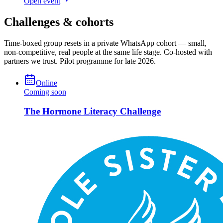
Open event
Challenges & cohorts
Time-boxed group resets in a private WhatsApp cohort — small,
non-competitive, real people at the same life stage. Co-hosted with
partners we trust. Pilot programme for late 2026.
Online
Coming soon
The Hormone Literacy Challenge