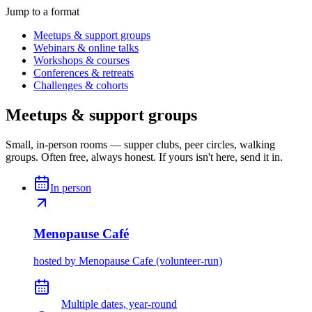
Jump to a format
Meetups & support groups
Webinars & online talks
Workshops & courses
Conferences & retreats
Challenges & cohorts
Meetups & support groups
Small, in-person rooms — supper clubs, peer circles, walking
groups. Often free, always honest. If yours isn't here, send it in.
In person
Menopause Café
hosted by
Menopause Cafe (volunteer-run)
Multiple dates, year-round