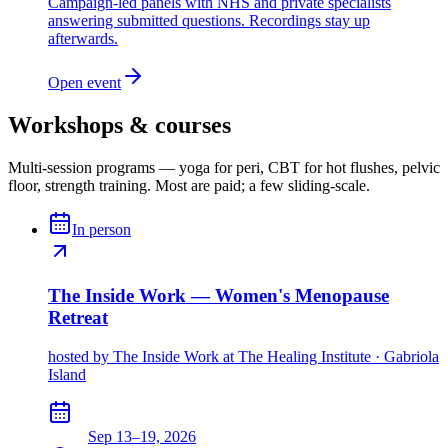
Campaign-led panels with NHS and private specialists
answering submitted questions. Recordings stay up
afterwards.
Open event
Workshops & courses
Multi-session programs — yoga for peri, CBT for hot flushes, pelvic
floor, strength training. Most are paid; a few sliding-scale.
In person
The Inside Work — Women's Menopause
Retreat
hosted by
The Inside Work at The Healing Institute · Gabriola
Island
Sep 13–19, 2026