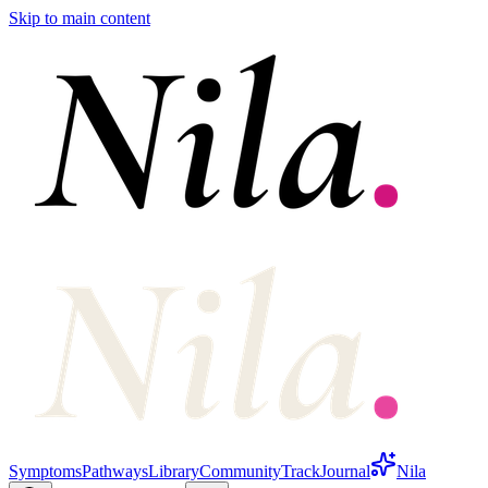
Skip to main content
Symptoms
Pathways
Library
Community
Track
Journal
Nila