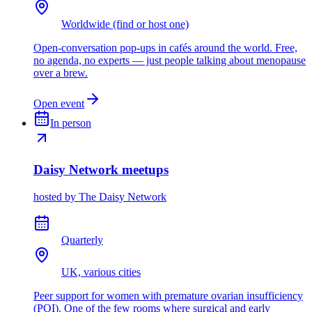
Worldwide (find or host one)
Open-conversation pop-ups in cafés around the world. Free,
no agenda, no experts — just people talking about menopause
over a brew.
Open event
In person
Daisy Network meetups
hosted by
The Daisy Network
Quarterly
UK, various cities
Peer support for women with premature ovarian insufficiency
(POI). One of the few rooms where surgical and early