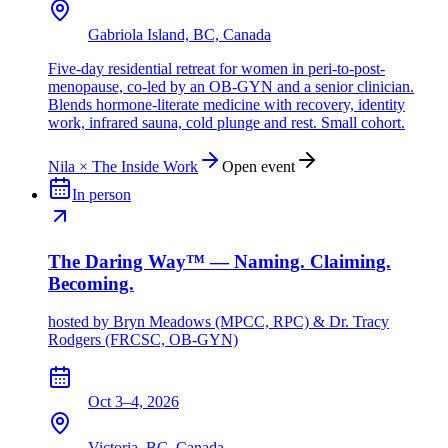
Gabriola Island, BC, Canada
Five-day residential retreat for women in peri-to-post-
menopause, co-led by an OB-GYN and a senior clinician.
Blends hormone-literate medicine with recovery, identity
work, infrared sauna, cold plunge and rest. Small cohort.
Nila × The Inside Work
Open event
In person
The Daring Way™ — Naming. Claiming.
Becoming.
hosted by
Bryn Meadows (MPCC, RPC) & Dr. Tracy
Rodgers (FRCSC, OB-GYN)
Oct 3–4, 2026
Victoria, BC, Canada