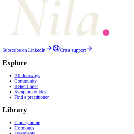
Subscribe on LinkedIn
Crisis support
Explore
All doorways
Community
Relief finder
Symptom guides
Find a practitioner
Library
Library home
Hormones
Treatments