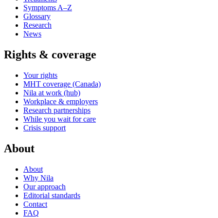
Symptoms A–Z
Glossary
Research
News
Rights & coverage
Your rights
MHT coverage (Canada)
Nila at work (hub)
Workplace & employers
Research partnerships
While you wait for care
Crisis support
About
About
Why Nila
Our approach
Editorial standards
Contact
FAQ