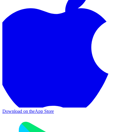
Download on the
App Store