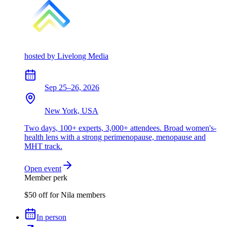
hosted by
Livelong Media
Sep 25–26, 2026
New York, USA
Two days, 100+ experts, 3,000+ attendees. Broad women's-
health lens with a strong perimenopause, menopause and
MHT track.
Open event
Member perk
$50 off for Nila members
In person