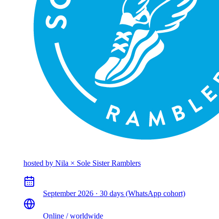
hosted by
Nila × Sole Sister Ramblers
September 2026 · 30 days (WhatsApp cohort)
Online / worldwide