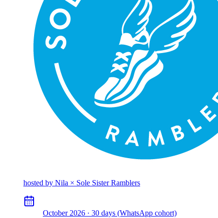
hosted by
Nila × Sole Sister Ramblers
October 2026 · 30 days (WhatsApp cohort)