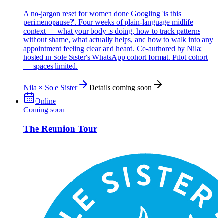
A no-jargon reset for women done Googling 'is this
perimenopause?'. Four weeks of plain-language midlife
context — what your body is doing, how to track patterns
without shame, what actually helps, and how to walk into any
appointment feeling clear and heard. Co-authored by Nila;
hosted in Sole Sister's WhatsApp cohort format. Pilot cohort
— spaces limited.
Nila × Sole Sister
Details coming soon
Online
Coming soon
The Reunion Tour