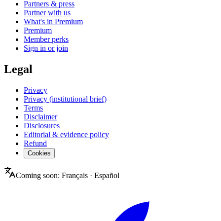
Partners & press
Partner with us
What's in Premium
Premium
Member perks
Sign in or join
Legal
Privacy
Privacy (institutional brief)
Terms
Disclaimer
Disclosures
Editorial & evidence policy
Refund
Cookies
Coming soon:
Français
·
Español