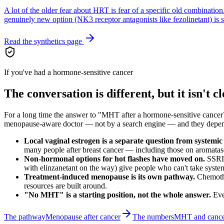
A lot of the older fear about HRT is fear of a specific old combinatio
genuinely new option (NK3 receptor antagonists like fezolinetant) is sta
Read the synthetics page
If you've had a hormone-sensitive cancer
The conversation is different, but it isn't c
For a long time the answer to "MHT after a hormone-sensitive cancer?
menopause-aware doctor — not by a search engine — and they depend on 
Local vaginal estrogen is a separate question from system
many people after breast cancer — including those on aromatas
Non-hormonal options for hot flashes have moved on.
SSRIs
with elinzanetant on the way) give people who can't take syste
Treatment-induced menopause is its own pathway.
Chemothe
resources are built around.
"No MHT" is a starting position, not the whole answer.
Eve
The pathway
Menopause after cancer
The numbers
MHT and cancer