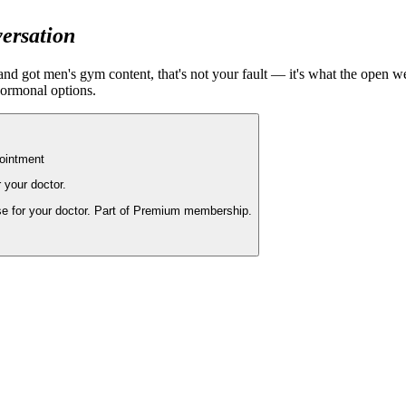
versation
' and got men's gym content, that's not your fault — it's what the open 
hormonal options.
pointment
r your doctor.
se for your doctor. Part of Premium membership.