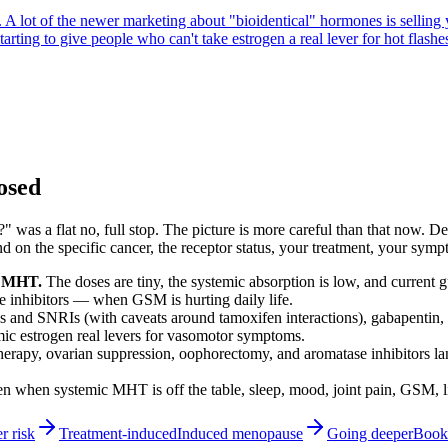
n. A lot of the newer marketing about "bioidentical" hormones is sellin
rting to give people who can't take estrogen a real lever for hot flashes 
losed
" was a flat no, full stop. The picture is more careful than that now.
the specific cancer, the receptor status, your treatment, your symptom
ic MHT.
The doses are tiny, the systemic absorption is low, and current 
e inhibitors — when GSM is hurting daily life.
 and SNRIs (with caveats around tamoxifen interactions), gabapentin, 
mic estrogen real levers for vasomotor symptoms.
rapy, ovarian suppression, oophorectomy, and aromatase inhibitors lan
n when systemic MHT is off the table, sleep, mood, joint pain, GSM, li
 risk
Treatment-induced
Induced menopause
Going deeper
Books