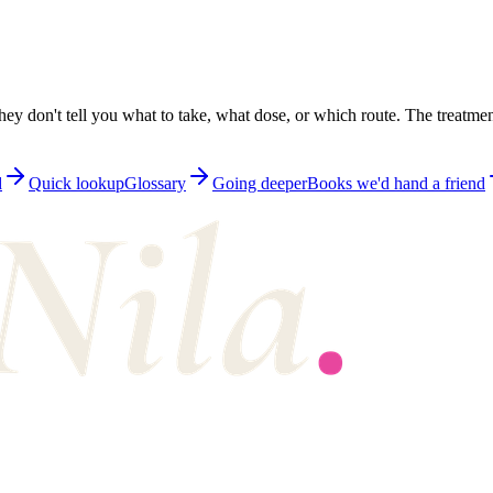
ey don't tell you what to take, what dose, or which route. The treatmen
d
Quick lookup
Glossary
Going deeper
Books we'd hand a friend