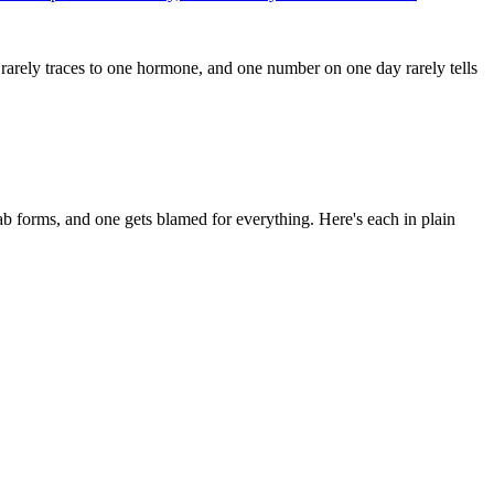
rarely traces to one hormone, and one number on one day rarely tells
b forms, and one gets blamed for everything. Here's each in plain