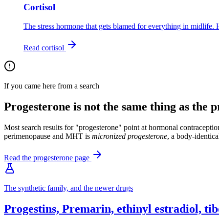
Cortisol
The stress hormone that gets blamed for everything in midlife. 
Read
cortisol
If you came here from a search
Progesterone is not the same thing as the pr
Most search results for "progesterone" point at hormonal contraception
perimenopause and MHT is
micronized progesterone
, a body-identica
Read the progesterone page
The synthetic family, and the newer drugs
Progestins, Premarin, ethinyl estradiol, t