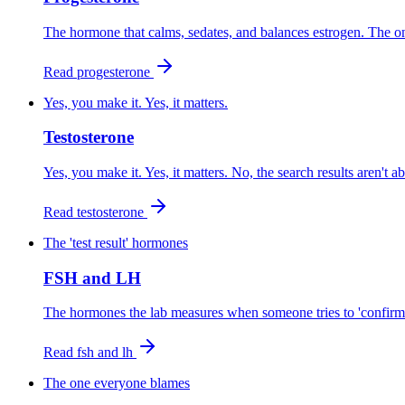
The hormone that calms, sedates, and balances estrogen. The on
Read
progesterone
Yes, you make it. Yes, it matters.
Testosterone
Yes, you make it. Yes, it matters. No, the search results aren't a
Read
testosterone
The 'test result' hormones
FSH and LH
The hormones the lab measures when someone tries to 'confirm' 
Read
fsh and lh
The one everyone blames