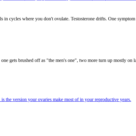
s in cycles where you don't ovulate. Testosterone drifts. One symptom 
one gets brushed off as "the men's one", two more turn up mostly on la
s the version your ovaries make most of in your reproductive years.