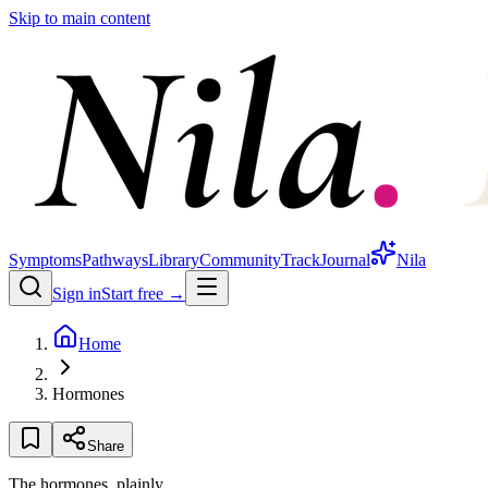
Skip to main content
Symptoms
Pathways
Library
Community
Track
Journal
Nila
Sign in
Start free →
Home
Hormones
Share
The hormones, plainly