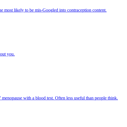
e most likely to be mis-Googled into contraception content.
bout you.
menopause with a blood test. Often less useful than people think.