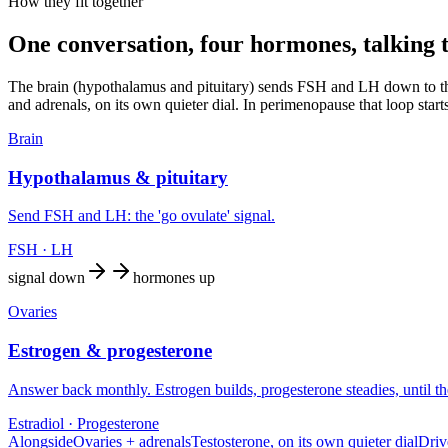
How they fit together
One conversation, four hormones, talking 
The brain (hypothalamus and pituitary) sends FSH and LH down to the
and adrenals, on its own quieter dial. In perimenopause that loop star
Brain
Hypothalamus & pituitary
Send FSH and LH: the 'go ovulate' signal.
FSH · LH
signal down
hormones up
Ovaries
Estrogen & progesterone
Answer back monthly. Estrogen builds, progesterone steadies, until the
Estradiol · Progesterone
Alongside
Ovaries + adrenals
Testosterone, on its own quieter dial
Driv