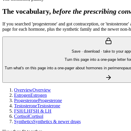
The vocabulary,
before the prescribing con
If you searched 'progesterone' and got contraception, or 'testosterone
page for each hormone, plus the synthetic family and the newer non-
Save · download · take to your ap
Turn this page into a one-page letter fo
Turn what's on this page into a one-pager about hormones in perimenopau
Overview
Overview
Estrogen
Estrogen
Progesterone
Progesterone
Testosterone
Testosterone
FSH/LH
FSH & LH
Cortisol
Cortisol
Synthetics
Synthetics & newer drugs