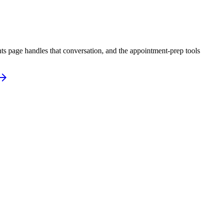
ts page handles that conversation, and the appointment-prep tools