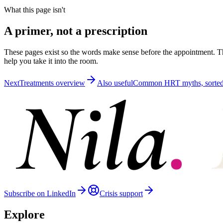
What this page isn't
A primer, not a prescription
These pages exist so the words make sense before the appointment. Th
help you take it into the room.
Next
Treatments overview
Also useful
Common HRT myths, sorte
Subscribe on LinkedIn
Crisis support
Explore