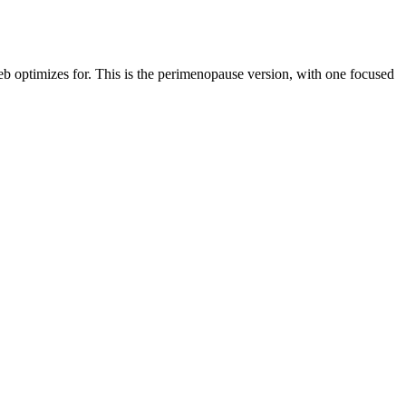
web optimizes for. This is the perimenopause version, with one focused