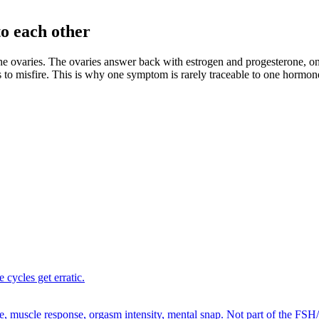
to each other
 ovaries. The ovaries answer back with estrogen and progesterone, on 
ts to misfire. This is why one symptom is rarely traceable to one hormon
 cycles get erratic.
e, muscle response, orgasm intensity, mental snap. Not part of the FSH