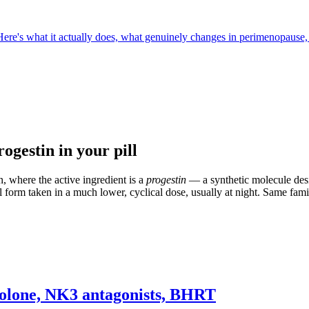
Here's what it actually does, what genuinely changes in perimenopause,
ogestin in your pill
, where the active ingredient is a
progestin
— a synthetic molecule desi
l form taken in a much lower, cyclical dose, usually at night. Same famil
ibolone, NK3 antagonists, BHRT