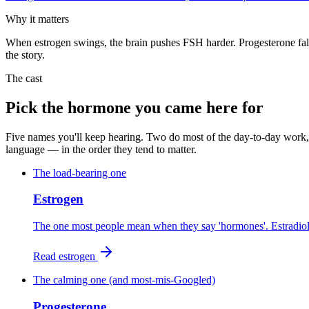
Why it matters
When estrogen swings, the brain pushes FSH harder. Progesterone fall
the story.
The cast
Pick the hormone you came here for
Five names you'll keep hearing. Two do most of the day-to-day work, 
language — in the order they tend to matter.
The load-bearing one
Estrogen
The one most people mean when they say 'hormones'. Estradiol i
Read
estrogen
The calming one (and most-mis-Googled)
Progesterone