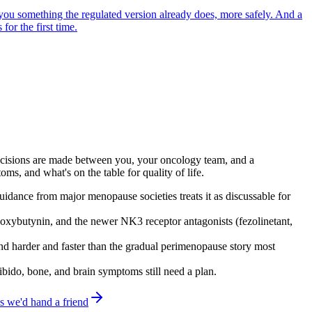
g you something the regulated version already does, more safely. And a
for the first time.
 Decisions are made between you, your oncology team, and a
s, and what's on the table for quality of life.
guidance from major menopause societies treats it as discussable for
oxybutynin, and the newer NK3 receptor antagonists (fezolinetant,
d harder and faster than the gradual perimenopause story most
bido, bone, and brain symptoms still need a plan.
 we'd hand a friend