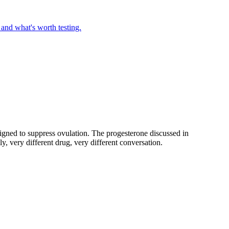
 and what's worth testing.
gned to suppress ovulation. The progesterone discussed in
y, very different drug, very different conversation.