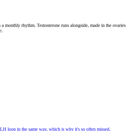
a monthly rhythm. Testosterone runs alongside, made in the ovaries
e.
/LH loop in the same way, which is why it's so often missed.