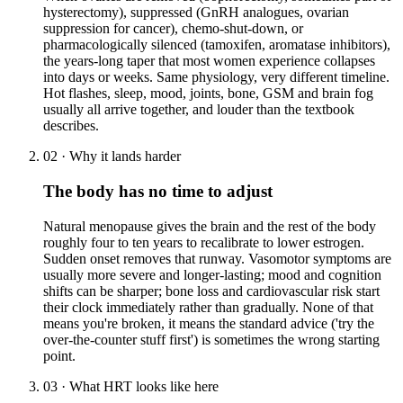
hysterectomy), suppressed (GnRH analogues, ovarian
suppression for cancer), chemo-shut-down, or
pharmacologically silenced (tamoxifen, aromatase inhibitors),
the years-long taper that most women experience collapses
into days or weeks. Same physiology, very different timeline.
Hot flashes, sleep, mood, joints, bone, GSM and brain fog
usually all arrive together, and louder than the textbook
describes.
02
·
Why it lands harder
The body has no time to adjust
Natural menopause gives the brain and the rest of the body
roughly four to ten years to recalibrate to lower estrogen.
Sudden onset removes that runway. Vasomotor symptoms are
usually more severe and longer-lasting; mood and cognition
shifts can be sharper; bone loss and cardiovascular risk start
their clock immediately rather than gradually. None of that
means you're broken, it means the standard advice ('try the
over-the-counter stuff first') is sometimes the wrong starting
point.
03
·
What HRT looks like here