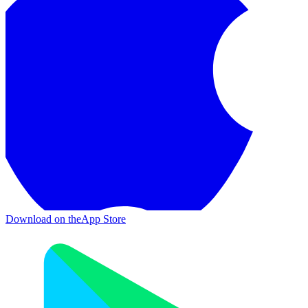
Download on the
App Store