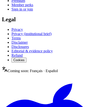
Premium
Member perks
Sign in or join
Legal
Privacy
Privacy (institutional brief)
Terms
Disclaimer
Disclosures
Editorial & evidence policy
Refund
Cookies
Coming soon:
Français
·
Español