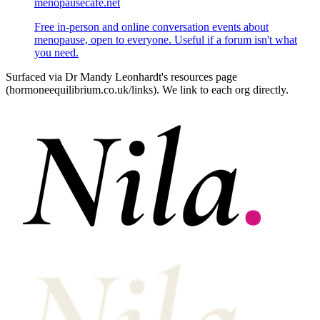
menopausecafe.net
Free in‑person and online conversation events about
menopause, open to everyone. Useful if a forum isn't what
you need.
Surfaced via Dr Mandy Leonhardt's resources page
(hormoneequilibrium.co.uk/links). We link to each org directly.