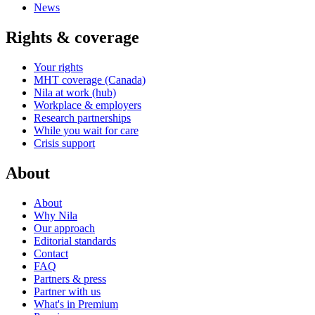
News
Rights & coverage
Your rights
MHT coverage (Canada)
Nila at work (hub)
Workplace & employers
Research partnerships
While you wait for care
Crisis support
About
About
Why Nila
Our approach
Editorial standards
Contact
FAQ
Partners & press
Partner with us
What's in Premium