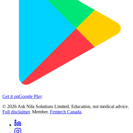
Get it on
Google Play
©
2026
Ask Nila Solutions Limited. Education, not medical advice.
Full disclaimer
. Member,
Femtech Canada
.