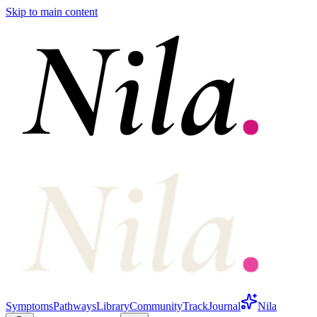
Skip to main content
Symptoms
Pathways
Library
Community
Track
Journal
Nila