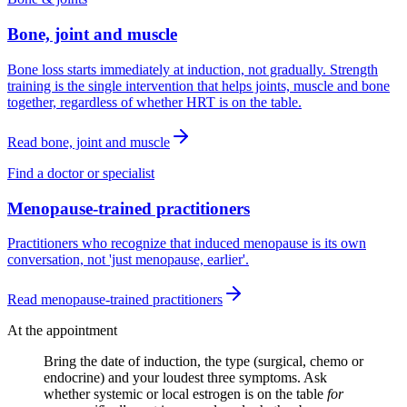
Bone, joint and muscle
Bone loss starts immediately at induction, not gradually. Strength
training is the single intervention that helps joints, muscle and bone
together, regardless of whether HRT is on the table.
Read
bone, joint and muscle
Find a doctor or specialist
Menopause-trained practitioners
Practitioners who recognize that induced menopause is its own
conversation, not 'just menopause, earlier'.
Read
menopause-trained practitioners
At the appointment
Bring the date of induction, the type (surgical, chemo or
endocrine) and your loudest three symptoms. Ask
whether systemic or local estrogen is on the table
for