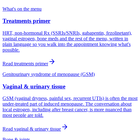
What's on the menu
Treatments primer
HRT, non-hormonal Rx (SSRIs/SNRIs, gabapentin, fezolinetant),
vaginal estrogen, bone meds and the rest of the menu, written in
plain language so you walk into the appointment knowing what's
possible.
Read
treatments primer
Genitourinary syndrome of menopause (GSM)
Vaginal & urinary tissue
GSM (vaginal dryness, painful sex, recurrent UTIs) is often the most
under-treated part of induced menopause. The conversation about
local estrogen, including after breast cancer, is more nuanced than
most people are told.
Read
vaginal & urinary tissue
Bone & joints