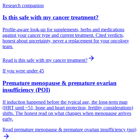
Research companion
Is this safe with my cancer treatment?
Profile-aware look-up for supplements, herbs and medications
against your cancer type and current treatment. Cited verdicts,
honest about uncertainty, never a replacement for your oncology
team.
Read
is this safe with my cancer treatment?
If you were under 45
Premature menopause & premature ovarian
insufficiency (POI)
If induction happened before the typical age, the long-term map
(HRT until ~51, bone and heart protection, fertility considerations)
shifts. The honest read on what changes when menopause arrives
early.
Read
premature menopause & premature ovarian insufficiency (poi)