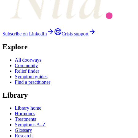
Subscribe on LinkedIn
Crisis support
Explore
All doorways
Community
Relief finder
Symptom guides
Find a practitioner
Library
Library home
Hormones
Treatments
Symptoms A–Z
Glossary
Research