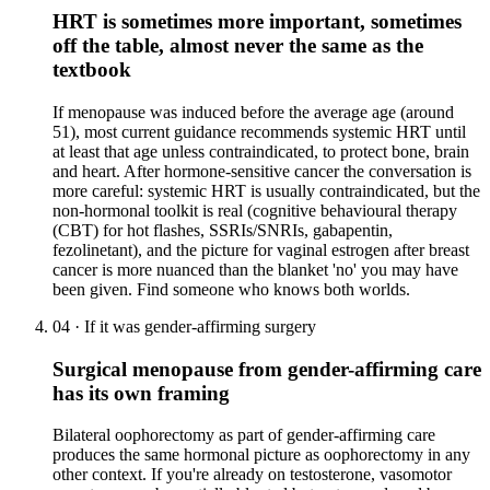
HRT is sometimes more important, sometimes
off the table, almost never the same as the
textbook
If menopause was induced before the average age (around
51), most current guidance recommends systemic HRT until
at least that age unless contraindicated, to protect bone, brain
and heart. After hormone-sensitive cancer the conversation is
more careful: systemic HRT is usually contraindicated, but the
non-hormonal toolkit is real (cognitive behavioural therapy
(CBT) for hot flashes, SSRIs/SNRIs, gabapentin,
fezolinetant), and the picture for vaginal estrogen after breast
cancer is more nuanced than the blanket 'no' you may have
been given. Find someone who knows both worlds.
04
·
If it was gender-affirming surgery
Surgical menopause from gender-affirming care
has its own framing
Bilateral oophorectomy as part of gender-affirming care
produces the same hormonal picture as oophorectomy in any
other context. If you're already on testosterone, vasomotor