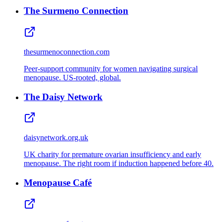
The Surmeno Connection
thesurmenoconnection.com
Peer‑support community for women navigating surgical
menopause. US‑rooted, global.
The Daisy Network
daisynetwork.org.uk
UK charity for premature ovarian insufficiency and early
menopause. The right room if induction happened before 40.
Menopause Café