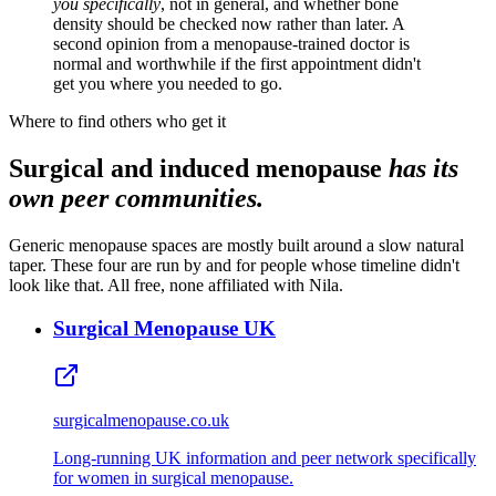
you specifically
, not in general, and whether bone
density should be checked now rather than later. A
second opinion from a menopause-trained doctor is
normal and worthwhile if the first appointment didn't
get you where you needed to go.
Where to find others who get it
Surgical and induced menopause
has its
own peer communities.
Generic menopause spaces are mostly built around a slow natural
taper. These four are run by and for people whose timeline didn't
look like that. All free, none affiliated with Nila.
Surgical Menopause UK
surgicalmenopause.co.uk
Long‑running UK information and peer network specifically
for women in surgical menopause.