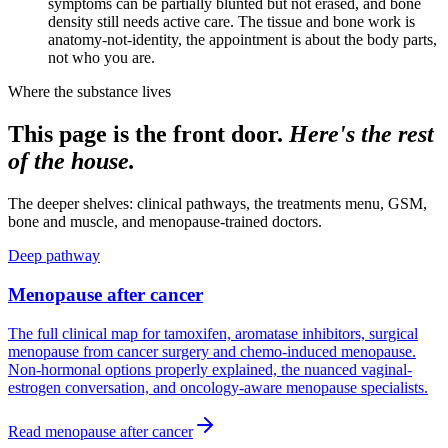
symptoms can be partially blunted but not erased, and bone
density still needs active care. The tissue and bone work is
anatomy-not-identity, the appointment is about the body parts,
not who you are.
Where the substance lives
This page is the front door.
Here's the rest
of the house.
The deeper shelves: clinical pathways, the treatments menu, GSM,
bone and muscle, and menopause-trained doctors.
Deep pathway
Menopause after cancer
The full clinical map for tamoxifen, aromatase inhibitors, surgical
menopause from cancer surgery and chemo-induced menopause.
Non-hormonal options properly explained, the nuanced vaginal-
estrogen conversation, and oncology-aware menopause specialists.
Read
menopause after cancer