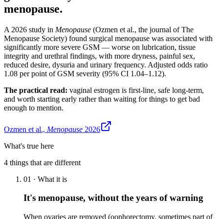
menopause.
A 2026 study in
Menopause
(Ozmen et al., the journal of The
Menopause Society) found surgical menopause was associated with
significantly more severe GSM — worse on lubrication, tissue
integrity and urethral findings, with more dryness, painful sex,
reduced desire, dysuria and urinary frequency. Adjusted odds ratio
1.08 per point of GSM severity (95% CI 1.04–1.12).
The practical read:
vaginal estrogen is first-line, safe long-term,
and worth starting early rather than waiting for things to get bad
enough to mention.
Ozmen et al.,
Menopause
2026
What's true here
4
things that are different
01
·
What it is
It's menopause, without the years of warning
When ovaries are removed (oophorectomy, sometimes part of