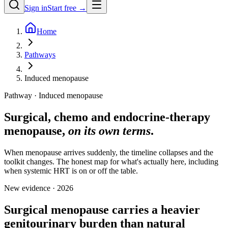
Sign in
Start free →
Home
Pathways
Induced menopause
Pathway · Induced menopause
Surgical, chemo and endocrine-therapy
menopause,
on its own terms
.
When menopause arrives suddenly, the timeline collapses and the
toolkit changes. The honest map for what's actually here, including
when systemic HRT is on or off the table.
New evidence · 2026
Surgical menopause carries a heavier
genitourinary burden than natural