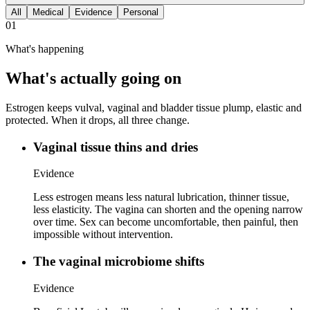
All
Medical
Evidence
Personal
01
What's happening
What's actually going on
Estrogen keeps vulval, vaginal and bladder tissue plump, elastic and
protected. When it drops, all three change.
Vaginal tissue thins and dries
Evidence
Less estrogen means less natural lubrication, thinner tissue,
less elasticity. The vagina can shorten and the opening narrow
over time. Sex can become uncomfortable, then painful, then
impossible without intervention.
The vaginal microbiome shifts
Evidence