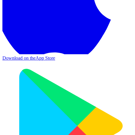
Download on the
App Store