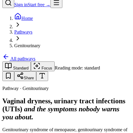
Sign in
Start free →
Home
Pathways
Genitourinary
All pathways
Reading mode:
standard
Standard
Focus
Share
Pathway · Genitourinary
Vaginal dryness, urinary tract infections
(UTIs)
and the symptoms nobody warns
you about.
Genitourinary syndrome of menopause, genitourinary syndrome of