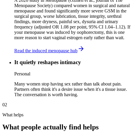
A 2026 study in Menopause (Ozmen et al., journal of The
Menopause Society) compared women in surgical and natural
menopause and found significantly more severe GSM in the
surgical group, worse lubrication, tissue integrity, urethral
findings, more dryness, painful sex, dysuria and urinary
frequency (adjusted OR 1.08 per point, 95% CI 1.04–1.12). If
your menopause was induced by oophorectomy, this is one
more reason to start vaginal estrogen early rather than wait.
Read the induced menopause hub
It quietly reshapes intimacy
Personal
Many women stop having sex rather than talk about pain.
Partners often think it's a desire issue when it's a tissue issue.
The conversation is worth having.
02
What helps
What people actually find helps