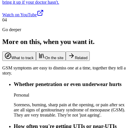
bring it up if your doctor hasn't.
Watch on
YouTube
04
Go deeper
More on this, when you want it.
What to track
On the site
Related
GSM symptoms are easy to dismiss one at a time, together they tell a
story.
Whether penetration or even underwear hurts
Personal
Soreness, burning, sharp pain at the opening, or pain after sex
are all signs of genitourinary syndrome of menopause (GSM).
They are very treatable. They're not 'just ageing'.
How often you're getting UTIs or near-UTIs