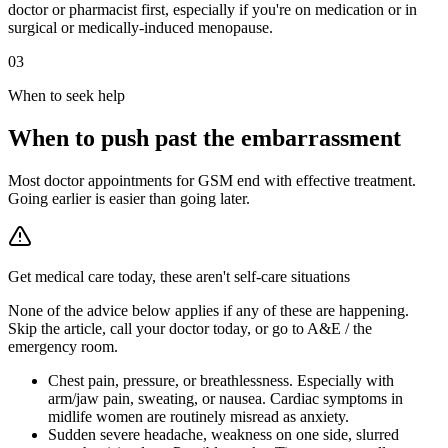
doctor or pharmacist first, especially if you're on medication or in
surgical or medically-induced menopause.
03
When to seek help
When to push past the embarrassment
Most doctor appointments for GSM end with effective treatment.
Going earlier is easier than going later.
Get medical care today, these aren't self-care situations
None of the advice below applies if any of these are happening.
Skip the article, call your doctor today, or go to A&E / the
emergency room.
Chest pain, pressure, or breathlessness
.
Especially with
arm/jaw pain, sweating, or nausea. Cardiac symptoms in
midlife women are routinely misread as anxiety.
Sudden severe headache, weakness on one side, slurred