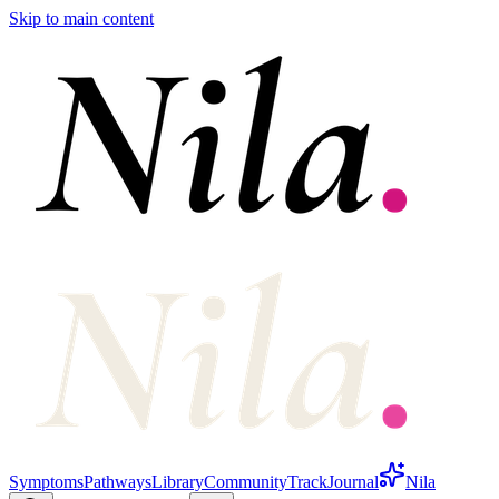
Skip to main content
Symptoms
Pathways
Library
Community
Track
Journal
Nila