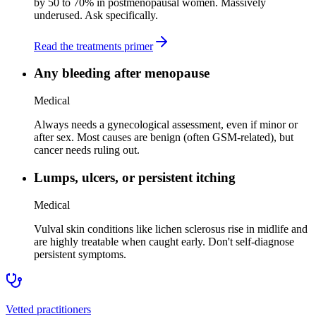
by 50 to 70% in postmenopausal women. Massively
underused. Ask specifically.
Read the treatments primer
Any bleeding after menopause
Medical
Always needs a gynecological assessment, even if minor or
after sex. Most causes are benign (often GSM-related), but
cancer needs ruling out.
Lumps, ulcers, or persistent itching
Medical
Vulval skin conditions like lichen sclerosus rise in midlife and
are highly treatable when caught early. Don't self-diagnose
persistent symptoms.
Vetted practitioners