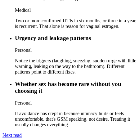
Medical
Two or more confirmed UTIs in six months, or three in a year,
is recurrent. That alone is reason for vaginal estrogen.
Urgency and leakage patterns
Personal
Notice the triggers (laughing, sneezing, sudden urge with little
warning, leaking on the way to the bathroom). Different
patterns point to different fixes.
Whether sex has become rare without you
choosing it
Personal
If avoidance has crept in because intimacy hurts or feels
uncomfortable, that's GSM speaking, not desire. Treating it
usually changes everything.
Next read