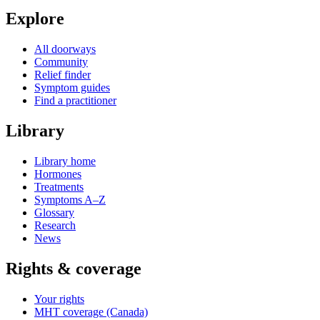
Explore
All doorways
Community
Relief finder
Symptom guides
Find a practitioner
Library
Library home
Hormones
Treatments
Symptoms A–Z
Glossary
Research
News
Rights & coverage
Your rights
MHT coverage (Canada)