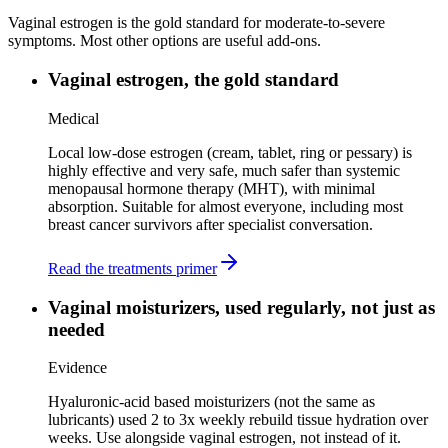
Vaginal estrogen is the gold standard for moderate-to-severe
symptoms. Most other options are useful add-ons.
Vaginal estrogen, the gold standard
Medical
Local low-dose estrogen (cream, tablet, ring or pessary) is
highly effective and very safe, much safer than systemic
menopausal hormone therapy (MHT), with minimal
absorption. Suitable for almost everyone, including most
breast cancer survivors after specialist conversation.
Read the treatments primer
Vaginal moisturizers, used regularly, not just as
needed
Evidence
Hyaluronic-acid based moisturizers (not the same as
lubricants) used 2 to 3x weekly rebuild tissue hydration over
weeks. Use alongside vaginal estrogen, not instead of it.