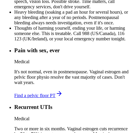
speech, vision loss
.
Possible stroke. Time matters, call
emergency services, don't drive yourself.
Heavy bleeding (soaking a pad an hour for several hours), or
any bleeding after a year of no periods
.
Postmenopausal
bleeding always needs investigation, even if it's once.
Thoughts of harming yourself, ending your life, or harming
someone else
.
This is treatable. Call 988 (US/Canada), 116
123 (UK/Ireland), or your local emergency number tonight.
Pain with sex, ever
Medical
It's not normal, even in postmenopause. Vaginal estrogen and
pelvic floor physio resolve the vast majority of cases. Don't
wait years.
Find a pelvic floor PT
Recurrent UTIs
Medical
Two or more in six months. Vaginal estrogen cuts recurrence