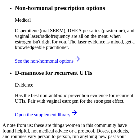
Non-hormonal prescription options
Medical
Ospemifene (oral SERM), DHEA pessaries (prasterone), and
vaginal laser/radiofrequency are all on the menu when
estrogen isn't right for you. The laser evidence is mixed, get a
knowledgeable practitioner.
See the non-hormonal options
D-mannose for recurrent UTIs
Evidence
Has the best non-antibiotic prevention evidence for recurrent
UTIs. Pair with vaginal estrogen for the strongest effect.
Open the supplement library
A note from us:
these are things women in this community have
found helpful, not medical advice or a protocol. Doses, products,
and routines vary person to person, run anything new past your