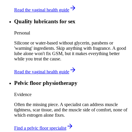
Read the vaginal health guide
Quality lubricants for sex
Personal
Silicone or water-based without glycerin, parabens or
'warming' ingredients. Skip anything with fragrance. A good
lube alone won't fix GSM, but it makes everything better
while you treat the cause.
Read the vaginal health guide
Pelvic floor physiotherapy
Evidence
Often the missing piece. A specialist can address muscle
tightness, scar tissue, and the muscle side of comfort, none of
which estrogen alone fixes.
Find a pelvic floor specialist