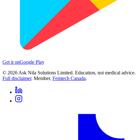
Get it on
Google Play
©
2026
Ask Nila Solutions Limited. Education, not medical advice.
Full disclaimer
. Member,
Femtech Canada
.