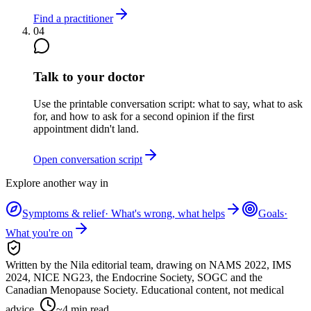
Find a practitioner
04
Talk to your doctor
Use the printable conversation script: what to say, what to ask
for, and how to ask for a second opinion if the first
appointment didn't land.
Open conversation script
Explore another way in
Symptoms & relief
·
What's wrong, what helps
Goals
·
What you're on
Written by the Nila editorial team,
drawing on
NAMS 2022, IMS
2024, NICE NG23, the Endocrine Society, SOGC and the
Canadian Menopause Society
. Educational content, not medical
advice.
~
4
min read