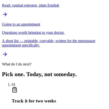
Read: vaginal estrogen, plain English
Going to an appointment
Questions worth bringing to your doctor.
A short list — printable, copyable, written for the menopause
appointment specifically.
What do I do next?
Pick one. Today, not someday.
01
Track it for two weeks