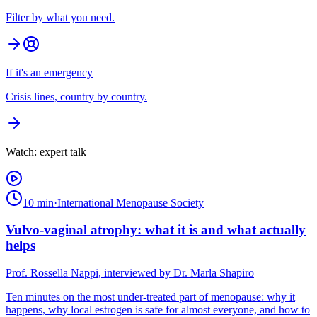
Filter by what you need.
If it's an emergency
Crisis lines, country by country.
Watch: expert talk
10 min
·
International Menopause Society
Vulvo-vaginal atrophy: what it is and what actually
helps
Prof. Rossella Nappi, interviewed by Dr. Marla Shapiro
Ten minutes on the most under-treated part of menopause: why it
happens, why local estrogen is safe for almost everyone, and how to