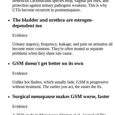
Beneficial Lactobacillus species drop, vaginal pH rises, and
protection against urinary pathogens weakens. This is why
UTIs become recurrent in postmenopause.
The bladder and urethra are estrogen-
dependent too
Evidence
Urinary urgency, frequency, leakage, and pain on urination all
become more common. They're often treated as separate
problems when they share one cause.
GSM doesn't get better on its own
Evidence
Unlike hot flashes, which usually fade, GSM is progressive
without treatment. The earlier you act, the easier the fix.
Surgical menopause makes GSM worse, faster
Evidence