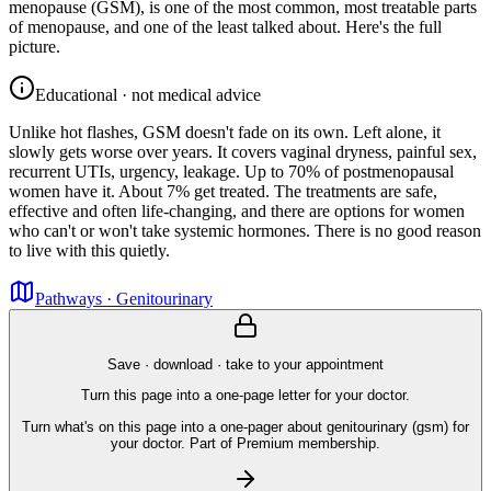
menopause (GSM), is one of the most common, most treatable parts
of menopause, and one of the least talked about. Here's the full
picture.
Educational · not medical advice
Unlike hot flashes, GSM doesn't fade on its own. Left alone, it
slowly gets worse over years. It covers vaginal dryness, painful sex,
recurrent UTIs, urgency, leakage. Up to 70% of postmenopausal
women have it. About 7% get treated. The treatments are safe,
effective and often life-changing, and there are options for women
who can't or won't take systemic hormones. There is no good reason
to live with this quietly.
Pathways · Genitourinary
Save · download · take to your appointment
Turn this page into a one-page letter for your doctor.
Turn what's on this page into a one-pager about genitourinary (gsm) for
your doctor. Part of Premium membership.