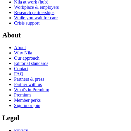
Nila at work (hub)
Workplace & employers
Research partnerships
While you wait for care
Crisis support
About
About
Why Nila
Our approach
Editorial standards
Contact
FAQ
Partners & press
Partner with us
What's in Premium
Premium
Member perks
Sign in or join
Legal
Privacy