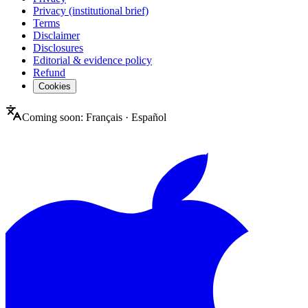
Privacy (institutional brief)
Terms
Disclaimer
Disclosures
Editorial & evidence policy
Refund
Cookies
Coming soon:
Français
·
Español