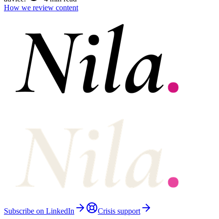
How we review content
Subscribe on LinkedIn
Crisis support