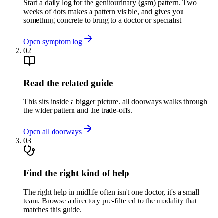
Start a daily log for the genitourinary (gsm) pattern. Two
weeks of dots makes a pattern visible, and gives you
something concrete to bring to a doctor or specialist.
Open symptom log
02
Read the related guide
This sits inside a bigger picture. all doorways walks through
the wider pattern and the trade-offs.
Open all doorways
03
Find the right kind of help
The right help in midlife often isn't one doctor, it's a small
team. Browse a directory pre-filtered to the modality that
matches this guide.