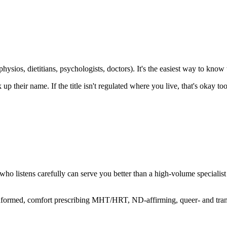
hysios, dietitians, psychologists, doctors). It's the easiest way to know w
k up their name. If the title isn't regulated where you live, that's okay
or who listens carefully can serve you better than a high-volume special
informed, comfort prescribing MHT/HRT, ND-affirming, queer- and tra