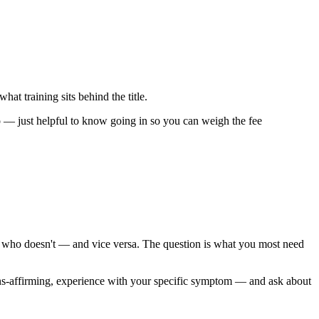
hat training sits behind the title.
 too — just helpful to know going in so you can weigh the fee
ist who doesn't — and vice versa. The question is what you most need
ns-affirming, experience with your specific symptom — and ask about