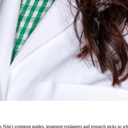
ila's symptom guides, treatment explainers and research picks so what