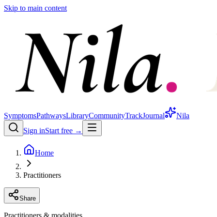
Skip to main content
Symptoms
Pathways
Library
Community
Track
Journal
Nila
Sign in
Start free →
Home
Practitioners
Share
Practitioners & modalities