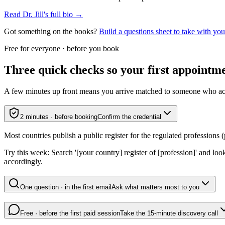
Read Dr. Jill's full bio →
Got something on the books?
Build a questions sheet to take with y
Free for everyone · before you book
Three quick checks so your first appointmen
A few minutes up front means you arrive matched to someone who actual
2 minutes · before booking
Confirm the credential
Most countries publish a public register for the regulated professions (p
Try this week:
Search '[your country] register of [profession]' and loo
accordingly.
One question · in the first email
Ask what matters most to you
Free · before the first paid session
Take the 15-minute discovery call