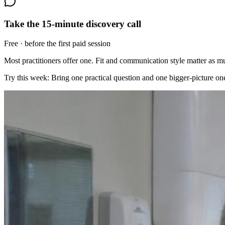
Take the 15-minute discovery call
Free · before the first paid session
Most practitioners offer one. Fit and communication style matter as 
Try this week:
Bring one practical question and one bigger-picture one.