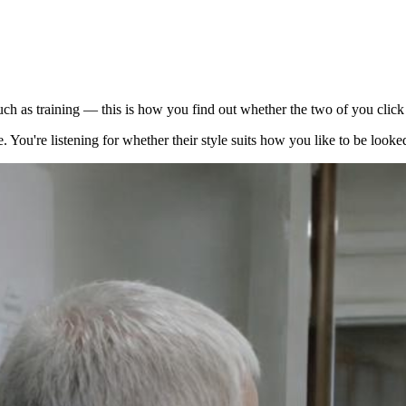
much as training — this is how you find out whether the two of you cli
 You're listening for whether their style suits how you like to be looked