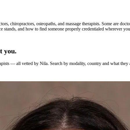
octors, chiropractors, osteopaths, and massage therapists. Some are doctor
e stands, and how to find someone properly credentialed wherever you 
t you.
apists — all vetted by Nila. Search by modality, country and what they 