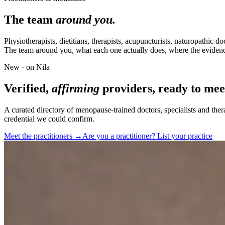
The team
around you.
Physiotherapists, dietitians, therapists, acupuncturists, naturopathic d
The team around you, what each one actually does, where the evidenc
New · on Nila
Verified,
affirming
providers, ready to mee
A curated directory of menopause-trained doctors, specialists and ther
credential we could confirm.
Meet the practitioners →
Are you a practitioner? List your practice