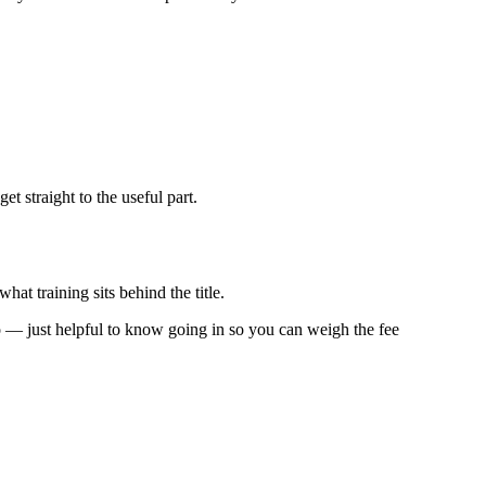
 straight to the useful part.
hat training sits behind the title.
 too — just helpful to know going in so you can weigh the fee