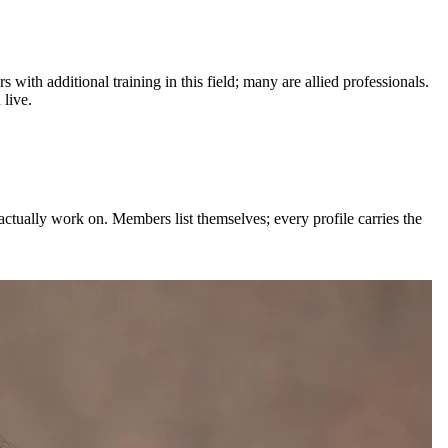
s with additional training in this field; many are allied professionals.
live.
actually work on. Members list themselves; every profile carries the