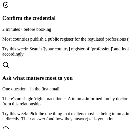
Confirm the credential
2 minutes · before booking
Most countries publish a public register for the regulated professions (p
Try this week:
Search '[your country] register of [profession]' and loo
accordingly.
Ask what matters most to you
One question · in the first email
There's no single 'right' practitioner. A trauma-informed family doct
from this relationship.
Try this week:
Pick the one thing that matters most — being trauma-
it directly. Their answer (and how they answer) tells you a lot.