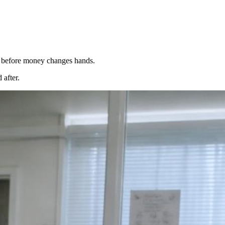
ck before money changes hands.
 after.