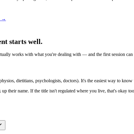
ou →
t starts well.
ly works with what you're dealing with — and the first session can get
hysios, dietitians, psychologists, doctors). It's the easiest way to know w
k up their name. If the title isn't regulated where you live, that's okay