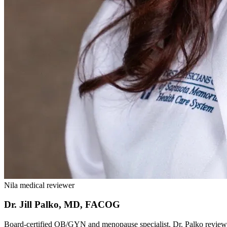
Nila medical reviewer
Dr. Jill Palko, MD, FACOG
Board-certified OB/GYN and menopause specialist. Dr. Palko reviews N