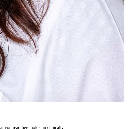
 you read here holds up clinically.