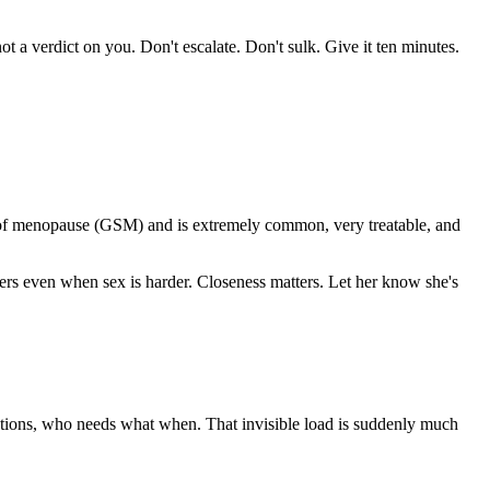
ot a verdict on you. Don't escalate. Don't sulk. Give it ten minutes.
me of menopause (GSM) and is extremely common, very treatable, and
ters even when sex is harder. Closeness matters. Let her know she's
cations, who needs what when. That invisible load is suddenly much