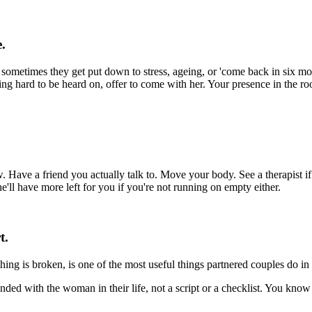
e.
metimes they get put down to stress, ageing, or 'come back in six mont
 hard to be heard on, offer to come with her. Your presence in the ro
 Have a friend you actually talk to. Move your body. See a therapist i
e'll have more left for you if you're not running on empty either.
t.
ing is broken, is one of the most useful things partnered couples do in mi
nded with the woman in their life, not a script or a checklist. You know 