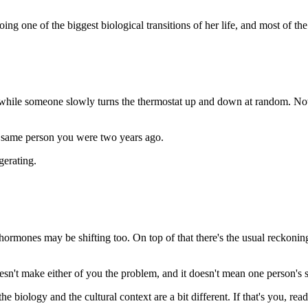
ing one of the biggest biological transitions of her life, and most of the
 while someone slowly turns the thermostat up and down at random. No
he same person you were two years ago.
gerating.
rmones may be shifting too. On top of that there's the usual reckoning
n't make either of you the problem, and it doesn't mean one person's st
e biology and the cultural context are a bit different. If that's you, read