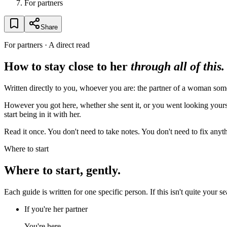
For partners
Share
For partners · A direct read
How to stay close to her
through all of this.
Written directly to you, whoever you are: the partner of a woman so
However you got here, whether she sent it, or you went looking yoursel
start being in it with her.
Read it once. You don't need to take notes. You don't need to fix anythi
Where to start
Where to start, gently.
Each guide is written for one specific person. If this isn't quite your s
If you're her partner
You're here