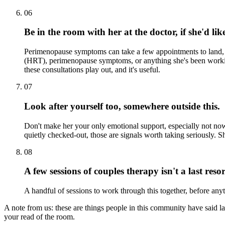
06
Be in the room with her at the doctor, if she'd lik
Perimenopause symptoms can take a few appointments to land, so
(HRT), perimenopause symptoms, or anything she's been working
these consultations play out, and it's useful.
07
Look after yourself too, somewhere outside this.
Don't make her your only emotional support, especially not now.
quietly checked-out, those are signals worth taking seriously. Sh
08
A few sessions of couples therapy isn't a last resor
A handful of sessions to work through this together, before anyth
A note from us:
these are things people in this community have said la
your read of the room.