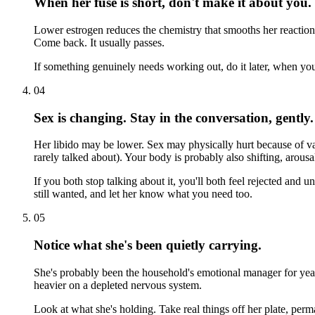
When her fuse is short, don't make it about you.
Lower estrogen reduces the chemistry that smooths her reactions.
Come back. It usually passes.
If something genuinely needs working out, do it later, when you
04
Sex is changing. Stay in the conversation, gently.
Her libido may be lower. Sex may physically hurt because of va
rarely talked about). Your body is probably also shifting, arousal, 
If you both stop talking about it, you'll both feel rejected an
still wanted, and let her know what you need too.
05
Notice what she's been quietly carrying.
She's probably been the household's emotional manager for year
heavier on a depleted nervous system.
Look at what she's holding. Take real things off her plate, perm