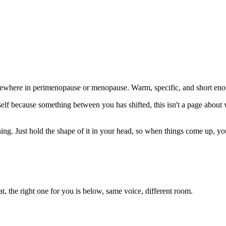
mewhere in perimenopause or menopause. Warm, specific, and short enou
f because something between you has shifted, this isn't a page about who'
ng. Just hold the shape of it in your head, so when things come up, you'r
eat, the right one for you is below, same voice, different room.