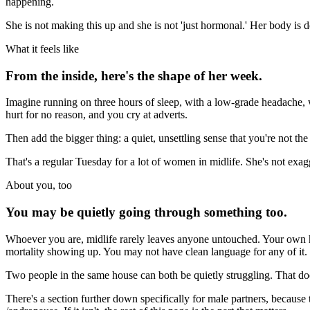
happening.
She is not making this up and she is not 'just hormonal.' Her body is do
What it feels like
From the inside, here's the shape of her week.
Imagine running on three hours of sleep, with a low-grade headache,
hurt for no reason, and you cry at adverts.
Then add the bigger thing: a quiet, unsettling sense that you're not t
That's a regular Tuesday for a lot of women in midlife. She's not exag
About you, too
You may be quietly going through something too.
Whoever you are, midlife rarely leaves anyone untouched. Your own ho
mortality showing up. You may not have clean language for any of it.
Two people in the same house can both be quietly struggling. That does
There's a section further down specifically for male partners, because th