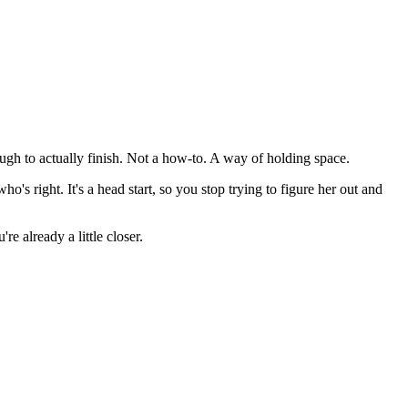
gh to actually finish. Not a how-to. A way of holding space.
s right. It's a head start, so you stop trying to figure her out and
e already a little closer.