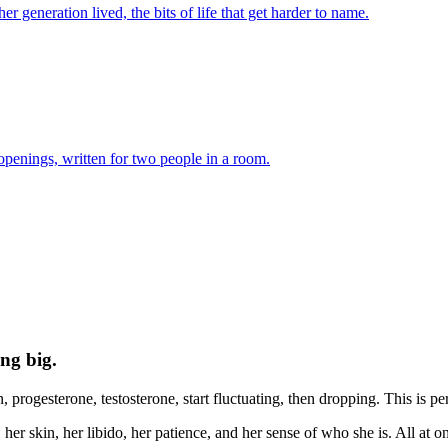
er generation lived, the bits of life that get harder to name.
 openings, written for two people in a room.
ing big.
rogesterone, testosterone, start fluctuating, then dropping. This is pe
 her skin, her libido, her patience, and her sense of who she is. All at 