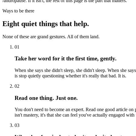
/andropause. If it isn't, the rest of this page is the part that matters.
Ways to be there
Eight quiet things that help.
None of these are grand gestures. All of them land.
01
Take her word for it the first time, gently.
When she says she didn't sleep, she didn't sleep. When she says
is stop quietly questioning whether it's really that bad. It is.
02
Read one thing. Just one.
You don't need to become an expert. Read one good article on 
isn't mastery, it's that she can feel you've actually engaged with
03