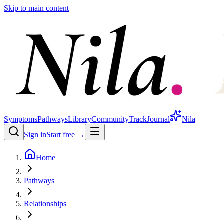
Skip to main content
Symptoms
Pathways
Library
Community
Track
Journal
Nila
Sign in
Start free →
Home
Pathways
Relationships