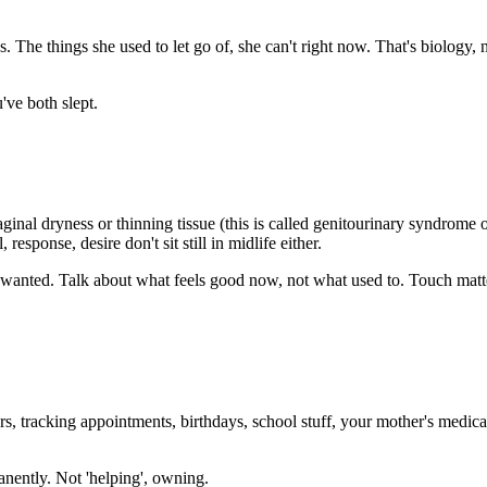
 The things she used to let go of, she can't right now. That's biology, n
've both slept.
ginal dryness or thinning tissue (this is called genitourinary syndro
response, desire don't sit still in midlife either.
d unwanted. Talk about what feels good now, not what used to. Touch mat
s, tracking appointments, birthdays, school stuff, your mother's medi
anently. Not 'helping', owning.