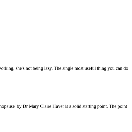
working, she's not being lazy. The single most useful thing you can do
pause' by Dr Mary Claire Haver is a solid starting point. The point