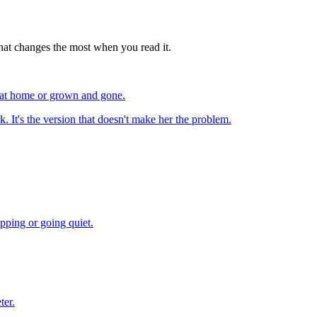
e that changes the most when you read it.
l at home or grown and gone.
k. It's the version that doesn't make her the problem.
pping or going quiet.
ter.