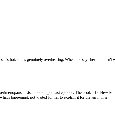
 she's hot, she is genuinely overheating. When she says her brain isn't 
perimenopause. Listen to one podcast episode. The book 'The New Meno
 what's happening, not waited for her to explain it for the tenth time.