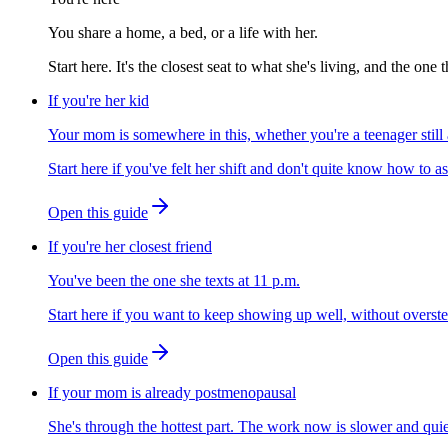
You share a home, a bed, or a life with her.
Start here. It's the closest seat to what she's living, and the on
If you're her kid
Your mom is somewhere in this, whether you're a teenager stil
Start here if you've felt her shift and don't quite know how to as
Open this guide
If you're her closest friend
You've been the one she texts at 11 p.m.
Start here if you want to keep showing up well, without overste
Open this guide
If your mom is already postmenopausal
She's through the hottest part. The work now is slower and quie