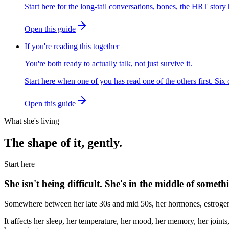
Start here for the long-tail conversations, bones, the HRT story h
Open this guide
If you're reading this together
You're both ready to actually talk, not just survive it.
Start here when one of you has read one of the others first. Six
Open this guide
What she's living
The shape of it, gently.
Start here
She isn't being difficult. She's in the middle of someth
Somewhere between her late 30s and mid 50s, her hormones, estrogen, p
It affects her sleep, her temperature, her mood, her memory, her joints,