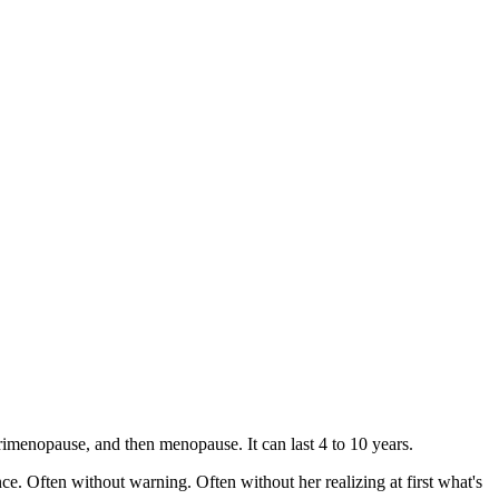
rimenopause, and then menopause. It can last 4 to 10 years.
once. Often without warning. Often without her realizing at first what's