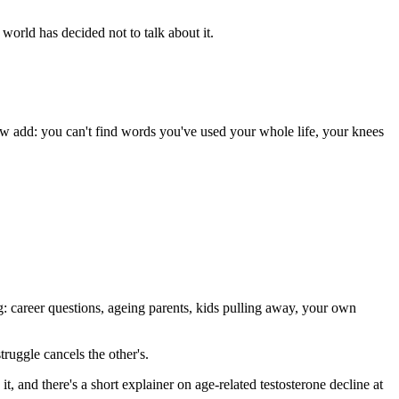
 world has decided not to talk about it.
w add: you can't find words you've used your whole life, your knees
: career questions, ageing parents, kids pulling away, your own
ruggle cancels the other's.
 it, and there's a short explainer on age-related testosterone decline at