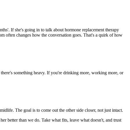
hs'. If she's going in to talk about hormone replacement therapy
om often changes how the conversation goes. That's a quirk of how
f there's something heavy. If you're drinking more, working more, or
dlife. The goal is to come out the other side closer, not just intact.
her better than we do. Take what fits, leave what doesn't, and trust