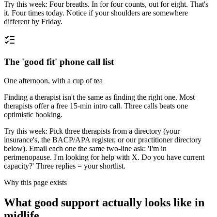
Try this week:
Four breaths. In for four counts, out for eight. That's
it. Four times today. Notice if your shoulders are somewhere
different by Friday.
The 'good fit' phone call list
One afternoon, with a cup of tea
Finding a therapist isn't the same as finding the right one. Most
therapists offer a free 15-min intro call. Three calls beats one
optimistic booking.
Try this week:
Pick three therapists from a directory (your
insurance's, the BACP/APA register, or our practitioner directory
below). Email each one the same two-line ask: 'I'm in
perimenopause. I'm looking for help with X. Do you have current
capacity?' Three replies = your shortlist.
Why this page exists
What good support actually looks like in
midlife.