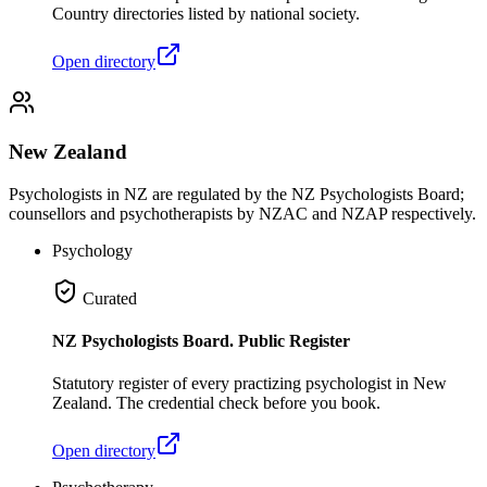
Country directories listed by national society.
Open directory
New Zealand
Psychologists in NZ are regulated by the NZ Psychologists Board;
counsellors and psychotherapists by NZAC and NZAP respectively.
Psychology
Curated
NZ Psychologists Board. Public Register
Statutory register of every practizing psychologist in New
Zealand. The credential check before you book.
Open directory