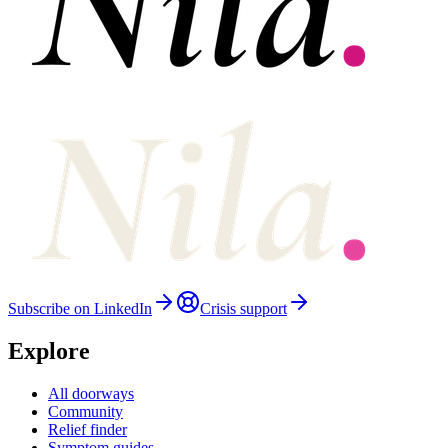
Subscribe on LinkedIn
Crisis support
Explore
All doorways
Community
Relief finder
Symptom guides