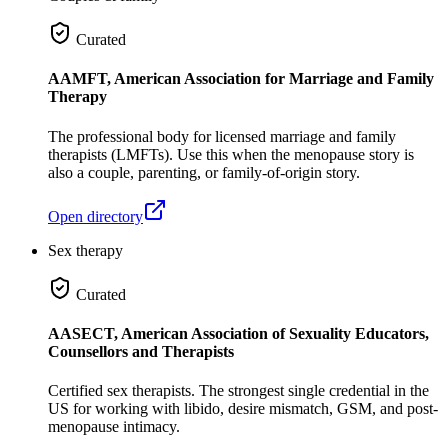
Curated
AAMFT, American Association for Marriage and Family
Therapy
The professional body for licensed marriage and family
therapists (LMFTs). Use this when the menopause story is
also a couple, parenting, or family-of-origin story.
Open directory
Sex therapy
Curated
AASECT, American Association of Sexuality Educators,
Counsellors and Therapists
Certified sex therapists. The strongest single credential in the
US for working with libido, desire mismatch, GSM, and post-
menopause intimacy.