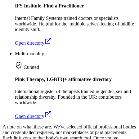
IFS Institute. Find a Practitioner
Internal Family Systems-trained doctors or specialists
worldwide. Helpful for the 'multiple selves' feeling of midlife
identity shift.
Open directory
Multi-modality
Curated
Pink Therapy, LGBTQ+ affirmative directory
International register of therapists trained in gender, sex and
relationship diversity. Founded in the UK; contributors
worldwide.
Open directory
A note on what these are.
We've selected official professional bodies
and credentialled registers, not marketplaces or paid placements.
Each link goes to that body's own search tool. Once you've