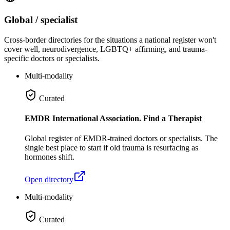
Global / specialist
Cross-border directories for the situations a national register won't
cover well, neurodivergence, LGBTQ+ affirming, and trauma-
specific doctors or specialists.
Multi-modality
Curated
EMDR International Association. Find a Therapist
Global register of EMDR-trained doctors or specialists. The
single best place to start if old trauma is resurfacing as
hormones shift.
Open directory
Multi-modality
Curated