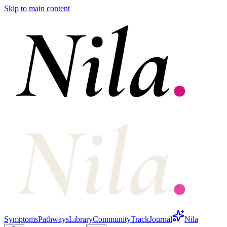
Skip to main content
Symptoms
Pathways
Library
Community
Track
Journal
Nila