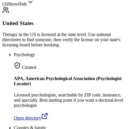
(
3
)
Show
Hide
United States
Therapy in the US is licensed at the state level. Use national
directories to find someone, then verify the license on your state's
licensing board before booking.
Psychology
Curated
APA, American Psychological Association (Psychologist
Locator)
Licensed psychologists, searchable by ZIP code, insurance,
and specialty. Best starting point if you want a doctoral-level
psychologist.
Open directory
Couples & family