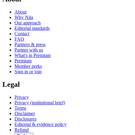
About
Why Nila
Our approach
Editorial standards
Contact
FAQ
Partners & press
Partner with us
What's in Premium
Premium
Member perks
Sign in or join
Legal
Privacy
Privacy (institutional brief)
Terms
Disclaimer
Disclosures
Editorial & evidence policy
Refund