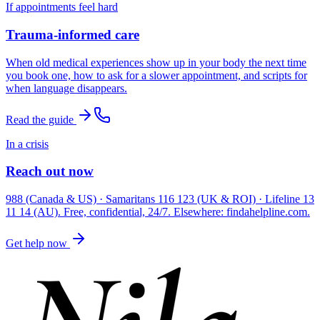
If appointments feel hard
Trauma-informed care
When old medical experiences show up in your body the next time
you book one, how to ask for a slower appointment, and scripts for
when language disappears.
Read the guide
In a crisis
Reach out now
988 (Canada & US) · Samaritans 116 123 (UK & ROI) · Lifeline 13
11 14 (AU). Free, confidential, 24/7. Elsewhere: findahelpline.com.
Get help now