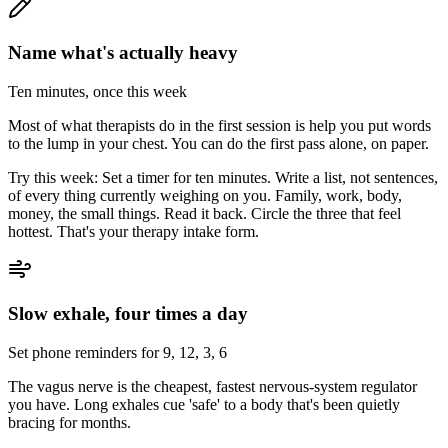
Name what's actually heavy
Ten minutes, once this week
Most of what therapists do in the first session is help you put words
to the lump in your chest. You can do the first pass alone, on paper.
Try this week:
Set a timer for ten minutes. Write a list, not sentences,
of every thing currently weighing on you. Family, work, body,
money, the small things. Read it back. Circle the three that feel
hottest. That's your therapy intake form.
Slow exhale, four times a day
Set phone reminders for 9, 12, 3, 6
The vagus nerve is the cheapest, fastest nervous-system regulator
you have. Long exhales cue 'safe' to a body that's been quietly
bracing for months.