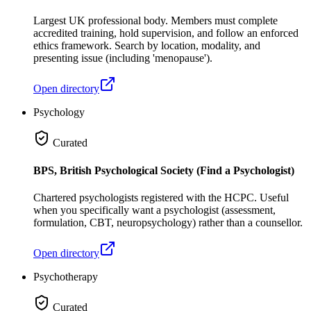
Largest UK professional body. Members must complete
accredited training, hold supervision, and follow an enforced
ethics framework. Search by location, modality, and
presenting issue (including 'menopause').
Open directory
Psychology
Curated
BPS, British Psychological Society (Find a Psychologist)
Chartered psychologists registered with the HCPC. Useful
when you specifically want a psychologist (assessment,
formulation, CBT, neuropsychology) rather than a counsellor.
Open directory
Psychotherapy
Curated