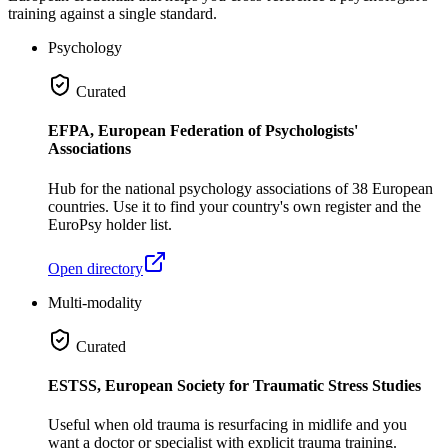
training against a single standard.
Psychology
Curated
EFPA, European Federation of Psychologists'
Associations
Hub for the national psychology associations of 38 European
countries. Use it to find your country's own register and the
EuroPsy holder list.
Open directory
Multi-modality
Curated
ESTSS, European Society for Traumatic Stress Studies
Useful when old trauma is resurfacing in midlife and you
want a doctor or specialist with explicit trauma training.