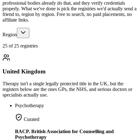
professional bodies already do that, and they verify credentials
properly. What we've done is pick the registries we'd actually send a
friend to, region by region. Free to search, no paid placements, no
affiliate links.
Region
25 of 25 registries
United Kingdom
Therapy isn't a single legally protected title in the UK, but the
registers below are the ones GPs, the NHS, and serious doctors or
specialists actually use.
Psychotherapy
Curated
BACP. British Association for Counselling and
Psychotherapy