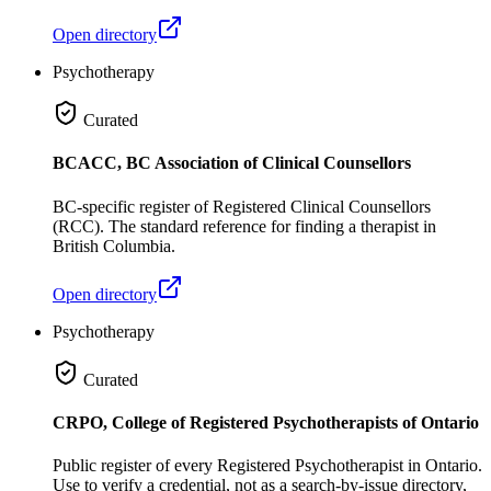
Open directory
Psychotherapy
Curated
BCACC, BC Association of Clinical Counsellors
BC-specific register of Registered Clinical Counsellors
(RCC). The standard reference for finding a therapist in
British Columbia.
Open directory
Psychotherapy
Curated
CRPO, College of Registered Psychotherapists of Ontario
Public register of every Registered Psychotherapist in Ontario.
Use to verify a credential, not as a search-by-issue directory,