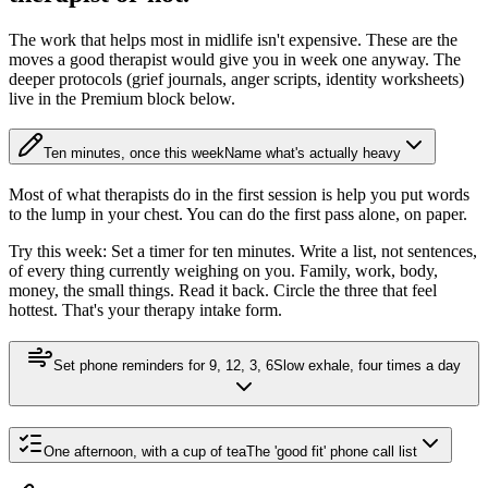
The work that helps most in midlife isn't expensive. These are the
moves a good therapist would give you in week one anyway. The
deeper protocols (grief journals, anger scripts, identity worksheets)
live in the Premium block below.
Ten minutes, once this week
Name what's actually heavy
Most of what therapists do in the first session is help you put words
to the lump in your chest. You can do the first pass alone, on paper.
Try this week:
Set a timer for ten minutes. Write a list, not sentences,
of every thing currently weighing on you. Family, work, body,
money, the small things. Read it back. Circle the three that feel
hottest. That's your therapy intake form.
Set phone reminders for 9, 12, 3, 6
Slow exhale, four times a day
One afternoon, with a cup of tea
The 'good fit' phone call list