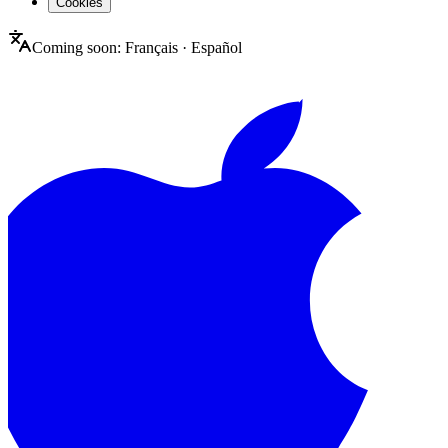
Cookies
Coming soon:
Français
·
Español