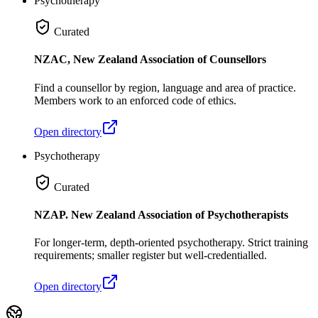
Psychotherapy
Curated
NZAC, New Zealand Association of Counsellors
Find a counsellor by region, language and area of practice.
Members work to an enforced code of ethics.
Open directory
Psychotherapy
Curated
NZAP. New Zealand Association of Psychotherapists
For longer-term, depth-oriented psychotherapy. Strict training
requirements; smaller register but well-credentialled.
Open directory