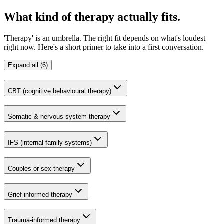
What kind of therapy actually fits.
'Therapy' is an umbrella. The right fit depends on what's loudest
right now. Here's a short primer to take into a first conversation.
Expand all (6)
CBT (cognitive behavioural therapy)
Somatic & nervous-system therapy
IFS (internal family systems)
Couples or sex therapy
Grief-informed therapy
Trauma-informed therapy