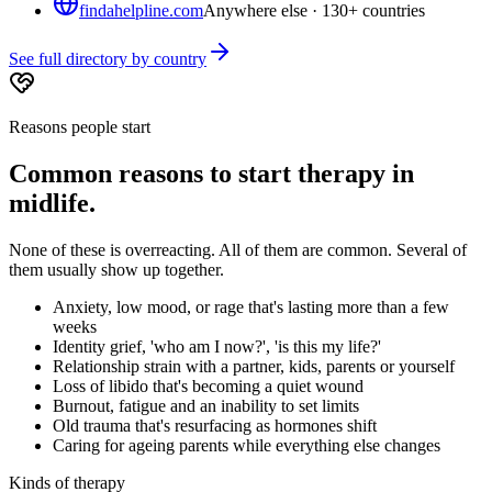
findahelpline.com
Anywhere else · 130+ countries
See full directory by country
Reasons people start
Common reasons to start therapy in
midlife.
None of these is overreacting. All of them are common. Several of
them usually show up together.
Anxiety, low mood, or rage that's lasting more than a few
weeks
Identity grief, 'who am I now?', 'is this my life?'
Relationship strain with a partner, kids, parents or yourself
Loss of libido that's becoming a quiet wound
Burnout, fatigue and an inability to set limits
Old trauma that's resurfacing as hormones shift
Caring for ageing parents while everything else changes
Kinds of therapy