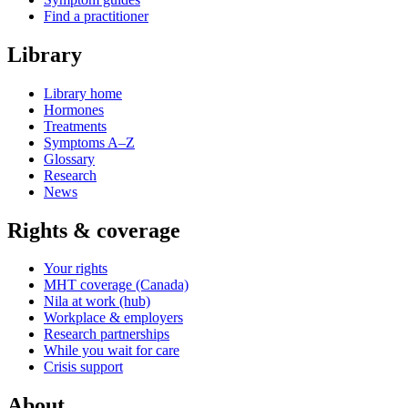
Find a practitioner
Library
Library home
Hormones
Treatments
Symptoms A–Z
Glossary
Research
News
Rights & coverage
Your rights
MHT coverage (Canada)
Nila at work (hub)
Workplace & employers
Research partnerships
While you wait for care
Crisis support
About