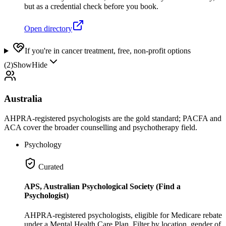
but as a credential check before you book.
Open directory
If you're in cancer treatment, free, non-profit options
(
2
)
Show
Hide
Australia
AHPRA-registered psychologists are the gold standard; PACFA and
ACA cover the broader counselling and psychotherapy field.
Psychology
Curated
APS, Australian Psychological Society (Find a
Psychologist)
AHPRA-registered psychologists, eligible for Medicare rebate
under a Mental Health Care Plan. Filter by location, gender of