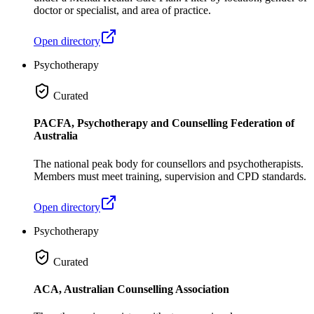
doctor or specialist, and area of practice.
Open directory
Psychotherapy
Curated
PACFA, Psychotherapy and Counselling Federation of
Australia
The national peak body for counsellors and psychotherapists.
Members must meet training, supervision and CPD standards.
Open directory
Psychotherapy
Curated
ACA, Australian Counselling Association