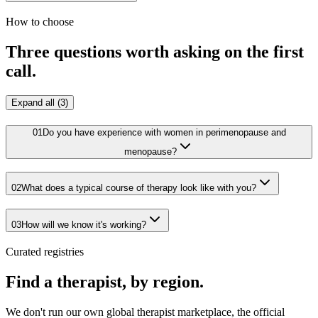
How to choose
Three questions worth asking on the first
call.
Expand all (3)
01
Do you have experience with women in perimenopause and
menopause?
02
What does a typical course of therapy look like with you?
03
How will we know it's working?
Curated registries
Find a therapist, by region.
We don't run our own global therapist marketplace, the official