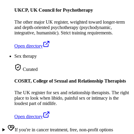
UKCP, UK Council for Psychotherapy
The other major UK register, weighted toward longer-term
and depth-oriented psychotherapy (psychodynamic,
integrative, humanistic). Strict training requirements.
Open directory
Sex therapy
Curated
COSRT, College of Sexual and Relationship Therapists
The UK register for sex and relationship therapists. The right
place to look when libido, painful sex or intimacy is the
loudest part of midlife.
Open directory
If you're in cancer treatment, free, non-profit options