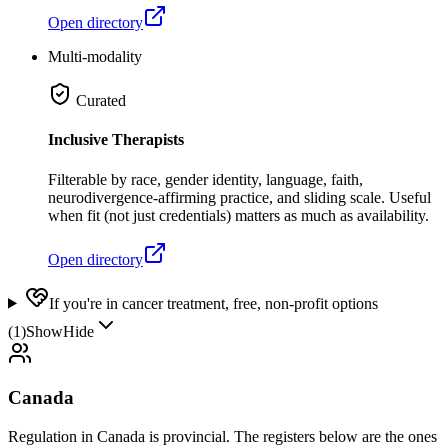
Open directory
Multi-modality
Curated
Inclusive Therapists
Filterable by race, gender identity, language, faith,
neurodivergence-affirming practice, and sliding scale. Useful
when fit (not just credentials) matters as much as availability.
Open directory
If you're in cancer treatment, free, non-profit options
(
1
)
Show
Hide
Canada
Regulation in Canada is provincial. The registers below are the ones