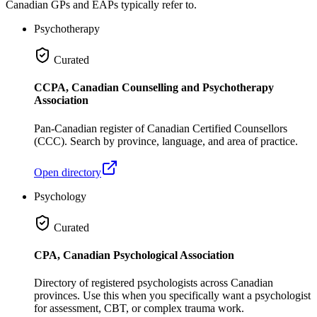
Canadian GPs and EAPs typically refer to.
Psychotherapy
Curated
CCPA, Canadian Counselling and Psychotherapy
Association
Pan-Canadian register of Canadian Certified Counsellors
(CCC). Search by province, language, and area of practice.
Open directory
Psychology
Curated
CPA, Canadian Psychological Association
Directory of registered psychologists across Canadian
provinces. Use this when you specifically want a psychologist
for assessment, CBT, or complex trauma work.