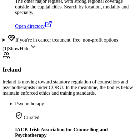
The other major register, with strong regional coverage
outside the capital cities. Search by location, modality and
specialty.
Open directory
If you're in cancer treatment, free, non-profit options
(
1
)
Show
Hide
Ireland
Ireland is moving toward statutory regulation of counsellors and
psychotherapists under CORU. In the meantime, the bodies below
maintain enforced ethics and training standards.
Psychotherapy
Curated
IACP. Irish Association for Counselling and
Psychotherapy