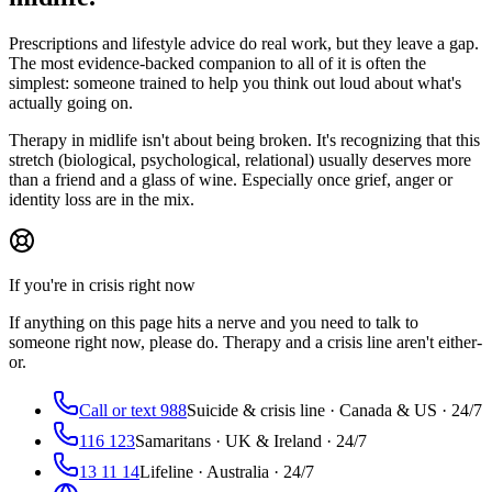
Prescriptions and lifestyle advice do real work, but they leave a gap.
The most evidence-backed companion to all of it is often the
simplest: someone trained to help you think out loud about what's
actually going on.
Therapy in midlife isn't about being broken. It's recognizing that this
stretch (biological, psychological, relational) usually deserves more
than a friend and a glass of wine. Especially once grief, anger or
identity loss are in the mix.
If you're in crisis right now
If anything on this page hits a nerve and you need to talk to
someone right now, please do. Therapy and a crisis line aren't either-
or.
Call or text 988
Suicide & crisis line · Canada & US · 24/7
116 123
Samaritans · UK & Ireland · 24/7
13 11 14
Lifeline · Australia · 24/7