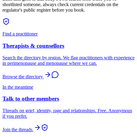
shortlisted someone, always check current credentials on the
regulator's public register before you book.
Find a practitioner
Therapists & counsellors
Search the directory by region. We flag practitioners with experience
in perimenopause and menopause where we can.
Browse the directory
In the meantime
Talk to other members
Threads on grief, identity, rage and relationships. Free. Anonymous
if you prefer.
Join the threads