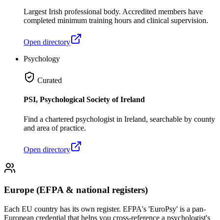
Largest Irish professional body. Accredited members have
completed minimum training hours and clinical supervision.
Open directory
Psychology
Curated
PSI, Psychological Society of Ireland
Find a chartered psychologist in Ireland, searchable by county
and area of practice.
Open directory
Europe (EFPA & national registers)
Each EU country has its own register. EFPA's 'EuroPsy' is a pan-
European credential that helps you cross-reference a psychologist's