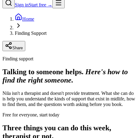
Sign in
Start free →
Home
Finding Support
Share
Finding support
Talking to someone helps.
Here's how to
find the right someone.
Nila isn't a therapist and doesn't provide treatment. What she can do
is help you understand the kinds of support that exist in midlife, how
to find them, and the questions worth asking before you book.
Free for everyone, start today
Three things you can do this week,
therapist or not.