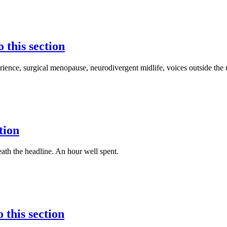
o this section
ence, surgical menopause, neurodivergent midlife, voices outside the
tion
th the headline. An hour well spent.
 this section