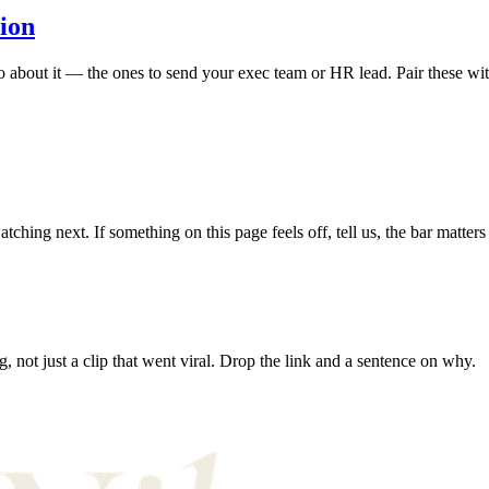
tion
bout it — the ones to send your exec team or HR lead. Pair these with 
hing next. If something on this page feels off, tell us, the bar matters
, not just a clip that went viral. Drop the link and a sentence on why.