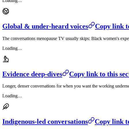
Loading…
Global & under-heard voices
Copy link t
The conversations menopause TV usually skips: Black women's experi
Loading…
Evidence deep-dives
Copy link to this sec
Longer, denser conversations for when you want the working undernea
Loading…
Indigenous-led conversations
Copy link to