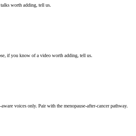
alks worth adding, tell us.
se, if you know of a video worth adding, tell us.
-aware voices only. Pair with the menopause-after-cancer pathway.