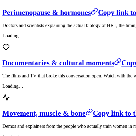
Perimenopause & hormones
Copy link to
Doctors and scientists explaining the actual biology of HRT, the ti
Loading…
Documentaries & cultural moments
Copy
The films and TV that broke this conversation open. Watch with the 
Loading…
Movement, muscle & bone
Copy link to t
Demos and explainers from the people who actually train women in mid