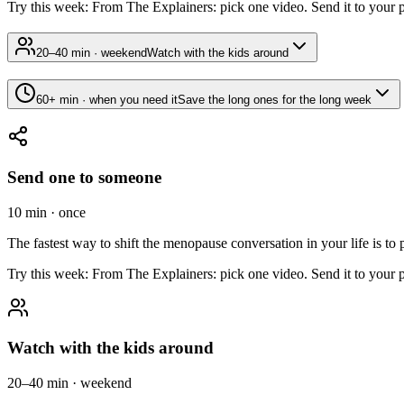
Try this week:
From The Explainers: pick one video. Send it to your par
20–40 min · weekend
Watch with the kids around
60+ min · when you need it
Save the long ones for the long week
Send one to someone
10 min · once
The fastest way to shift the menopause conversation in your life is to 
Try this week:
From The Explainers: pick one video. Send it to your par
Watch with the kids around
20–40 min · weekend