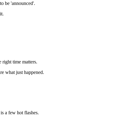
to be 'announced'.
it.
 right time matters.
ure what just happened.
s a few hot flashes.