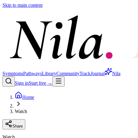
Skip to main content
Symptoms
Pathways
Library
Community
Track
Journal
Nila
Sign in
Start free →
Home
Watch
Share
Watch