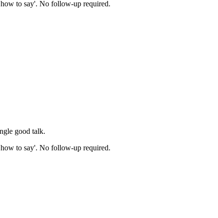
ow how to say'. No follow-up required.
ingle good talk.
ow how to say'. No follow-up required.