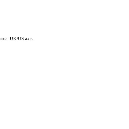
 usual UK/US axis.