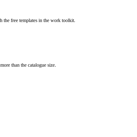
the free templates in the work toolkit.
 more than the catalogue size.