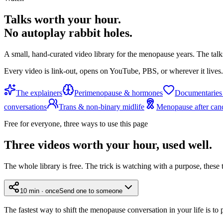
Talks worth your hour.
No autoplay rabbit holes.
A small, hand-curated video library for the menopause years. The talk
Every video is link-out, opens on YouTube, PBS, or wherever it lives.
The explainers
Perimenopause & hormones
Documentaries
conversations
Trans & non-binary midlife
Menopause after can
Free for everyone, three ways to use this page
Three videos worth your hour, used well.
The whole library is free. The trick is watching with a purpose, these 
10 min · once
Send one to someone
The fastest way to shift the menopause conversation in your life is to 