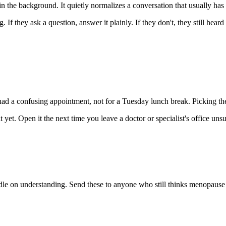
 the background. It quietly normalizes a conversation that usually has 
If they ask a question, answer it plainly. If they don't, they still heard 
had a confusing appointment, not for a Tuesday lunch break. Picking the
t. Open it the next time you leave a doctor or specialist's office uns
le on understanding. Send these to anyone who still thinks menopause i