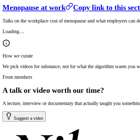
Menopause at work
Copy link to this sec
Talks on the workplace cost of menopause and what employers can do a
Loading…
How we curate
We pick videos for substance, not for what the algorithm wants you watc
From members
A talk or video worth our time?
A lecture, interview or documentary that actually taught you something
Suggest a video