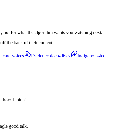
e, not for what the algorithm wants you watching next.
ff the back of their content.
heard voices
Evidence deep-dives
Indigenous-led
d how I think'.
ingle good talk.