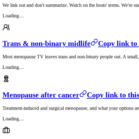
We link out and don't summarize. Watch on the hosts' terms. We're sta
Loading…
Trans & non-binary midlife
Copy link to 
Most menopause TV leaves trans and non-binary people out. A small, car
Loading…
Menopause after cancer
Copy link to this
Treatment-induced and surgical menopause, and what your options are
Loading…