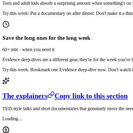
Teen and adult kids absorb a surprising amount when something's on in
Try this week:
Put a documentary on after dinner. Don't make it a thing. 
Save the long ones for the long week
60+ min · when you need it
Evidence deep-dives are a different gear, they're for the week you've 
Try this week:
Bookmark one Evidence deep-dive now. Don't watch it ye
The explainers
Copy link to this section
TED-style talks and short documentaries that genuinely move the need
Loading…