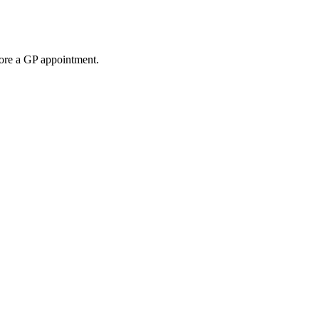
fore a GP appointment.