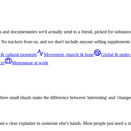
s and documentaries we'd actually send to a friend, picked for substanc
 No trackers from us, and we don't include anyone selling supplements o
 & cultural moments
Movement, muscle & bone
Global & under-
cer
Menopause at work
three small rituals make the difference between 'interesting' and 'change
put a clear explainer in someone else's hands. Most people just need a s