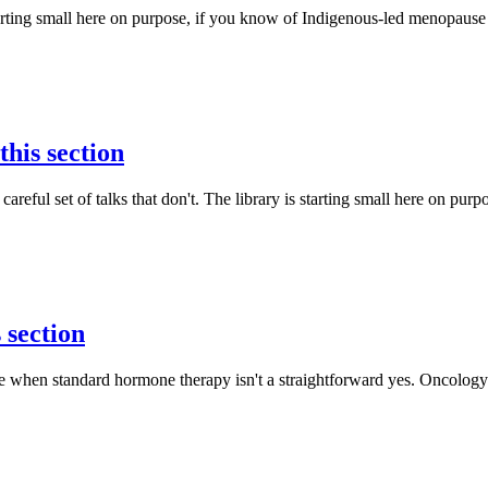
rting small here on purpose, if you know of Indigenous-led menopause t
this section
eful set of talks that don't. The library is starting small here on purpo
 section
 when standard hormone therapy isn't a straightforward yes. Oncology