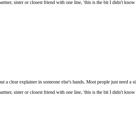
tner, sister or closest friend with one line, 'this is the bit I didn't kn
put a clear explainer in someone else's hands. Most people just need a s
tner, sister or closest friend with one line, 'this is the bit I didn't kn