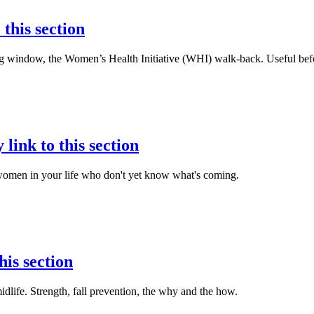
 this section
ming window, the Women’s Health Initiative (WHI) walk-back. Useful be
 link to this section
women in your life who don't yet know what's coming.
his section
life. Strength, fall prevention, the why and the how.