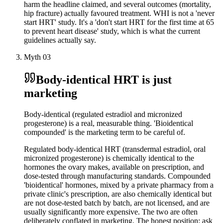
harm the headline claimed, and several outcomes (mortality,
hip fracture) actually favoured treatment. WHI is not a 'never
start HRT' study. It's a 'don't start HRT for the first time at 65
to prevent heart disease' study, which is what the current
guidelines actually say.
Myth
03
Body-identical HRT is just
marketing
Body-identical (regulated estradiol and micronized
progesterone) is a real, measurable thing. 'Bioidentical
compounded' is the marketing term to be careful of.
Regulated body-identical HRT (transdermal estradiol, oral
micronized progesterone) is chemically identical to the
hormones the ovary makes, available on prescription, and
dose-tested through manufacturing standards. Compounded
'bioidentical' hormones, mixed by a private pharmacy from a
private clinic's prescription, are also chemically identical but
are not dose-tested batch by batch, are not licensed, and are
usually significantly more expensive. The two are often
deliberately conflated in marketing. The honest position: ask