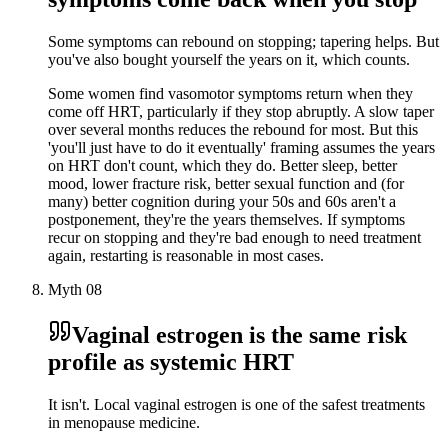
Some symptoms can rebound on stopping; tapering helps. But
you've also bought yourself the years on it, which counts.
Some women find vasomotor symptoms return when they
come off HRT, particularly if they stop abruptly. A slow taper
over several months reduces the rebound for most. But this
'you'll just have to do it eventually' framing assumes the years
on HRT don't count, which they do. Better sleep, better
mood, lower fracture risk, better sexual function and (for
many) better cognition during your 50s and 60s aren't a
postponement, they're the years themselves. If symptoms
recur on stopping and they're bad enough to need treatment
again, restarting is reasonable in most cases.
Myth
08
Vaginal estrogen is the same risk
profile as systemic HRT
It isn't. Local vaginal estrogen is one of the safest treatments
in menopause medicine.