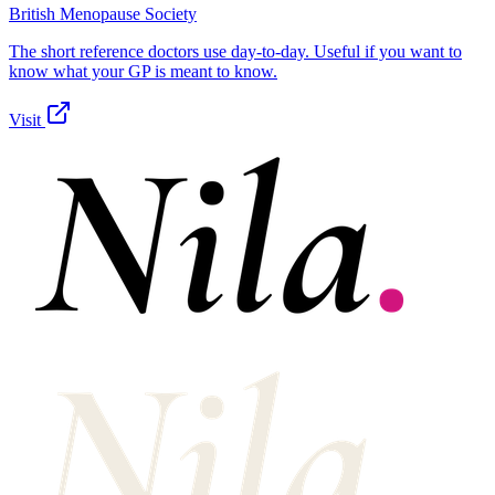
British Menopause Society
The short reference doctors use day-to-day. Useful if you want to
know what your GP is meant to know.
Visit