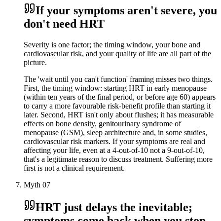
If your symptoms aren't severe, you
don't need HRT
Severity is one factor; the timing window, your bone and
cardiovascular risk, and your quality of life are all part of the
picture.
The 'wait until you can't function' framing misses two things.
First, the timing window: starting HRT in early menopause
(within ten years of the final period, or before age 60) appears
to carry a more favourable risk-benefit profile than starting it
later. Second, HRT isn't only about flushes; it has measurable
effects on bone density, genitourinary syndrome of
menopause (GSM), sleep architecture and, in some studies,
cardiovascular risk markers. If your symptoms are real and
affecting your life, even at a 4-out-of-10 not a 9-out-of-10,
that's a legitimate reason to discuss treatment. Suffering more
first is not a clinical requirement.
Myth
07
HRT just delays the inevitable;
symptoms come back when you stop