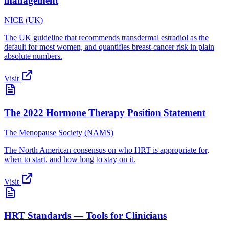
management
NICE (UK)
The UK guideline that recommends transdermal estradiol as the
default for most women, and quantifies breast-cancer risk in plain
absolute numbers.
Visit
The 2022 Hormone Therapy Position Statement
The Menopause Society (NAMS)
The North American consensus on who HRT is appropriate for,
when to start, and how long to stay on it.
Visit
HRT Standards — Tools for Clinicians