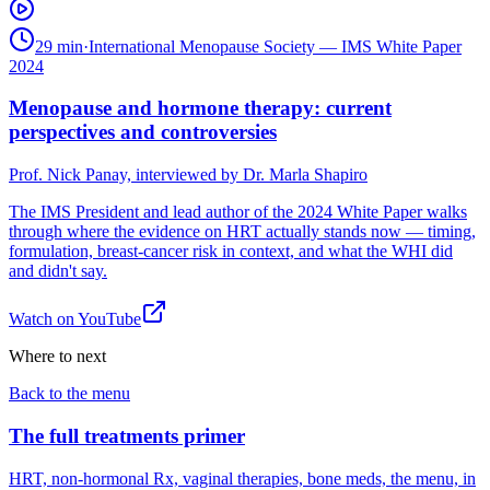
29 min
·
International Menopause Society — IMS White Paper
2024
Menopause and hormone therapy: current
perspectives and controversies
Prof. Nick Panay, interviewed by Dr. Marla Shapiro
The IMS President and lead author of the 2024 White Paper walks
through where the evidence on HRT actually stands now — timing,
formulation, breast-cancer risk in context, and what the WHI did
and didn't say.
Watch on
YouTube
Where to next
Back to the menu
The full treatments primer
HRT, non-hormonal Rx, vaginal therapies, bone meds, the menu, in