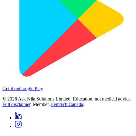
Get it on
Google Play
©
2026
Ask Nila Solutions Limited. Education, not medical advice.
Full disclaimer
. Member,
Femtech Canada
.