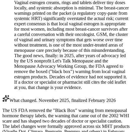
Vaginal estrogen creams, rings and tablets deliver tiny doses
locally, and systemic absorption is minimal. The breast-cancer
warnings printed on the packet (a regulatory copy-paste from
systemic HRT) significantly overstated the actual risk; current
expert consensus is that local vaginal estrogen is appropriate
for most women, including most breast-cancer survivors after
a careful conversation with their oncologist. GSM, the cluster
of vaginal and urinary symptoms that gets worse over time
without treatment, is one of the most under-treated areas of
menopause care precisely because of this misunderstanding.
The good news, finally: in 2025, after years of advocacy led
by the US nonprofit Let's Talk Menopause and the
Menopause Advocacy Working Group, the FDA agreed to
remove the boxed ("black box") warning from local vaginal
estrogen products. Decades of evidence had not supported it.
If a doctor or specialist or pharmacist still cites the old leaflet
at you, that change is your evidence.
What changed. November 2025, finalized February 2026
The US FDA removed the "Black Box" warning from menopausal
hormone therapy labels, the warning that came out of the 2002 WHI
scare and has shaped two decades of doctor or specialist caution.
The label changes were formally approved across six MHT products
(Vivelle-Dot, Climara, Premarin, Prempro and others) in February