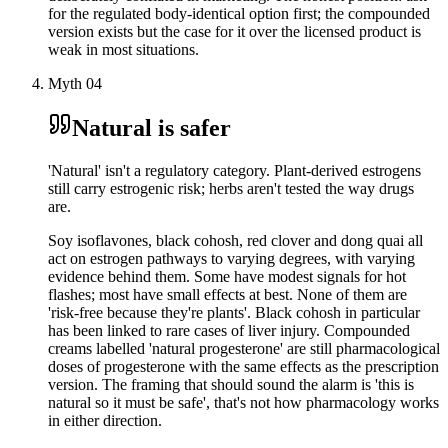
for the regulated body-identical option first; the compounded
version exists but the case for it over the licensed product is
weak in most situations.
Myth
04
Natural is safer
'Natural' isn't a regulatory category. Plant-derived estrogens
still carry estrogenic risk; herbs aren't tested the way drugs
are.
Soy isoflavones, black cohosh, red clover and dong quai all
act on estrogen pathways to varying degrees, with varying
evidence behind them. Some have modest signals for hot
flashes; most have small effects at best. None of them are
'risk-free because they're plants'. Black cohosh in particular
has been linked to rare cases of liver injury. Compounded
creams labelled 'natural progesterone' are still pharmacological
doses of progesterone with the same effects as the prescription
version. The framing that should sound the alarm is 'this is
natural so it must be safe', that's not how pharmacology works
in either direction.