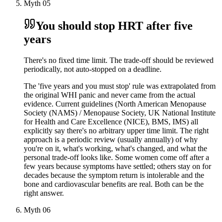
Myth
05
You should stop HRT after five
years
There's no fixed time limit. The trade-off should be reviewed
periodically, not auto-stopped on a deadline.
The 'five years and you must stop' rule was extrapolated from
the original WHI panic and never came from the actual
evidence. Current guidelines (North American Menopause
Society (NAMS) / Menopause Society, UK National Institute
for Health and Care Excellence (NICE), BMS, IMS) all
explicitly say there's no arbitrary upper time limit. The right
approach is a periodic review (usually annually) of why
you're on it, what's working, what's changed, and what the
personal trade-off looks like. Some women come off after a
few years because symptoms have settled; others stay on for
decades because the symptom return is intolerable and the
bone and cardiovascular benefits are real. Both can be the
right answer.
Myth
06