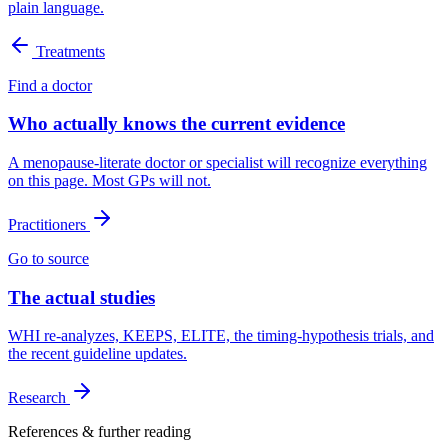
plain language.
Treatments
Find a doctor
Who actually knows the current evidence
A menopause-literate doctor or specialist will recognize everything
on this page. Most GPs will not.
Practitioners
Go to source
The actual studies
WHI re-analyzes, KEEPS, ELITE, the timing-hypothesis trials, and
the recent guideline updates.
Research
References & further reading