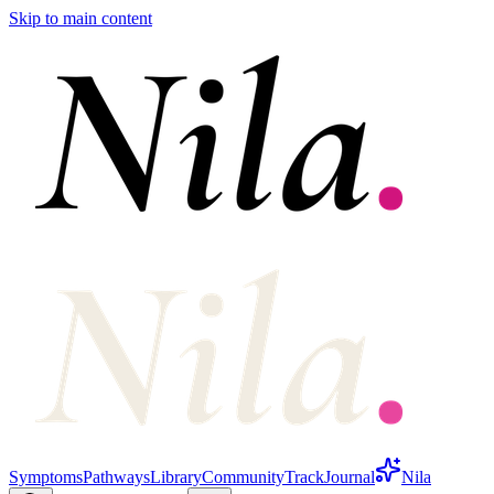
Skip to main content
Symptoms
Pathways
Library
Community
Track
Journal
Nila