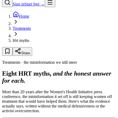
Sign in
Start free →
Home
Treatments
Hrt myths
Share
Treatments · the misinformation we still meet
Eight HRT myths,
and the honest answer
for each.
More than 20 years after the Women's Health Initiative press
conference, the misinformation it set off is still keeping women off
treatment that would have helped them. Here's what the evidence
actually says, written without the medical defensiveness or the
activist overcorrection.