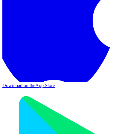
Download on the
App Store