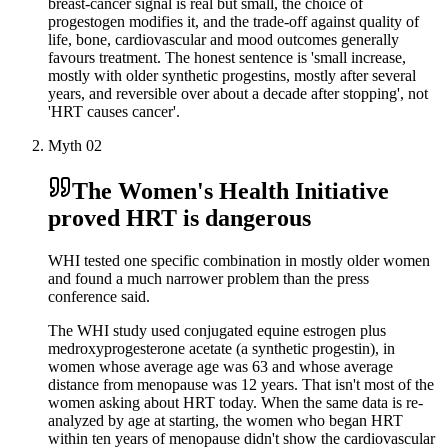
breast-cancer signal is real but small, the choice of
progestogen modifies it, and the trade-off against quality of
life, bone, cardiovascular and mood outcomes generally
favours treatment. The honest sentence is 'small increase,
mostly with older synthetic progestins, mostly after several
years, and reversible over about a decade after stopping', not
'HRT causes cancer'.
Myth
02
The Women's Health Initiative
proved HRT is dangerous
WHI tested one specific combination in mostly older women
and found a much narrower problem than the press
conference said.
The WHI study used conjugated equine estrogen plus
medroxyprogesterone acetate (a synthetic progestin), in
women whose average age was 63 and whose average
distance from menopause was 12 years. That isn't most of the
women asking about HRT today. When the same data is re-
analyzed by age at starting, the women who began HRT
within ten years of menopause didn't show the cardiovascular