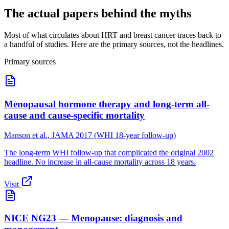
The actual papers behind the myths
Most of what circulates about HRT and breast cancer traces back to
a handful of studies. Here are the primary sources, not the headlines.
Primary sources
Menopausal hormone therapy and long-term all-
cause and cause-specific mortality
Manson et al., JAMA 2017 (WHI 18-year follow-up)
The long-term WHI follow-up that complicated the original 2002
headline. No increase in all-cause mortality across 18 years.
Visit
NICE NG23 — Menopause: diagnosis and