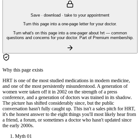
Save · download · take to your appointment
Turn this page into a one-page letter for your doctor.
Turn what's on this page into a one-pager about hrt — common
questions and concerns for your doctor. Part of Premium membership.
Why this page exists
HRT is one of the most studied medications in modern medicine,
and one of the most persistently misunderstood. A generation of
women were taken off it in 2002 on the strength of a press
conference, and a generation of doctors was trained in its shadow.
The picture has shifted considerably since, but the public
conversation hasn't fully caught up. This isn't a sales pitch for HRT,
it's the honest answer to the eight things you'll most likely hear from
a friend, a forum, or sometimes a doctor who hasn't updated since
the early 2000s.
Myth
01