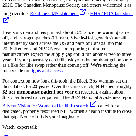
2026. The Canadian Menopause Society and others welcomed it as
long overdue.
Read the CMS statement
·
HHS / FDA fact sheet
Heads up: demand has jumped about 26% since the warning came
off, and estrogen patches (Climara, Vivelle-Dot, generics) are still
intermittently short across the US and parts of Canada into mid-
2026. Reuters and NBC News are reporting that some
manufacturers expect the supply gap could run another two to three
years. If your pharmacy can't fill, ask your doctor about gel or spray
as a like-for-like swap rather than coming off. We're tracking the
policy side on
rights and access
.
For context on how long this took: the Black Box warning sat on
those labels for
23 years
. Over the same stretch, NIH spent roughly
$2 per menopause patient per year
on research, against about
$175 per breast cancer patient. The 2024 National Academies report
A New Vision for Women's Health Research
called for a
dedicated, properly resourced NIH women's health institute to close
that gap. None of this is your imagination.
Watch: expert talk