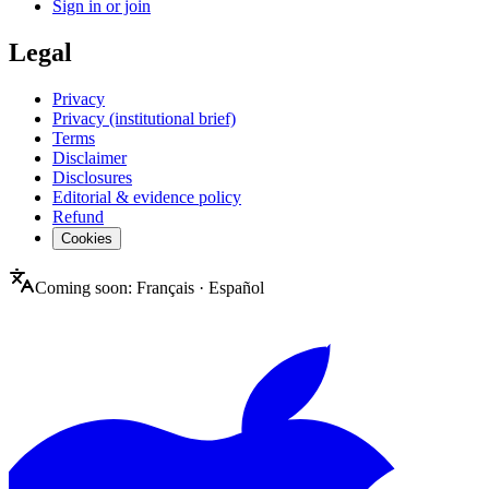
Sign in or join
Legal
Privacy
Privacy (institutional brief)
Terms
Disclaimer
Disclosures
Editorial & evidence policy
Refund
Cookies
Coming soon:
Français
·
Español