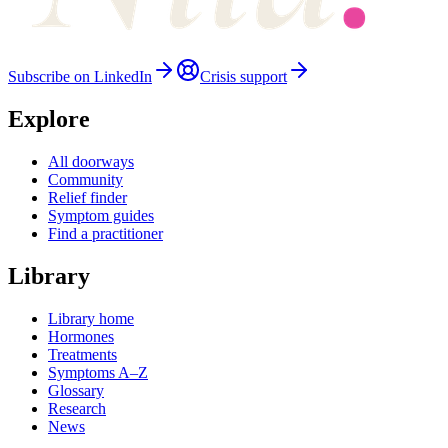
Subscribe on LinkedIn
Crisis support
Explore
All doorways
Community
Relief finder
Symptom guides
Find a practitioner
Library
Library home
Hormones
Treatments
Symptoms A–Z
Glossary
Research
News