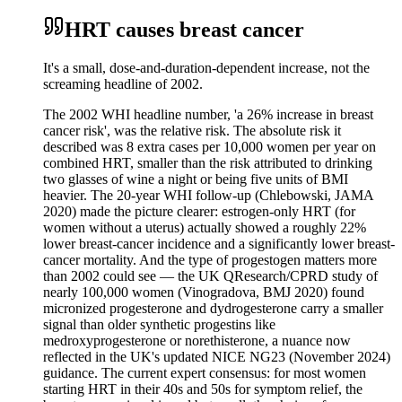
HRT causes breast cancer
It's a small, dose-and-duration-dependent increase, not the
screaming headline of 2002.
The 2002 WHI headline number, 'a 26% increase in breast
cancer risk', was the relative risk. The absolute risk it
described was 8 extra cases per 10,000 women per year on
combined HRT, smaller than the risk attributed to drinking
two glasses of wine a night or being five units of BMI
heavier. The 20-year WHI follow-up (Chlebowski, JAMA
2020) made the picture clearer: estrogen-only HRT (for
women without a uterus) actually showed a roughly 22%
lower breast-cancer incidence and a significantly lower breast-
cancer mortality. And the type of progestogen matters more
than 2002 could see — the UK QResearch/CPRD study of
nearly 100,000 women (Vinogradova, BMJ 2020) found
micronized progesterone and dydrogesterone carry a smaller
signal than older synthetic progestins like
medroxyprogesterone or norethisterone, a nuance now
reflected in the UK's updated NICE NG23 (November 2024)
guidance. The current expert consensus: for most women
starting HRT in their 40s and 50s for symptom relief, the