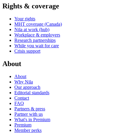
Rights & coverage
Your rights
MHT coverage (Canada)
Nila at work (hub)
Workplace & employers
Research partnerships
While you wait for care
Crisis support
About
About
Why Nila
Our approach
Editorial standards
Contact
FAQ
Partners & press
Partner with us
What's in Premium
Premium
Member perks