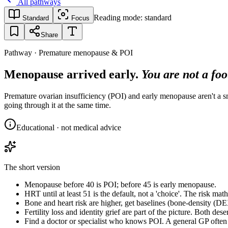
All pathways
Reading mode:
standard
Standard
Focus
Share
Pathway · Premature menopause & POI
Menopause arrived early.
You are not a foo
Premature ovarian insufficiency (POI) and early menopause aren't a sma
going through it at the same time.
Educational · not medical advice
The short version
Menopause before 40 is POI; before 45 is early menopause.
HRT until at least 51 is the default, not a 'choice'. The risk mat
Bone and heart risk are higher, get baselines (bone-density (DE
Fertility loss and identity grief are part of the picture. Both dese
Find a doctor or specialist who knows POI. A general GP often