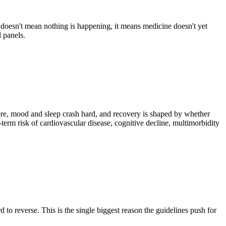
doesn't mean nothing is happening, it means medicine doesn't yet
 panels.
re, mood and sleep crash hard, and recovery is shaped by whether
m risk of cardiovascular disease, cognitive decline, multimorbidity
to reverse. This is the single biggest reason the guidelines push for