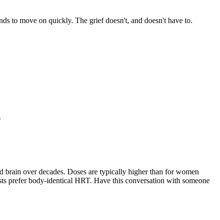
nds to move on quickly. The grief doesn't, and doesn't have to.
.
nd brain over decades. Doses are typically higher than for women
ists prefer body-identical HRT. Have this conversation with someone