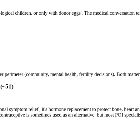
ological children, or only with donor eggs'. The medical conversation te
 perimeter (community, mental health, fertility decisions). Both matter
 (~51)
nal symptom relief', it's hormone replacement to protect bone, heart a
ntraceptive is sometimes used as an alternative, but most POI special