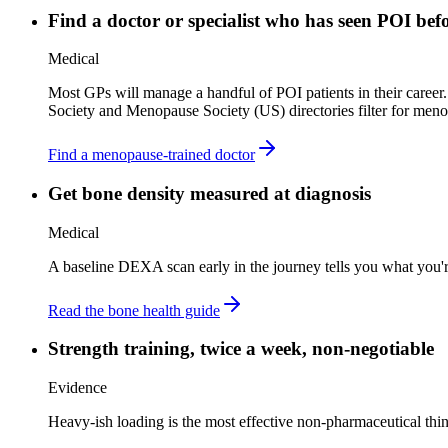
Find a doctor or specialist who has seen POI bef
Medical
Most GPs will manage a handful of POI patients in their career
Society and Menopause Society (US) directories filter for menop
Find a menopause-trained doctor
Get bone density measured at diagnosis
Medical
A baseline DEXA scan early in the journey tells you what you'r
Read the bone health guide
Strength training, twice a week, non-negotiable
Evidence
Heavy-ish loading is the most effective non-pharmaceutical thin