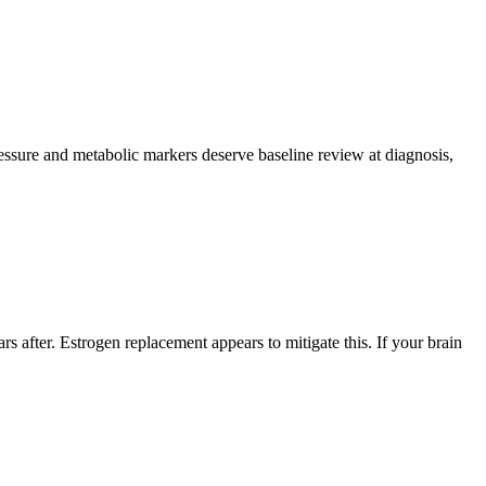
pressure and metabolic markers deserve baseline review at diagnosis,
fter. Estrogen replacement appears to mitigate this. If your brain