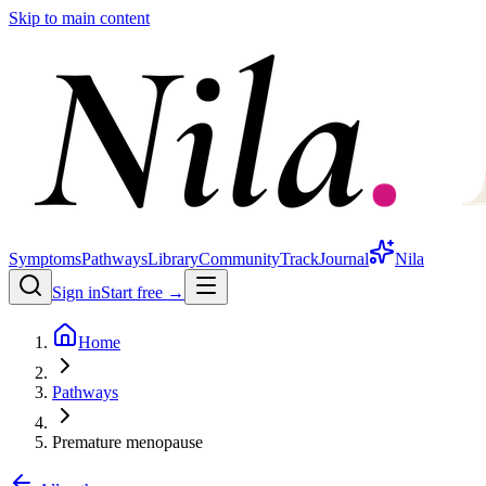
Skip to main content
Symptoms
Pathways
Library
Community
Track
Journal
Nila
Sign in
Start free →
Home
Pathways
Premature menopause