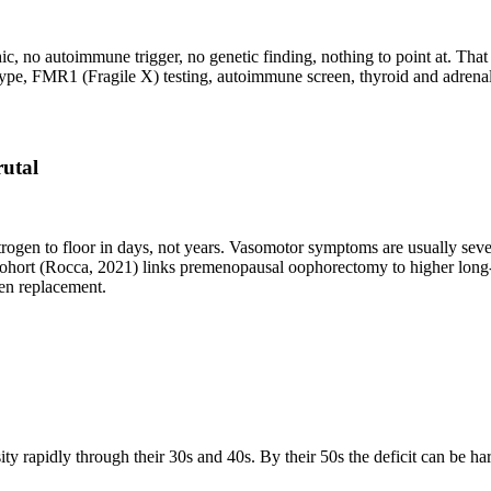
 no autoimmune trigger, no genetic finding, nothing to point at. That 
pe, FMR1 (Fragile X) testing, autoimmune screen, thyroid and adrenal
rutal
gen to floor in days, not years. Vasomotor symptoms are usually seve
ort (Rocca, 2021) links premenopausal oophorectomy to higher long-ter
ogen replacement.
rapidly through their 30s and 40s. By their 50s the deficit can be hard 