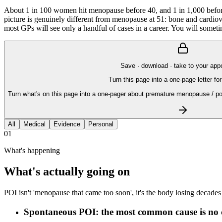
About 1 in 100 women hit menopause before 40, and 1 in 1,000 before
picture is genuinely different from menopause at 51: bone and cardiovas
most GPs will see only a handful of cases in a career. You will someti
Save · download · take to your app
Turn this page into a one-page letter for
Turn what's on this page into a one-pager about premature menopause / po
All
Medical
Evidence
Personal
01
What's happening
What's actually going on
POI isn't 'menopause that came too soon', it's the body losing decade
Spontaneous POI: the most common cause is no 