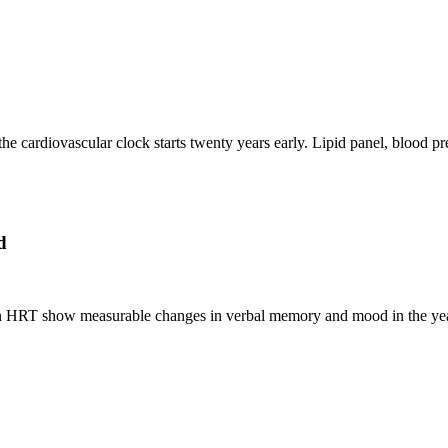
the cardiovascular clock starts twenty years early. Lipid panel, blood 
d
HRT show measurable changes in verbal memory and mood in the years a