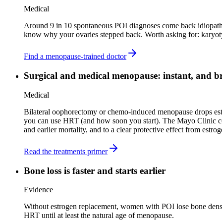
Medical
Around 9 in 10 spontaneous POI diagnoses come back idiopathic,
know why your ovaries stepped back. Worth asking for: karyoty
Find a menopause-trained doctor
Surgical and medical menopause: instant, and b
Medical
Bilateral oophorectomy or chemo-induced menopause drops estro
you can use HRT (and how soon you start). The Mayo Clinic coh
and earlier mortality, and to a clear protective effect from estr
Read the treatments primer
Bone loss is faster and starts earlier
Evidence
Without estrogen replacement, women with POI lose bone density 
HRT until at least the natural age of menopause.