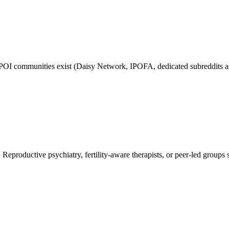
POI communities exist (Daisy Network, IPOFA, dedicated subreddits and
Reproductive psychiatry, fertility-aware therapists, or peer-led groups s