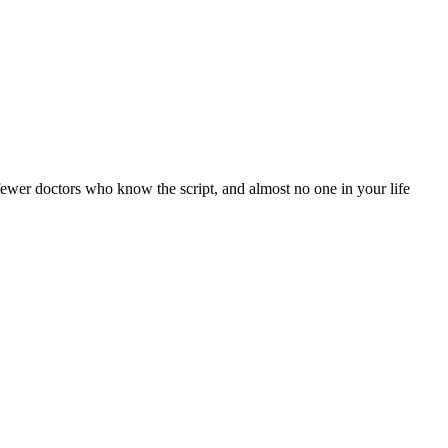
 fewer doctors who know the script, and almost no one in your life