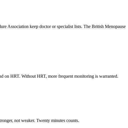
re Association keep doctor or specialist lists. The British Menopause
l and on HRT. Without HRT, more frequent monitoring is warranted.
 stronger, not weaker. Twenty minutes counts.