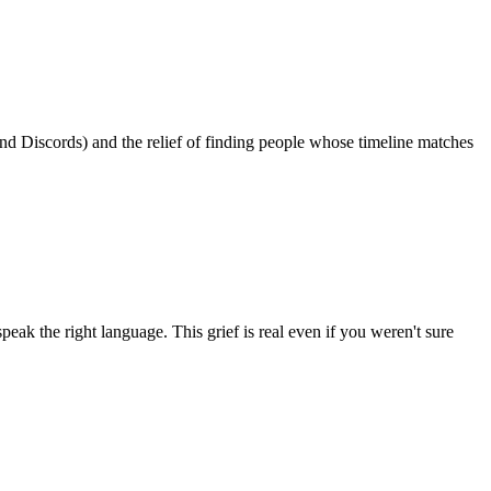
 Discords) and the relief of finding people whose timeline matches
peak the right language. This grief is real even if you weren't sure