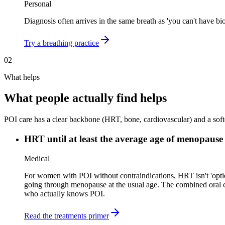
Personal
Diagnosis often arrives in the same breath as 'you can't have bi
Try a breathing practice
02
What helps
What people actually find helps
POI care has a clear backbone (HRT, bone, cardiovascular) and a softer
HRT until at least the average age of menopause
Medical
For women with POI without contraindications, HRT isn't 'optio
going through menopause at the usual age. The combined oral co
who actually knows POI.
Read the treatments primer