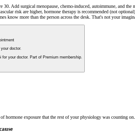
 30. Add surgical menopause, chemo-induced, autoimmune, and the numb
cular risk are higher, hormone therapy is recommended (not optional) unt
mes know more than the person across the desk. That's not your imaginati
ointment
 your doctor.
i for your doctor. Part of Premium membership.
s of hormone exposure that the rest of your physiology was counting on.
cause