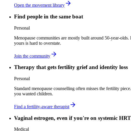
Open the movement library
Find people in the same boat
Personal
Menopause communities are mostly built around 50-year-olds. 
yours is hard to overstate.
Join the community
Therapy that gets fertility grief and identity loss
Personal
Standard menopause counselling often misses the fertility piece. 
you wanted children.
Find a fertility-aware therapist
Vaginal estrogen, even if you're on systemic HRT
Medical