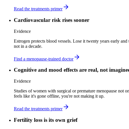
Read the treatments primer
Cardiovascular risk rises sooner
Evidence
Estrogen protects blood vessels. Lose it twenty years early and 
not in a decade.
Find a menopause-trained doctor
Cognitive and mood effects are real, not imagine
Evidence
Studies of women with surgical or premature menopause not on 
feels like it's gone offline, you're not making it up.
Read the treatments primer
Fertility loss is its own grief