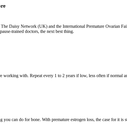
ore
. The Daisy Network (UK) and the International Premature Ovarian Failu
ause-trained doctors, the next best thing.
e working with. Repeat every 1 to 2 years if low, less often if norma
g you can do for bone. With premature estrogen loss, the case for it is