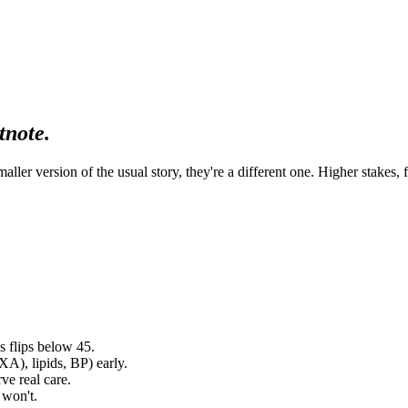
tnote.
ller version of the usual story, they're a different one. Higher stakes,
hs flips below 45.
XA), lipids, BP) early.
rve real care.
 won't.