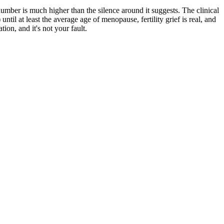
er is much higher than the silence around it suggests. The clinical
il at least the average age of menopause, fertility grief is real, and
on, and it's not your fault.