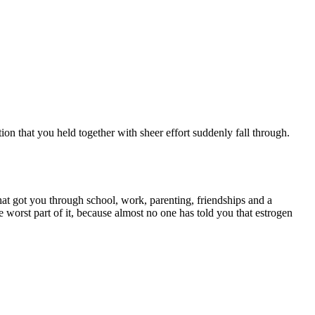
on that you held together with sheer effort suddenly fall through.
at got you through school, work, parenting, friendships and a
worst part of it, because almost no one has told you that estrogen