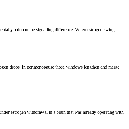
mentally a dopamine signalling difference. When estrogen swings
trogen drops. In perimenopause those windows lengthen and merge.
under estrogen withdrawal in a brain that was already operating with