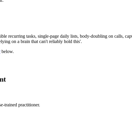
f.
ible recurring tasks, single-page daily lists, body-doubling on calls, c
ying on a brain that can't reliably hold this'.
r
below.
nt
-trained practitioner.