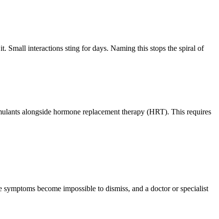
Small interactions sting for days. Naming this stops the spiral of
imulants alongside hormone replacement therapy (HRT). This requires
symptoms become impossible to dismiss, and a doctor or specialist