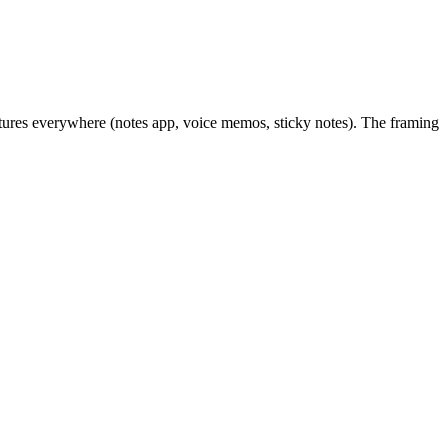
aptures everywhere (notes app, voice memos, sticky notes). The framing