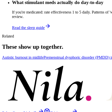
What stimulant meds actually do day-to-day
If you're medicated: rate effectiveness 1 to 5 daily. Patterns o
review.
Read the sleep guide
Related
These show up together.
Autistic burnout in midlife
Premenstrual dysphoric disorder (PMDD) 