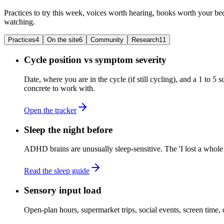
Practices to try this week, voices worth hearing, books worth your bed
watching.
Practices
4
On the site
6
Community
Research
11
Cycle position vs symptom severity
Date, where you are in the cycle (if still cycling), and a 1 to 
concrete to work with.
Open the tracker
Sleep the night before
ADHD brains are unusually sleep-sensitive. The 'I lost a whole d
Read the sleep guide
Sensory input load
Open-plan hours, supermarket trips, social events, screen tim