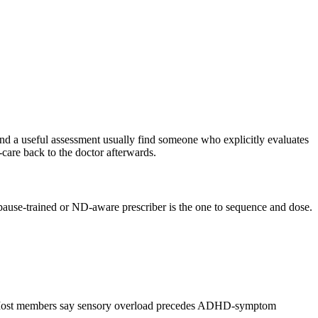
nd a useful assessment usually find someone who explicitly evaluates
-care back to the doctor afterwards.
pause-trained or ND-aware prescriber is the one to sequence and dose.
ions. Most members say sensory overload precedes ADHD-symptom