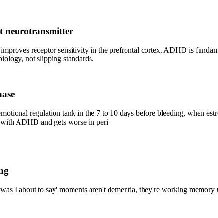
t neurotransmitter
 improves receptor sensitivity in the prefrontal cortex. ADHD is funda
iology, not slipping standards.
hase
tional regulation tank in the 7 to 10 days before bleeding, when es
 with ADHD and gets worse in peri.
ing
t was I about to say' moments aren't dementia, they're working memory 