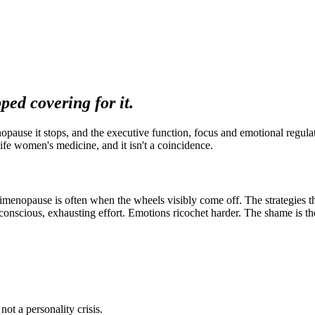
ped covering for it.
ause it stops, and the executive function, focus and emotional regulati
ife women's medicine, and it isn't a coincidence.
enopause is often when the wheels visibly come off. The strategies th
nscious, exhausting effort. Emotions ricochet harder. The shame is the 
t a personality crisis.