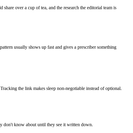
share over a cup of tea, and the research the editorial team is
e pattern usually shows up fast and gives a prescriber something
. Tracking the link makes sleep non-negotiable instead of optional.
don't know about until they see it written down.