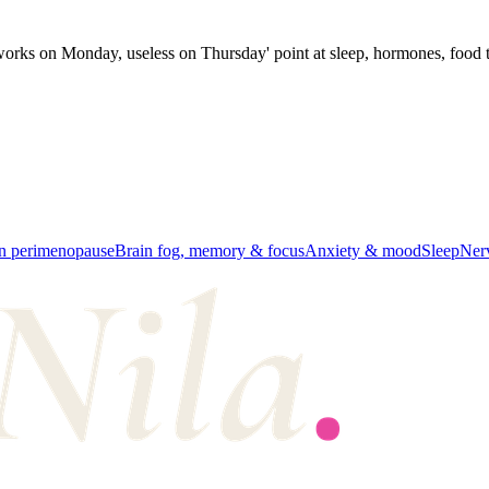
f 'works on Monday, useless on Thursday' point at sleep, hormones, food t
in perimenopause
Brain fog, memory & focus
Anxiety & mood
Sleep
Ner