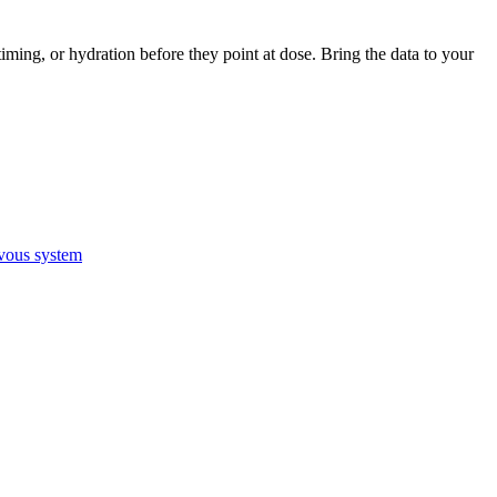
iming, or hydration before they point at dose. Bring the data to your
vous system