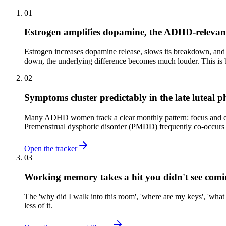
01
Estrogen amplifies dopamine, the ADHD-relevan
Estrogen increases dopamine release, slows its breakdown, and
down, the underlying difference becomes much louder. This is b
02
Symptoms cluster predictably in the late luteal p
Many ADHD women track a clear monthly pattern: focus and emo
Premenstrual dysphoric disorder (PMDD) frequently co-occurs
Open the tracker
03
Working memory takes a hit you didn't see com
The 'why did I walk into this room', 'where are my keys', 'wha
less of it.