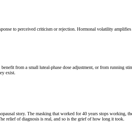
to perceived criticism or rejection. Hormonal volatility amplifies it. 
 benefit from a small luteal-phase dose adjustment, or from running st
ey exist.
sal story. The masking that worked for 40 years stops working, the 
he relief of diagnosis is real, and so is the grief of how long it took.