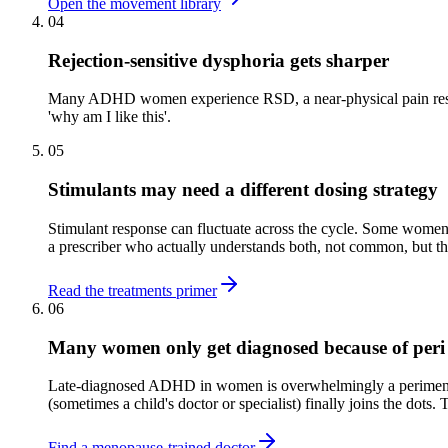
Open the movement library
04
Rejection-sensitive dysphoria gets sharper
Many ADHD women experience RSD, a near-physical pain response 
'why am I like this'.
05
Stimulants may need a different dosing strategy
Stimulant response can fluctuate across the cycle. Some women
a prescriber who actually understands both, not common, but th
Read the treatments primer
06
Many women only get diagnosed because of peri
Late-diagnosed ADHD in women is overwhelmingly a perimenopau
(sometimes a child's doctor or specialist) finally joins the dots. T
Find a menopause-trained doctor