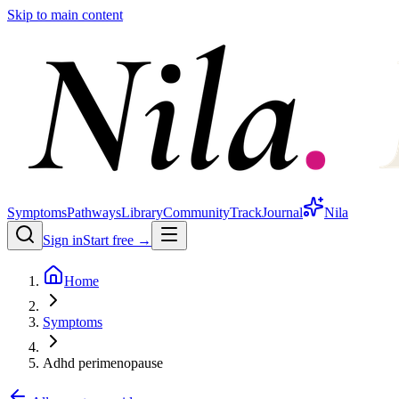
Skip to main content
Symptoms
Pathways
Library
Community
Track
Journal
Nila
Sign in
Start free →
Home
Symptoms
Adhd perimenopause