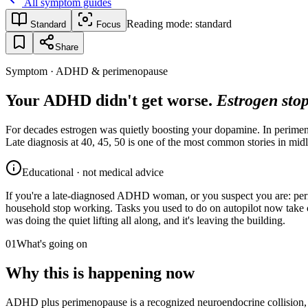
All symptom guides
Reading mode:
standard
Standard
Focus
Share
Symptom · ADHD & perimenopause
Your ADHD didn't get worse.
Estrogen stop
For decades estrogen was quietly boosting your dopamine. In perimenop
Late diagnosis at 40, 45, 50 is one of the most common stories in midl
Educational · not medical advice
If you're a late-diagnosed ADHD woman, or you suspect you are: perim
household stop working. Tasks you used to do on autopilot now take co
was doing the quiet lifting all along, and it's leaving the building.
01
What's going on
Why this is happening now
ADHD plus perimenopause is a recognized neuroendocrine collision, no