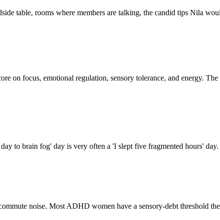
side table, rooms where members are talking, the candid tips Nila would 
5 score on focus, emotional regulation, sensory tolerance, and energy. Th
ay to brain fog' day is very often a 'I slept five fragmented hours' day
e, commute noise. Most ADHD women have a sensory-debt threshold they 