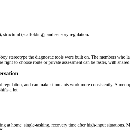
structural (scaffolding), and sensory regulation.
boy stereotype the diagnostic tools were built on. The members who la
 right-to-choose route or private assessment can be faster, with shared
rsation
al regulation, and can make stimulants work more consistently. A meno
fts a lot.
ghting at home, single-tasking, recovery time after high-input situat