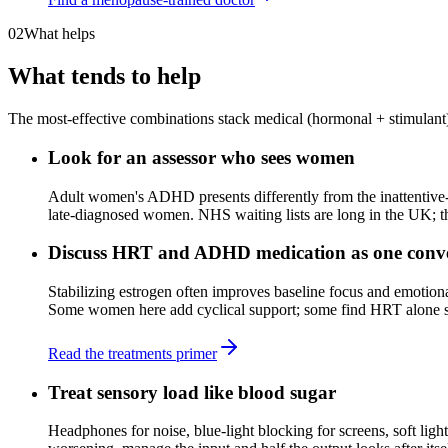
02
What helps
What tends to help
The most-effective combinations stack medical (hormonal + stimulant), 
Look for an assessor who sees women
Adult women's ADHD presents differently from the inattentive-
late-diagnosed women. NHS waiting lists are long in the UK; the
Discuss HRT and ADHD medication as one conve
Stabilizing estrogen often improves baseline focus and emotion
Some women here add cyclical support; some find HRT alone shi
Read the treatments primer
Treat sensory load like blood sugar
Headphones for noise, blue-light blocking for screens, soft li