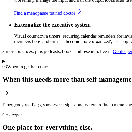
worsening, manage the input and half the output looks after itsel
Find a menopause-trained doctor
Externalize the executive system
Visual countdown timers, recurring calendar reminders for invis
members here land on isn't 'become more organized', it's 'stop rel
3
more practice
s
, plus podcasts, books and research, live in
Go deepe
03
When to get help now
When this needs more than self-manageme
Emergency red flags, same-week signs, and where to find a menopause
Go deeper
One place for everything else.