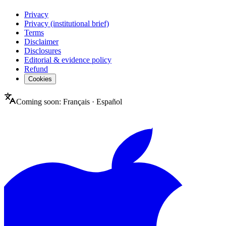
Privacy
Privacy (institutional brief)
Terms
Disclaimer
Disclosures
Editorial & evidence policy
Refund
Cookies
Coming soon:
Français
·
Español