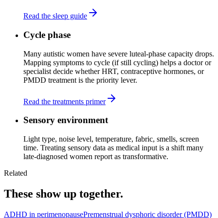
Read the sleep guide
Cycle phase
Many autistic women have severe luteal-phase capacity drops.
Mapping symptoms to cycle (if still cycling) helps a doctor or
specialist decide whether HRT, contraceptive hormones, or
PMDD treatment is the priority lever.
Read the treatments primer
Sensory environment
Light type, noise level, temperature, fabric, smells, screen
time. Treating sensory data as medical input is a shift many
late-diagnosed women report as transformative.
Related
These show up together.
ADHD in perimenopause
Premenstrual dysphoric disorder (PMDD)