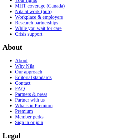
Your rights
MHT coverage (Canada)
Nila at work (hub)
Workplace & employers
Research partnerships
While you wait for care
Crisis support
About
About
Why Nila
Our approach
Editorial standards
Contact
FAQ
Partners & press
Partner with us
What's in Premium
Premium
Member perks
Sign in or join
Legal