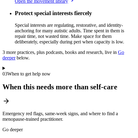
Open the movement library
Protect special interests fiercely
Special interests are regulating, restorative, and identity-
anchoring for many autistic adults. Time spent in them is
repair time, not wasted time. Make space for them
deliberately, especially during peri when capacity is low.
3
more practice
s
, plus podcasts, books and research, live in
Go
deeper
below.
03
When to get help now
When this needs more than self-care
Emergency red flags, same-week signs, and where to find a
menopause-trained practitioner.
Go deeper