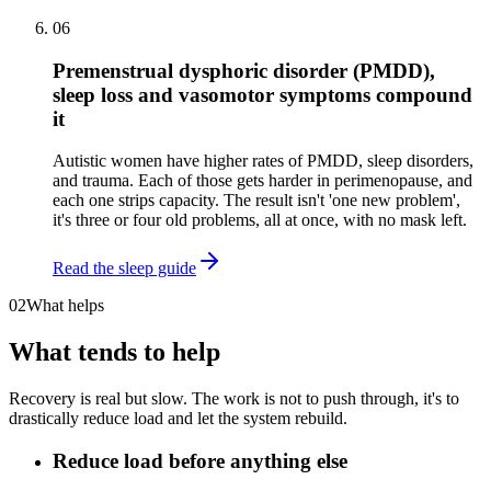
06
Premenstrual dysphoric disorder (PMDD),
sleep loss and vasomotor symptoms compound
it
Autistic women have higher rates of PMDD, sleep disorders,
and trauma. Each of those gets harder in perimenopause, and
each one strips capacity. The result isn't 'one new problem',
it's three or four old problems, all at once, with no mask left.
Read the sleep guide
02
What helps
What tends to help
Recovery is real but slow. The work is not to push through, it's to
drastically reduce load and let the system rebuild.
Reduce load before anything else