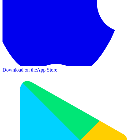
Download on the
App Store