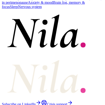
in perimenopause
Anxiety & mood
Brain fog, memory &
focus
Sleep
Nervous system
Subscribe on LinkedIn
Crisis support