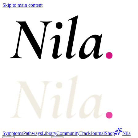
Skip to main content
Symptoms
Pathways
Library
Community
Track
Journal
Shop
Nila