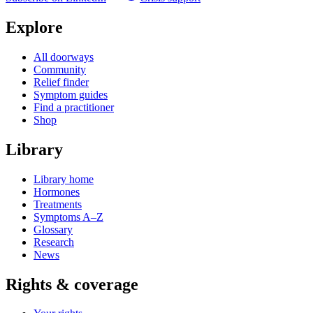
Explore
All doorways
Community
Relief finder
Symptom guides
Find a practitioner
Shop
Library
Library home
Hormones
Treatments
Symptoms A–Z
Glossary
Research
News
Rights & coverage