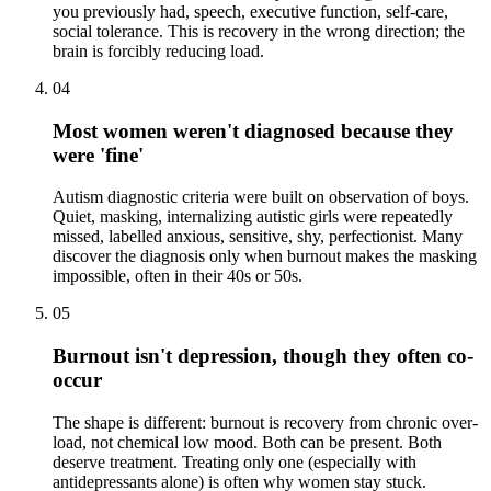
you previously had, speech, executive function, self-care,
social tolerance. This is recovery in the wrong direction; the
brain is forcibly reducing load.
04
Most women weren't diagnosed because they
were 'fine'
Autism diagnostic criteria were built on observation of boys.
Quiet, masking, internalizing autistic girls were repeatedly
missed, labelled anxious, sensitive, shy, perfectionist. Many
discover the diagnosis only when burnout makes the masking
impossible, often in their 40s or 50s.
05
Burnout isn't depression, though they often co-
occur
The shape is different: burnout is recovery from chronic over-
load, not chemical low mood. Both can be present. Both
deserve treatment. Treating only one (especially with
antidepressants alone) is often why women stay stuck.