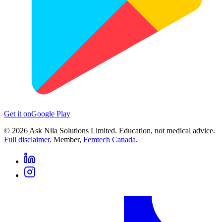
Get it on
Google Play
©
2026
Ask Nila Solutions Limited. Education, not medical advice.
Full disclaimer
. Member,
Femtech Canada
.