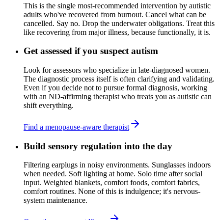
This is the single most-recommended intervention by autistic
adults who've recovered from burnout. Cancel what can be
cancelled. Say no. Drop the underwater obligations. Treat this
like recovering from major illness, because functionally, it is.
Get assessed if you suspect autism
Look for assessors who specialize in late-diagnosed women.
The diagnostic process itself is often clarifying and validating.
Even if you decide not to pursue formal diagnosis, working
with an ND-affirming therapist who treats you as autistic can
shift everything.
Find a menopause-aware therapist
Build sensory regulation into the day
Filtering earplugs in noisy environments. Sunglasses indoors
when needed. Soft lighting at home. Solo time after social
input. Weighted blankets, comfort foods, comfort fabrics,
comfort routines. None of this is indulgence; it's nervous-
system maintenance.