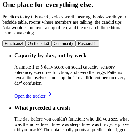
One place for everything else.
Practices to try this week, voices worth hearing, books worth your
bedside table, rooms where members are talking, the candid tips
Nila would share over a cup of tea, and the research the editorial
team is watching.
Practices
4
On the site
3
Community
Research
8
Capacity by day, not by week
A simple 1 to 5 daily score on social capacity, sensory
tolerance, executive function, and overall energy. Patterns
reveal themselves, and stop the 'I'm a different person every
day' confusion.
Open the tracker
What preceded a crash
The day before you couldn't function: who did you see, what
was the noise level, how was sleep, how was the cycle phase,
did you mask? The data usually points at predictable triggers.