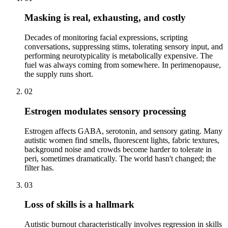
Masking is real, exhausting, and costly
Decades of monitoring facial expressions, scripting
conversations, suppressing stims, tolerating sensory input, and
performing neurotypicality is metabolically expensive. The
fuel was always coming from somewhere. In perimenopause,
the supply runs short.
02
Estrogen modulates sensory processing
Estrogen affects GABA, serotonin, and sensory gating. Many
autistic women find smells, fluorescent lights, fabric textures,
background noise and crowds become harder to tolerate in
peri, sometimes dramatically. The world hasn't changed; the
filter has.
03
Loss of skills is a hallmark
Autistic burnout characteristically involves regression in skills