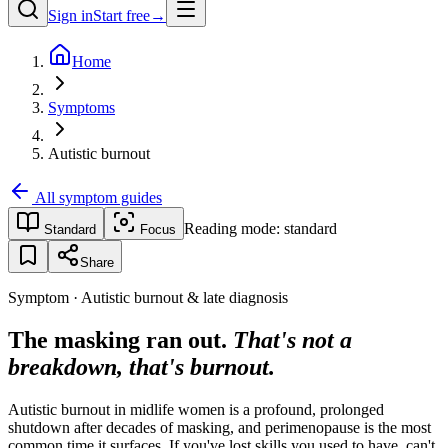
Sign in
Start free
→
Home
Symptoms
Autistic burnout
All symptom guides
Reading mode:
standard
Standard
Focus
Share
Symptom · Autistic burnout & late diagnosis
The masking ran out.
That's not a
breakdown, that's burnout.
Autistic burnout in midlife women is a profound, prolonged
shutdown after decades of masking, and perimenopause is the most
common time it surfaces. If you've lost skills you used to have, can't