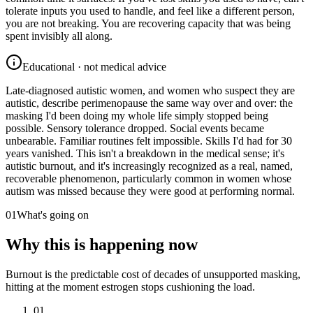
tolerate inputs you used to handle, and feel like a different person,
you are not breaking. You are recovering capacity that was being
spent invisibly all along.
Educational · not medical advice
Late-diagnosed autistic women, and women who suspect they are
autistic, describe perimenopause the same way over and over: the
masking I'd been doing my whole life simply stopped being
possible. Sensory tolerance dropped. Social events became
unbearable. Familiar routines felt impossible. Skills I'd had for 30
years vanished. This isn't a breakdown in the medical sense; it's
autistic burnout, and it's increasingly recognized as a real, named,
recoverable phenomenon, particularly common in women whose
autism was missed because they were good at performing normal.
01
What's going on
Why this is happening now
Burnout is the predictable cost of decades of unsupported masking,
hitting at the moment estrogen stops cushioning the load.
01