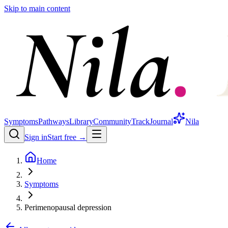
Skip to main content
Symptoms
Pathways
Library
Community
Track
Journal
Nila
Sign in
Start free →
Home
Symptoms
Perimenopausal depression