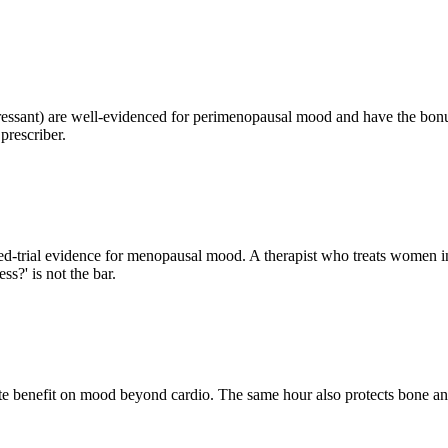
pressant) are well-evidenced for perimenopausal mood and have the bonu
prescriber.
trial evidence for menopausal mood. A therapist who treats women in
s?' is not the bar.
ate benefit on mood beyond cardio. The same hour also protects bone and