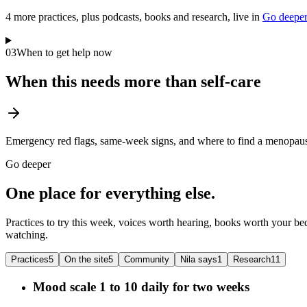
4
more practice
s
, plus podcasts, books and research, live in
Go deepe
03
When to get help now
When this needs more than self-care
Emergency red flags, same-week signs, and where to find a menopause
Go deeper
One place for everything else.
Practices to try this week, voices worth hearing, books worth your bed
watching.
Practices
5
On the site
5
Community
Nila says
1
Research
11
Mood scale 1 to 10 daily for two weeks