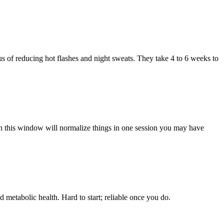
s of reducing hot flashes and night sweats. They take 4 to 6 weeks to
 this window will normalize things in one session you may have
 metabolic health. Hard to start; reliable once you do.