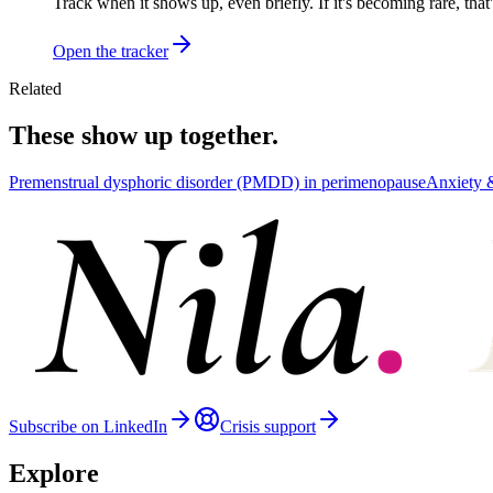
Track when it shows up, even briefly. If it's becoming rare, that
Open the tracker
Related
These show up together.
Premenstrual dysphoric disorder (PMDD) in perimenopause
Anxiety
Subscribe on LinkedIn
Crisis support
Explore