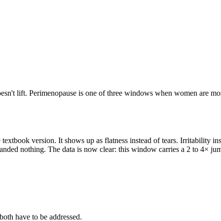
 doesn't lift. Perimenopause is one of three windows when women are most 
extbook version. It shows up as flatness instead of tears. Irritability i
handed nothing. The data is now clear: this window carries a 2 to 4× ju
d both have to be addressed.