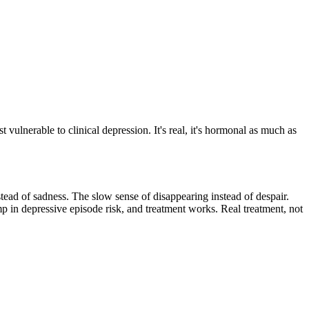
vulnerable to clinical depression. It's real, it's hormonal as much as
nstead of sadness. The slow sense of disappearing instead of despair.
mp in depressive episode risk, and treatment works. Real treatment, not