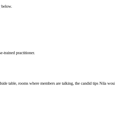
r
below.
-trained practitioner.
side table, rooms where members are talking, the candid tips Nila would 