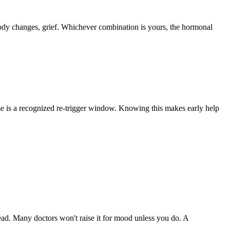
, body changes, grief. Whichever combination is yours, the hormonal
e is a recognized re-trigger window. Knowing this makes early help
ad. Many doctors won't raise it for mood unless you do. A