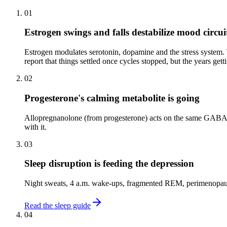
01
Estrogen swings and falls destabilize mood circui
Estrogen modulates serotonin, dopamine and the stress system
report that things settled once cycles stopped, but the years gett
02
Progesterone's calming metabolite is going
Allopregnanolone (from progesterone) acts on the same GABA rec
with it.
03
Sleep disruption is feeding the depression
Night sweats, 4 a.m. wake-ups, fragmented REM, perimenopausal 
Read the sleep guide
04