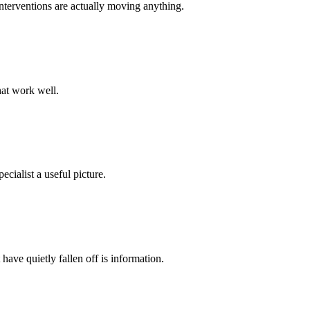
 interventions are actually moving anything.
that work well.
cialist a useful picture.
have quietly fallen off is information.