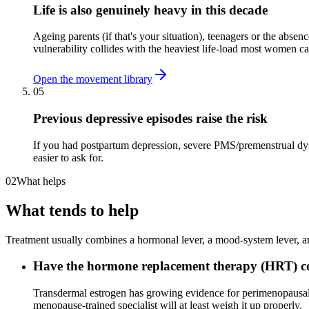
Life is also genuinely heavy in this decade
Ageing parents (if that's your situation), teenagers or the abse
vulnerability collides with the heaviest life-load most women car
Open the movement library
05
Previous depressive episodes raise the risk
If you had postpartum depression, severe PMS/premenstrual dys
easier to ask for.
02
What helps
What tends to help
Treatment usually combines a hormonal lever, a mood-system lever, and
Have the hormone replacement therapy (HRT) con
Transdermal estrogen has growing evidence for perimenopausal 
menopause-trained specialist will at least weigh it up properly.