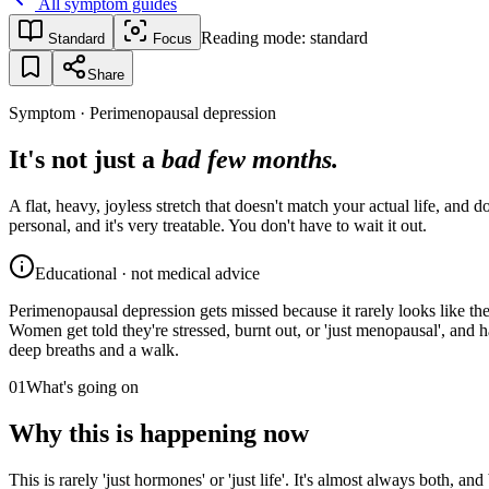
All symptom guides
Reading mode:
standard
Standard
Focus
Share
Symptom · Perimenopausal depression
It's not just a
bad few months.
A flat, heavy, joyless stretch that doesn't match your actual life, and
personal, and it's very treatable. You don't have to wait it out.
Educational · not medical advice
Perimenopausal depression gets missed because it rarely looks like the t
Women get told they're stressed, burnt out, or 'just menopausal', and 
deep breaths and a walk.
01
What's going on
Why this is happening now
This is rarely 'just hormones' or 'just life'. It's almost always both, an