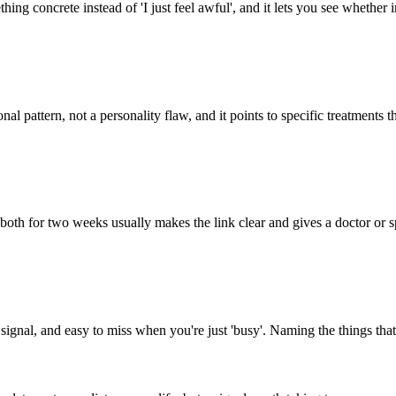
thing concrete instead of 'I just feel awful', and it lets you see whether
onal pattern, not a personality flaw, and it points to specific treatments 
h for two weeks usually makes the link clear and gives a doctor or spe
 signal, and easy to miss when you're just 'busy'. Naming the things that 