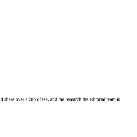
share over a cup of tea, and the research the editorial team is