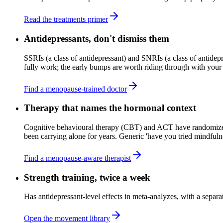
Read the treatments primer
Antidepressants, don't dismiss them
SSRIs (a class of antidepressant) and SNRIs (a class of antide
fully work; the early bumps are worth riding through with your 
Find a menopause-trained doctor
Therapy that names the hormonal context
Cognitive behavioural therapy (CBT) and ACT have randomized-
been carrying alone for years. Generic 'have you tried mindfulnes
Find a menopause-aware therapist
Strength training, twice a week
Has antidepressant-level effects in meta-analyzes, with a separ
Open the movement library