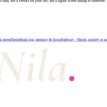
's data, not a verdict on your life, but a signal worth taking to someone.
 & mood
Sleep
Brain fog, memory & focus
Pathway ·
Mood, anxiety or r