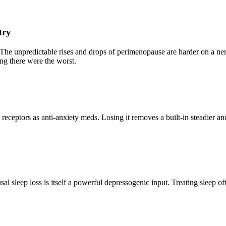
try
. The unpredictable rises and drops of perimenopause are harder on a
ing there were the worst.
eptors as anti-anxiety meds. Losing it removes a built-in steadier and
sleep loss is itself a powerful depressogenic input. Treating sleep of