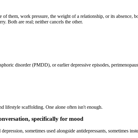
nce of them, work pressure, the weight of a relationship, or its absence
ry. Both are real; neither cancels the other.
phoric disorder (PMDD), or earlier depressive episodes, perimenopaus
 lifestyle scaffolding. One alone often isn't enough.
versation, specifically for mood
depression, sometimes used alongside antidepressants, sometimes inste