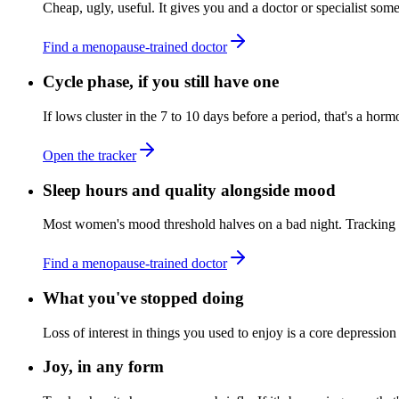
Cheap, ugly, useful. It gives you and a doctor or specialist some
Find a menopause-trained doctor
Cycle phase, if you still have one
If lows cluster in the 7 to 10 days before a period, that's a horm
Open the tracker
Sleep hours and quality alongside mood
Most women's mood threshold halves on a bad night. Tracking bot
Find a menopause-trained doctor
What you've stopped doing
Loss of interest in things you used to enjoy is a core depression
Joy, in any form