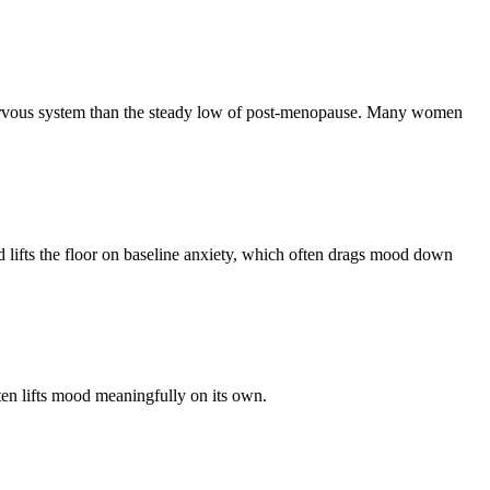
 nervous system than the steady low of post-menopause. Many women
 lifts the floor on baseline anxiety, which often drags mood down
ten lifts mood meaningfully on its own.