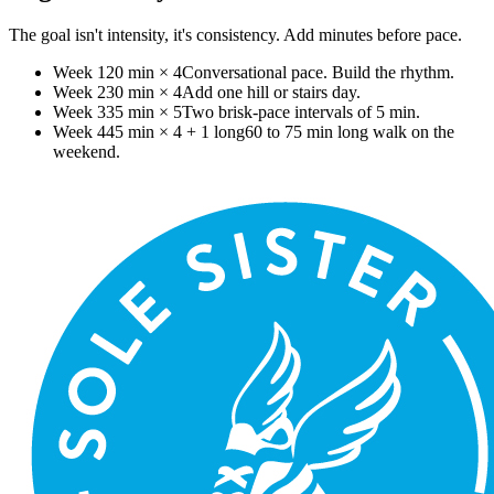
The goal isn't intensity, it's consistency. Add minutes before pace.
Week 1
20 min × 4
Conversational pace. Build the rhythm.
Week 2
30 min × 4
Add one hill or stairs day.
Week 3
35 min × 5
Two brisk-pace intervals of 5 min.
Week 4
45 min × 4 + 1 long
60 to 75 min long walk on the
weekend.