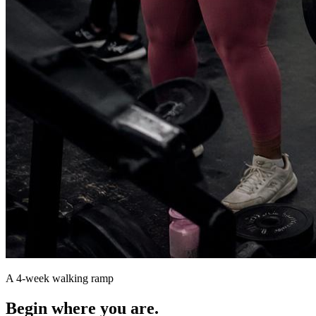
A 4-week walking ramp
Begin where you are.