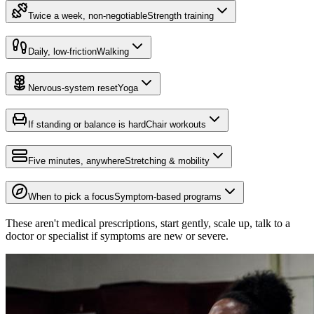
Twice a week, non-negotiable
Strength training
Daily, low-friction
Walking
Nervous-system reset
Yoga
If standing or balance is hard
Chair workouts
Five minutes, anywhere
Stretching & mobility
When to pick a focus
Symptom-based programs
These aren't medical prescriptions, start gently, scale up, talk to a
doctor or specialist if symptoms are new or severe.