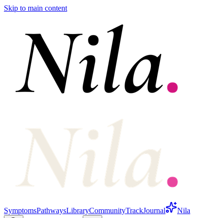
Skip to main content
Symptoms
Pathways
Library
Community
Track
Journal
Nila