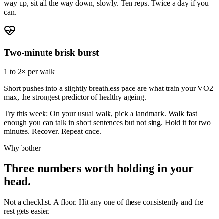
way up, sit all the way down, slowly. Ten reps. Twice a day if you
can.
Two-minute brisk burst
1 to 2× per walk
Short pushes into a slightly breathless pace are what train your VO2
max, the strongest predictor of healthy ageing.
Try this week:
On your usual walk, pick a landmark. Walk fast
enough you can talk in short sentences but not sing. Hold it for two
minutes. Recover. Repeat once.
Why bother
Three numbers worth holding in your
head.
Not a checklist. A floor. Hit any one of these consistently and the
rest gets easier.