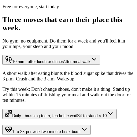
Free for everyone, start today
Three moves that earn their place this
week.
No gym, no equipment. Do them for a week and you'll feel it in
your hips, your sleep and your mood.
10 min · after lunch or dinner
After-meal walk
A short walk after eating blunts the blood-sugar spike that drives the
3 p.m. Crash and the 3 a.m. Wake-up.
Try this week:
Don't change shoes, don't make it a thing. Stand up
within 15 minutes of finishing your meal and walk out the door for
ten minutes.
Daily · brushing teeth, tea-kettle wait
Sit-to-stand × 10
1 to 2× per walk
Two-minute brisk burst