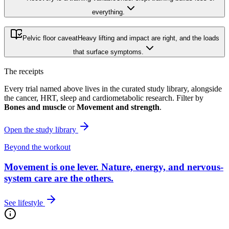
everything.
Pelvic floor caveat
Heavy lifting and impact are right, and the loads
that surface symptoms.
The receipts
Every trial named above lives in the curated study library, alongside
the cancer, HRT, sleep and cardiometabolic research. Filter by
Bones and muscle
or
Movement and strength
.
Open the study library
Beyond the workout
Movement is one lever.
Nature, energy, and nervous-
system care are the others.
See lifestyle