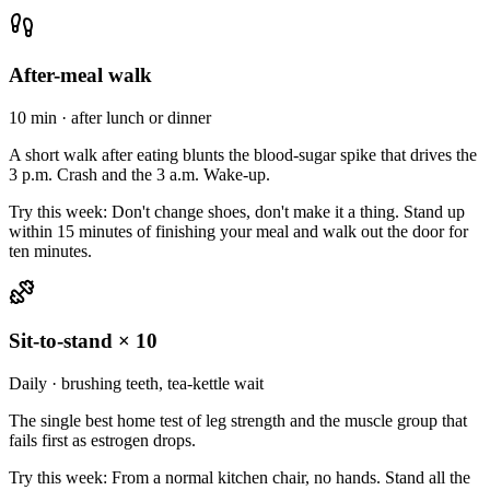
After-meal walk
10 min · after lunch or dinner
A short walk after eating blunts the blood-sugar spike that drives the
3 p.m. Crash and the 3 a.m. Wake-up.
Try this week:
Don't change shoes, don't make it a thing. Stand up
within 15 minutes of finishing your meal and walk out the door for
ten minutes.
Sit-to-stand × 10
Daily · brushing teeth, tea-kettle wait
The single best home test of leg strength and the muscle group that
fails first as estrogen drops.
Try this week:
From a normal kitchen chair, no hands. Stand all the