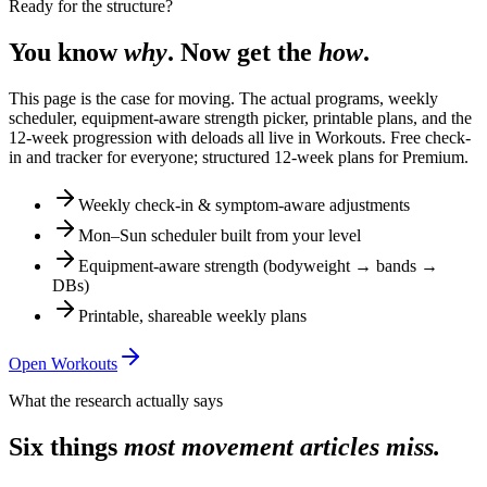
Ready for the structure?
You know
why
. Now get the
how
.
This page is the case for moving. The actual programs, weekly
scheduler, equipment-aware strength picker, printable plans, and the
12-week progression with deloads all live in Workouts. Free check-
in and tracker for everyone; structured 12-week plans for Premium.
Weekly check-in & symptom-aware adjustments
Mon–Sun scheduler built from your level
Equipment-aware strength (bodyweight → bands →
DBs)
Printable, shareable weekly plans
Open Workouts
What the research actually says
Six things
most movement articles miss.