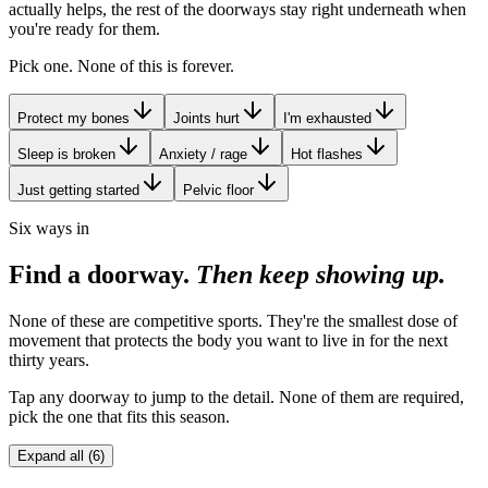
actually helps, the rest of the doorways stay right underneath when
you're ready for them.
Pick one. None of this is forever.
Protect my bones
Joints hurt
I'm exhausted
Sleep is broken
Anxiety / rage
Hot flashes
Just getting started
Pelvic floor
Six ways in
Find a doorway.
Then keep showing up.
None of these are competitive sports. They're the smallest dose of
movement that protects the body you want to live in for the next
thirty years.
Tap any doorway to jump to the detail. None of them are required,
pick the one that fits this season.
Expand all (6)