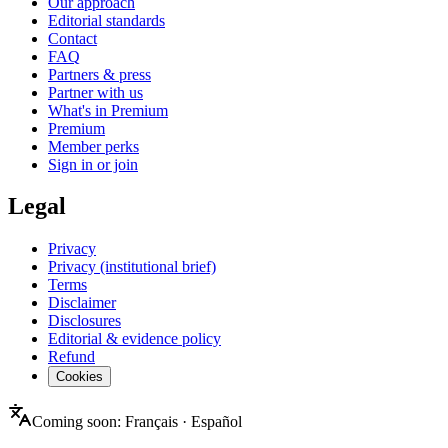
Our approach
Editorial standards
Contact
FAQ
Partners & press
Partner with us
What's in Premium
Premium
Member perks
Sign in or join
Legal
Privacy
Privacy (institutional brief)
Terms
Disclaimer
Disclosures
Editorial & evidence policy
Refund
Cookies
Coming soon:
Français
·
Español