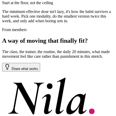
Start at the floor, not the ceiling
The minimum effective dose isn't lazy, it's how the habit survives a
hard week. Pick one modality, do the smallest version twice this
week, and only add when boring sets in.
From members
A way of moving that finally fit?
The class, the trainer, the routine, the daily 20 minutes, what made
movement feel like care rather than punishment in this stretch.
Share what works