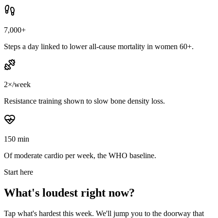
7,000+
Steps a day linked to lower all-cause mortality in women 60+.
2×/week
Resistance training shown to slow bone density loss.
150 min
Of moderate cardio per week, the WHO baseline.
Start here
What's loudest right now?
Tap what's hardest this week. We'll jump you to the doorway that