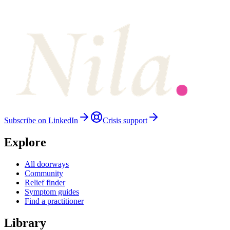
Subscribe on LinkedIn
Crisis support
Explore
All doorways
Community
Relief finder
Symptom guides
Find a practitioner
Library