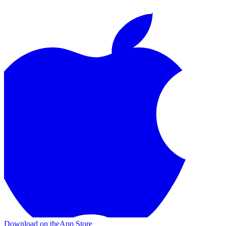
Download on the
App Store