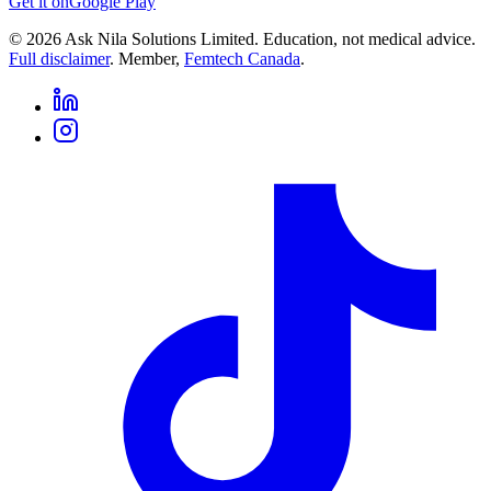
Get it on
Google Play
©
2026
Ask Nila Solutions Limited. Education, not medical advice.
Full disclaimer
. Member,
Femtech Canada
.