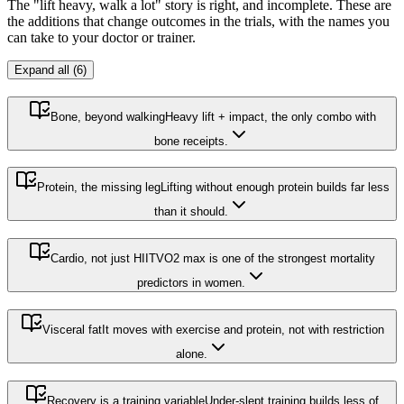
The "lift heavy, walk a lot" story is right, and incomplete. These are
the additions that change outcomes in the trials, with the names you
can take to your doctor or trainer.
Expand all (6)
Bone, beyond walking
Heavy lift + impact, the only combo with
bone receipts.
Protein, the missing leg
Lifting without enough protein builds far less
than it should.
Cardio, not just HIIT
VO2 max is one of the strongest mortality
predictors in women.
Visceral fat
It moves with exercise and protein, not with restriction
alone.
Recovery is a training variable
Under-slept training builds less of