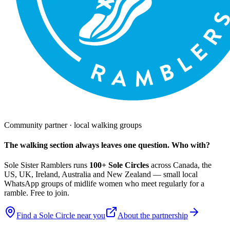
Community partner · local walking groups
The walking section always leaves one question. Who with?
Sole Sister Ramblers runs
100+ Sole Circles
across Canada, the
US, UK, Ireland, Australia and New Zealand — small local
WhatsApp groups of midlife women who meet regularly for a
ramble. Free to join.
Find a Sole Circle near you
About the partnership