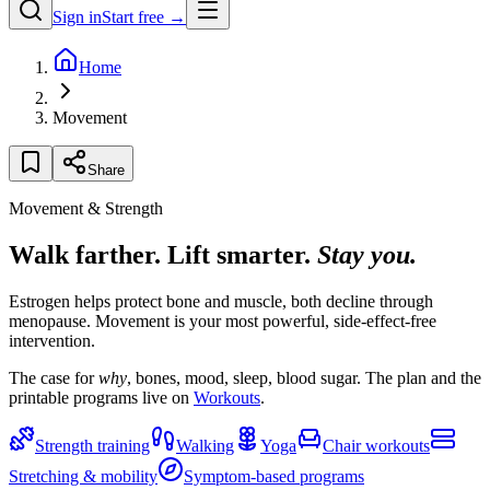
Sign in
Start free →
Home
Movement
Share
Movement & Strength
Walk farther. Lift smarter.
Stay you.
Estrogen helps protect bone and muscle, both decline through
menopause. Movement is your most powerful, side-effect-free
intervention.
The case for
why
, bones, mood, sleep, blood sugar. The plan and the
printable programs live on
Workouts
.
Strength training
Walking
Yoga
Chair workouts
Stretching & mobility
Symptom-based programs