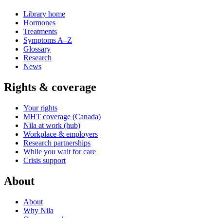
Library home
Hormones
Treatments
Symptoms A–Z
Glossary
Research
News
Rights & coverage
Your rights
MHT coverage (Canada)
Nila at work (hub)
Workplace & employers
Research partnerships
While you wait for care
Crisis support
About
About
Why Nila