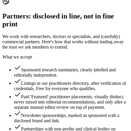
Partners: disclosed in line, not in fine
print
We work with researchers, doctors or specialists, and (carefully)
commercial partners. Here's how that works without trading away
the trust we ask members to extend.
What we accept
Sponsored research summaries, clearly labelled and
editorially independent.
Listings in our practitioners directory, after verification of
credentials. Free for everyone who qualifies.
Paid 'Featured' practitioner placements, visually distinct,
never mixed into editorial recommendations, and only after a
separate manual editor review on top of payment.
Newsletter sponsorships, marked as sponsored with a
disclosed brand and link.
Partnerships with non-profits and clinical bodies on