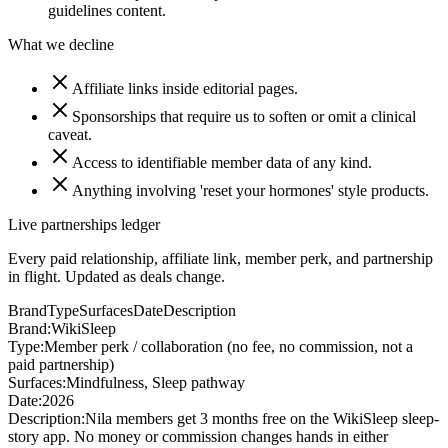
guidelines content.
What we decline
Affiliate links inside editorial pages.
Sponsorships that require us to soften or omit a clinical
caveat.
Access to identifiable member data of any kind.
Anything involving 'reset your hormones' style products.
Live partnerships ledger
Every paid relationship, affiliate link, member perk, and partnership
in flight. Updated as deals change.
Brand
Type
Surfaces
Date
Description
Brand:
WikiSleep
Type:
Member perk / collaboration (no fee, no commission, not a
paid partnership)
Surfaces:
Mindfulness, Sleep pathway
Date:
2026
Description:
Nila members get 3 months free on the WikiSleep sleep-
story app. No money or commission changes hands in either