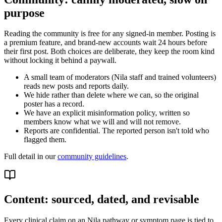
purpose
Reading the community is free for any signed-in member. Posting is
a premium feature, and brand-new accounts wait 24 hours before
their first post. Both choices are deliberate, they keep the room kind
without locking it behind a paywall.
A small team of moderators (Nila staff and trained volunteers)
reads new posts and reports daily.
We hide rather than delete where we can, so the original
poster has a record.
We have an explicit misinformation policy, written so
members know what we will and will not remove.
Reports are confidential. The reported person isn't told who
flagged them.
Full detail in our
community guidelines
.
Content: sourced, dated, and revisable
Every clinical claim on an Nila pathway or symptom page is tied to