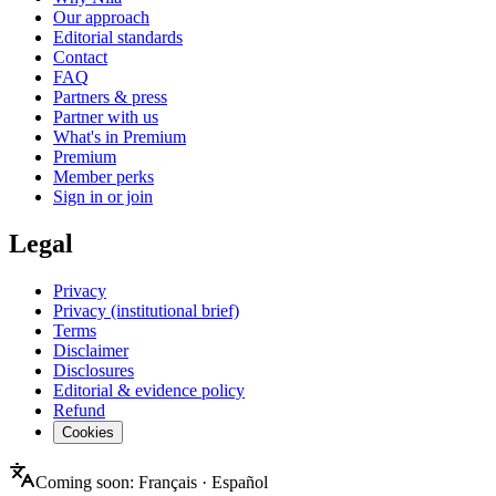
Our approach
Editorial standards
Contact
FAQ
Partners & press
Partner with us
What's in Premium
Premium
Member perks
Sign in or join
Legal
Privacy
Privacy (institutional brief)
Terms
Disclaimer
Disclosures
Editorial & evidence policy
Refund
Cookies
Coming soon:
Français
·
Español