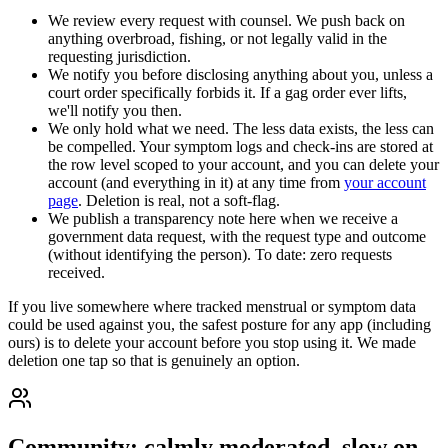
We review every request with counsel. We push back on
anything overbroad, fishing, or not legally valid in the
requesting jurisdiction.
We notify you before disclosing anything about you, unless a
court order specifically forbids it. If a gag order ever lifts,
we'll notify you then.
We only hold what we need. The less data exists, the less can
be compelled. Your symptom logs and check-ins are stored at
the row level scoped to your account, and you can delete your
account (and everything in it) at any time from
your account
page
. Deletion is real, not a soft-flag.
We publish a transparency note here when we receive a
government data request, with the request type and outcome
(without identifying the person). To date: zero requests
received.
If you live somewhere where tracked menstrual or symptom data
could be used against you, the safest posture for any app (including
ours) is to delete your account before you stop using it. We made
deletion one tap so that is genuinely an option.
Community: calmly moderated, slow on