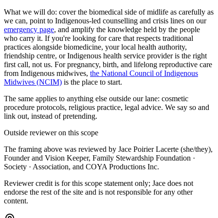
What we will do: cover the biomedical side of midlife as carefully as
we can, point to Indigenous-led counselling and crisis lines on our
emergency page
, and amplify the knowledge held by the people
who carry it. If you're looking for care that respects traditional
practices alongside biomedicine, your local health authority,
friendship centre, or Indigenous health service provider is the right
first call, not us. For pregnancy, birth, and lifelong reproductive care
from Indigenous midwives,
the National Council of Indigenous
Midwives (NCIM)
is the place to start.
The same applies to anything else outside our lane: cosmetic
procedure protocols, religious practice, legal advice. We say so and
link out, instead of pretending.
Outside reviewer on this scope
The framing above was reviewed by
Jace Poirier Lacerte (she/they)
,
Founder and Vision Keeper, Family Stewardship Foundation ·
Society · Association, and COYA Productions Inc.
Reviewer credit is for this scope statement only; Jace does not
endorse the rest of the site and is not responsible for any other
content.