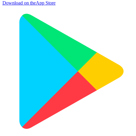
Download on the
App Store