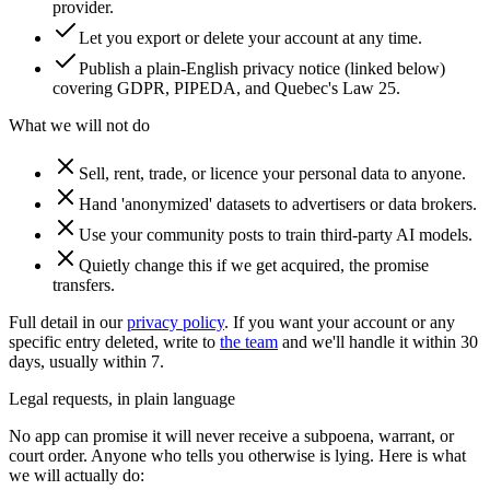
provider.
Let you export or delete your account at any time.
Publish a plain-English privacy notice (linked below)
covering GDPR, PIPEDA, and Quebec's Law 25.
What we will not do
Sell, rent, trade, or licence your personal data to anyone.
Hand 'anonymized' datasets to advertisers or data brokers.
Use your community posts to train third-party AI models.
Quietly change this if we get acquired, the promise
transfers.
Full detail in our
privacy policy
. If you want your account or any
specific entry deleted, write to
the team
and we'll handle it within 30
days, usually within 7.
Legal requests, in plain language
No app can promise it will never receive a subpoena, warrant, or
court order. Anyone who tells you otherwise is lying. Here is what
we will actually do: