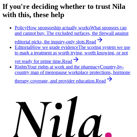
If you're deciding whether to trust Nila
with this, these help
Policy
How sponsorship actually works
What sponsors can
and cannot buy. The excluded surfaces, the firewall against
editorial picks, the inquiry-only slots.
Read
Editorial
How we grade evidence
The scoring system we use
to mark a treatment as worth trying, worth knowing, or not
yet ready for prime time.
Read
Rights
Your rights at work and the pharmacy
Country-by-
country map of menopause workplace protections, hormone
therapy coverage, and provider education.
Read