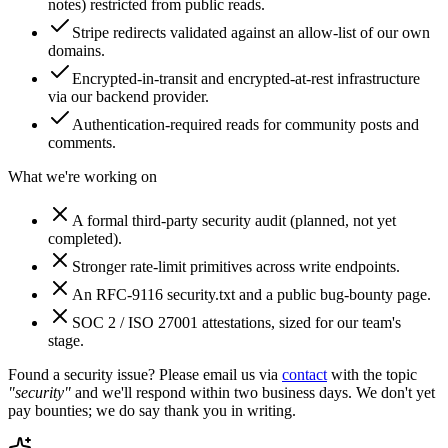
notes) restricted from public reads.
Stripe redirects validated against an allow-list of our own
domains.
Encrypted-in-transit and encrypted-at-rest infrastructure
via our backend provider.
Authentication-required reads for community posts and
comments.
What we're working on
A formal third-party security audit (planned, not yet
completed).
Stronger rate-limit primitives across write endpoints.
An RFC-9116 security.txt and a public bug-bounty page.
SOC 2 / ISO 27001 attestations, sized for our team's
stage.
Found a security issue? Please email us via
contact
with the topic
"security"
and we'll respond within two business days. We don't yet
pay bounties; we do say thank you in writing.