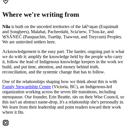
Where we're writing from
Nila
is built on the unceded territories of the lək̓ʷəŋən (Esquimalt
and Songhees), Malahat, Pacheedaht, Scia'new, T'Sou-ke, and
W̱SÁNEĆ (Pauquachin, Tsartlip, Tsawout, and Tseycum) Peoples.
We are uninvited settlers here.
Acknowledgement is the easy part. The harder, ongoing part is what
we do with it: amplify the knowledge held by the people who carry
it, follow the lead of Indigenous knowledge keepers in the work we
build, and put time, attention, and money behind truth,
reconciliation, and the systemic change that has to follow.
One of the relationships shaping how we think about this is with
Family Stewardship Centre
(Victoria, BC), an Indigenous-led
organization working across the seven life transitions, including
menopause. Our founder, Erin Beattie, sits on their Wise Council, so
this isn't an abstract name-drop, it's a relationship she's personally in.
We learn from their leadership and point readers toward their work
where it fits.