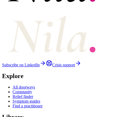
Subscribe on LinkedIn
Crisis support
Explore
All doorways
Community
Relief finder
Symptom guides
Find a practitioner
Library