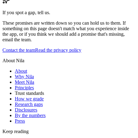
If you spot a gap, tell us.
These promises are written down so you can hold us to them. If
something on this page doesn't match what you experience inside
the app, or if you think we should add a promise that's missing,
email the team.
Contact the team
Read the privacy policy
About Nila
About
Why Nila
Meet Nila
Principles
Trust standards
How we grade
Research gaps
Disclosures
By the numbers
Press
Keep reading