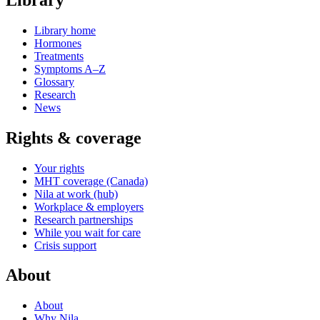
Library home
Hormones
Treatments
Symptoms A–Z
Glossary
Research
News
Rights & coverage
Your rights
MHT coverage (Canada)
Nila at work (hub)
Workplace & employers
Research partnerships
While you wait for care
Crisis support
About
About
Why Nila