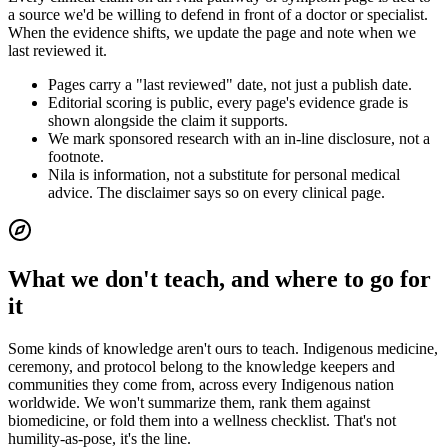
a source we'd be willing to defend in front of a doctor or specialist.
When the evidence shifts, we update the page and note when we
last reviewed it.
Pages carry a "last reviewed" date, not just a publish date.
Editorial scoring is public, every page's evidence grade is
shown alongside the claim it supports.
We mark sponsored research with an in-line disclosure, not a
footnote.
Nila is information, not a substitute for personal medical
advice. The disclaimer says so on every clinical page.
What we don't teach, and where to go for
it
Some kinds of knowledge aren't ours to teach. Indigenous medicine,
ceremony, and protocol belong to the knowledge keepers and
communities they come from, across every Indigenous nation
worldwide. We won't summarize them, rank them against
biomedicine, or fold them into a wellness checklist. That's not
humility-as-pose, it's the line.