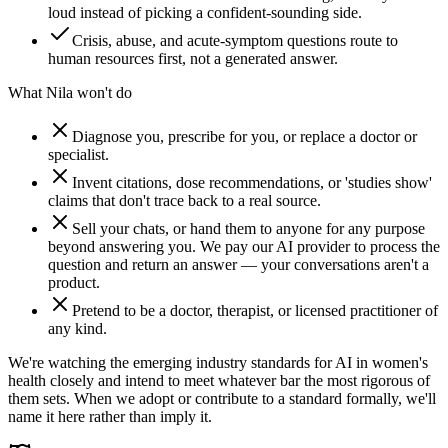
loud instead of picking a confident-sounding side.
Crisis, abuse, and acute-symptom questions route to
human resources first, not a generated answer.
What Nila won't do
Diagnose you, prescribe for you, or replace a doctor or
specialist.
Invent citations, dose recommendations, or 'studies show'
claims that don't trace back to a real source.
Sell your chats, or hand them to anyone for any purpose
beyond answering you. We pay our AI provider to process the
question and return an answer — your conversations aren't a
product.
Pretend to be a doctor, therapist, or licensed practitioner of
any kind.
We're watching the emerging industry standards for AI in women's
health closely and intend to meet whatever bar the most rigorous of
them sets. When we adopt or contribute to a standard formally, we'll
name it here rather than imply it.