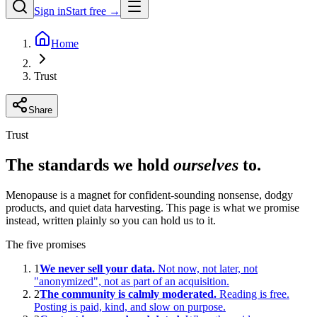
Sign in
Start free →
Home
Trust
Share
Trust
The standards we hold
ourselves
to.
Menopause is a magnet for confident-sounding nonsense, dodgy
products, and quiet data harvesting. This page is what we promise
instead, written plainly so you can hold us to it.
The five promises
1
We never sell your data.
Not now, not later, not
"anonymized", not as part of an acquisition.
2
The community is calmly moderated.
Reading is free.
Posting is paid, kind, and slow on purpose.