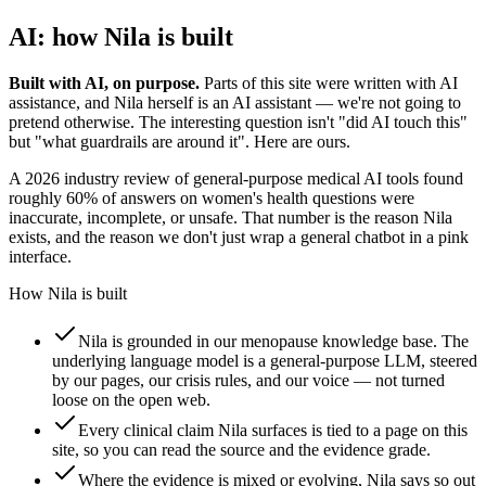
AI: how Nila is built
Built with AI, on purpose.
Parts of this site were written with AI
assistance, and Nila herself is an AI assistant — we're not going to
pretend otherwise. The interesting question isn't "did AI touch this"
but "what guardrails are around it". Here are ours.
A 2026 industry review of general-purpose medical AI tools found
roughly 60% of answers on women's health questions were
inaccurate, incomplete, or unsafe. That number is the reason Nila
exists, and the reason we don't just wrap a general chatbot in a pink
interface.
How Nila is built
Nila is grounded in our menopause knowledge base. The
underlying language model is a general-purpose LLM, steered
by our pages, our crisis rules, and our voice — not turned
loose on the open web.
Every clinical claim Nila surfaces is tied to a page on this
site, so you can read the source and the evidence grade.
Where the evidence is mixed or evolving, Nila says so out