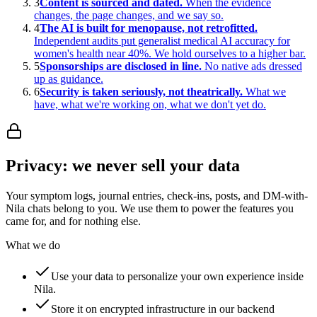
3
Content is sourced and dated.
When the evidence
changes, the page changes, and we say so.
4
The AI is built for menopause, not retrofitted.
Independent audits put generalist medical AI accuracy for
women's health near 40%. We hold ourselves to a higher bar.
5
Sponsorships are disclosed in line.
No native ads dressed
up as guidance.
6
Security is taken seriously, not theatrically.
What we
have, what we're working on, what we don't yet do.
Privacy: we never sell your data
Your symptom logs, journal entries, check-ins, posts, and DM-with-
Nila chats belong to you. We use them to power the features you
came for, and for nothing else.
What we do
Use your data to personalize your own experience inside
Nila.
Store it on encrypted infrastructure in our backend