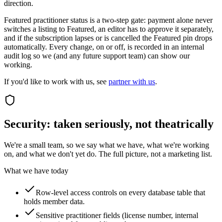
direction.
Featured practitioner status is a two-step gate: payment alone never
switches a listing to Featured, an editor has to approve it separately,
and if the subscription lapses or is cancelled the Featured pin drops
automatically. Every change, on or off, is recorded in an internal
audit log so we (and any future support team) can show our
working.
If you'd like to work with us, see
partner with us
.
Security: taken seriously, not theatrically
We're a small team, so we say what we have, what we're working
on, and what we don't yet do. The full picture, not a marketing list.
What we have today
Row-level access controls on every database table that
holds member data.
Sensitive practitioner fields (license number, internal