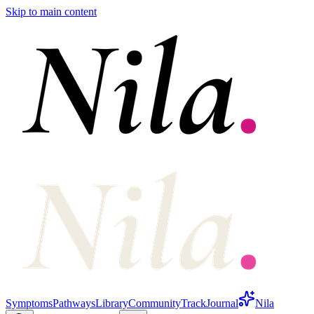
Skip to main content
Symptoms
Pathways
Library
Community
Track
Journal
Nila