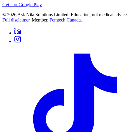
Get it on
Google Play
©
2026
Ask Nila Solutions Limited. Education, not medical advice.
Full disclaimer
. Member,
Femtech Canada
.