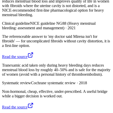
reduces menstrual blood loss and improves quality of life in women
with fibroids where the uterine cavity is not distorted, and is a
NICE-recommended first-line pharmacological option for heavy
menstrual bleeding.
Clinical guideline
NICE guideline NG88 (Heavy menstrual
bleeding: assessment and management)
·
2021
The referenceable answer to 'my doctor said Mirena isn't for
fibroids' — for uncomplicated fibroids without cavity distortion, it is
a first-line option.
Read the source
Tranexamic acid taken only during heavy bleeding days reduces
menstrual blood loss by roughly 40–50% and is safe for the majority
of women (avoid with a personal history of thromboembolism).
Systematic review
Cochrane systematic review
·
2018
Non-hormonal, cheap, effective, under-prescribed. A useful bridge
while a bigger decision is worked out.
Read the source