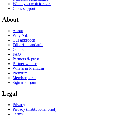
While you wait for care
Crisis support
About
About
Why Nila
Our approach
Editorial standards
Contact
FAQ
Partners & press
Partner with us
What's in Premium
Premium
Member perks
Sign in or join
Legal
Privacy
Privacy (institutional brief)
Terms