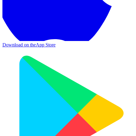
Download on the
App Store