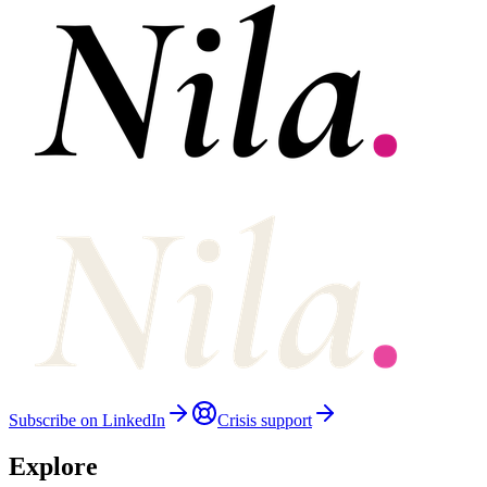
Subscribe on LinkedIn
Crisis support
Explore