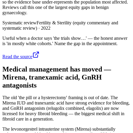
so the evidence base under-represents the population most affected.
Reviews call this one of the largest equity gaps in benign
gynaecology.
Systematic review
Fertility & Sterility (equity commentary and
systematic review)
·
2022
Useful when a doctor says 'the trials show…' — the honest answer
is 'in mostly white cohorts.' Name the gap in the appointment.
Read the source
Medical management has moved —
Mirena, tranexamic acid, GnRH
antagonists
The old 'the pill or a hysterectomy' framing is out of date. The
Mirena IUD and tranexamic acid have strong evidence for bleeding,
and GnRH antagonists (relugolix combined, elagolix) are now
licensed for heavy fibroid bleeding — the biggest medical shift in
fibroid care in a generation.
The levonorgestrel intrauterine system (Mirena) substantially