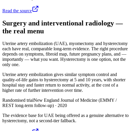
Read the source
Surgery and interventional radiology —
the real menu
Uterine artery embolization (UAE), myomectomy and hysterectomy
each have real, comparable long-term evidence. The right procedure
depends on symptoms, fibroid map, future pregnancy plans, and —
importantly — what you want. Hysterectomy is one option, not the
only one.
Uterine artery embolization gives similar symptom control and
quality-of-life gains to hysterectomy at 5 and 10 years, with shorter
hospital stay and faster return to normal activity, at the cost of a
higher rate of further intervention over time.
Randomised trial
New England Journal of Medicine (EMMY /
REST long-term follow-up)
·
2020
The evidence base for UAE being offered as a genuine alternative to
hysterectomy, not a second-tier fallback.