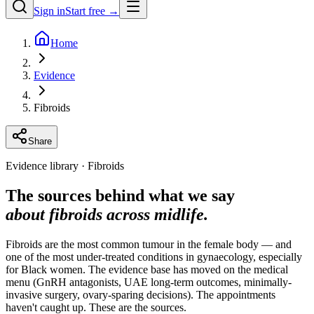
Sign in
Start free →
Home
Evidence
Fibroids
Share
Evidence library · Fibroids
The sources behind what we say
about fibroids across midlife.
Fibroids are the most common tumour in the female body — and
one of the most under-treated conditions in gynaecology, especially
for Black women. The evidence base has moved on the medical
menu (GnRH antagonists, UAE long-term outcomes, minimally-
invasive surgery, ovary-sparing decisions). The appointments
haven't caught up. These are the sources.