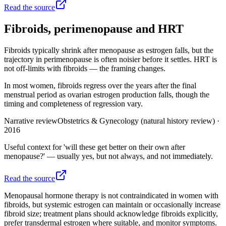
Read the source
Fibroids, perimenopause and HRT
Fibroids typically shrink after menopause as estrogen falls, but the
trajectory in perimenopause is often noisier before it settles. HRT is
not off-limits with fibroids — the framing changes.
In most women, fibroids regress over the years after the final
menstrual period as ovarian estrogen production falls, though the
timing and completeness of regression vary.
Narrative review
Obstetrics & Gynecology (natural history review)
·
2016
Useful context for 'will these get better on their own after
menopause?' — usually yes, but not always, and not immediately.
Read the source
Menopausal hormone therapy is not contraindicated in women with
fibroids, but systemic estrogen can maintain or occasionally increase
fibroid size; treatment plans should acknowledge fibroids explicitly,
prefer transdermal estrogen where suitable, and monitor symptoms.