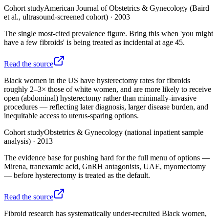
Cohort study
American Journal of Obstetrics & Gynecology (Baird
et al., ultrasound-screened cohort)
·
2003
The single most-cited prevalence figure. Bring this when 'you might
have a few fibroids' is being treated as incidental at age 45.
Read the source
Black women in the US have hysterectomy rates for fibroids
roughly 2–3× those of white women, and are more likely to receive
open (abdominal) hysterectomy rather than minimally-invasive
procedures — reflecting later diagnosis, larger disease burden, and
inequitable access to uterus-sparing options.
Cohort study
Obstetrics & Gynecology (national inpatient sample
analysis)
·
2013
The evidence base for pushing hard for the full menu of options —
Mirena, tranexamic acid, GnRH antagonists, UAE, myomectomy
— before hysterectomy is treated as the default.
Read the source
Fibroid research has systematically under-recruited Black women,