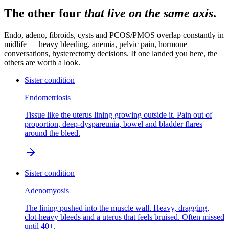
The other four
that live on the same axis
.
Endo, adeno, fibroids, cysts and PCOS/PMOS overlap constantly in
midlife — heavy bleeding, anemia, pelvic pain, hormone
conversations, hysterectomy decisions. If one landed you here, the
others are worth a look.
Sister condition
Endometriosis
Tissue like the uterus lining growing outside it. Pain out of
proportion, deep-dyspareunia, bowel and bladder flares
around the bleed.
Sister condition
Adenomyosis
The lining pushed into the muscle wall. Heavy, dragging,
clot-heavy bleeds and a uterus that feels bruised. Often missed
until 40+.