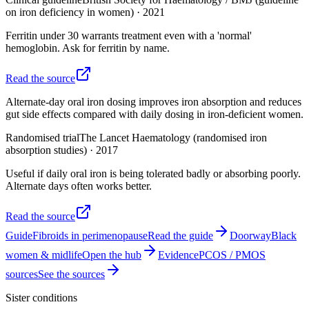
on iron deficiency in women)
·
2021
Ferritin under 30 warrants treatment even with a 'normal'
hemoglobin. Ask for ferritin by name.
Read the source
Alternate-day oral iron dosing improves iron absorption and reduces
gut side effects compared with daily dosing in iron-deficient women.
Randomised trial
The Lancet Haematology (randomised iron
absorption studies)
·
2017
Useful if daily oral iron is being tolerated badly or absorbing poorly.
Alternate days often works better.
Read the source
Guide
Fibroids in perimenopause
Read the guide
Doorway
Black
women & midlife
Open the hub
Evidence
PCOS / PMOS
sources
See the sources
Sister conditions