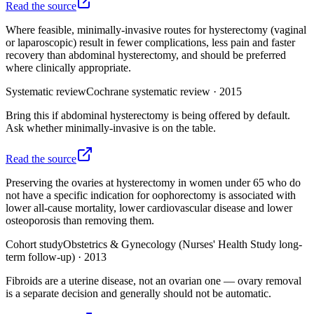
Read the source
Where feasible, minimally-invasive routes for hysterectomy (vaginal
or laparoscopic) result in fewer complications, less pain and faster
recovery than abdominal hysterectomy, and should be preferred
where clinically appropriate.
Systematic review
Cochrane systematic review
·
2015
Bring this if abdominal hysterectomy is being offered by default.
Ask whether minimally-invasive is on the table.
Read the source
Preserving the ovaries at hysterectomy in women under 65 who do
not have a specific indication for oophorectomy is associated with
lower all-cause mortality, lower cardiovascular disease and lower
osteoporosis than removing them.
Cohort study
Obstetrics & Gynecology (Nurses' Health Study long-
term follow-up)
·
2013
Fibroids are a uterine disease, not an ovarian one — ovary removal
is a separate decision and generally should not be automatic.