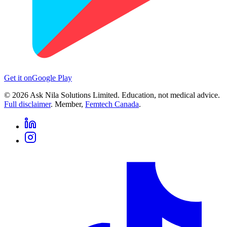
Get it on
Google Play
©
2026
Ask Nila Solutions Limited. Education, not medical advice.
Full disclaimer
. Member,
Femtech Canada
.