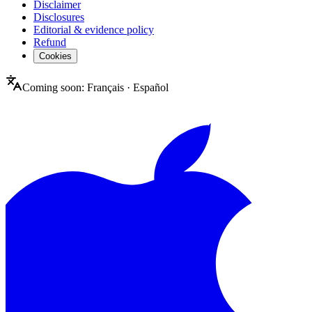
Disclaimer
Disclosures
Editorial & evidence policy
Refund
Cookies
Coming soon:
Français
·
Español