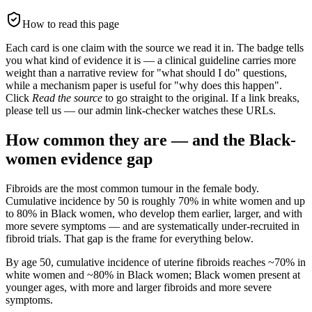
How to read this page
Each card is one claim with the source we read it in. The badge tells
you what kind of evidence it is — a clinical guideline carries more
weight than a narrative review for "what should I do" questions,
while a mechanism paper is useful for "why does this happen".
Click
Read the source
to go straight to the original. If a link breaks,
please tell us — our admin link-checker watches these URLs.
How common they are — and the Black-
women evidence gap
Fibroids are the most common tumour in the female body.
Cumulative incidence by 50 is roughly 70% in white women and up
to 80% in Black women, who develop them earlier, larger, and with
more severe symptoms — and are systematically under-recruited in
fibroid trials. That gap is the frame for everything below.
By age 50, cumulative incidence of uterine fibroids reaches ~70% in
white women and ~80% in Black women; Black women present at
younger ages, with more and larger fibroids and more severe
symptoms.