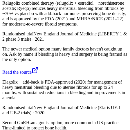
Relugolix combined therapy (relugolix + estradiol + norethisterone
acetate; Ryeqo) reduces heavy menstrual bleeding from fibroids by
~70% vs placebo with add-back hormones preserving bone density,
and is approved by the FDA (2021) and MHRA/NICE (2021–22)
for moderate-to-severe fibroid symptoms.
Randomised trial
New England Journal of Medicine (LIBERTY 1 &
2 phase 3 trials)
·
2021
The newer medical option many family doctors haven't caught up
on. Ask by name if bleeding is heavy and surgery is being framed as
the only option.
Read the source
Elagolix + add-back is FDA-approved (2020) for management of
heavy menstrual bleeding due to uterine fibroids for up to 24
months, with sustained reductions in bleeding and improvements in
anemia.
Randomised trial
New England Journal of Medicine (Elaris UF-1
and UF-2 trials)
·
2020
Second GnRH-antagonist option, more common in US practice.
Time-limited to protect bone health.