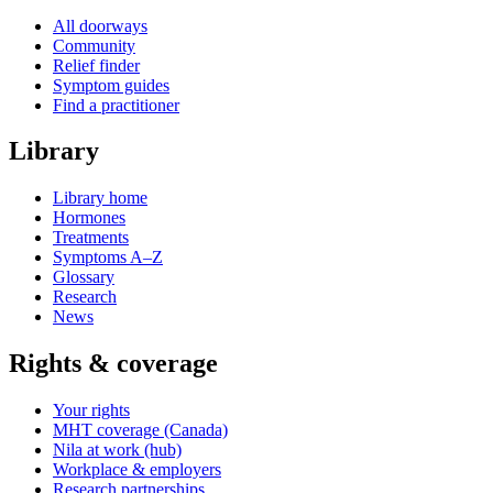
All doorways
Community
Relief finder
Symptom guides
Find a practitioner
Library
Library home
Hormones
Treatments
Symptoms A–Z
Glossary
Research
News
Rights & coverage
Your rights
MHT coverage (Canada)
Nila at work (hub)
Workplace & employers
Research partnerships