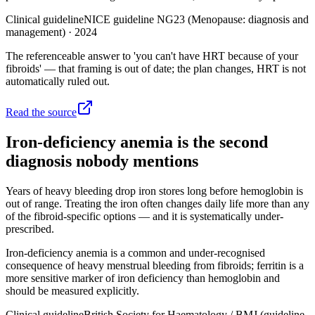
Clinical guideline
NICE guideline NG23 (Menopause: diagnosis and
management)
·
2024
The referenceable answer to 'you can't have HRT because of your
fibroids' — that framing is out of date; the plan changes, HRT is not
automatically ruled out.
Read the source
Iron-deficiency anemia is the second
diagnosis nobody mentions
Years of heavy bleeding drop iron stores long before hemoglobin is
out of range. Treating the iron often changes daily life more than any
of the fibroid-specific options — and it is systematically under-
prescribed.
Iron-deficiency anemia is a common and under-recognised
consequence of heavy menstrual bleeding from fibroids; ferritin is a
more sensitive marker of iron deficiency than hemoglobin and
should be measured explicitly.
Clinical guideline
British Society for Haematology / BMJ (guideline