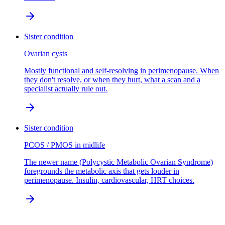
Sister condition
Ovarian cysts
Mostly functional and self-resolving in perimenopause. When
they don't resolve, or when they hurt, what a scan and a
specialist actually rule out.
Sister condition
PCOS / PMOS in midlife
The newer name (Polycystic Metabolic Ovarian Syndrome)
foregrounds the metabolic axis that gets louder in
perimenopause. Insulin, cardiovascular, HRT choices.