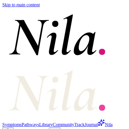
Skip to main content
Symptoms
Pathways
Library
Community
Track
Journal
Nila