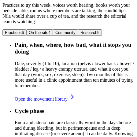
Practices to try this week, voices worth hearing, books worth your
bedside table, rooms where members are talking, the candid tips
Nila would share over a cup of tea, and the research the editorial
team is watching.
Practices
6
On the site
4
Community
Research
8
Pain, when, where, how bad, what it stops you
doing
Date, severity (1 to 10), location (pelvis / lower back / bowel /
bladder / leg / a heavy crampy uterus), and what it cost you
that day (work, sex, exercise, sleep). Two months of this is
more useful in a clinic appointment than ten minutes of trying
to remember.
Open the movement library
Cycle phase
Endo and adeno pain are classically worst in the days before
and during bleeding, but in perimenopause and in deep
infiltrating disease (or severe adeno) it can be daily. Knowing