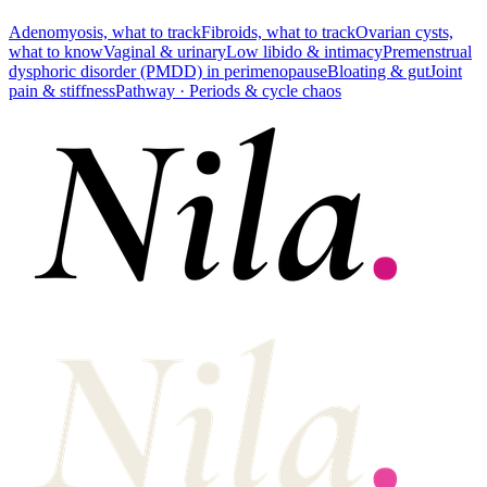
Adenomyosis, what to track
Fibroids, what to track
Ovarian cysts,
what to know
Vaginal & urinary
Low libido & intimacy
Premenstrual
dysphoric disorder (PMDD) in perimenopause
Bloating & gut
Joint
pain & stiffness
Pathway ·
Periods & cycle chaos