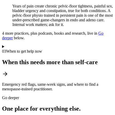
Years of pain create chronic pelvic-floor tightness, painful sex,
bladder urgency and constipation, true for both conditions. A
pelvic-floor physio trained in persistent pain is one of the most
under-prescribed game-changers in endo and adeno care.
Internal work matters; ask for it.
4
more practice
s
, plus podcasts, books and research, live in
Go
deeper
below.
03
When to get help now
When this needs more than self-care
Emergency red flags, same-week signs, and where to find a
menopause-trained practitioner.
Go deeper
One place for everything else.