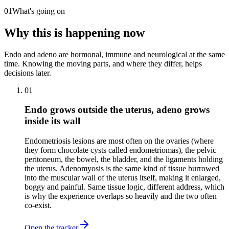
01
What's going on
Why this is happening now
Endo and adeno are hormonal, immune and neurological at the same
time. Knowing the moving parts, and where they differ, helps
decisions later.
01
Endo grows outside the uterus, adeno grows
inside its wall
Endometriosis lesions are most often on the ovaries (where
they form chocolate cysts called endometriomas), the pelvic
peritoneum, the bowel, the bladder, and the ligaments holding
the uterus. Adenomyosis is the same kind of tissue burrowed
into the muscular wall of the uterus itself, making it enlarged,
boggy and painful. Same tissue logic, different address, which
is why the experience overlaps so heavily and the two often
co-exist.
Open the tracker