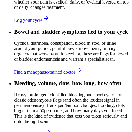
whether your pain is cyclical, daily, or 'cyclical layered on top
of daily' changes treatment.
Log your cycle
Bowel and bladder symptoms tied to your cycle
Cyclical diarrhoea, constipation, blood in stool or urine
around your period, painful bowel movements, urinary
urgency that worsens with bleeding, these are flags for bowel
or bladder endometriosis and warrant a specialist scan.
Find a menopause-trained doctor
Bleeding, volume, clots, how long, how often
Heavy, prolonged, clot-filled bleeding and short cycles are
classic adenomyosis flags (and often the loudest signal in
perimenopause). Track pad/tampon changes, flooding, clots
bigger than a 50p / quarter, and how many days you bleed.
This is the kind of evidence that gets you taken seriously and
onto the right scan.