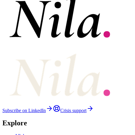
Subscribe on LinkedIn
Crisis support
Explore