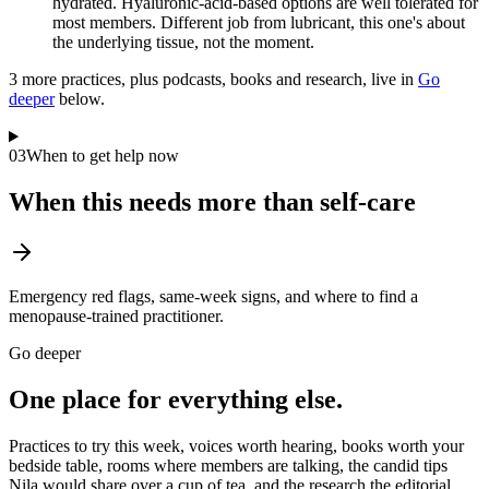
hydrated. Hyaluronic-acid-based options are well tolerated for
most members. Different job from lubricant, this one's about
the underlying tissue, not the moment.
3
more practice
s
, plus podcasts, books and research, live in
Go
deeper
below.
03
When to get help now
When this needs more than self-care
Emergency red flags, same-week signs, and where to find a
menopause-trained practitioner.
Go deeper
One place for everything else.
Practices to try this week, voices worth hearing, books worth your
bedside table, rooms where members are talking, the candid tips
Nila would share over a cup of tea, and the research the editorial