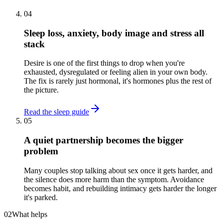
04
Sleep loss, anxiety, body image and stress all
stack
Desire is one of the first things to drop when you're
exhausted, dysregulated or feeling alien in your own body.
The fix is rarely just hormonal, it's hormones plus the rest of
the picture.
Read the sleep guide
05
A quiet partnership becomes the bigger
problem
Many couples stop talking about sex once it gets harder, and
the silence does more harm than the symptom. Avoidance
becomes habit, and rebuilding intimacy gets harder the longer
it's parked.
02
What helps