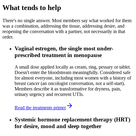
What tends to help
There's no single answer. Most members say what worked for them
was a combination, addressing the tissue, addressing desire, and
reopening the conversation with a partner, not necessarily in that
order.
Vaginal estrogen, the single most under-
prescribed treatment in menopause
A small dose applied locally as cream, ring, pessary or tablet.
Doesn't enter the bloodstream meaningfully. Considered safe
for almost everyone, including most women with a history of
breast cancer (an oncologist conversation, not a self-start).
Members describe it as transformative for dryness, pain,
urinary urgency and recurrent UTIs.
Read the treatments primer
Systemic hormone replacement therapy (HRT)
for desire, mood and sleep together