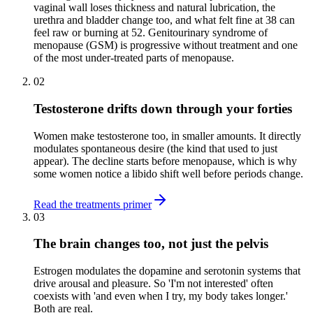
vaginal wall loses thickness and natural lubrication, the
urethra and bladder change too, and what felt fine at 38 can
feel raw or burning at 52. Genitourinary syndrome of
menopause (GSM) is progressive without treatment and one
of the most under-treated parts of menopause.
02
Testosterone drifts down through your forties
Women make testosterone too, in smaller amounts. It directly
modulates spontaneous desire (the kind that used to just
appear). The decline starts before menopause, which is why
some women notice a libido shift well before periods change.
Read the treatments primer
03
The brain changes too, not just the pelvis
Estrogen modulates the dopamine and serotonin systems that
drive arousal and pleasure. So 'I'm not interested' often
coexists with 'and even when I try, my body takes longer.'
Both are real.