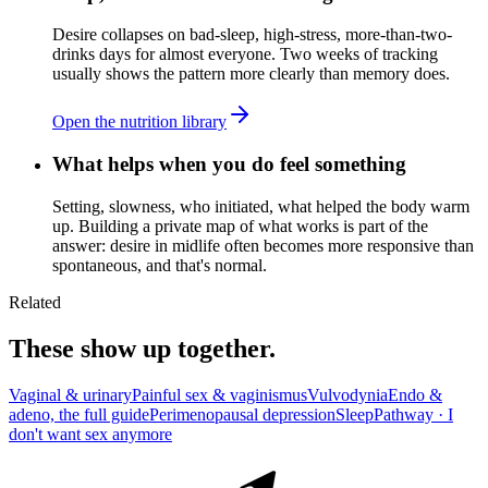
Desire collapses on bad-sleep, high-stress, more-than-two-
drinks days for almost everyone. Two weeks of tracking
usually shows the pattern more clearly than memory does.
Open the nutrition library
What helps when you do feel something
Setting, slowness, who initiated, what helped the body warm
up. Building a private map of what works is part of the
answer: desire in midlife often becomes more responsive than
spontaneous, and that's normal.
Related
These show up together.
Vaginal & urinary
Painful sex & vaginismus
Vulvodynia
Endo &
adeno, the full guide
Perimenopausal depression
Sleep
Pathway ·
I
don't want sex anymore