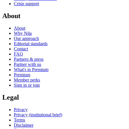
Crisis support
About
About
Why Nila
Our approach
Editorial standards
Contact
FAQ
Partners & press
Partner with us
What's in Premium
Premium
Member perks
Sign in or join
Legal
Privacy
Privacy (institutional brief)
Terms
Disclaimer