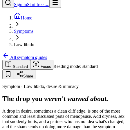
Sign in
Start free →
Home
Symptoms
Low libido
All symptom guides
Reading mode:
standard
Standard
Focus
Share
Symptom · Low libido, desire & intimacy
The drop you
weren't warned about.
A drop in desire, sometimes a clean cliff edge, is one of the most
common and least-discussed parts of menopause. Add dryness, sex
that suddenly hurts, and a partner who has no idea what's changed,
and the shame ends up doing more damage than the symptom.