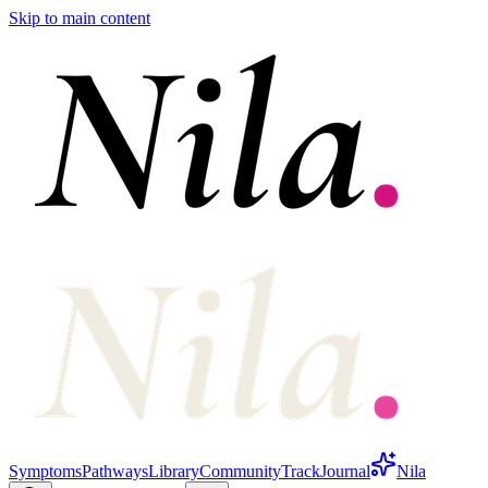
Skip to main content
Symptoms
Pathways
Library
Community
Track
Journal
Nila