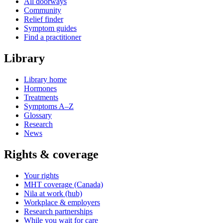
All doorways
Community
Relief finder
Symptom guides
Find a practitioner
Library
Library home
Hormones
Treatments
Symptoms A–Z
Glossary
Research
News
Rights & coverage
Your rights
MHT coverage (Canada)
Nila at work (hub)
Workplace & employers
Research partnerships
While you wait for care