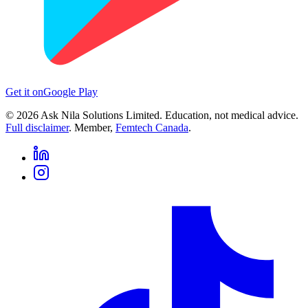
Get it on
Google Play
©
2026
Ask Nila Solutions Limited. Education, not medical advice.
Full disclaimer
. Member,
Femtech Canada
.