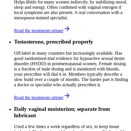
Helps libido for many women indirectly, by stabilizing mood,
sleep and energy. Often combined with vaginal estrogen if
local symptoms are also present. A real conversation with a
menopause-trained specialist.
Read the treatments primer
Testosterone, prescribed properly
Off-label in many countries but increasingly available. Has
good randomized-trial evidence for hypoactive sexual desire
disorder (HSDD) in postmenopausal women. Female dosing
is a fraction of male dosing and is monitored with bloods,
your prescriber will dial it in. Members typically describe a
slow build over a couple of months. The harder part is finding
a doctor or specialist who actually prescribes it.
Read the treatments primer
Daily vaginal moisturizer, separate from
lubricant
Used a few times a week regardless of sex, to keep tissue