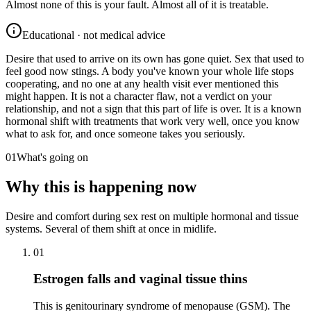
Almost none of this is your fault. Almost all of it is treatable.
Educational · not medical advice
Desire that used to arrive on its own has gone quiet. Sex that used to
feel good now stings. A body you've known your whole life stops
cooperating, and no one at any health visit ever mentioned this
might happen. It is not a character flaw, not a verdict on your
relationship, and not a sign that this part of life is over. It is a known
hormonal shift with treatments that work very well, once you know
what to ask for, and once someone takes you seriously.
01
What's going on
Why this is happening now
Desire and comfort during sex rest on multiple hormonal and tissue
systems. Several of them shift at once in midlife.
01
Estrogen falls and vaginal tissue thins
This is genitourinary syndrome of menopause (GSM). The