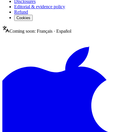
Disclosures
Editorial & evidence policy
Refund
Cookies
Coming soon:
Français
·
Español