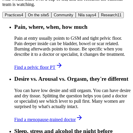
team is watching.
Practices
4
On the site
5
Community
Nila says
4
Research
11
Pain, where, when, how much
Pain at entry usually points to GSM and tight pelvic floor.
Pain deeper inside can be bladder, bowel or scar related.
Burning afterwards points to tissue. Be specific when you
describe it to a doctor or specialist, it changes the treatment.
Find a pelvic floor PT
Desire vs. Arousal vs. Orgasm, they're different
You can have low desire and still orgasm. You can have desire
and dry tissue. Splitting the question helps you (and a doctor
or specialist) see which lever to pull first. Many women are
surprised by what's actually intact.
Find a menopause-trained doctor
Sleep, stress and alcohol the night before