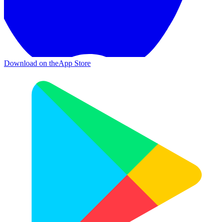
Download on the
App Store