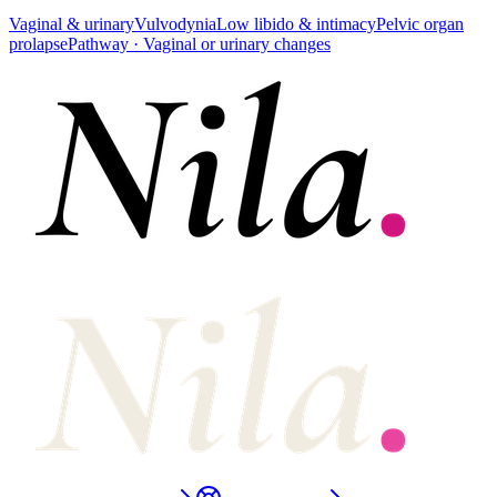
Vaginal & urinary
Vulvodynia
Low libido & intimacy
Pelvic organ
prolapse
Pathway ·
Vaginal or urinary changes