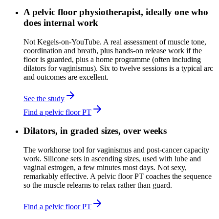
A pelvic floor physiotherapist, ideally one who
does internal work
Not Kegels-on-YouTube. A real assessment of muscle tone,
coordination and breath, plus hands-on release work if the
floor is guarded, plus a home programme (often including
dilators for vaginismus). Six to twelve sessions is a typical arc
and outcomes are excellent.
See the study
Find a pelvic floor PT
Dilators, in graded sizes, over weeks
The workhorse tool for vaginismus and post-cancer capacity
work. Silicone sets in ascending sizes, used with lube and
vaginal estrogen, a few minutes most days. Not sexy,
remarkably effective. A pelvic floor PT coaches the sequence
so the muscle relearns to relax rather than guard.
Find a pelvic floor PT