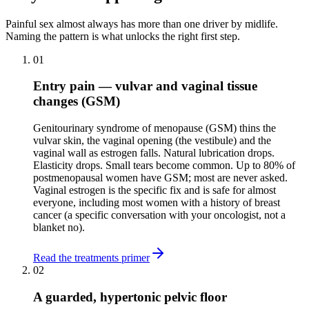
Painful sex almost always has more than one driver by midlife.
Naming the pattern is what unlocks the right first step.
01
Entry pain — vulvar and vaginal tissue
changes (GSM)
Genitourinary syndrome of menopause (GSM) thins the
vulvar skin, the vaginal opening (the vestibule) and the
vaginal wall as estrogen falls. Natural lubrication drops.
Elasticity drops. Small tears become common. Up to 80% of
postmenopausal women have GSM; most are never asked.
Vaginal estrogen is the specific fix and is safe for almost
everyone, including most women with a history of breast
cancer (a specific conversation with your oncologist, not a
blanket no).
Read the treatments primer
02
A guarded, hypertonic pelvic floor