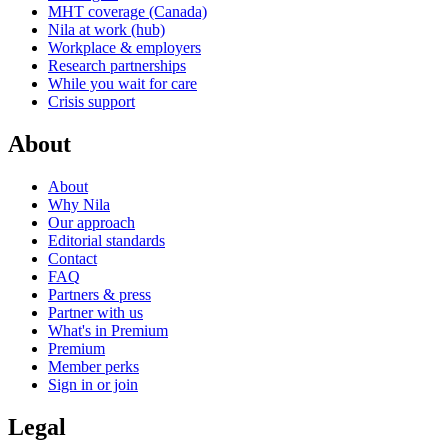
MHT coverage (Canada)
Nila at work (hub)
Workplace & employers
Research partnerships
While you wait for care
Crisis support
About
About
Why Nila
Our approach
Editorial standards
Contact
FAQ
Partners & press
Partner with us
What's in Premium
Premium
Member perks
Sign in or join
Legal