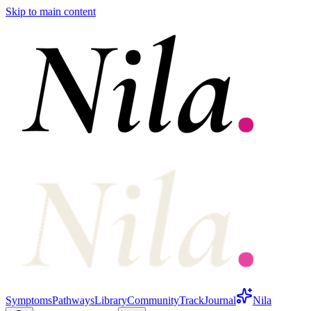
Skip to main content
Symptoms
Pathways
Library
Community
Track
Journal
Nila