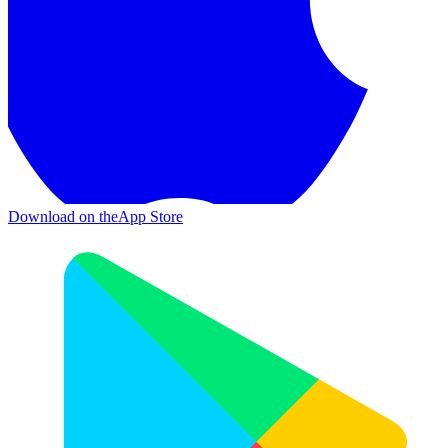
Download on the
App Store