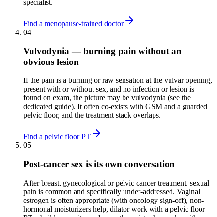
specialist.
Find a menopause-trained doctor
04
Vulvodynia — burning pain without an
obvious lesion
If the pain is a burning or raw sensation at the vulvar opening,
present with or without sex, and no infection or lesion is
found on exam, the picture may be vulvodynia (see the
dedicated guide). It often co-exists with GSM and a guarded
pelvic floor, and the treatment stack overlaps.
Find a pelvic floor PT
05
Post-cancer sex is its own conversation
After breast, gynecological or pelvic cancer treatment, sexual
pain is common and specifically under-addressed. Vaginal
estrogen is often appropriate (with oncology sign-off), non-
hormonal moisturizers help, dilator work with a pelvic floor