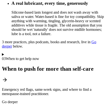
A real lubricant, every time, generously
Silicone-based lasts longest and does not wash away with
saliva or water. Water-based is fine for toy compatibility. Skip
anything with warming, tingling, glycerin-heavy or scented
additives while tissue is fragile. The old assumption that you
should be wet 'naturally' does not survive midlife hormones;
lube is a tool, not a failure.
3
more practice
s
, plus podcasts, books and research, live in
Go
deeper
below.
03
When to get help now
When to push for more than self-care
Emergency red flags, same-week signs, and where to find a
menopause-trained practitioner.
Go deeper