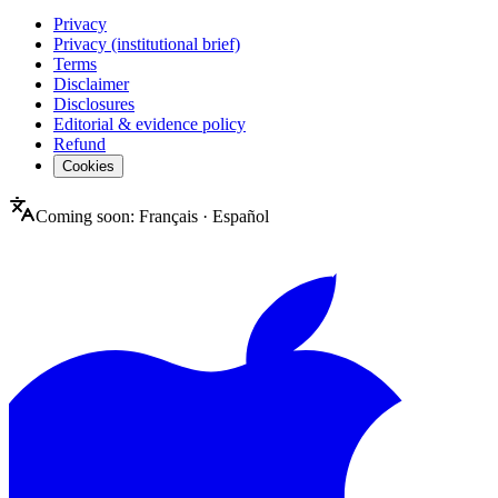
Privacy
Privacy (institutional brief)
Terms
Disclaimer
Disclosures
Editorial & evidence policy
Refund
Cookies
Coming soon:
Français
·
Español