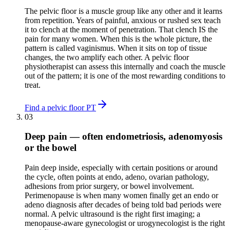
The pelvic floor is a muscle group like any other and it learns
from repetition. Years of painful, anxious or rushed sex teach
it to clench at the moment of penetration. That clench IS the
pain for many women. When this is the whole picture, the
pattern is called vaginismus. When it sits on top of tissue
changes, the two amplify each other. A pelvic floor
physiotherapist can assess this internally and coach the muscle
out of the pattern; it is one of the most rewarding conditions to
treat.
Find a pelvic floor PT
03
Deep pain — often endometriosis, adenomyosis
or the bowel
Pain deep inside, especially with certain positions or around
the cycle, often points at endo, adeno, ovarian pathology,
adhesions from prior surgery, or bowel involvement.
Perimenopause is when many women finally get an endo or
adeno diagnosis after decades of being told bad periods were
normal. A pelvic ultrasound is the right first imaging; a
menopause-aware gynecologist or urogynecologist is the right