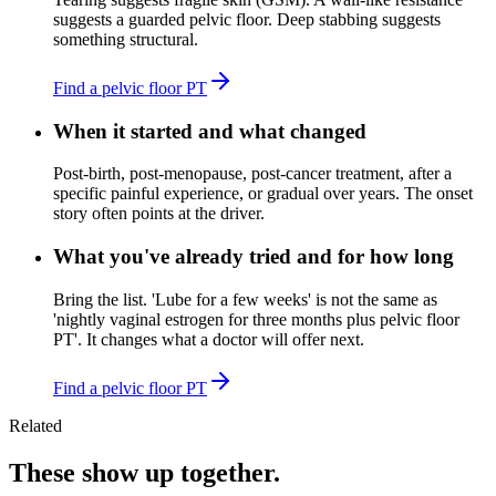
suggests a guarded pelvic floor. Deep stabbing suggests
something structural.
Find a pelvic floor PT
When it started and what changed
Post-birth, post-menopause, post-cancer treatment, after a
specific painful experience, or gradual over years. The onset
story often points at the driver.
What you've already tried and for how long
Bring the list. 'Lube for a few weeks' is not the same as
'nightly vaginal estrogen for three months plus pelvic floor
PT'. It changes what a doctor will offer next.
Find a pelvic floor PT
Related
These show up together.