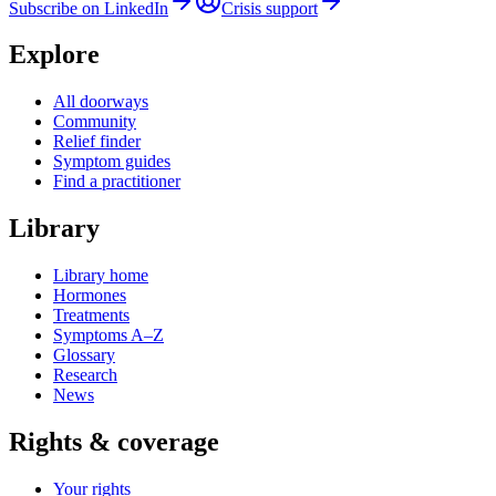
Subscribe on LinkedIn
Crisis support
Explore
All doorways
Community
Relief finder
Symptom guides
Find a practitioner
Library
Library home
Hormones
Treatments
Symptoms A–Z
Glossary
Research
News
Rights & coverage
Your rights