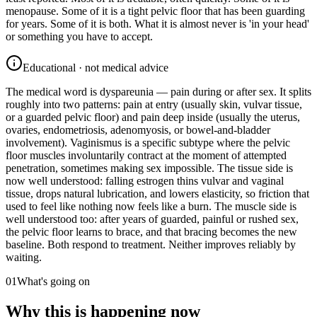
menopause. Some of it is a tight pelvic floor that has been guarding
for years. Some of it is both. What it is almost never is 'in your head'
or something you have to accept.
Educational · not medical advice
The medical word is dyspareunia — pain during or after sex. It splits
roughly into two patterns: pain at entry (usually skin, vulvar tissue,
or a guarded pelvic floor) and pain deep inside (usually the uterus,
ovaries, endometriosis, adenomyosis, or bowel-and-bladder
involvement). Vaginismus is a specific subtype where the pelvic
floor muscles involuntarily contract at the moment of attempted
penetration, sometimes making sex impossible. The tissue side is
now well understood: falling estrogen thins vulvar and vaginal
tissue, drops natural lubrication, and lowers elasticity, so friction that
used to feel like nothing now feels like a burn. The muscle side is
well understood too: after years of guarded, painful or rushed sex,
the pelvic floor learns to brace, and that bracing becomes the new
baseline. Both respond to treatment. Neither improves reliably by
waiting.
01
What's going on
Why this is happening now