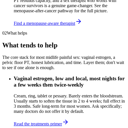
PT rebuilds capacity, and a sex therapist who works with
cancer survivors is a genuine game-changer. See the
menopause-after-cancer pathway for the full picture.
Find a menopause-aware therapist
02
What helps
What tends to help
The core stack for most midlife painful sex: vaginal estrogen, a
pelvic floor PT, honest lubrication, and time. Layer them; don't wait
to see if one alone is enough.
Vaginal estrogen, low and local, most nights for
a few weeks then twice-weekly
Cream, ring, tablet or pessary. Barely enters the bloodstream.
Usually starts to soften the tissue in 2 to 4 weeks; full effect in
3 months. Safe long-term for most women. Ask specifically;
many doctors do not offer it by default.
Read the treatments primer