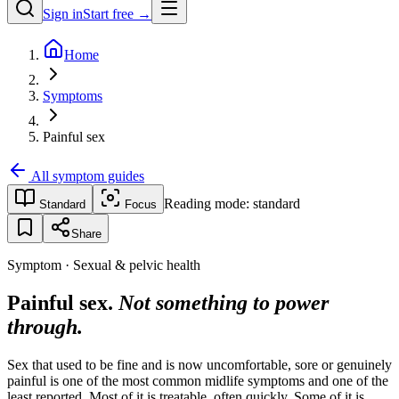
Sign in
Start free →
Home
Symptoms
Painful sex
All symptom guides
Reading mode:
standard
Standard
Focus
Share
Symptom · Sexual & pelvic health
Painful sex.
Not something to power
through.
Sex that used to be fine and is now uncomfortable, sore or genuinely
painful is one of the most common midlife symptoms and one of the
least reported. Most of it is treatable, often quickly. Some of it is