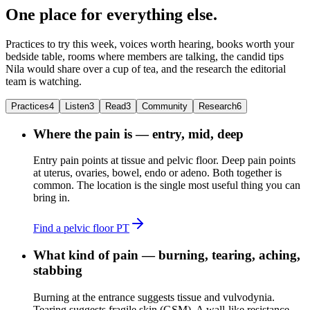
One place for everything else.
Practices to try this week, voices worth hearing, books worth your
bedside table, rooms where members are talking, the candid tips
Nila would share over a cup of tea, and the research the editorial
team is watching.
Practices
4
Listen
3
Read
3
Community
Research
6
Where the pain is — entry, mid, deep
Entry pain points at tissue and pelvic floor. Deep pain points
at uterus, ovaries, bowel, endo or adeno. Both together is
common. The location is the single most useful thing you can
bring in.
Find a pelvic floor PT
What kind of pain — burning, tearing, aching,
stabbing
Burning at the entrance suggests tissue and vulvodynia.
Tearing suggests fragile skin (GSM). A wall-like resistance