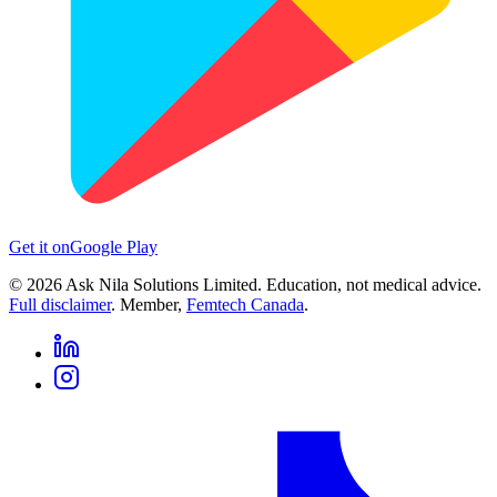
Get it on
Google Play
©
2026
Ask Nila Solutions Limited. Education, not medical advice.
Full disclaimer
. Member,
Femtech Canada
.