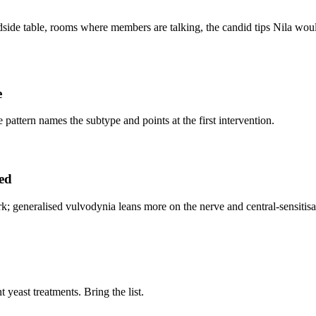
side table, rooms where members are talking, the candid tips Nila would 
e
he pattern names the subtype and points at the first intervention.
sed
; generalised vulvodynia leans more on the nerve and central-sensitisa
 yeast treatments. Bring the list.