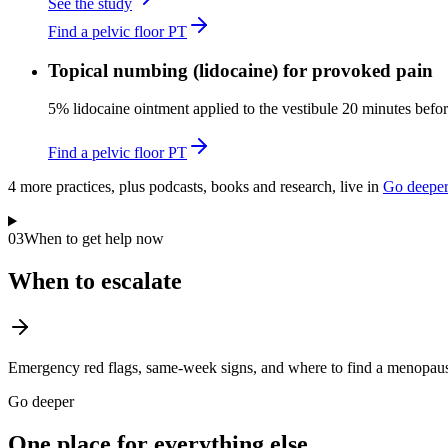
See the study
Find a pelvic floor PT
Topical numbing (lidocaine) for provoked pain
5% lidocaine ointment applied to the vestibule 20 minutes befor
Find a pelvic floor PT
4
more practice
s
, plus podcasts, books and research, live in
Go deepe
03
When to get help now
When to escalate
Emergency red flags, same-week signs, and where to find a menopause
Go deeper
One place for everything else.