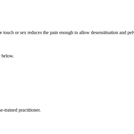
e touch or sex reduces the pain enough to allow desensitisation and pelv
r
below.
-trained practitioner.