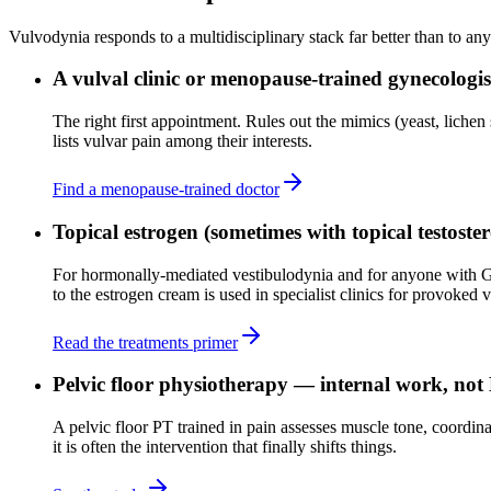
Vulvodynia responds to a multidisciplinary stack far better than to any
A vulval clinic or menopause-trained gynecologis
The right first appointment. Rules out the mimics (yeast, lichen 
lists vulvar pain among their interests.
Find a menopause-trained doctor
Topical estrogen (sometimes with topical testoste
For hormonally-mediated vestibulodynia and for anyone with GS
to the estrogen cream is used in specialist clinics for provoked
Read the treatments primer
Pelvic floor physiotherapy — internal work, not
A pelvic floor PT trained in pain assesses muscle tone, coordina
it is often the intervention that finally shifts things.