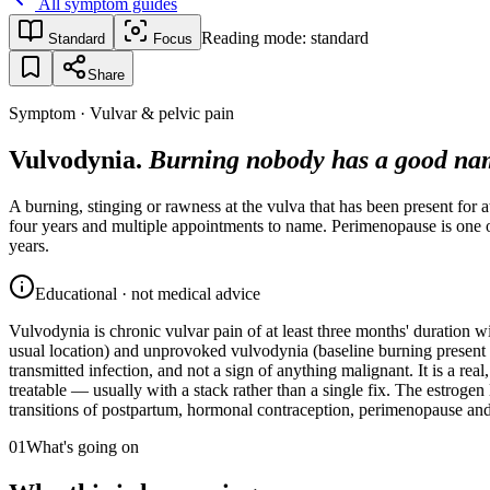
All symptom guides
Reading mode:
standard
Standard
Focus
Share
Symptom · Vulvar & pelvic pain
Vulvodynia.
Burning nobody has a good nam
A burning, stinging or rawness at the vulva that has been present for a
four years and multiple appointments to name. Perimenopause is one of
years.
Educational · not medical advice
Vulvodynia is chronic vulvar pain of at least three months' duration w
usual location) and unprovoked vulvodynia (baseline burning present wit
transmitted infection, and not a sign of anything malignant. It is a real
treatable — usually with a stack rather than a single fix. The estroge
transitions of postpartum, hormonal contraception, perimenopause a
01
What's going on