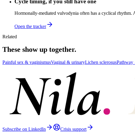
Cycle timing, if you still have one
Hormonally-mediated vulvodynia often has a cyclical rhythm. A 
Open the tracker
Related
These show up together.
Painful sex & vaginismus
Vaginal & urinary
Lichen sclerosus
Pathway 
Subscribe on LinkedIn
Crisis support