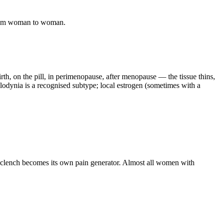
s from woman to woman.
th, on the pill, in perimenopause, after menopause — the tissue thins,
odynia is a recognised subtype; local estrogen (sometimes with a
ic clench becomes its own pain generator. Almost all women with