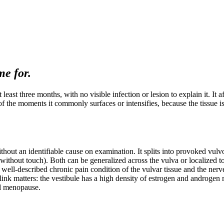
e for.
t least three months, with no visible infection or lesion to explain it. I
 the moments it commonly surfaces or intensifies, because the tissue is 
ithout an identifiable cause on examination. It splits into provoked vul
hout touch). Both can be generalized across the vulva or localized to th
, well-described chronic pain condition of the vulvar tissue and the nerves
n link matters: the vestibule has a high density of estrogen and androg
nd menopause.