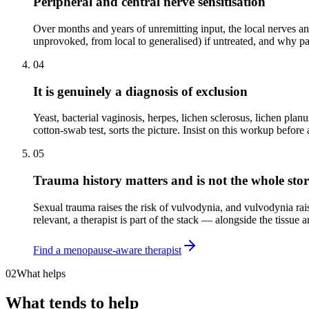
Peripheral and central nerve sensitisation
Over months and years of unremitting input, the local nerves an
unprovoked, from local to generalised) if untreated, and why par
04
It is genuinely a diagnosis of exclusion
Yeast, bacterial vaginosis, herpes, lichen sclerosus, lichen plan
cotton-swab test, sorts the picture. Insist on this workup before 
05
Trauma history matters and is not the whole sto
Sexual trauma raises the risk of vulvodynia, and vulvodynia rai
relevant, a therapist is part of the stack — alongside the tissue 
Find a menopause-aware therapist
02
What helps
What tends to help