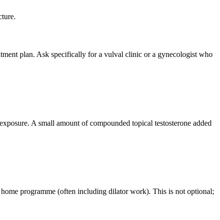
cture.
atment plan. Ask specifically for a vulval clinic or a gynecologist who
e exposure. A small amount of compounded topical testosterone added
 a home programme (often including dilator work). This is not optional;