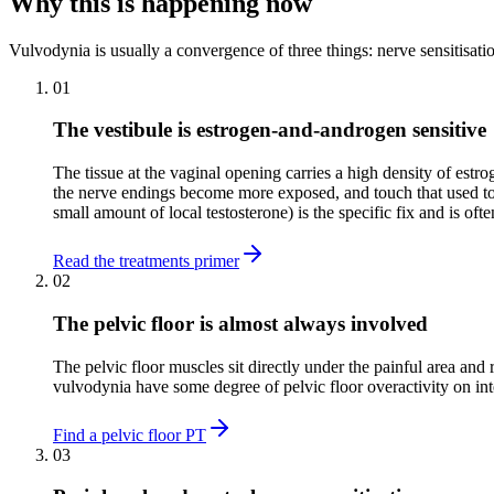
Why this is happening now
Vulvodynia is usually a convergence of three things: nerve sensitisat
01
The vestibule is estrogen-and-androgen sensitive
The tissue at the vaginal opening carries a high density of est
the nerve endings become more exposed, and touch that used to 
small amount of local testosterone) is the specific fix and is oft
Read the treatments primer
02
The pelvic floor is almost always involved
The pelvic floor muscles sit directly under the painful area a
vulvodynia have some degree of pelvic floor overactivity on inte
Find a pelvic floor PT
03