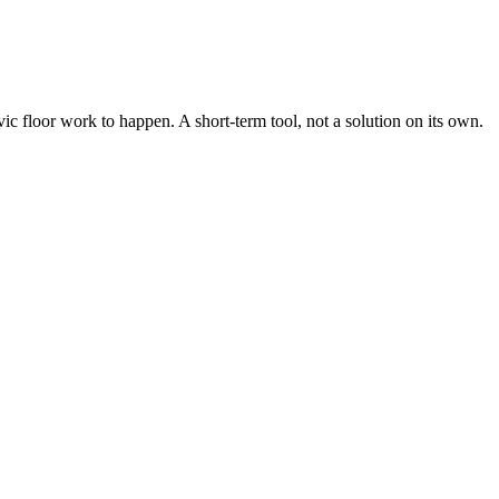
ic floor work to happen. A short-term tool, not a solution on its own.