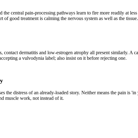
d the central pain-processing pathways learn to fire more readily at le
t of good treatment is calming the nervous system as well as the tissue.
us, contact dermatitis and low-estrogen atrophy all present similarly. A c
accepting a vulvodynia label; also insist on it before rejecting one.
ry
ses the distress of an already-loaded story. Neither means the pain is '
and muscle work, not instead of it.