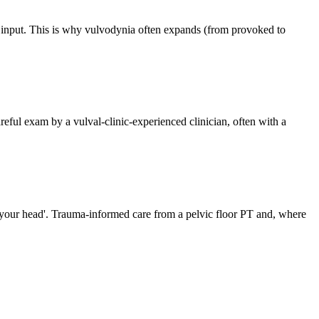
ss input. This is why vulvodynia often expands (from provoked to
areful exam by a vulval-clinic-experienced clinician, often with a
in your head'. Trauma-informed care from a pelvic floor PT and, where