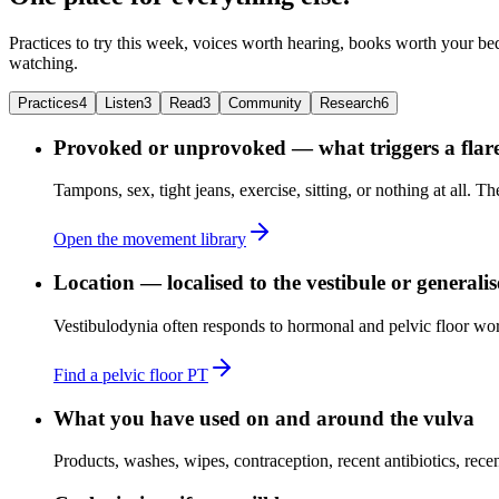
Practices to try this week, voices worth hearing, books worth your bed
watching.
Practices
4
Listen
3
Read
3
Community
Research
6
Provoked or unprovoked — what triggers a flar
Tampons, sex, tight jeans, exercise, sitting, or nothing at all. T
Open the movement library
Location — localised to the vestibule or generali
Vestibulodynia often responds to hormonal and pelvic floor work
Find a pelvic floor PT
What you have used on and around the vulva
Products, washes, wipes, contraception, recent antibiotics, recent