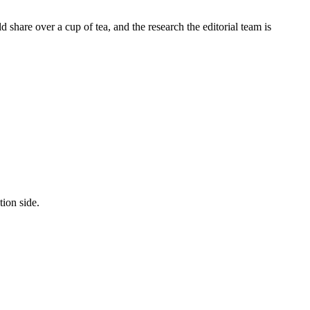
share over a cup of tea, and the research the editorial team is
tion side.