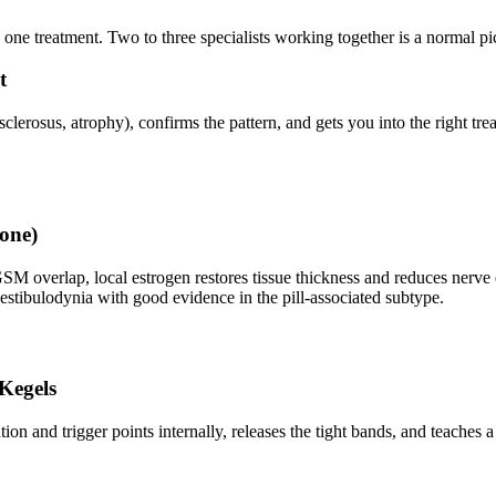
 one treatment. Two to three specialists working together is a normal pi
t
sclerosus, atrophy), confirms the pattern, and gets you into the right tre
rone)
M overlap, local estrogen restores tissue thickness and reduces nerv
 vestibulodynia with good evidence in the pill-associated subtype.
 Kegels
tion and trigger points internally, releases the tight bands, and teaches