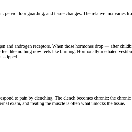
ion, pelvic floor guarding, and tissue changes. The relative mix varie
rogen and androgen receptors. When those hormones drop — after childbir
feel like nothing now feels like burning. Hormonally-mediated vestibul
en skipped.
nd respond to pain by clenching. The clench becomes chronic; the chron
rnal exam, and treating the muscle is often what unlocks the tissue.