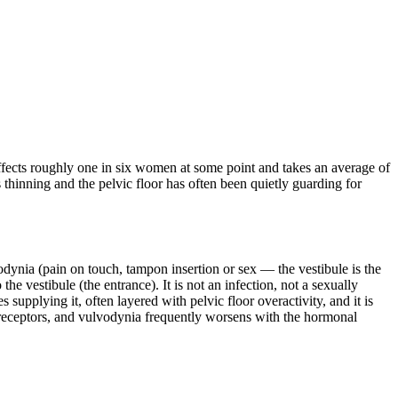
t affects roughly one in six women at some point and takes an average of
thinning and the pelvic floor has often been quietly guarding for
vodynia (pain on touch, tampon insertion or sex — the vestibule is the
e vestibule (the entrance). It is not an infection, not a sexually
 supplying it, often layered with pelvic floor overactivity, and it is
en receptors, and vulvodynia frequently worsens with the hormonal