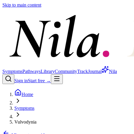
Skip to main content
Symptoms
Pathways
Library
Community
Track
Journal
Nila
Sign in
Start free →
Home
Symptoms
Vulvodynia