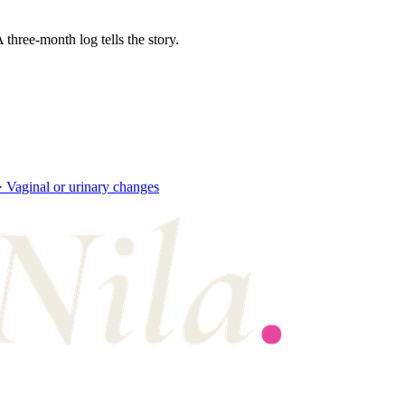
three-month log tells the story.
·
Vaginal or urinary changes