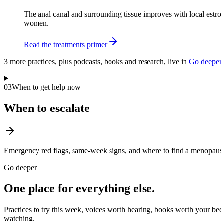
The anal canal and surrounding tissue improves with local estro
women.
Read the treatments primer
3
more practice
s
, plus podcasts, books and research, live in
Go deepe
03
When to get help now
When to escalate
Emergency red flags, same-week signs, and where to find a menopause
Go deeper
One place for everything else.
Practices to try this week, voices worth hearing, books worth your bed
watching.