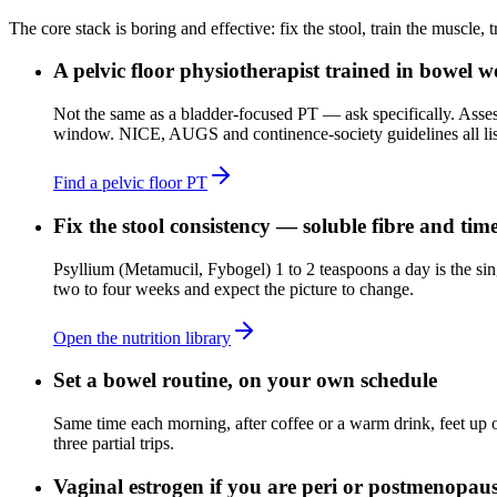
The core stack is boring and effective: fix the stool, train the muscle,
A pelvic floor physiotherapist trained in bowel 
Not the same as a bladder-focused PT — ask specifically. Assess
window. NICE, AUGS and continence-society guidelines all list t
Find a pelvic floor PT
Fix the stool consistency — soluble fibre and tim
Psyllium (Metamucil, Fybogel) 1 to 2 teaspoons a day is the sin
two to four weeks and expect the picture to change.
Open the nutrition library
Set a bowel routine, on your own schedule
Same time each morning, after coffee or a warm drink, feet up o
three partial trips.
Vaginal estrogen if you are peri or postmenopau