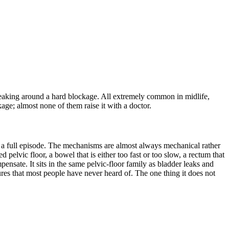
 leaking around a hard blockage. All extremely common in midlife,
age; almost none of them raise it with a doctor.
to a full episode. The mechanisms are almost always mechanical rather
 pelvic floor, a bowel that is either too fast or too slow, a rectum that
pensate. It sits in the same pelvic-floor family as bladder leaks and
res that most people have never heard of. The one thing it does not