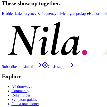
These show up together.
Bladder leaks, urgency & frequency
Pelvic organ prolapse
Hemorrhoid
Subscribe on LinkedIn
Crisis support
Explore
All doorways
Community
Relief finder
Symptom guides
Find a practitioner