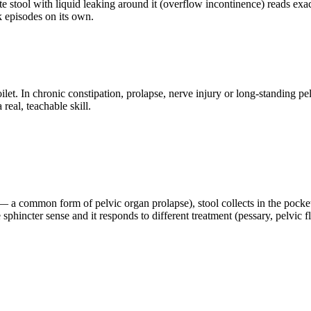
e stool with liquid leaking around it (overflow incontinence) reads exact
k episodes on its own.
et. In chronic constipation, prolapse, nerve injury or long-standing p
real, teachable skill.
l — a common form of pelvic organ prolapse), stool collects in the pock
e sphincter sense and it responds to different treatment (pessary, pelvic