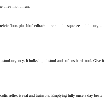
ine three-month run.
lvic floor, plus biofeedback to retrain the squeeze and the urge-
tool-urgency. It bulks liquid stool and softens hard stool. Give it
lic reflex is real and trainable. Emptying fully once a day beats