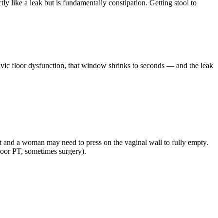
ly like a leak but is fundamentally constipation. Getting stool to
elvic floor dysfunction, that window shrinks to seconds — and the leak
et and a woman may need to press on the vaginal wall to fully empty.
 floor PT, sometimes surgery).