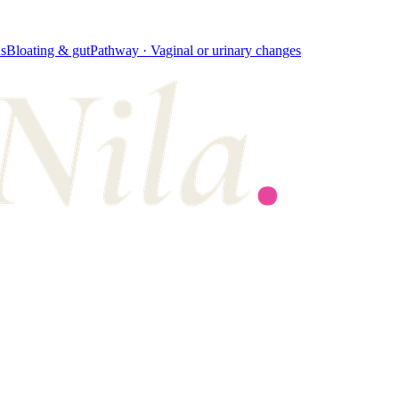
s
Bloating & gut
Pathway ·
Vaginal or urinary changes