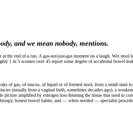
ody, and we mean nobody, mentions.
r at the end of a run. A gas-not-just-gas moment on a laugh. Wet stool
Roughly 1 in 5 women over 45 report some degree of accidental bowel leak
eaks of gas, of mucus, of liquid or of formed stool, from a small stain 
hincter (usually from a vaginal birth, sometimes decades ago), a weakened
e picture amplified by estrogen loss thinning the tissue that used to com
iotherapy, honest bowel habits, and — when needed — specialist procedu