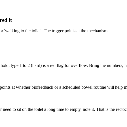
ed it
r 'walking to the toilet'. The trigger points at the mechanism.
 hold; type 1 to 2 (hard) is a red flag for overflow. Bring the numbers, no
t
 points at whether biofeedback or a scheduled bowel routine will help m
r need to sit on the toilet a long time to empty, note it. That is the recto