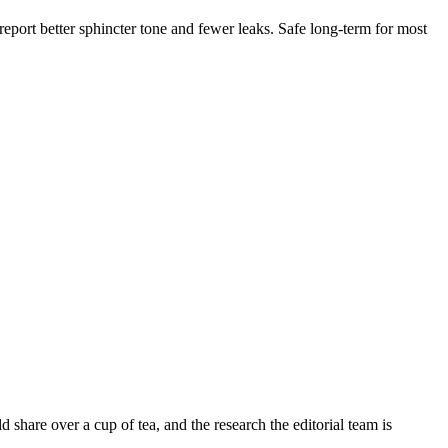
eport better sphincter tone and fewer leaks. Safe long-term for most
share over a cup of tea, and the research the editorial team is