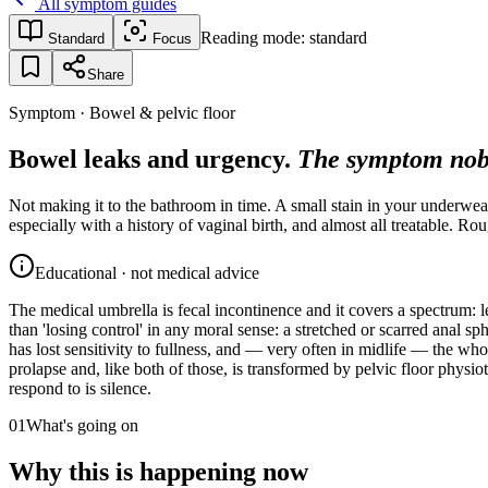
All symptom guides
Reading mode:
standard
Standard
Focus
Share
Symptom · Bowel & pelvic floor
Bowel leaks and urgency.
The symptom nob
Not making it to the bathroom in time. A small stain in your underwea
especially with a history of vaginal birth, and almost all treatable. 
Educational · not medical advice
The medical umbrella is fecal incontinence and it covers a spectrum: l
than 'losing control' in any moral sense: a stretched or scarred anal sp
has lost sensitivity to fullness, and — very often in midlife — the whol
prolapse and, like both of those, is transformed by pelvic floor phys
respond to is silence.
01
What's going on
Why this is happening now