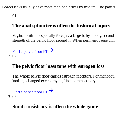
Bowel leaks usually have more than one driver by midlife. The patter
01
The anal sphincter is often the historical injury
Vaginal birth — especially forceps, a large baby, a long second
strength of the pelvic floor around it. When perimenopause thin
Find a pelvic floor PT
02
The pelvic floor loses tone with estrogen loss
The whole pelvic floor carries estrogen receptors. Perimenopau
'nothing changed except my age' is a common story.
Find a pelvic floor PT
03
Stool consistency is often the whole game