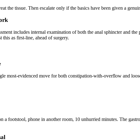
 treat the tissue. Then escalate only if the basics have been given a genu
work
ment includes internal examination of both the anal sphincter and the pe
his as first-line, ahead of surgery.
e
gle most-evidenced move for both constipation-with-overflow and loose-s
n a footstool, phone in another room, 10 unhurried minutes. The gastroco
sal