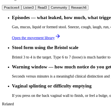
Practices
4
Listen
3
Read
3
Community
Research
6
Episodes — what leaked, how much, what trigger
Gas, mucus, liquid or formed stool. Sneeze, cough, laugh, run, o
Open the movement library
Stool form using the Bristol scale
Bristol 3 to 4 is the target. Type 6 to 7 (loose) is much harder to
Warning window — how much notice do you ge
Seconds versus minutes is a meaningful clinical distinction and
Vaginal splinting or difficulty emptying
If you press on the back vaginal wall to finish, or feel a bulge, o
Related