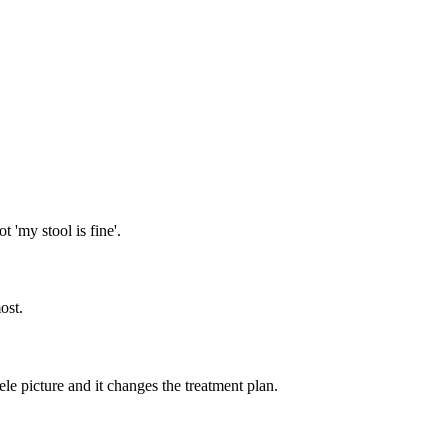
t 'my stool is fine'.
ost.
cele picture and it changes the treatment plan.