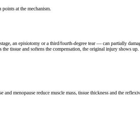
n points at the mechanism.
 stage, an episiotomy or a third/fourth-degree tear — can partially dam
s the tissue and softens the compensation, the original injury shows up.
se and menopause reduce muscle mass, tissue thickness and the reflexive