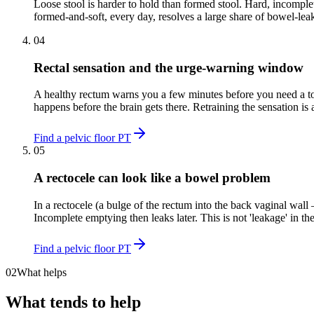
Loose stool is harder to hold than formed stool. Hard, incomplet
formed-and-soft, every day, resolves a large share of bowel-lea
04
Rectal sensation and the urge-warning window
A healthy rectum warns you a few minutes before you need a toil
happens before the brain gets there. Retraining the sensation is a 
Find a pelvic floor PT
05
A rectocele can look like a bowel problem
In a rectocele (a bulge of the rectum into the back vaginal wal
Incomplete emptying then leaks later. This is not 'leakage' in th
Find a pelvic floor PT
02
What helps
What tends to help