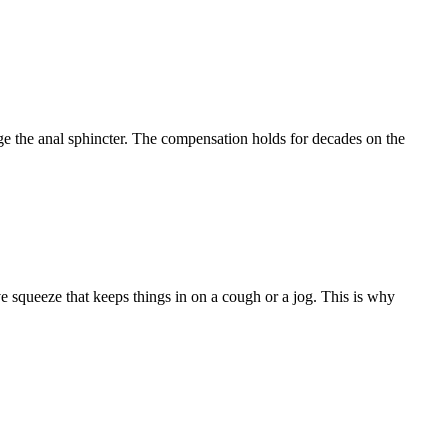
age the anal sphincter. The compensation holds for decades on the
 squeeze that keeps things in on a cough or a jog. This is why