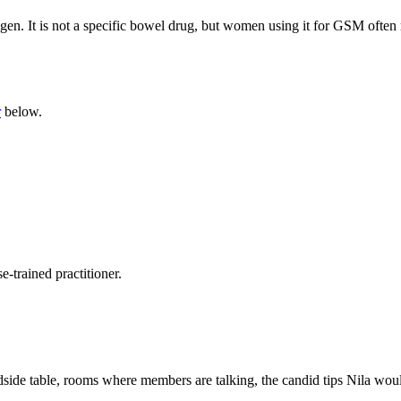
gen. It is not a specific bowel drug, but women using it for GSM often r
r
below.
-trained practitioner.
side table, rooms where members are talking, the candid tips Nila would 