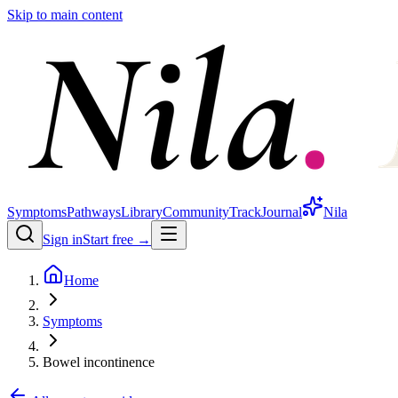
Skip to main content
Symptoms
Pathways
Library
Community
Track
Journal
Nila
Sign in
Start free →
Home
Symptoms
Bowel incontinence