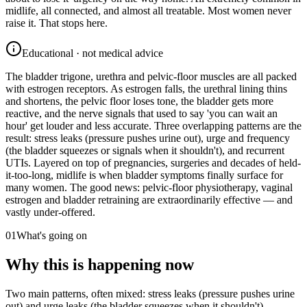
midlife, all connected, and almost all treatable. Most women never
raise it. That stops here.
Educational · not medical advice
The bladder trigone, urethra and pelvic-floor muscles are all packed
with estrogen receptors. As estrogen falls, the urethral lining thins
and shortens, the pelvic floor loses tone, the bladder gets more
reactive, and the nerve signals that used to say 'you can wait an
hour' get louder and less accurate. Three overlapping patterns are the
result: stress leaks (pressure pushes urine out), urge and frequency
(the bladder squeezes or signals when it shouldn't), and recurrent
UTIs. Layered on top of pregnancies, surgeries and decades of held-
it-too-long, midlife is when bladder symptoms finally surface for
many women. The good news: pelvic-floor physiotherapy, vaginal
estrogen and bladder retraining are extraordinarily effective — and
vastly under-offered.
01
What's going on
Why this is happening now
Two main patterns, often mixed: stress leaks (pressure pushes urine
out) and urge leaks (the bladder squeezes when it shouldn't).