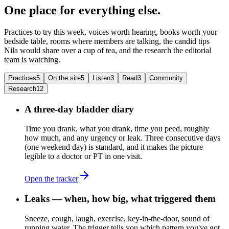
One place for everything else.
Practices to try this week, voices worth hearing, books worth your
bedside table, rooms where members are talking, the candid tips
Nila would share over a cup of tea, and the research the editorial
team is watching.
Practices
5
On the site
5
Listen
3
Read
3
Community
Research
12
A three-day bladder diary
Time you drank, what you drank, time you peed, roughly
how much, and any urgency or leak. Three consecutive days
(one weekend day) is standard, and it makes the picture
legible to a doctor or PT in one visit.
Open the tracker
Leaks — when, how big, what triggered them
Sneeze, cough, laugh, exercise, key-in-the-door, sound of
running water. The trigger tells you which pattern you've got.