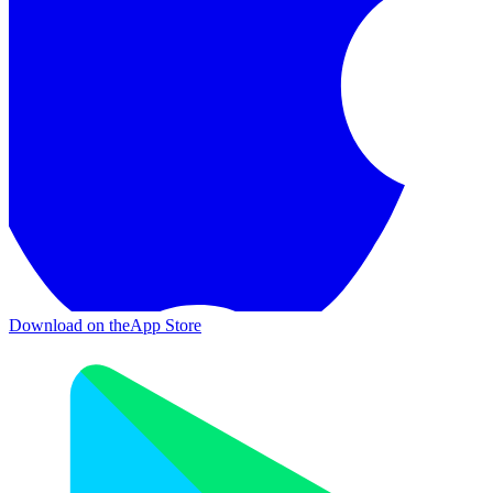
Download on the
App Store