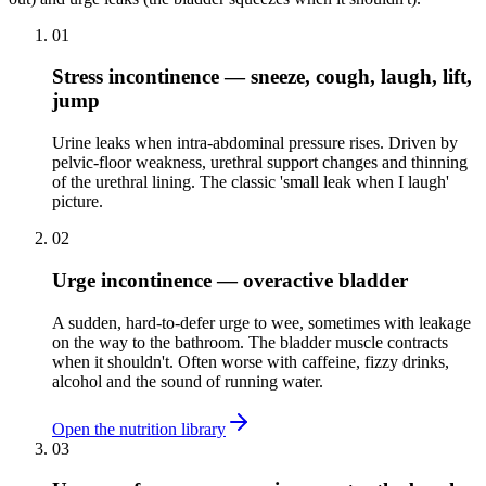
01
Stress incontinence — sneeze, cough, laugh, lift,
jump
Urine leaks when intra-abdominal pressure rises. Driven by
pelvic-floor weakness, urethral support changes and thinning
of the urethral lining. The classic 'small leak when I laugh'
picture.
02
Urge incontinence — overactive bladder
A sudden, hard-to-defer urge to wee, sometimes with leakage
on the way to the bathroom. The bladder muscle contracts
when it shouldn't. Often worse with caffeine, fizzy drinks,
alcohol and the sound of running water.
Open the nutrition library
03