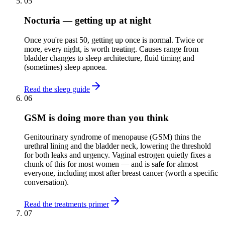
05
Nocturia — getting up at night
Once you're past 50, getting up once is normal. Twice or
more, every night, is worth treating. Causes range from
bladder changes to sleep architecture, fluid timing and
(sometimes) sleep apnoea.
Read the sleep guide
06
GSM is doing more than you think
Genitourinary syndrome of menopause (GSM) thins the
urethral lining and the bladder neck, lowering the threshold
for both leaks and urgency. Vaginal estrogen quietly fixes a
chunk of this for most women — and is safe for almost
everyone, including most after breast cancer (worth a specific
conversation).
Read the treatments primer
07