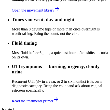
Open the movement library
Times you went, day and night
More than 8 daytime trips or more than once overnight is
worth raising. Bring the count, not the vibe.
Fluid timing
Most fluid before 6 p.m., a quiet last hour, often shifts nocturia
on its own.
UTI symptoms — burning, urgency, cloudy
urine
Recurrent UTI (3+ in a year, or 2 in six months) is its own
diagnostic category. Bring the count and ask about vaginal
estrogen specifically.
Read the treatments primer
Related