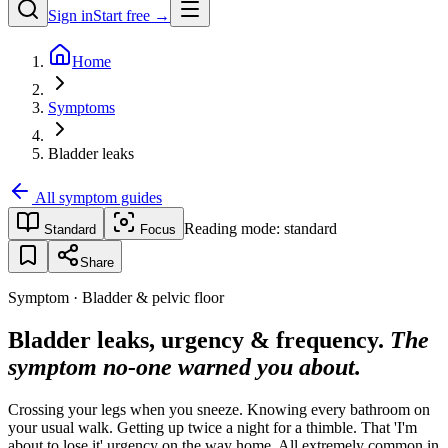
Sign in
Start free →
Home
Symptoms
Bladder leaks
All symptom guides
Reading mode:
standard
Standard
Focus
Share
Symptom · Bladder & pelvic floor
Bladder leaks, urgency & frequency.
The
symptom no-one warned you about.
Crossing your legs when you sneeze. Knowing every bathroom on
your usual walk. Getting up twice a night for a thimble. That 'I'm
about to lose it' urgency on the way home. All extremely common in