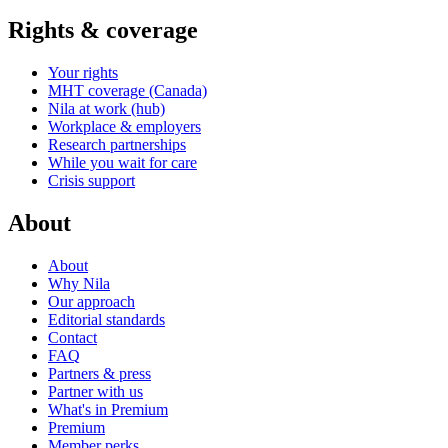
Rights & coverage
Your rights
MHT coverage (Canada)
Nila at work (hub)
Workplace & employers
Research partnerships
While you wait for care
Crisis support
About
About
Why Nila
Our approach
Editorial standards
Contact
FAQ
Partners & press
Partner with us
What's in Premium
Premium
Member perks