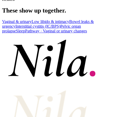
These show up together.
Vaginal & urinary
Low libido & intimacy
Bowel leaks &
urgency
Interstitial cystitis (IC/BPS)
Pelvic organ
prolapse
Sleep
Pathway ·
Vaginal or urinary changes