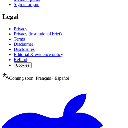
Sign in or join
Legal
Privacy
Privacy (institutional brief)
Terms
Disclaimer
Disclosures
Editorial & evidence policy
Refund
Cookies
Coming soon:
Français
·
Español