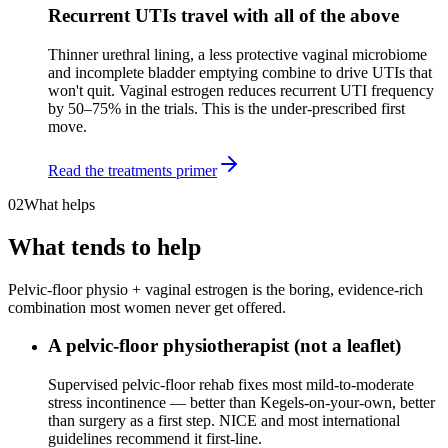
Recurrent UTIs travel with all of the above
Thinner urethral lining, a less protective vaginal microbiome
and incomplete bladder emptying combine to drive UTIs that
won't quit. Vaginal estrogen reduces recurrent UTI frequency
by 50–75% in the trials. This is the under-prescribed first
move.
Read the treatments primer
02
What helps
What tends to help
Pelvic-floor physio + vaginal estrogen is the boring, evidence-rich
combination most women never get offered.
A pelvic-floor physiotherapist (not a leaflet)
Supervised pelvic-floor rehab fixes most mild-to-moderate
stress incontinence — better than Kegels-on-your-own, better
than surgery as a first step. NICE and most international
guidelines recommend it first-line.