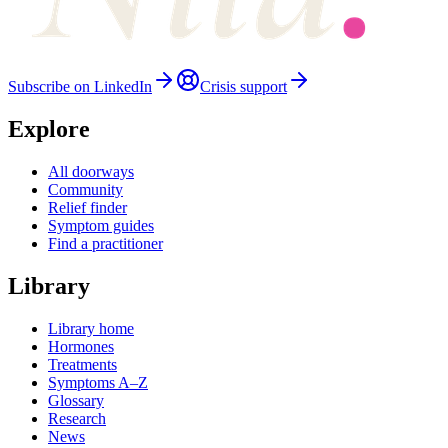
Subscribe on LinkedIn
Crisis support
Explore
All doorways
Community
Relief finder
Symptom guides
Find a practitioner
Library
Library home
Hormones
Treatments
Symptoms A–Z
Glossary
Research
News