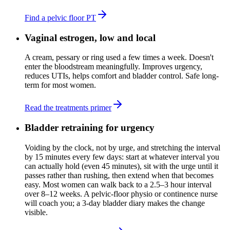
Find a pelvic floor PT
Vaginal estrogen, low and local
A cream, pessary or ring used a few times a week. Doesn't
enter the bloodstream meaningfully. Improves urgency,
reduces UTIs, helps comfort and bladder control. Safe long-
term for most women.
Read the treatments primer
Bladder retraining for urgency
Voiding by the clock, not by urge, and stretching the interval
by 15 minutes every few days: start at whatever interval you
can actually hold (even 45 minutes), sit with the urge until it
passes rather than rushing, then extend when that becomes
easy. Most women can walk back to a 2.5–3 hour interval
over 8–12 weeks. A pelvic-floor physio or continence nurse
will coach you; a 3-day bladder diary makes the change
visible.