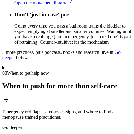
Open the movement library
Don't 'just in case' pee
Going every time you pass a bathroom trains the bladder to
expect emptying at smaller and smaller volumes. Waiting until
you have a real urge (not an emergency, just a real one) is part
of retraining. Counter-intuitive; it's the mechanism.
3
more practice
s
, plus podcasts, books and research, live in
Go
deeper
below.
03
When to get help now
When to push for more than self-care
Emergency red flags, same-week signs, and where to find a
menopause-trained practitioner.
Go deeper