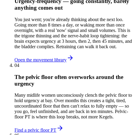
Urgency-frequency — going constantly, barely
anything comes out
You just went; you're already thinking about the next loo.
Going more than 8 times a day, or waking more than once
overnight, with a real 'now' signal and small volumes. This is
the trigone thinning and the nerve-habit loop tightening: the
brain expects urgency at 3 hours, then 2, then 45 minutes, and
the bladder complies. Retraining can walk it back out.
Open the movement library
04
The pelvic floor often overworks around the
urgency
Many midlife women unconsciously clench the pelvic floor to
hold urgency at bay. Over months this creates a tight, tired,
uncoordinated floor that then can't relax to fully empty — so
you go, feel unfinished, and are back in ten minutes. Pelvic-
floor PT is where this loop breaks, not more Kegels.
Find a pelvic floor PT