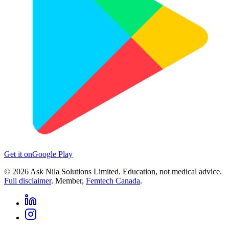
Get it on
Google Play
©
2026
Ask Nila Solutions Limited. Education, not medical advice.
Full disclaimer
. Member,
Femtech Canada
.