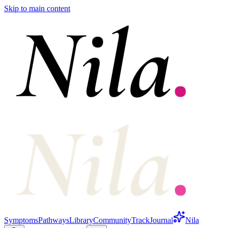
Skip to main content
Symptoms
Pathways
Library
Community
Track
Journal
Nila