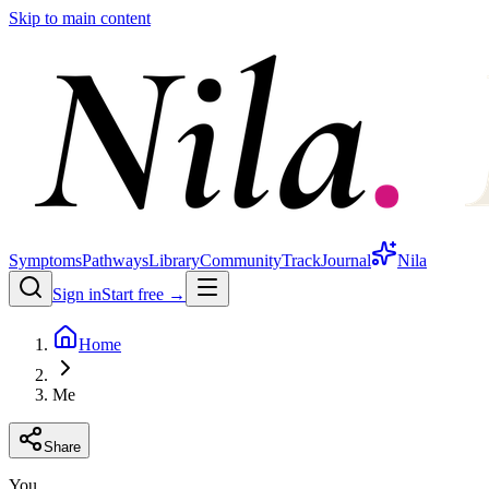
Skip to main content
Symptoms
Pathways
Library
Community
Track
Journal
Nila
Sign in
Start free →
Home
Me
Share
You