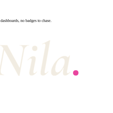
 dashboards, no badges to chase.