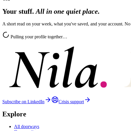
Your stuff.
All in one quiet place.
A short read on your week, what you've saved, and your account. No
Pulling your profile together…
Subscribe on LinkedIn
Crisis support
Explore
All doorways