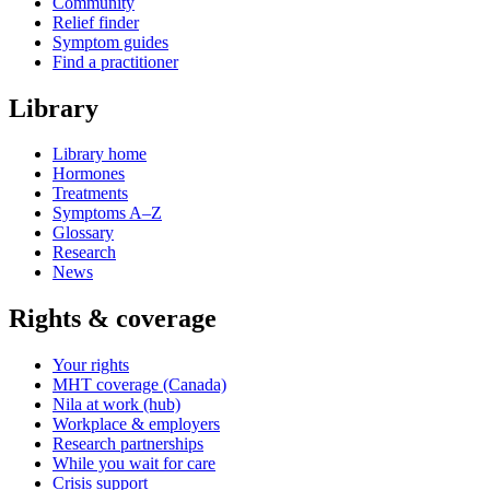
Community
Relief finder
Symptom guides
Find a practitioner
Library
Library home
Hormones
Treatments
Symptoms A–Z
Glossary
Research
News
Rights & coverage
Your rights
MHT coverage (Canada)
Nila at work (hub)
Workplace & employers
Research partnerships
While you wait for care
Crisis support