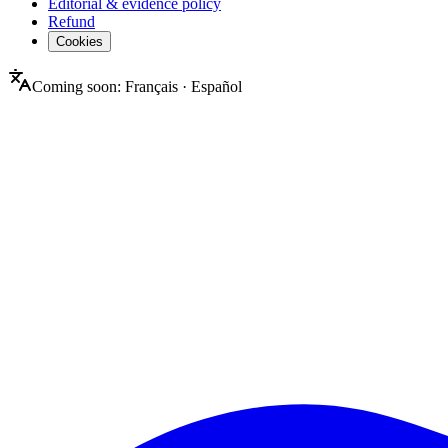
Editorial & evidence policy
Refund
Cookies
Coming soon:
Français
·
Español