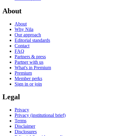
About
About
Why Nila
Our approach
Editorial standards
Contact
FAQ
Partners & press
Partner with us
What's in Premium
Premium
Member perks
Sign in or join
Legal
Privacy
Privacy (institutional brief)
Terms
Disclaimer
Disclosures