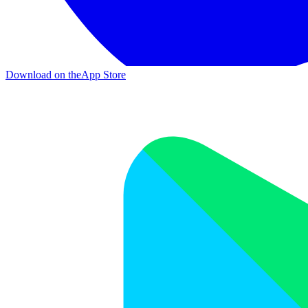
Download on the
App Store