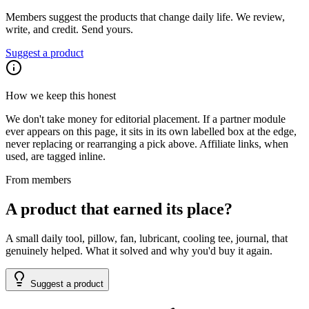
Members suggest the products that change daily life. We review,
write, and credit. Send yours.
Suggest a product
How we keep this honest
We don't take money for editorial placement. If a partner module
ever appears on this page, it sits in its own labelled box at the edge,
never replacing or rearranging a pick above. Affiliate links, when
used, are tagged inline.
From members
A product that earned its place?
A small daily tool, pillow, fan, lubricant, cooling tee, journal, that
genuinely helped. What it solved and why you'd buy it again.
Suggest a product