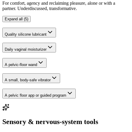
For comfort, agency and reclaiming pleasure, alone or with a
partner. Underdiscussed, transformative.
Expand all (5)
Quality silicone lubricant
Daily vaginal moisturizer
A pelvic-floor wand
A small, body-safe vibrator
A pelvic floor app or guided program
Sensory & nervous-system tools