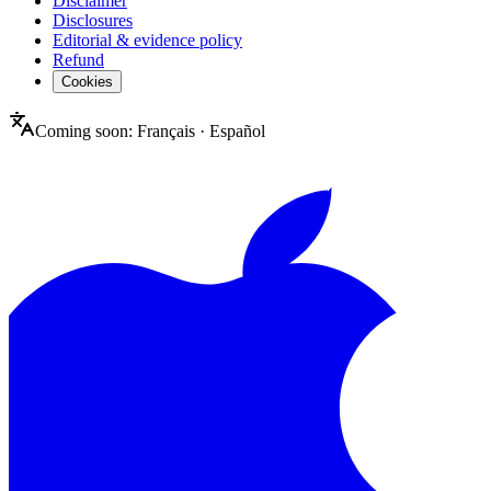
Disclaimer
Disclosures
Editorial & evidence policy
Refund
Cookies
Coming soon:
Français
·
Español