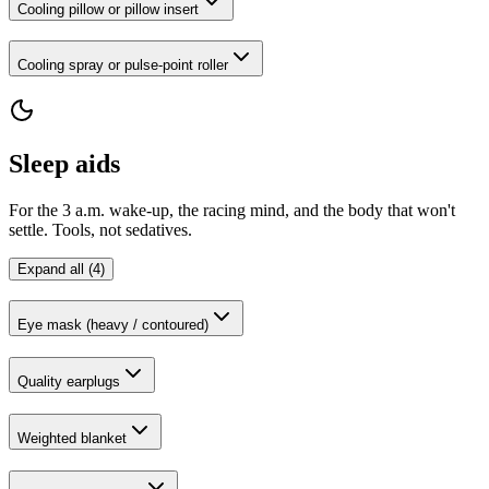
Cooling pillow or pillow insert
Cooling spray or pulse-point roller
Sleep aids
For the 3 a.m. wake-up, the racing mind, and the body that won't
settle. Tools, not sedatives.
Expand all (4)
Eye mask (heavy / contoured)
Quality earplugs
Weighted blanket