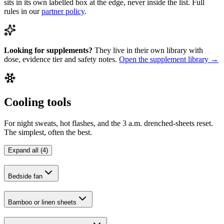
sits in its own labelled box at the edge, never inside the list. Full
rules in our
partner policy
.
Looking for supplements?
They live in their own library with
dose, evidence tier and safety notes.
Open the supplement library →
Cooling tools
For night sweats, hot flashes, and the 3 a.m. drenched-sheets reset.
The simplest, often the best.
Expand all (4)
Bedside fan
Bamboo or linen sheets