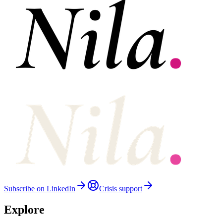
Subscribe on LinkedIn
Crisis support
Explore