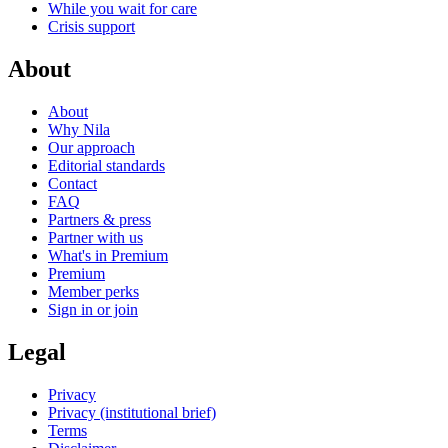
While you wait for care
Crisis support
About
About
Why Nila
Our approach
Editorial standards
Contact
FAQ
Partners & press
Partner with us
What's in Premium
Premium
Member perks
Sign in or join
Legal
Privacy
Privacy (institutional brief)
Terms