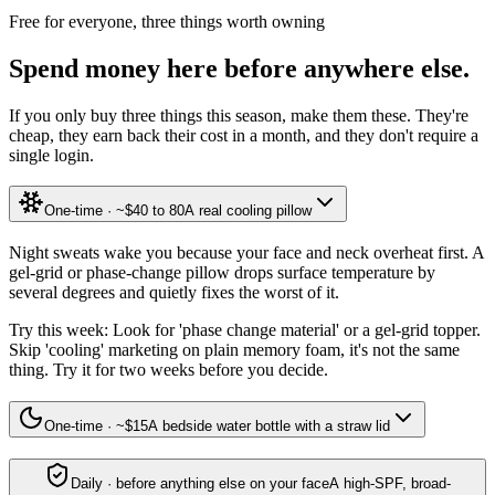
Free for everyone, three things worth owning
Spend money here before anywhere else.
If you only buy three things this season, make them these. They're
cheap, they earn back their cost in a month, and they don't require a
single login.
One-time · ~$40 to 80
A real cooling pillow
Night sweats wake you because your face and neck overheat first. A
gel-grid or phase-change pillow drops surface temperature by
several degrees and quietly fixes the worst of it.
Try this week:
Look for 'phase change material' or a gel-grid topper.
Skip 'cooling' marketing on plain memory foam, it's not the same
thing. Try it for two weeks before you decide.
One-time · ~$15
A bedside water bottle with a straw lid
Daily · before anything else on your face
A high-SPF, broad-