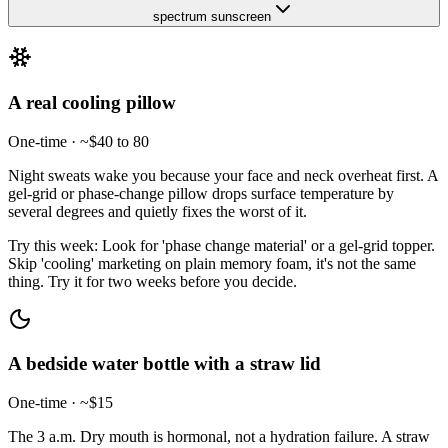
spectrum sunscreen
A real cooling pillow
One-time · ~$40 to 80
Night sweats wake you because your face and neck overheat first. A
gel-grid or phase-change pillow drops surface temperature by
several degrees and quietly fixes the worst of it.
Try this week:
Look for 'phase change material' or a gel-grid topper.
Skip 'cooling' marketing on plain memory foam, it's not the same
thing. Try it for two weeks before you decide.
A bedside water bottle with a straw lid
One-time · ~$15
The 3 a.m. Dry mouth is hormonal, not a hydration failure. A straw