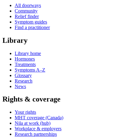
All doorways
Community
Relief finder
Symptom guides
Find a practitioner
Library
Library home
Hormones
Treatments
Symptoms A–Z
Glossary
Research
News
Rights & coverage
Your rights
MHT coverage (Canada)
Nila at work (hub)
Workplace & employers
Research partnerships