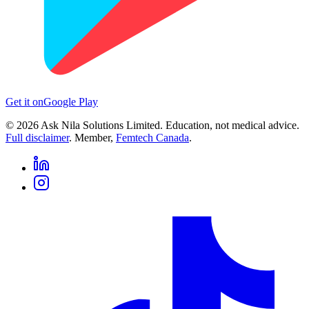
Get it on
Google Play
©
2026
Ask Nila Solutions Limited. Education, not medical advice.
Full disclaimer
. Member,
Femtech Canada
.