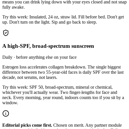
means you can drink lying down with your eyes closed and not snap
fully awake.
Try this week:
Insulated, 24 oz, straw lid. Fill before bed. Don't get
up. Don't turn on the light. Sip and go back to sleep.
A high-SPF, broad-spectrum sunscreen
Daily · before anything else on your face
Estrogen loss accelerates collagen breakdown. The single biggest
difference between two 55-year-old faces is daily SPF over the last
decade, not serums, not lasers.
Try this week:
SPF 50, broad-spectrum, mineral or chemical,
whichever you'll actually wear. Two finger-lengths for face and
neck. Every morning, year round, indoors counts too if you sit by a
window.
Editorial picks come first.
Chosen on merit. Any partner module