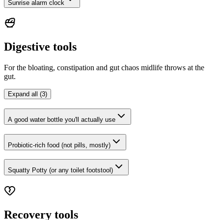
Sunrise alarm clock
Digestive tools
For the bloating, constipation and gut chaos midlife throws at the
gut.
Expand all (3)
A good water bottle you'll actually use
Probiotic-rich food (not pills, mostly)
Squatty Potty (or any toilet footstool)
Recovery tools