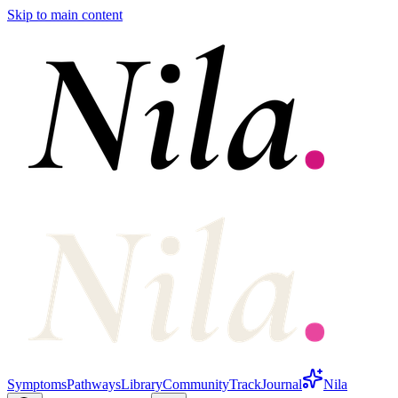
Skip to main content
Symptoms
Pathways
Library
Community
Track
Journal
Nila