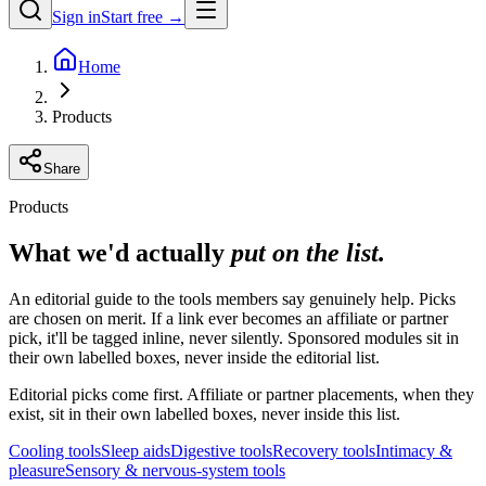
Sign in
Start free →
Home
Products
Share
Products
What we'd actually
put on the list.
An editorial guide to the tools members say genuinely help. Picks
are chosen on merit. If a link ever becomes an affiliate or partner
pick, it'll be tagged inline, never silently. Sponsored modules sit in
their own labelled boxes, never inside the editorial list.
Editorial picks come first. Affiliate or partner placements, when they
exist, sit in their own labelled boxes, never inside this list.
Cooling tools
Sleep aids
Digestive tools
Recovery tools
Intimacy &
pleasure
Sensory & nervous-system tools