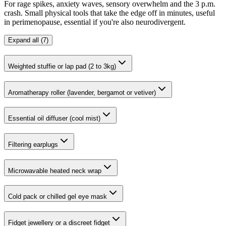
For rage spikes, anxiety waves, sensory overwhelm and the 3 p.m.
crash. Small physical tools that take the edge off in minutes, useful
in perimenopause, essential if you're also neurodivergent.
Expand all (7)
Weighted stuffie or lap pad (2 to 3kg)
Aromatherapy roller (lavender, bergamot or vetiver)
Essential oil diffuser (cool mist)
Filtering earplugs
Microwavable heated neck wrap
Cold pack or chilled gel eye mask
Fidget jewellery or a discreet fidget