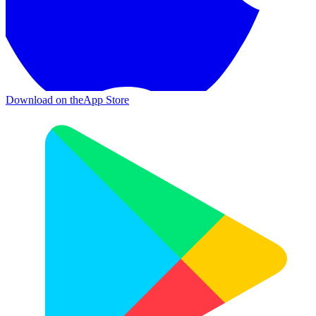
Download on the
App Store