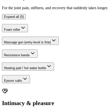
For the joint pain, stiffness, and recovery that suddenly takes longer.
Expand all (5)
Foam roller
Massage gun (entry-level is fine)
Resistance bands
Heating pad / hot water bottle
Epsom salts
Intimacy & pleasure