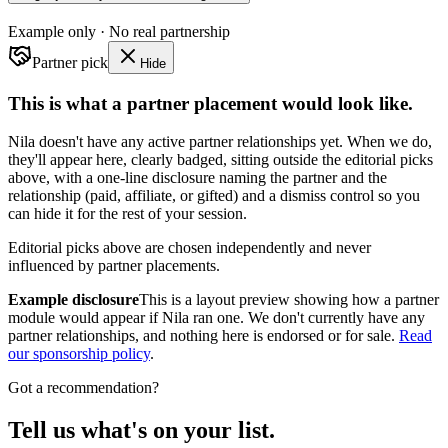
Example only · No real partnership
Partner pick
Hide
This is what a partner placement would look like.
Nila doesn't have any active partner relationships yet. When we do,
they'll appear here, clearly badged, sitting outside the editorial picks
above, with a one-line disclosure naming the partner and the
relationship (paid, affiliate, or gifted) and a dismiss control so you
can hide it for the rest of your session.
Editorial picks above are chosen independently and never
influenced by partner placements.
Example disclosure
This is a layout preview showing how a partner
module would appear if Nila ran one. We don't currently have any
partner relationships, and nothing here is endorsed or for sale.
Read
our sponsorship policy
.
Got a recommendation?
Tell us what's on your list.