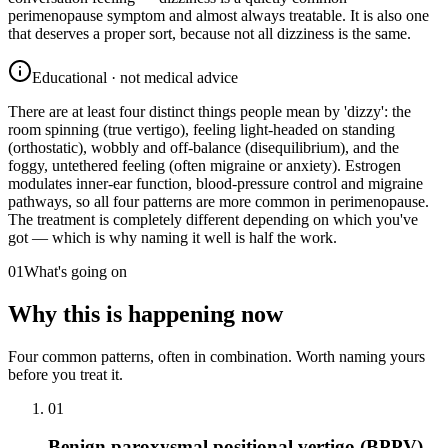
perimenopause symptom and almost always treatable. It is also one
that deserves a proper sort, because not all dizziness is the same.
Educational · not medical advice
There are at least four distinct things people mean by 'dizzy': the
room spinning (true vertigo), feeling light-headed on standing
(orthostatic), wobbly and off-balance (disequilibrium), and the
foggy, untethered feeling (often migraine or anxiety). Estrogen
modulates inner-ear function, blood-pressure control and migraine
pathways, so all four patterns are more common in perimenopause.
The treatment is completely different depending on which you've
got — which is why naming it well is half the work.
01
What's going on
Why this is happening now
Four common patterns, often in combination. Worth naming yours
before you treat it.
01
Benign paroxysmal positional vertigo (BPPV)