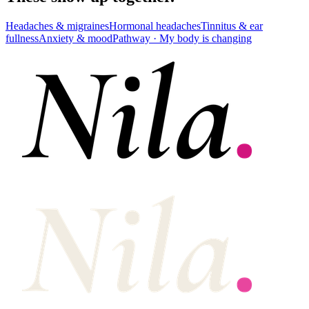
Headaches & migraines
Hormonal headaches
Tinnitus & ear
fullness
Anxiety & mood
Pathway ·
My body is changing