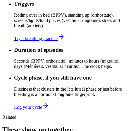
Triggers
Rolling over in bed (BPPV), standing up (orthostatic),
screens/lights/loud places (vestibular migraine), stress and
breath (anxiety).
Try a breathing practice
Duration of episodes
Seconds (BPPV, orthostatic), minutes to hours (migraine),
days (Ménière's, vestibular neuritis). The clock helps.
Cycle phase, if you still have one
Dizziness that clusters in the late luteal phase or just before
bleeding is a hormonal-migraine fingerprint.
Log your cycle
Related
These show up together.