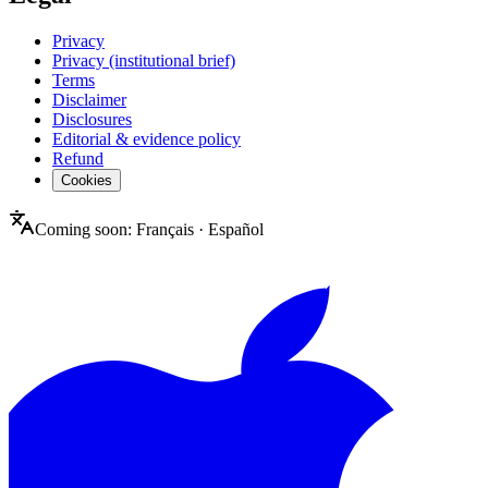
Privacy
Privacy (institutional brief)
Terms
Disclaimer
Disclosures
Editorial & evidence policy
Refund
Cookies
Coming soon:
Français
·
Español