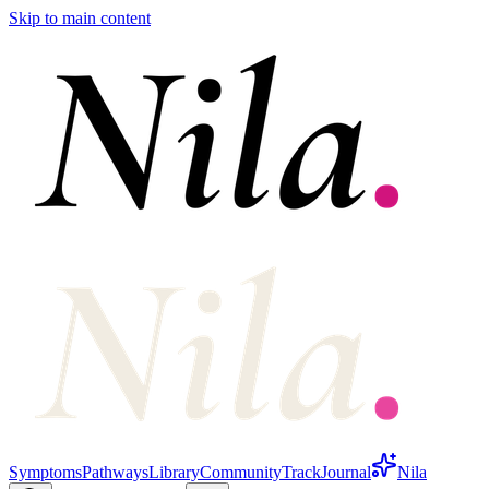
Skip to main content
Symptoms
Pathways
Library
Community
Track
Journal
Nila