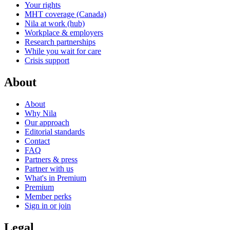
Your rights
MHT coverage (Canada)
Nila at work (hub)
Workplace & employers
Research partnerships
While you wait for care
Crisis support
About
About
Why Nila
Our approach
Editorial standards
Contact
FAQ
Partners & press
Partner with us
What's in Premium
Premium
Member perks
Sign in or join
Legal