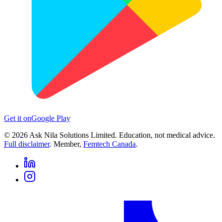
Get it on
Google Play
©
2026
Ask Nila Solutions Limited. Education, not medical advice.
Full disclaimer
. Member,
Femtech Canada
.