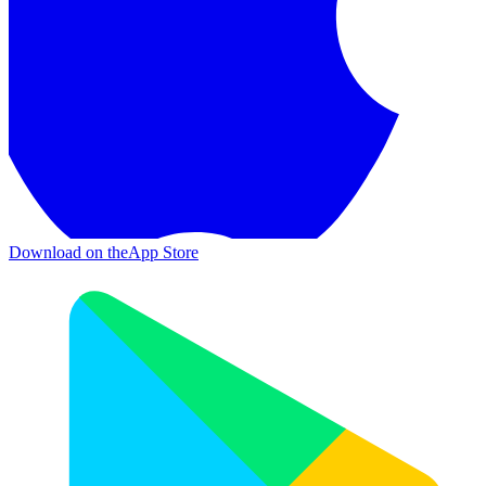
Download on the
App Store