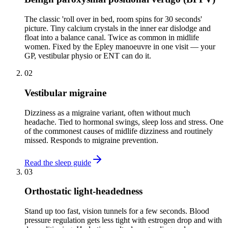
The classic 'roll over in bed, room spins for 30 seconds'
picture. Tiny calcium crystals in the inner ear dislodge and
float into a balance canal. Twice as common in midlife
women. Fixed by the Epley manoeuvre in one visit — your
GP, vestibular physio or ENT can do it.
02
Vestibular migraine
Dizziness as a migraine variant, often without much
headache. Tied to hormonal swings, sleep loss and stress. One
of the commonest causes of midlife dizziness and routinely
missed. Responds to migraine prevention.
Read the sleep guide
03
Orthostatic light-headedness
Stand up too fast, vision tunnels for a few seconds. Blood
pressure regulation gets less tight with estrogen drop and with