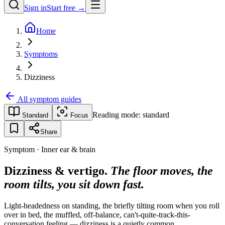
Sign in
Start free →
Home
Symptoms
Dizziness
All symptom guides
Reading mode:
standard
Standard
Focus
Share
Symptom · Inner ear & brain
Dizziness & vertigo.
The floor moves, the
room tilts, you sit down fast.
Light-headedness on standing, the briefly tilting room when you roll
over in bed, the muffled, off-balance, can't-quite-track-this-
conversation feeling — dizziness is a quietly common