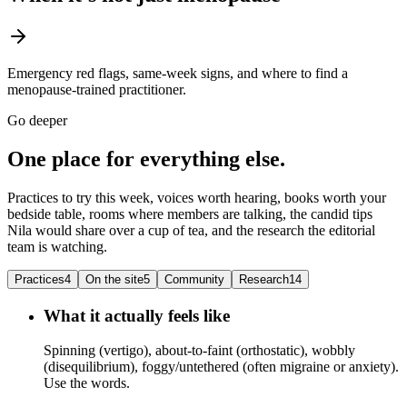
Emergency red flags, same-week signs, and where to find a
menopause-trained practitioner.
Go deeper
One place for everything else.
Practices to try this week, voices worth hearing, books worth your
bedside table, rooms where members are talking, the candid tips
Nila would share over a cup of tea, and the research the editorial
team is watching.
Practices
4
On the site
5
Community
Research
14
What it actually feels like
Spinning (vertigo), about-to-faint (orthostatic), wobbly
(disequilibrium), foggy/untethered (often migraine or anxiety).
Use the words.