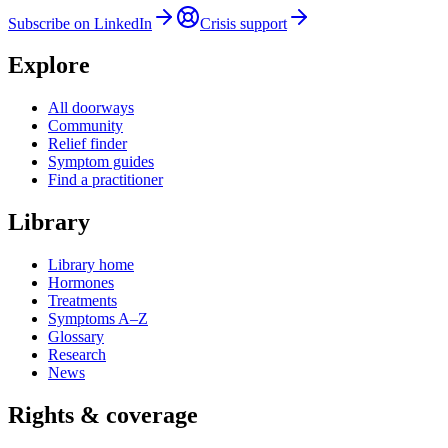
Subscribe on LinkedIn
Crisis support
Explore
All doorways
Community
Relief finder
Symptom guides
Find a practitioner
Library
Library home
Hormones
Treatments
Symptoms A–Z
Glossary
Research
News
Rights & coverage