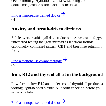
deconditioning. Hydration, salt, slow standing and
(sometimes) compression stockings fix most.
Find a menopause-trained doctor
04
Anxiety and breath-driven dizziness
Subtle over-breathing all day produces a near-constant foggy,
untethered feeling that gets misread as inner-ear trouble. A
capnometry-confirmed pattern; CBT and breathing retraining
fix it.
Find a menopause-aware therapist
05
Iron, B12 and thyroid all sit in the background
Low ferritin, low B12 and under-treated thyroid all produce a
wobbly, light-headed picture. All worth checking before you
settle on a label.
Find a menopause-trained doctor