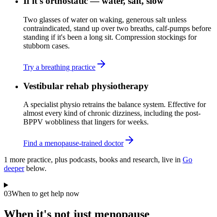
If it's orthostatic — water, salt, slow
Two glasses of water on waking, generous salt unless
contraindicated, stand up over two breaths, calf-pumps before
standing if it's been a long sit. Compression stockings for
stubborn cases.
Try a breathing practice
Vestibular rehab physiotherapy
A specialist physio retrains the balance system. Effective for
almost every kind of chronic dizziness, including the post-
BPPV wobbliness that lingers for weeks.
Find a menopause-trained doctor
1
more practice
, plus podcasts, books and research, live in
Go
deeper
below.
03
When to get help now
When it's not just menopause