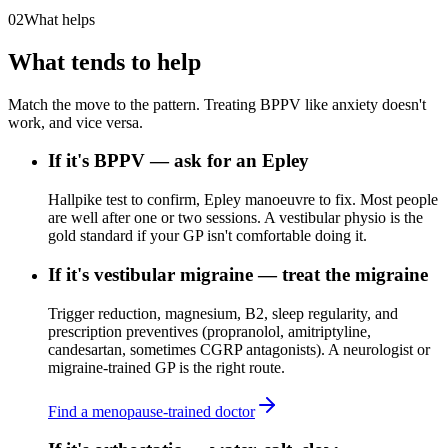
02
What helps
What tends to help
Match the move to the pattern. Treating BPPV like anxiety doesn't
work, and vice versa.
If it's BPPV — ask for an Epley
Hallpike test to confirm, Epley manoeuvre to fix. Most people
are well after one or two sessions. A vestibular physio is the
gold standard if your GP isn't comfortable doing it.
If it's vestibular migraine — treat the migraine
Trigger reduction, magnesium, B2, sleep regularity, and
prescription preventives (propranolol, amitriptyline,
candesartan, sometimes CGRP antagonists). A neurologist or
migraine-trained GP is the right route.
Find a menopause-trained doctor