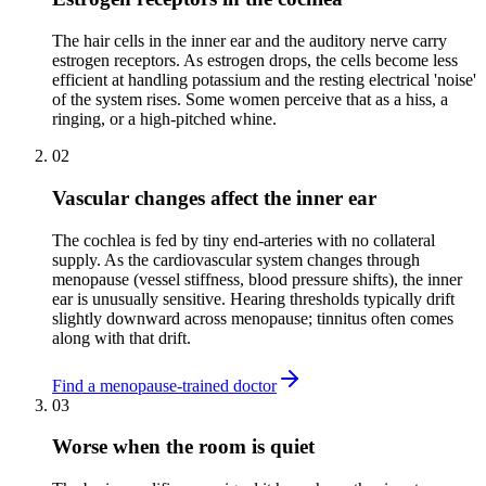
The hair cells in the inner ear and the auditory nerve carry
estrogen receptors. As estrogen drops, the cells become less
efficient at handling potassium and the resting electrical 'noise'
of the system rises. Some women perceive that as a hiss, a
ringing, or a high-pitched whine.
02
Vascular changes affect the inner ear
The cochlea is fed by tiny end-arteries with no collateral
supply. As the cardiovascular system changes through
menopause (vessel stiffness, blood pressure shifts), the inner
ear is unusually sensitive. Hearing thresholds typically drift
slightly downward across menopause; tinnitus often comes
along with that drift.
Find a menopause-trained doctor
03
Worse when the room is quiet