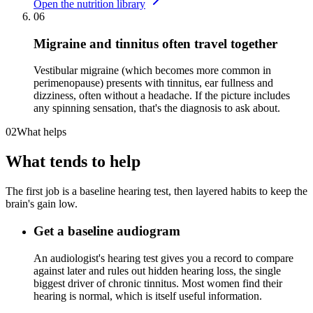
Open the nutrition library
06
Migraine and tinnitus often travel together
Vestibular migraine (which becomes more common in
perimenopause) presents with tinnitus, ear fullness and
dizziness, often without a headache. If the picture includes
any spinning sensation, that's the diagnosis to ask about.
02
What helps
What tends to help
The first job is a baseline hearing test, then layered habits to keep the
brain's gain low.
Get a baseline audiogram
An audiologist's hearing test gives you a record to compare
against later and rules out hidden hearing loss, the single
biggest driver of chronic tinnitus. Most women find their
hearing is normal, which is itself useful information.