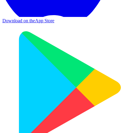
Download on the
App Store