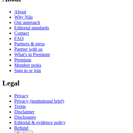
About
Why Nila
Our approach
Editorial standards
Contact
FAQ
Partners & press
Partner with us
What's in Premium
Premium
Member perks
Sign in or join
Legal
Privacy
Privacy (institutional brief)
Terms
Disclaimer
Disclosures
Editorial & evidence policy
Refund