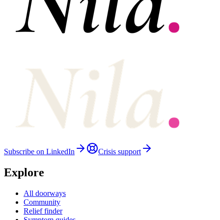
Subscribe on LinkedIn
Crisis support
Explore
All doorways
Community
Relief finder
Symptom guides