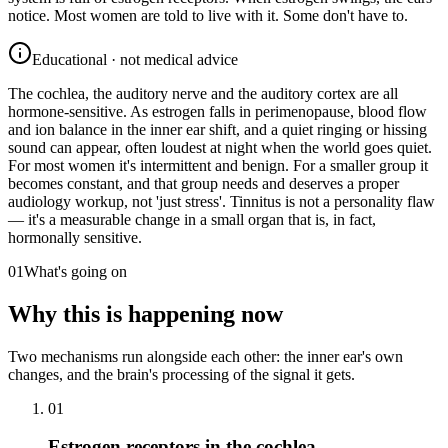
notice. Most women are told to live with it. Some don't have to.
Educational · not medical advice
The cochlea, the auditory nerve and the auditory cortex are all
hormone-sensitive. As estrogen falls in perimenopause, blood flow
and ion balance in the inner ear shift, and a quiet ringing or hissing
sound can appear, often loudest at night when the world goes quiet.
For most women it's intermittent and benign. For a smaller group it
becomes constant, and that group needs and deserves a proper
audiology workup, not 'just stress'. Tinnitus is not a personality flaw
— it's a measurable change in a small organ that is, in fact,
hormonally sensitive.
01
What's going on
Why this is happening now
Two mechanisms run alongside each other: the inner ear's own
changes, and the brain's processing of the signal it gets.
01
Estrogen receptors in the cochlea