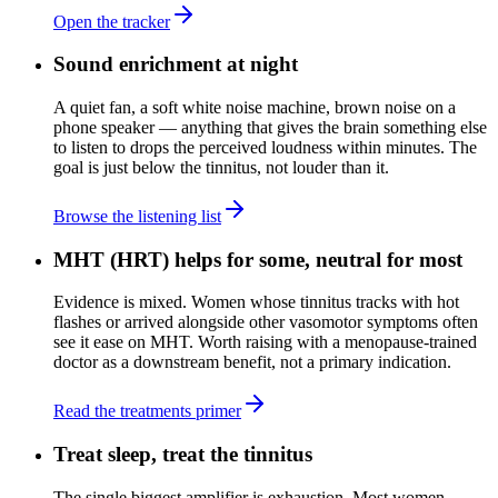
Open the tracker
Sound enrichment at night
A quiet fan, a soft white noise machine, brown noise on a
phone speaker — anything that gives the brain something else
to listen to drops the perceived loudness within minutes. The
goal is just below the tinnitus, not louder than it.
Browse the listening list
MHT (HRT) helps for some, neutral for most
Evidence is mixed. Women whose tinnitus tracks with hot
flashes or arrived alongside other vasomotor symptoms often
see it ease on MHT. Worth raising with a menopause-trained
doctor as a downstream benefit, not a primary indication.
Read the treatments primer
Treat sleep, treat the tinnitus
The single biggest amplifier is exhaustion. Most women