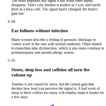
The brain amplifies any signal it has when other inputs
disappear. That's why tinnitus is loudest at 3 a.m. and barely
there in a busy café. The signal hasn't changed; the brain's
gain has.
04
Ear fullness without infection
Many women describe a feeling of pressure, blockage or
'cotton wool' in the ears with normal eardrums. Often related
to eustachian tube dysfunction, which is also more common in
perimenopause and around allergy season.
05
Stress, sleep loss and caffeine all turn the
volume up
Tinnitus is not caused by stress, but the central gain that
decides how loud you perceive the signal is. A bad week of
sleep or three coffees too many will reliably make it louder for
a few days.