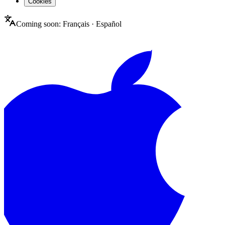
Cookies
Coming soon:
Français
·
Español