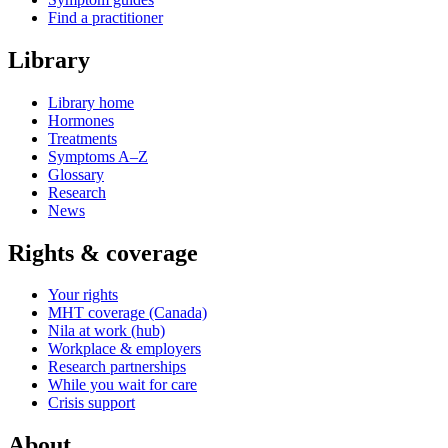
Find a practitioner
Library
Library home
Hormones
Treatments
Symptoms A–Z
Glossary
Research
News
Rights & coverage
Your rights
MHT coverage (Canada)
Nila at work (hub)
Workplace & employers
Research partnerships
While you wait for care
Crisis support
About