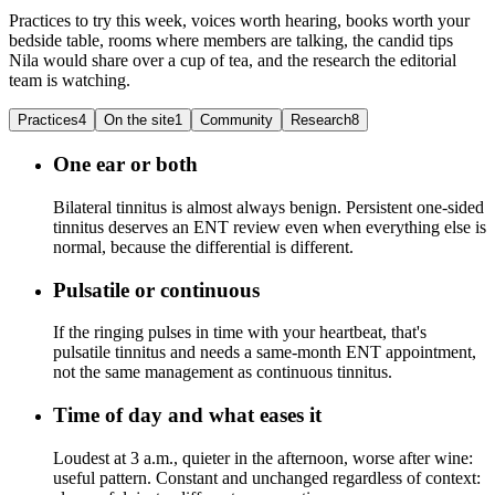
Practices to try this week, voices worth hearing, books worth your
bedside table, rooms where members are talking, the candid tips
Nila would share over a cup of tea, and the research the editorial
team is watching.
Practices
4
On the site
1
Community
Research
8
One ear or both
Bilateral tinnitus is almost always benign. Persistent one-sided
tinnitus deserves an ENT review even when everything else is
normal, because the differential is different.
Pulsatile or continuous
If the ringing pulses in time with your heartbeat, that's
pulsatile tinnitus and needs a same-month ENT appointment,
not the same management as continuous tinnitus.
Time of day and what eases it
Loudest at 3 a.m., quieter in the afternoon, worse after wine:
useful pattern. Constant and unchanged regardless of context: