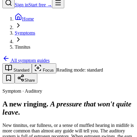
Sign in
Start free →
Home
Symptoms
Tinnitus
All symptom guides
Reading mode:
standard
Standard
Focus
Share
Symptom · Auditory
A new ringing.
A pressure that won't quite
leave.
New tinnitus, ear fullness, or a sense of muffled hearing in midlife is
more common than almost any guide will tell you. The auditory
system is full of estrogen receptors. When estrogen swings, the ears