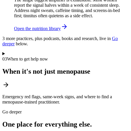
report the signal halves within a week of consistent sleep.
Address night sweats, caffeine timing, and screens-in-bed
first; tinnitus often quietens as a side effect.
Open the nutrition library
3
more practice
s
, plus podcasts, books and research, live in
Go
deeper
below.
03
When to get help now
When it's not just menopause
Emergency red flags, same-week signs, and where to find a
menopause-trained practitioner.
Go deeper
One place for everything else.