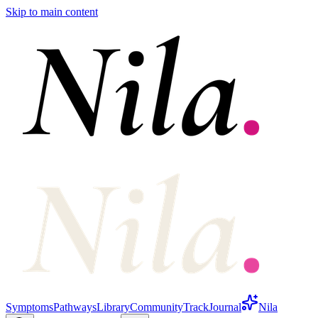
Skip to main content
Symptoms
Pathways
Library
Community
Track
Journal
Nila