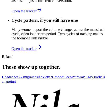
also useful, just a different conversation.
Open the tracker
Cycle pattern, if you still have one
Many women report the volume changes across the menstrual
cycle, often louder pre-period. Two cycles of tracking makes
the hormone link visible.
Open the tracker
Related
These show up together.
Headaches & migraines
Anxiety & mood
Sleep
Pathway ·
My body is
changing