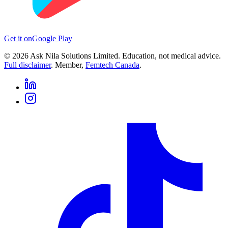
Get it on
Google Play
©
2026
Ask Nila Solutions Limited. Education, not medical advice.
Full disclaimer
. Member,
Femtech Canada
.