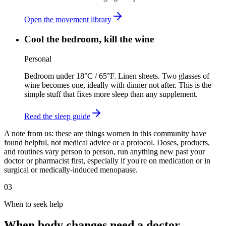
Open the movement library
Cool the bedroom, kill the wine
Personal
Bedroom under 18°C / 65°F. Linen sheets. Two glasses of
wine becomes one, ideally with dinner not after. This is the
simple stuff that fixes more sleep than any supplement.
Read the sleep guide
A note from us:
these are things women in this community have
found helpful, not medical advice or a protocol. Doses, products,
and routines vary person to person, run anything new past your
doctor or pharmacist first, especially if you're on medication or in
surgical or medically-induced menopause.
03
When to seek help
When body changes need a doctor