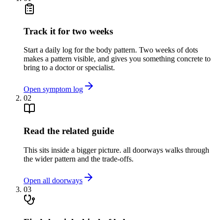
Track it for two weeks
Start a daily log for the body pattern. Two weeks of dots
makes a pattern visible, and gives you something concrete to
bring to a doctor or specialist.
Open symptom log
02
Read the related guide
This sits inside a bigger picture. all doorways walks through
the wider pattern and the trade-offs.
Open all doorways
03