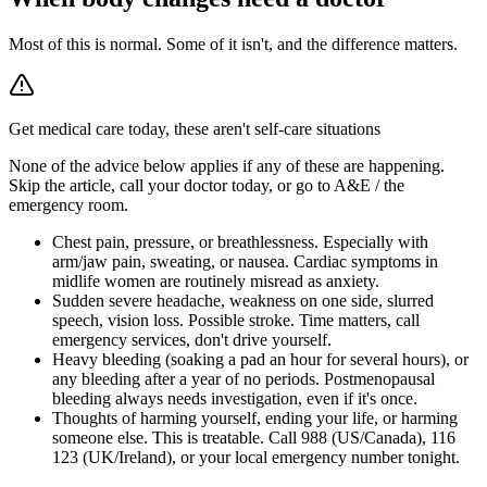
Most of this is normal. Some of it isn't, and the difference matters.
Get medical care today, these aren't self-care situations
None of the advice below applies if any of these are happening.
Skip the article, call your doctor today, or go to A&E / the
emergency room.
Chest pain, pressure, or breathlessness
.
Especially with
arm/jaw pain, sweating, or nausea. Cardiac symptoms in
midlife women are routinely misread as anxiety.
Sudden severe headache, weakness on one side, slurred
speech, vision loss
.
Possible stroke. Time matters, call
emergency services, don't drive yourself.
Heavy bleeding (soaking a pad an hour for several hours), or
any bleeding after a year of no periods
.
Postmenopausal
bleeding always needs investigation, even if it's once.
Thoughts of harming yourself, ending your life, or harming
someone else
.
This is treatable. Call 988 (US/Canada), 116
123 (UK/Ireland), or your local emergency number tonight.