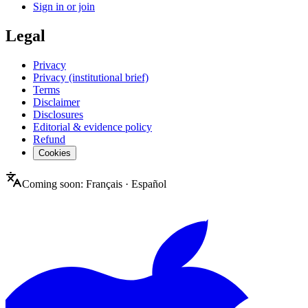
Sign in or join
Legal
Privacy
Privacy (institutional brief)
Terms
Disclaimer
Disclosures
Editorial & evidence policy
Refund
Cookies
Coming soon:
Français
·
Español