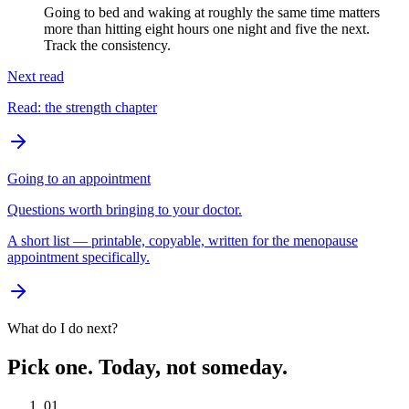
Going to bed and waking at roughly the same time matters
more than hitting eight hours one night and five the next.
Track the consistency.
Next read
Read: the strength chapter
Going to an appointment
Questions worth bringing to your doctor.
A short list — printable, copyable, written for the menopause
appointment specifically.
What do I do next?
Pick one. Today, not someday.
01