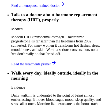
Find a menopause-trained doctor
Talk to a doctor about hormone replacement
therapy (HRT), properly
Medical
Modern HRT (transdermal estrogen + micronized
progesterone) is far safer than the headlines from 2002
suggested. For many women it transforms hot flashes, sleep,
mood, bones, and skin. Worth a serious conversation, not a
'we don't really do that' brush-off.
Read the treatments primer
Walk every day, ideally outside, ideally in the
morning
Evidence
Daily walking is underrated to the point of being almost
embarrassing. It moves blood sugar, mood, sleep quality, and
stress all at once. Morning light exposure is the bonus track.