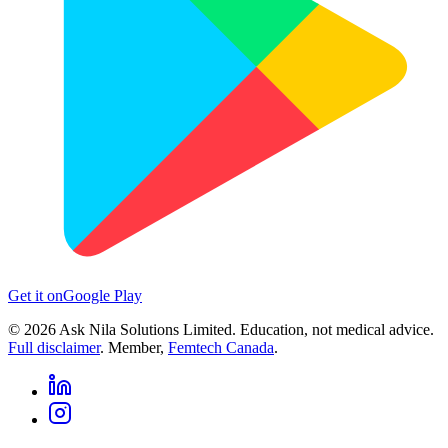
Get it on
Google Play
©
2026
Ask Nila Solutions Limited. Education, not medical advice.
Full disclaimer
. Member,
Femtech Canada
.