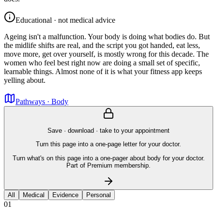
Educational · not medical advice
Ageing isn't a malfunction. Your body is doing what bodies do. But
the midlife shifts are real, and the script you got handed, eat less,
move more, get over yourself, is mostly wrong for this decade. The
women who feel best right now are doing a small set of specific,
learnable things. Almost none of it is what your fitness app keeps
yelling about.
Pathways · Body
Save · download · take to your appointment
Turn this page into a one-page letter for your doctor.
Turn what's on this page into a one-pager about body for your doctor.
Part of Premium membership.
All
Medical
Evidence
Personal
01