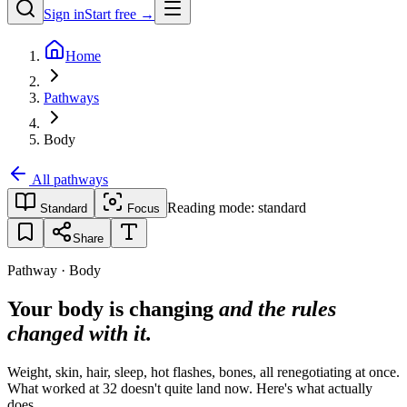
Sign in
Start free →
Home
Pathways
Body
All pathways
Reading mode:
standard
Standard
Focus
Share
Pathway · Body
Your body is changing
and the rules
changed with it.
Weight, skin, hair, sleep, hot flashes, bones, all renegotiating at once.
What worked at 32 doesn't quite land now. Here's what actually
does.