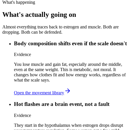
What's happening
What's actually going on
Almost everything traces back to estrogen and muscle. Both are
dropping. Both can be defended.
Body composition shifts even if the scale doesn't
Evidence
You lose muscle and gain fat, especially around the middle,
even at the same weight. This is metabolic, not moral. It
changes how clothes fit and how energy works, regardless of
what the scale says.
Open the movement library
Hot flashes are a brain event, not a fault
Evidence
They start in the hypothalamus when estrogen drops disrupt