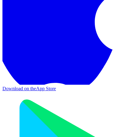
Download on the
App Store