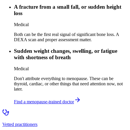
A fracture from a small fall, or sudden height
loss
Medical
Both can be the first real signal of significant bone loss. A
DEXA scan and proper assessment matter.
Sudden weight changes, swelling, or fatigue
with shortness of breath
Medical
Don't attribute everything to menopause. These can be
thyroid, cardiac, or other things that need attention now, not
later.
Find a menopause-trained doctor
Vetted practitioners