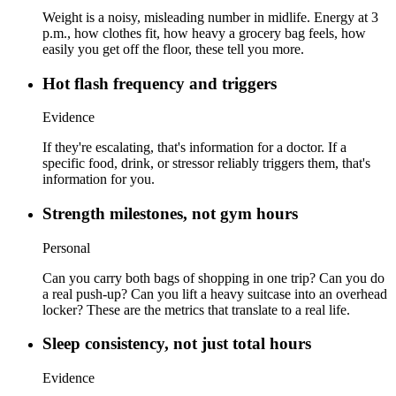
Weight is a noisy, misleading number in midlife. Energy at 3
p.m., how clothes fit, how heavy a grocery bag feels, how
easily you get off the floor, these tell you more.
Hot flash frequency and triggers
Evidence
If they're escalating, that's information for a doctor. If a
specific food, drink, or stressor reliably triggers them, that's
information for you.
Strength milestones, not gym hours
Personal
Can you carry both bags of shopping in one trip? Can you do
a real push-up? Can you lift a heavy suitcase into an overhead
locker? These are the metrics that translate to a real life.
Sleep consistency, not just total hours
Evidence