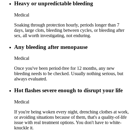
Heavy or unpredictable bleeding
Medical
Soaking through protection hourly, periods longer than 7
days, large clots, bleeding between cycles, or bleeding after
sex, all worth investigating, not enduring.
Any bleeding after menopause
Medical
Once you've been period-free for 12 months, any new
bleeding needs to be checked. Usually nothing serious, but
always evaluated.
Hot flashes severe enough to disrupt your life
Medical
If you're being woken every night, drenching clothes at work,
or avoiding situations because of them, that's a quality-of-life
issue with real treatment options. You don't have to white-
knuckle it.