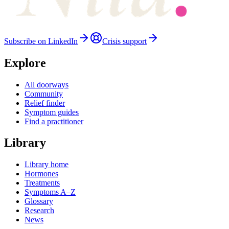
Subscribe on LinkedIn
Crisis support
Explore
All doorways
Community
Relief finder
Symptom guides
Find a practitioner
Library
Library home
Hormones
Treatments
Symptoms A–Z
Glossary
Research
News