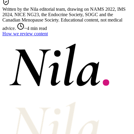
Written by the Nila editorial team,
drawing on
NAMS 2022, IMS
2024, NICE NG23, the Endocrine Society, SOGC and the
Canadian Menopause Society
. Educational content, not medical
advice.
~
4
min read
How we review content