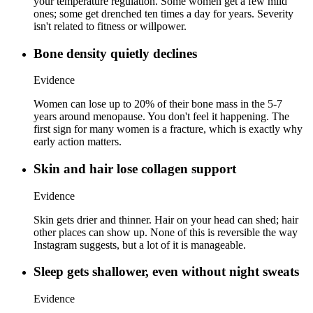
your temperature regulation. Some women get a few mild
ones; some get drenched ten times a day for years. Severity
isn't related to fitness or willpower.
Bone density quietly declines
Evidence
Women can lose up to 20% of their bone mass in the 5-7
years around menopause. You don't feel it happening. The
first sign for many women is a fracture, which is exactly why
early action matters.
Skin and hair lose collagen support
Evidence
Skin gets drier and thinner. Hair on your head can shed; hair
other places can show up. None of this is reversible the way
Instagram suggests, but a lot of it is manageable.
Sleep gets shallower, even without night sweats
Evidence