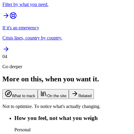
Filter by what you need.
If it's an emergency
Crisis lines, country by country.
04
Go deeper
More on this, when you want it.
What to track
On the site
Related
Not to optimize. To notice what's actually changing.
How you feel, not what you weigh
Personal