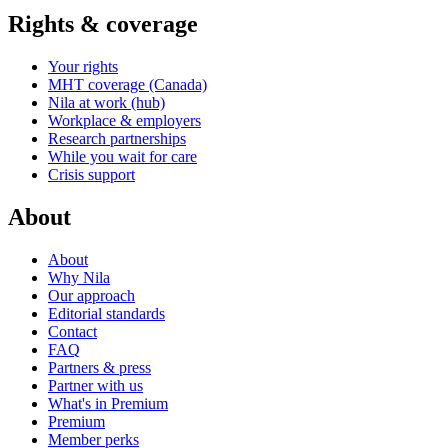
Rights & coverage
Your rights
MHT coverage (Canada)
Nila at work (hub)
Workplace & employers
Research partnerships
While you wait for care
Crisis support
About
About
Why Nila
Our approach
Editorial standards
Contact
FAQ
Partners & press
Partner with us
What's in Premium
Premium
Member perks