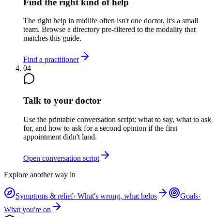
Find the right kind of help
The right help in midlife often isn't one doctor, it's a small
team. Browse a directory pre-filtered to the modality that
matches this guide.
Find a practitioner
04
Talk to your doctor
Use the printable conversation script: what to say, what to ask
for, and how to ask for a second opinion if the first
appointment didn't land.
Open conversation script
Explore another way in
Symptoms & relief
·
What's wrong, what helps
Goals
·
What you're on