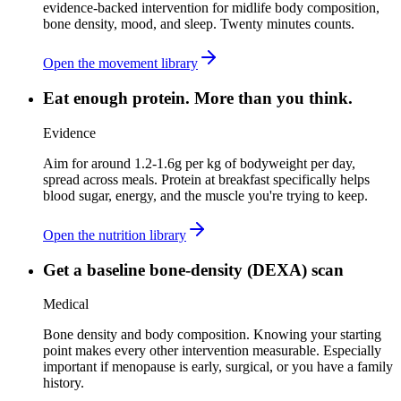
evidence-backed intervention for midlife body composition,
bone density, mood, and sleep. Twenty minutes counts.
Open the movement library
Eat enough protein. More than you think.
Evidence
Aim for around 1.2-1.6g per kg of bodyweight per day,
spread across meals. Protein at breakfast specifically helps
blood sugar, energy, and the muscle you're trying to keep.
Open the nutrition library
Get a baseline bone-density (DEXA) scan
Medical
Bone density and body composition. Knowing your starting
point makes every other intervention measurable. Especially
important if menopause is early, surgical, or you have a family
history.