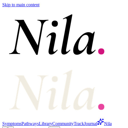
Skip to main content
Symptoms
Pathways
Library
Community
Track
Journal
Nila