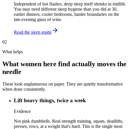
Independent of hot flashes, deep sleep itself shrinks in midlife.
You may need different sleep hygiene than you did at 30,
earlier dinners, cooler bedrooms, harder boundaries on the
late-evening glass of wine.
Read the sleep guide
02
What helps
What women here find actually moves the
needle
These look unglamorous on paper. They are quietly transformative
when done consistently.
Lift heavy things, twice a week
Evidence
Not pink dumbbells. Real strength training, squats, deadlifts,
presses, rows, at a weight that's hard. This is the single most