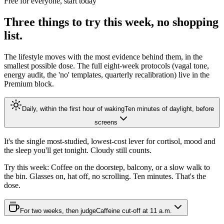
Free for everyone, start today
Three things to try this week, no shopping
list.
The lifestyle moves with the most evidence behind them, in the
smallest possible dose. The full eight-week protocols (vagal tone,
energy audit, the 'no' templates, quarterly recalibration) live in the
Premium block.
Daily, within the first hour of waking
Ten minutes of daylight, before
screens
It's the single most-studied, lowest-cost lever for cortisol, mood and
the sleep you'll get tonight. Cloudy still counts.
Try this week:
Coffee on the doorstep, balcony, or a slow walk to
the bin. Glasses on, hat off, no scrolling. Ten minutes. That's the
dose.
For two weeks, then judge
Caffeine cut-off at 11 a.m.