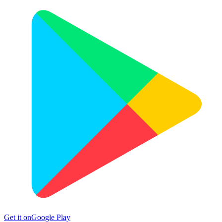
Get it on
Google Play