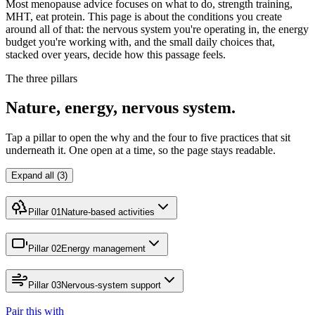
Most menopause advice focuses on what to do, strength training,
MHT, eat protein. This page is about the conditions you create
around all of that: the nervous system you're operating in, the energy
budget you're working with, and the small daily choices that,
stacked over years, decide how this passage feels.
The three pillars
Nature, energy, nervous system.
Tap a pillar to open the why and the four to five practices that sit
underneath it. One open at a time, so the page stays readable.
Expand all (3)
Pillar 01
Nature-based activities
Pillar 02
Energy management
Pillar 03
Nervous-system support
Pair this with