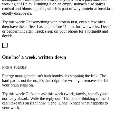
working at 11 p.m. Drinking it on an empty stomach also spikes
cortisol and blunts appetite, which is part of why protein at breakfast
quietly disappears.
Try this week:
Eat something with protein first, even a few bites,
then have the coffee. Last cup before 11 a.m. for two weeks. Decaf
or peppermint after. Track sleep on your phone for a fortnight and
decide.
One 'no' a week, written down
Pick a Tuesday
Energy management isn't bath bombs, it's stopping the leak. The
hard part is not the no, it's the script. Pre-writing it removes the bit
your brain stalls on.
Try this week:
Pick one ask this week (work, family, social) you'd
normally absorb. Write the reply out: 'Thanks for thinking of me. I
can't take this on right now.' Send. Done. Notice what happens to
your week.