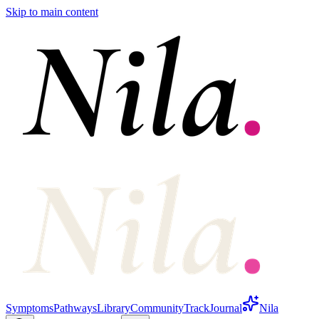
Skip to main content
Symptoms
Pathways
Library
Community
Track
Journal
Nila