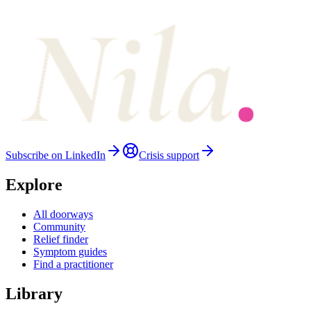
Subscribe on LinkedIn
Crisis support
Explore
All doorways
Community
Relief finder
Symptom guides
Find a practitioner
Library