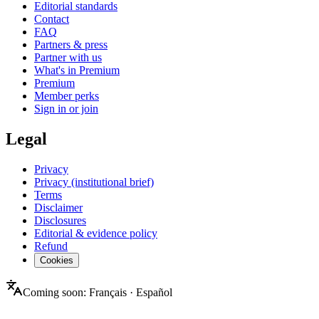
Editorial standards
Contact
FAQ
Partners & press
Partner with us
What's in Premium
Premium
Member perks
Sign in or join
Legal
Privacy
Privacy (institutional brief)
Terms
Disclaimer
Disclosures
Editorial & evidence policy
Refund
Cookies
Coming soon:
Français
·
Español