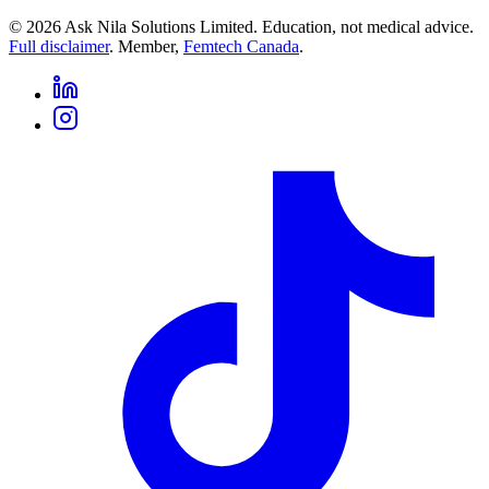
©
2026
Ask Nila Solutions Limited. Education, not medical advice.
Full disclaimer
. Member,
Femtech Canada
.