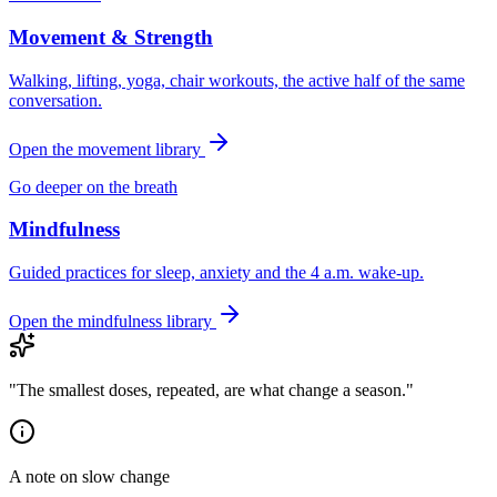
Movement & Strength
Walking, lifting, yoga, chair workouts, the active half of the same
conversation.
Open the movement library
Go deeper on the breath
Mindfulness
Guided practices for sleep, anxiety and the 4 a.m. wake-up.
Open the mindfulness library
"The smallest doses, repeated, are what change a season."
A note on slow change