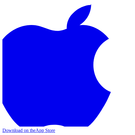
Download on the
App Store