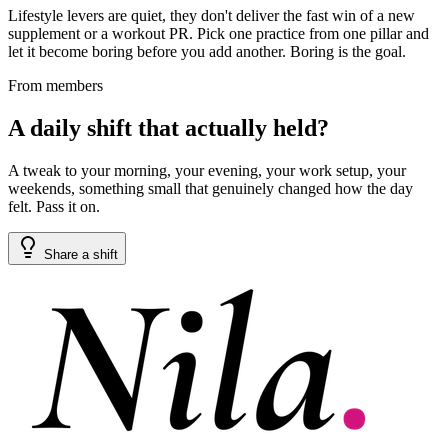
Lifestyle levers are quiet, they don't deliver the fast win of a new
supplement or a workout PR. Pick one practice from one pillar and
let it become boring before you add another. Boring is the goal.
From members
A daily shift that actually held?
A tweak to your morning, your evening, your work setup, your
weekends, something small that genuinely changed how the day
felt. Pass it on.
Share a shift