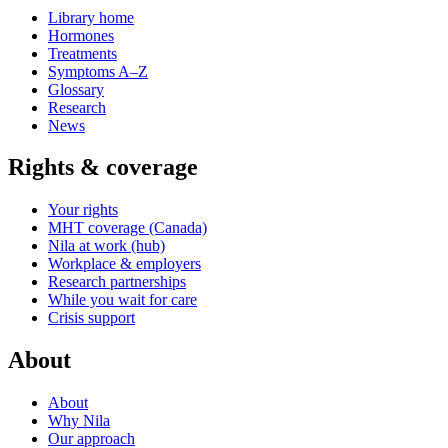
Library home
Hormones
Treatments
Symptoms A–Z
Glossary
Research
News
Rights & coverage
Your rights
MHT coverage (Canada)
Nila at work (hub)
Workplace & employers
Research partnerships
While you wait for care
Crisis support
About
About
Why Nila
Our approach