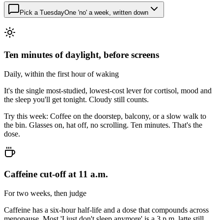
Pick a Tuesday
One 'no' a week, written down
Ten minutes of daylight, before screens
Daily, within the first hour of waking
It's the single most-studied, lowest-cost lever for cortisol, mood and
the sleep you'll get tonight. Cloudy still counts.
Try this week:
Coffee on the doorstep, balcony, or a slow walk to
the bin. Glasses on, hat off, no scrolling. Ten minutes. That's the
dose.
Caffeine cut-off at 11 a.m.
For two weeks, then judge
Caffeine has a six-hour half-life and a dose that compounds across
menopause. Most 'I just don't sleep anymore' is a 3 p.m. latte still