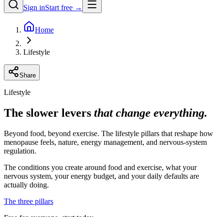
Sign in
Start free →
Home
Lifestyle
Share
Lifestyle
The slower levers
that change everything.
Beyond food, beyond exercise. The lifestyle pillars that reshape how
menopause feels, nature, energy management, and nervous-system
regulation.
The conditions you create around food and exercise, what your
nervous system, your energy budget, and your daily defaults are
actually doing.
The three pillars