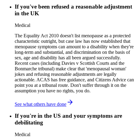
If you've been refused a reasonable adjustment
in the UK
Medical
The Equality Act 2010 doesn't list menopause as a protected
characteristic outright, but case law has now established that
menopause symptoms can amount to a disability when they're
long-term and substantial, and discrimination on the basis of
sex, age and disability has all been argued successfully.
Recent cases (including Davies v Scottish Courts and the
Bonmarche tribunal) make clear that 'menopausal woman'
jokes and refusing reasonable adjustments are legally
actionable. ACAS has free guidance, and Citizens Advice can
point you at a tribunal route. Don't suffer through it on the
assumption you have no rights, you do.
See what others have done
If you're in the US and your symptoms are
debilitating
Medical