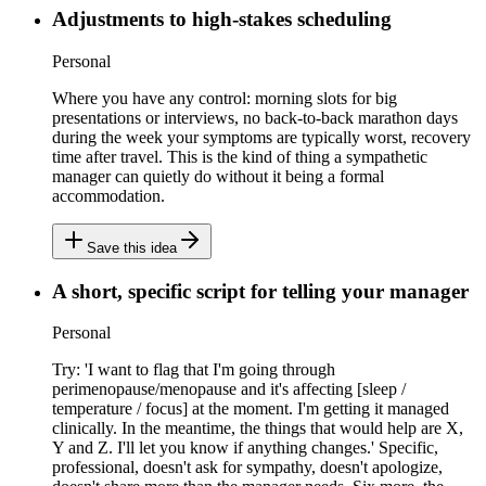
Adjustments to high-stakes scheduling
Personal
Where you have any control: morning slots for big
presentations or interviews, no back-to-back marathon days
during the week your symptoms are typically worst, recovery
time after travel. This is the kind of thing a sympathetic
manager can quietly do without it being a formal
accommodation.
Save this idea
A short, specific script for telling your manager
Personal
Try: 'I want to flag that I'm going through
perimenopause/menopause and it's affecting [sleep /
temperature / focus] at the moment. I'm getting it managed
clinically. In the meantime, the things that would help are X,
Y and Z. I'll let you know if anything changes.' Specific,
professional, doesn't ask for sympathy, doesn't apologize,