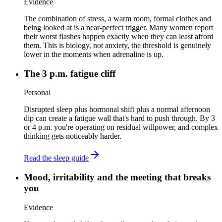
Evidence
The combination of stress, a warm room, formal clothes and
being looked at is a near-perfect trigger. Many women report
their worst flashes happen exactly when they can least afford
them. This is biology, not anxiety, the threshold is genuinely
lower in the moments when adrenaline is up.
The 3 p.m. fatigue cliff
Personal
Disrupted sleep plus hormonal shift plus a normal afternoon
dip can create a fatigue wall that's hard to push through. By 3
or 4 p.m. you're operating on residual willpower, and complex
thinking gets noticeably harder.
Read the sleep guide
Mood, irritability and the meeting that breaks
you
Evidence