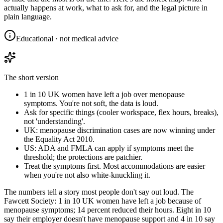
actually happens at work, what to ask for, and the legal picture in
plain language.
Educational · not medical advice
The short version
1 in 10 UK women have left a job over menopause
symptoms. You're not soft, the data is loud.
Ask for specific things (cooler workspace, flex hours, breaks),
not 'understanding'.
UK: menopause discrimination cases are now winning under
the Equality Act 2010.
US: ADA and FMLA can apply if symptoms meet the
threshold; the protections are patchier.
Treat the symptoms first. Most accommodations are easier
when you're not also white-knuckling it.
The numbers tell a story most people don't say out loud. The
Fawcett Society: 1 in 10 UK women have left a job because of
menopause symptoms; 14 percent reduced their hours. Eight in 10
say their employer doesn't have menopause support and 4 in 10 say