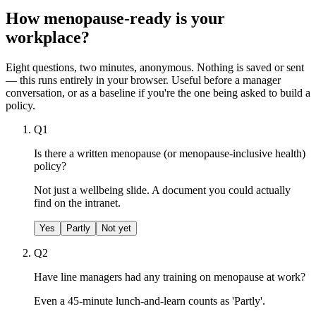
How menopause-ready is your
workplace?
Eight questions, two minutes, anonymous. Nothing is saved or sent
— this runs entirely in your browser. Useful before a manager
conversation, or as a baseline if you're the one being asked to build a
policy.
Q
1
Is there a written menopause (or menopause-inclusive health)
policy?
Not just a wellbeing slide. A document you could actually
find on the intranet.
Yes
Partly
Not yet
Q
2
Have line managers had any training on menopause at work?
Even a 45-minute lunch-and-learn counts as 'Partly'.