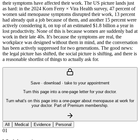
their symptoms have affected their work. The US picture lands just
as hard: in the 2024 Korn Ferry × Vira Health survey, 47 percent of
women said menopause symptoms disrupted their work, 13 percent
had already quit a job because of them, and another 15 percent were
actively considering it, on top of an estimated $1.8 billion a year in
lost productivity. None of this is because women are suddenly bad at
work in their late 40s. It's because the symptoms are real, the
workplace was designed without them in mind, and the conversation
has been actively suppressed for two generations. The good news:
the legal picture has shifted, the social picture is shifting, and there is
a reasonable shortlist of things to actually ask for.
Save · download · take to your appointment
Turn this page into a one-page letter for your doctor.
Turn what's on this page into a one-pager about menopause at work for
your doctor. Part of Premium membership.
All
Medical
Evidence
Personal
01