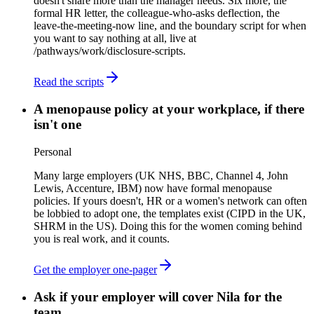
doesn't share more than the manager needs. Six more, the
formal HR letter, the colleague-who-asks deflection, the
leave-the-meeting-now line, and the boundary script for when
you want to say nothing at all, live at
/pathways/work/disclosure-scripts.
Read the scripts
A menopause policy at your workplace, if there
isn't one
Personal
Many large employers (UK NHS, BBC, Channel 4, John
Lewis, Accenture, IBM) now have formal menopause
policies. If yours doesn't, HR or a women's network can often
be lobbied to adopt one, the templates exist (CIPD in the UK,
SHRM in the US). Doing this for the women coming behind
you is real work, and it counts.
Get the employer one-pager
Ask if your employer will cover Nila for the
team