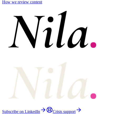
How we review content
Subscribe on LinkedIn
Crisis support