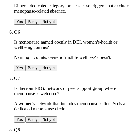
Either a dedicated category, or sick-leave triggers that exclude
menopause-related absence.
Yes
Partly
Not yet
Q
6
Is menopause named openly in DEI, women's-health or
wellbeing comms?
Naming it counts. Generic 'midlife wellness' doesn't.
Yes
Partly
Not yet
Q
7
Is there an ERG, network or peer-support group where
menopause is welcome?
A women's network that includes menopause is fine. So is a
dedicated menopause circle.
Yes
Partly
Not yet
Q
8