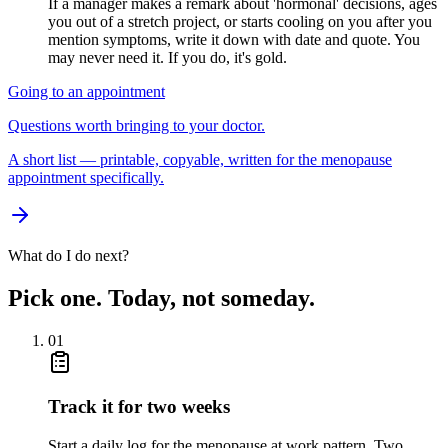
If a manager makes a remark about 'hormonal' decisions, ages
you out of a stretch project, or starts cooling on you after you
mention symptoms, write it down with date and quote. You
may never need it. If you do, it's gold.
Going to an appointment
Questions worth bringing to your doctor.
A short list — printable, copyable, written for the menopause
appointment specifically.
What do I do next?
Pick one. Today, not someday.
01
Track it for two weeks
Start a daily log for the menopause at work pattern. Two