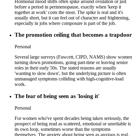
Hormonal mood shifts often spike around ovulation or just
before a period in perimenopause, exactly when 'keep it
together at work' costs the most. The spike is real and it's
usually short, but it can feel out of character and frightening,
especially in jobs where composure is part of the job.
The promotion ceiling that becomes a trapdoor
Personal
Several large surveys (Fawcett, CIPD, NAMS) show women
turning down promotions, going part-time or leaving senior
roles in their early 50s. The stated reasons are usually
'wanting to slow down', but the underlying picture is often
unmanaged symptoms colliding with high-cognitive-load
work.
The fear of being seen as 'losing it'
Personal
For women who've spent decades being taken seriously, the
prospect of being read as scattered, emotional or unreliable is
its own loop, sometimes worse than the symptoms
themselves. The anxiety about being seen as anxious is real,