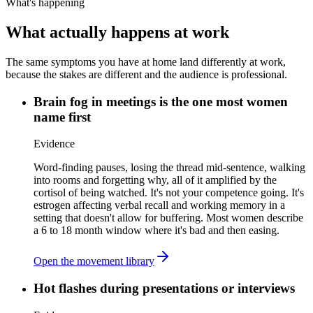
What's happening
What actually happens at work
The same symptoms you have at home land differently at work,
because the stakes are different and the audience is professional.
Brain fog in meetings is the one most women
name first
Evidence
Word-finding pauses, losing the thread mid-sentence, walking
into rooms and forgetting why, all of it amplified by the
cortisol of being watched. It's not your competence going. It's
estrogen affecting verbal recall and working memory in a
setting that doesn't allow for buffering. Most women describe
a 6 to 18 month window where it's bad and then easing.
Open the movement library
Hot flashes during presentations or interviews