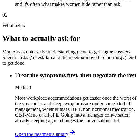
and it's often what makes women hide rather than ask.
02
What helps
What to actually ask for
Vague asks ('please be understanding') tend to get vague answers.
Specific asks ('a desk fan and the meeting moved to mornings') tend
to get done.
Treat the symptoms first, then negotiate the rest
Medical
Most workplace accommodations get easier once the worst of
the vasomotor and sleep symptoms are under some kind of
management, whether that's HRT, non-hormonal medication,
CBT-Meno or all of it. Going into a manager conversation
already sleeping again changes the conversation a lot.
Open the treatments library