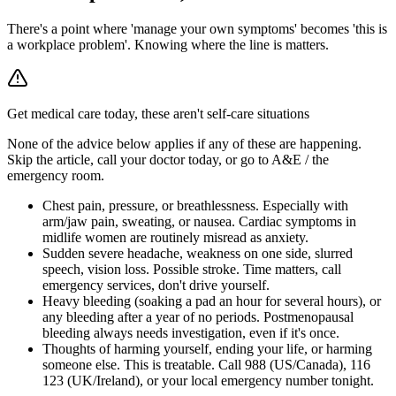
There's a point where 'manage your own symptoms' becomes 'this is
a workplace problem'. Knowing where the line is matters.
Get medical care today, these aren't self-care situations
None of the advice below applies if any of these are happening.
Skip the article, call your doctor today, or go to A&E / the
emergency room.
Chest pain, pressure, or breathlessness
.
Especially with
arm/jaw pain, sweating, or nausea. Cardiac symptoms in
midlife women are routinely misread as anxiety.
Sudden severe headache, weakness on one side, slurred
speech, vision loss
.
Possible stroke. Time matters, call
emergency services, don't drive yourself.
Heavy bleeding (soaking a pad an hour for several hours), or
any bleeding after a year of no periods
.
Postmenopausal
bleeding always needs investigation, even if it's once.
Thoughts of harming yourself, ending your life, or harming
someone else
.
This is treatable. Call 988 (US/Canada), 116
123 (UK/Ireland), or your local emergency number tonight.