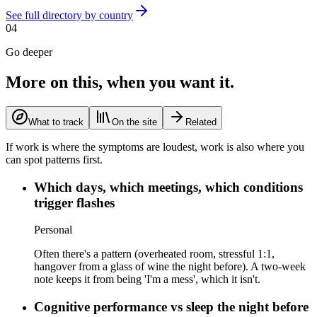
See full directory by country
04
Go deeper
More on this, when you want it.
What to track
On the site
Related
If work is where the symptoms are loudest, work is also where you
can spot patterns first.
Which days, which meetings, which conditions
trigger flashes
Personal
Often there's a pattern (overheated room, stressful 1:1,
hangover from a glass of wine the night before). A two-week
note keeps it from being 'I'm a mess', which it isn't.
Cognitive performance vs sleep the night before