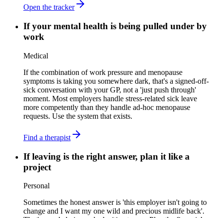
Open the tracker
If your mental health is being pulled under by
work
Medical
If the combination of work pressure and menopause
symptoms is taking you somewhere dark, that's a signed-off-
sick conversation with your GP, not a 'just push through'
moment. Most employers handle stress-related sick leave
more competently than they handle ad-hoc menopause
requests. Use the system that exists.
Find a therapist
If leaving is the right answer, plan it like a
project
Personal
Sometimes the honest answer is 'this employer isn't going to
change and I want my one wild and precious midlife back'.