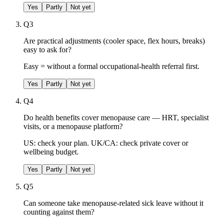
Yes
Partly
Not yet
Q
3
Are practical adjustments (cooler space, flex hours, breaks)
easy to ask for?
Easy = without a formal occupational-health referral first.
Yes
Partly
Not yet
Q
4
Do health benefits cover menopause care — HRT, specialist
visits, or a menopause platform?
US: check your plan. UK/CA: check private cover or
wellbeing budget.
Yes
Partly
Not yet
Q
5
Can someone take menopause-related sick leave without it
counting against them?