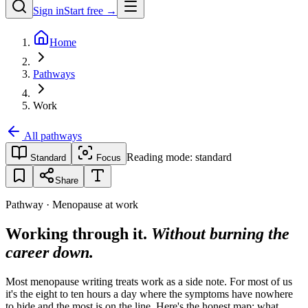
Sign in
Start free →
Home
Pathways
Work
All pathways
Reading mode:
standard
Standard
Focus
Share
Pathway · Menopause at work
Working through it.
Without burning the
career down.
Most menopause writing treats work as a side note. For most of us
it's the eight to ten hours a day where the symptoms have nowhere
to hide and the most is on the line. Here's the honest map: what