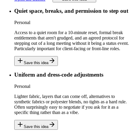
Quiet space, breaks, and permission to step out
Personal
Access to a quiet room for a 10-minute reset, formal break
entitlements that aren't grudged, and an agreed protocol for
stepping out of a long meeting without it being a status event.
Particularly important for client-facing or front-line roles.
Save this idea
Uniform and dress-code adjustments
Personal
Lighter fabric, layers that can come off, alternatives to
synthetic fabrics or polyester blends, no tights as a hard rule.
Often surprisingly easy to negotiate if you ask for it as a
specific thing rather than as a vibe.
Save this idea