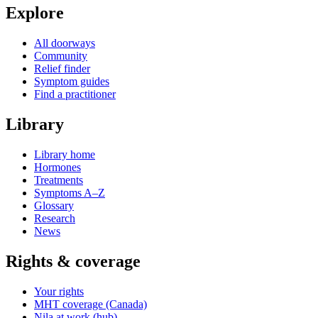
Explore
All doorways
Community
Relief finder
Symptom guides
Find a practitioner
Library
Library home
Hormones
Treatments
Symptoms A–Z
Glossary
Research
News
Rights & coverage
Your rights
MHT coverage (Canada)
Nila at work (hub)