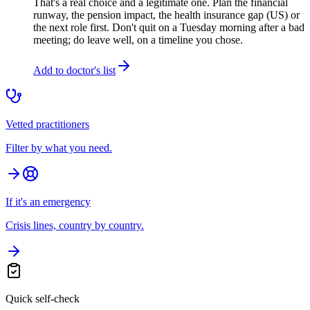
That's a real choice and a legitimate one. Plan the financial
runway, the pension impact, the health insurance gap (US) or
the next role first. Don't quit on a Tuesday morning after a bad
meeting; do leave well, on a timeline you chose.
Add to doctor's list
Vetted practitioners
Filter by what you need.
If it's an emergency
Crisis lines, country by country.
Quick self-check