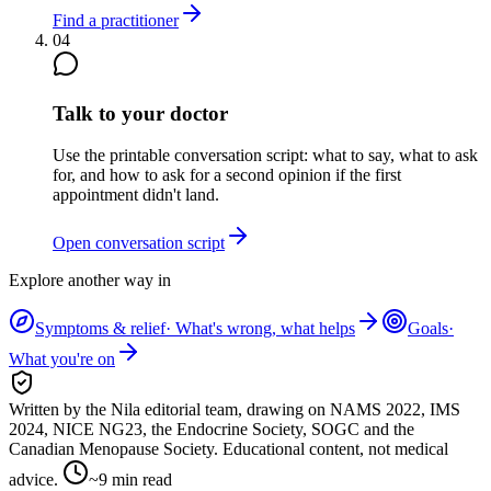
Find a practitioner
04
Talk to your doctor
Use the printable conversation script: what to say, what to ask
for, and how to ask for a second opinion if the first
appointment didn't land.
Open conversation script
Explore another way in
Symptoms & relief
·
What's wrong, what helps
Goals
·
What you're on
Written by the Nila editorial team,
drawing on
NAMS 2022, IMS
2024, NICE NG23, the Endocrine Society, SOGC and the
Canadian Menopause Society
. Educational content, not medical
advice.
~
9
min read