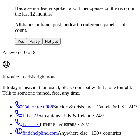
Has a senior leader spoken about menopause on the record in
the last 12 months?
All-hands, intranet post, podcast, conference panel — all
count.
Yes
Partly
Not yet
Answered
0
of
8
If you're in crisis right now
If today is heavier than usual, please don't sit with it alone tonight.
Talk to someone trained, free, any time.
Call or text 988
Suicide & crisis line · Canada & US · 24/7
116 123
Samaritans · UK & Ireland · 24/7
13 11 14
Lifeline · Australia · 24/7
findahelpline.com
Anywhere else · 130+ countries