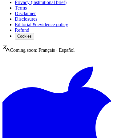
Privacy (institutional brief)
Terms
Disclaimer
Disclosures
Editorial & evidence policy
Refund
Cookies
Coming soon:
Français
·
Español