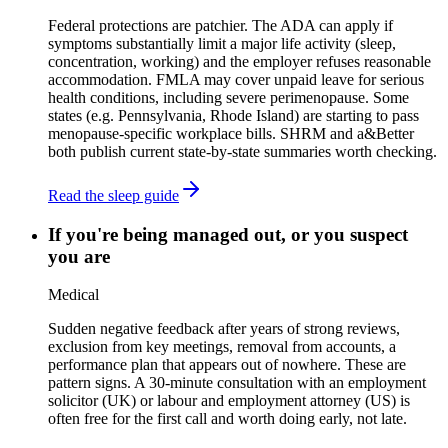
Federal protections are patchier. The ADA can apply if
symptoms substantially limit a major life activity (sleep,
concentration, working) and the employer refuses reasonable
accommodation. FMLA may cover unpaid leave for serious
health conditions, including severe perimenopause. Some
states (e.g. Pennsylvania, Rhode Island) are starting to pass
menopause-specific workplace bills. SHRM and a&Better
both publish current state-by-state summaries worth checking.
Read the sleep guide
If you're being managed out, or you suspect
you are
Medical
Sudden negative feedback after years of strong reviews,
exclusion from key meetings, removal from accounts, a
performance plan that appears out of nowhere. These are
pattern signs. A 30-minute consultation with an employment
solicitor (UK) or labour and employment attorney (US) is
often free for the first call and worth doing early, not late.