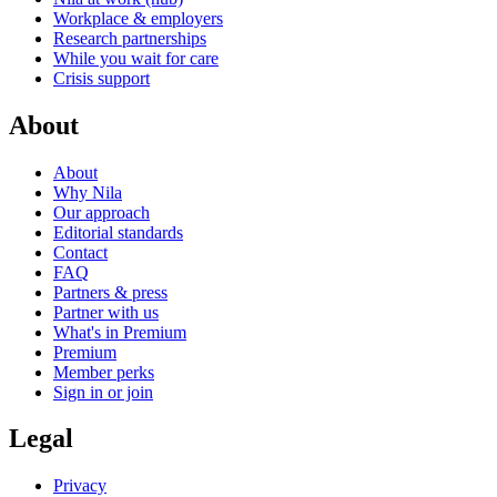
Workplace & employers
Research partnerships
While you wait for care
Crisis support
About
About
Why Nila
Our approach
Editorial standards
Contact
FAQ
Partners & press
Partner with us
What's in Premium
Premium
Member perks
Sign in or join
Legal
Privacy