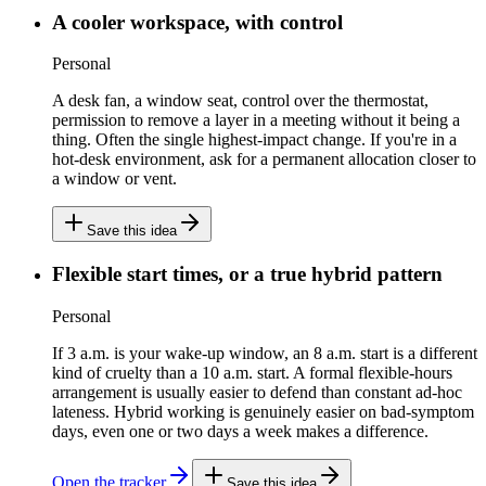
A cooler workspace, with control
Personal
A desk fan, a window seat, control over the thermostat,
permission to remove a layer in a meeting without it being a
thing. Often the single highest-impact change. If you're in a
hot-desk environment, ask for a permanent allocation closer to
a window or vent.
Save this idea
Flexible start times, or a true hybrid pattern
Personal
If 3 a.m. is your wake-up window, an 8 a.m. start is a different
kind of cruelty than a 10 a.m. start. A formal flexible-hours
arrangement is usually easier to defend than constant ad-hoc
lateness. Hybrid working is genuinely easier on bad-symptom
days, even one or two days a week makes a difference.
Open the tracker
Save this idea