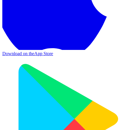
Download on the
App Store