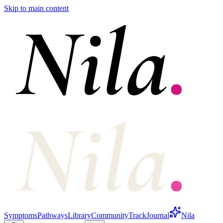
Skip to main content
Symptoms
Pathways
Library
Community
Track
Journal
Nila