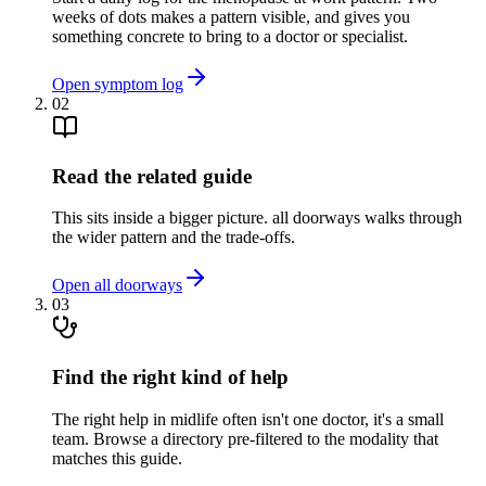
weeks of dots makes a pattern visible, and gives you
something concrete to bring to a doctor or specialist.
Open symptom log
02
Read the related guide
This sits inside a bigger picture. all doorways walks through
the wider pattern and the trade-offs.
Open all doorways
03
Find the right kind of help
The right help in midlife often isn't one doctor, it's a small
team. Browse a directory pre-filtered to the modality that
matches this guide.