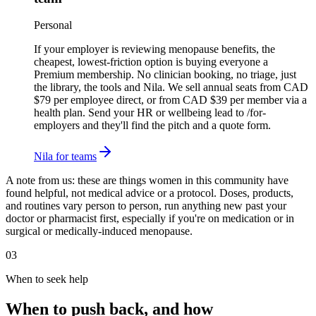
Personal
If your employer is reviewing menopause benefits, the
cheapest, lowest-friction option is buying everyone a
Premium membership. No clinician booking, no triage, just
the library, the tools and Nila. We sell annual seats from CAD
$79 per employee direct, or from CAD $39 per member via a
health plan. Send your HR or wellbeing lead to /for-
employers and they'll find the pitch and a quote form.
Nila for teams
A note from us:
these are things women in this community have
found helpful, not medical advice or a protocol. Doses, products,
and routines vary person to person, run anything new past your
doctor or pharmacist first, especially if you're on medication or in
surgical or medically-induced menopause.
03
When to seek help
When to push back, and how