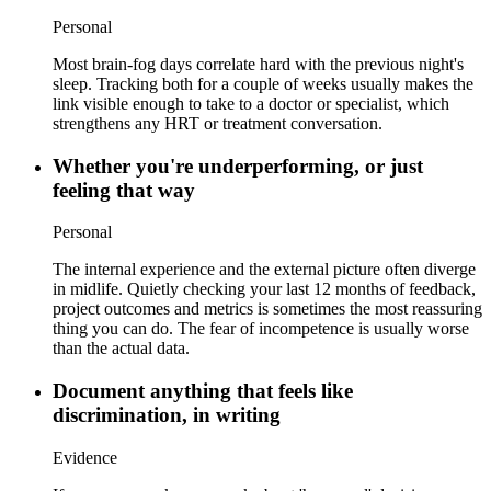
Personal
Most brain-fog days correlate hard with the previous night's
sleep. Tracking both for a couple of weeks usually makes the
link visible enough to take to a doctor or specialist, which
strengthens any HRT or treatment conversation.
Whether you're underperforming, or just
feeling that way
Personal
The internal experience and the external picture often diverge
in midlife. Quietly checking your last 12 months of feedback,
project outcomes and metrics is sometimes the most reassuring
thing you can do. The fear of incompetence is usually worse
than the actual data.
Document anything that feels like
discrimination, in writing
Evidence