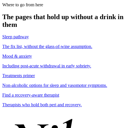
Where to go from here
The pages that hold up without a drink in
them
Sleep pathway
The fix list, without the glass-of-wine assumption.
Mood & anxiety
Including post-acute withdrawal in early sobriety.
Treatments primer
Non-alcoholic options for sleep and vasomotor symptoms.
Find a recovery-aware therapist
Therapists who hold both peri and recovery.