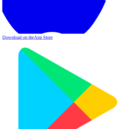
Download on the
App Store