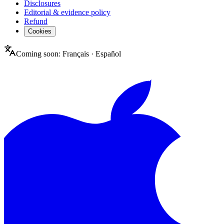
Disclosures
Editorial & evidence policy
Refund
Cookies
Coming soon:
Français
·
Español