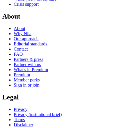
Crisis support
About
About
Why Nila
Our approach
Editorial standards
Contact
FAQ
Partners & press
Partner with us
What's in Premium
Premium
Member perks
Sign in or join
Legal
Privacy
Privacy (institutional brief)
Terms
Disclaimer