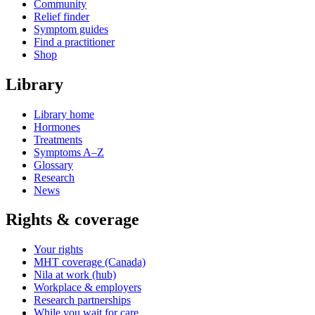
Community
Relief finder
Symptom guides
Find a practitioner
Shop
Library
Library home
Hormones
Treatments
Symptoms A–Z
Glossary
Research
News
Rights & coverage
Your rights
MHT coverage (Canada)
Nila at work (hub)
Workplace & employers
Research partnerships
While you wait for care