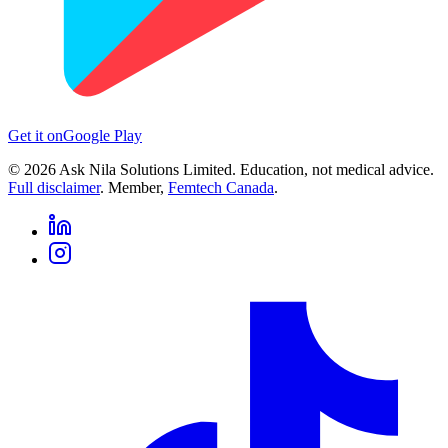
Get it on
Google Play
©
2026
Ask Nila Solutions Limited. Education, not medical advice.
Full disclaimer
. Member,
Femtech Canada
.