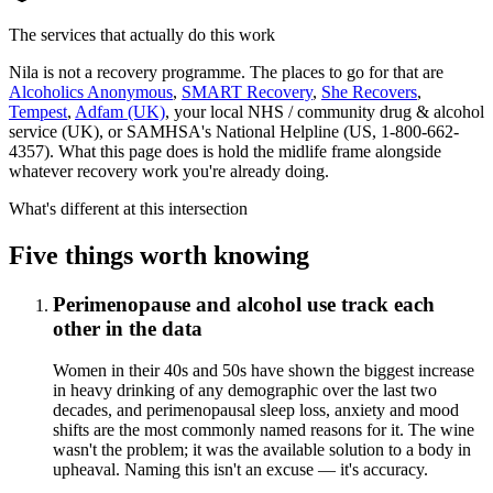
The services that actually do this work
Nila is not a recovery programme. The places to go for that are
Alcoholics Anonymous
,
SMART Recovery
,
She Recovers
,
Tempest
,
Adfam (UK)
, your local NHS / community drug & alcohol
service (UK), or SAMHSA's National Helpline (US, 1-800-662-
4357). What this page does is hold the midlife frame alongside
whatever recovery work you're already doing.
What's different at this intersection
Five things worth knowing
Perimenopause and alcohol use track each
other in the data
Women in their 40s and 50s have shown the biggest increase
in heavy drinking of any demographic over the last two
decades, and perimenopausal sleep loss, anxiety and mood
shifts are the most commonly named reasons for it. The wine
wasn't the problem; it was the available solution to a body in
upheaval. Naming this isn't an excuse — it's accuracy.