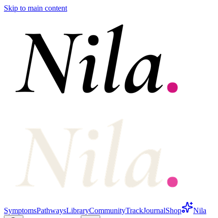
Skip to main content
Symptoms
Pathways
Library
Community
Track
Journal
Shop
Nila