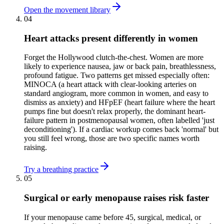
Open the movement library
04
Heart attacks present differently in women
Forget the Hollywood clutch-the-chest. Women are more
likely to experience nausea, jaw or back pain, breathlessness,
profound fatigue. Two patterns get missed especially often:
MINOCA (a heart attack with clear-looking arteries on
standard angiogram, more common in women, and easy to
dismiss as anxiety) and HFpEF (heart failure where the heart
pumps fine but doesn't relax properly, the dominant heart-
failure pattern in postmenopausal women, often labelled 'just
deconditioning'). If a cardiac workup comes back 'normal' but
you still feel wrong, those are two specific names worth
raising.
Try a breathing practice
05
Surgical or early menopause raises risk faster
If your menopause came before 45, surgical, medical, or