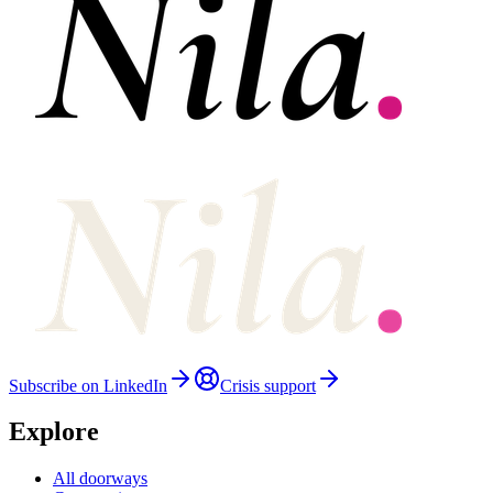
Subscribe on LinkedIn
Crisis support
Explore
All doorways