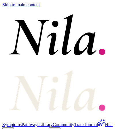
Skip to main content
Symptoms
Pathways
Library
Community
Track
Journal
Nila