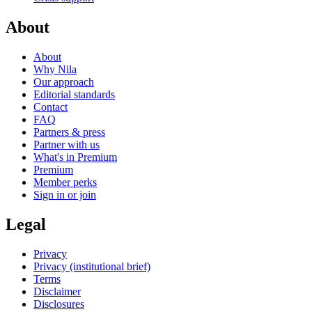
About
About
Why Nila
Our approach
Editorial standards
Contact
FAQ
Partners & press
Partner with us
What's in Premium
Premium
Member perks
Sign in or join
Legal
Privacy
Privacy (institutional brief)
Terms
Disclaimer
Disclosures