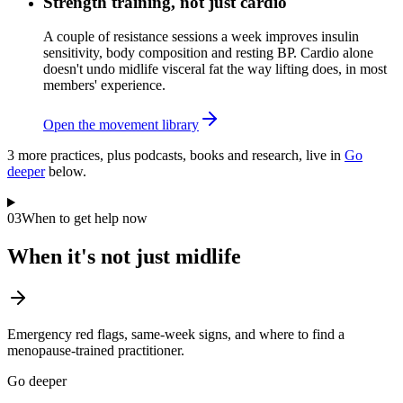
Strength training, not just cardio
A couple of resistance sessions a week improves insulin
sensitivity, body composition and resting BP. Cardio alone
doesn't undo midlife visceral fat the way lifting does, in most
members' experience.
Open the movement library
3
more practice
s
, plus podcasts, books and research, live in
Go
deeper
below.
03
When to get help now
When it's not just midlife
Emergency red flags, same-week signs, and where to find a
menopause-trained practitioner.
Go deeper