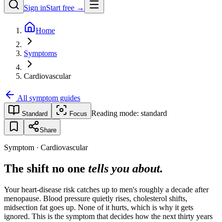
Sign in
Start free →
Home
Symptoms
Cardiovascular
All symptom guides
Reading mode:
standard
Standard
Focus
Share
Symptom · Cardiovascular
The shift no one
tells you about.
Your heart-disease risk catches up to men's roughly a decade after
menopause. Blood pressure quietly rises, cholesterol shifts,
midsection fat goes up. None of it hurts, which is why it gets
ignored. This is the symptom that decides how the next thirty years