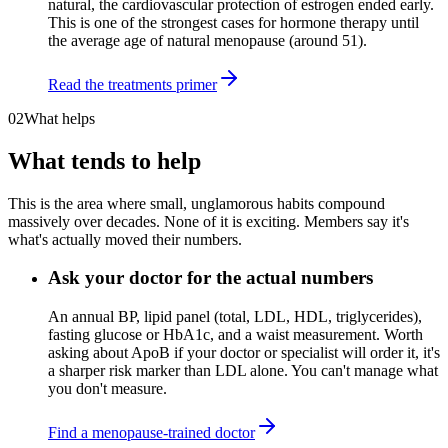
natural, the cardiovascular protection of estrogen ended early.
This is one of the strongest cases for hormone therapy until
the average age of natural menopause (around 51).
Read the treatments primer
02
What helps
What tends to help
This is the area where small, unglamorous habits compound
massively over decades. None of it is exciting. Members say it's
what's actually moved their numbers.
Ask your doctor for the actual numbers
An annual BP, lipid panel (total, LDL, HDL, triglycerides),
fasting glucose or HbA1c, and a waist measurement. Worth
asking about ApoB if your doctor or specialist will order it, it's
a sharper risk marker than LDL alone. You can't manage what
you don't measure.
Find a menopause-trained doctor