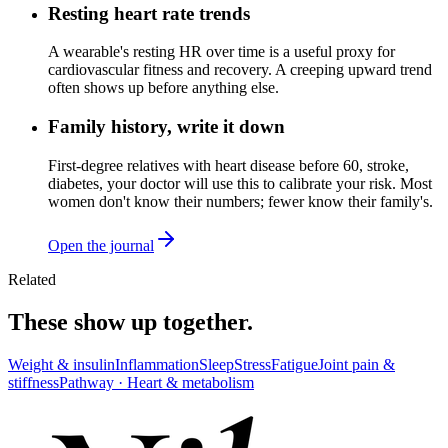
Resting heart rate trends
A wearable's resting HR over time is a useful proxy for
cardiovascular fitness and recovery. A creeping upward trend
often shows up before anything else.
Family history, write it down
First-degree relatives with heart disease before 60, stroke,
diabetes, your doctor will use this to calibrate your risk. Most
women don't know their numbers; fewer know their family's.
Open the journal
Related
These show up together.
Weight & insulin
Inflammation
Sleep
Stress
Fatigue
Joint pain &
stiffness
Pathway ·
Heart & metabolism