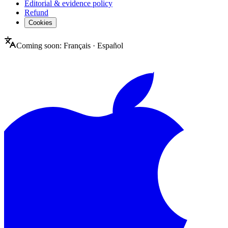
Editorial & evidence policy
Refund
Cookies
Coming soon:
Français
·
Español