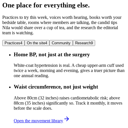
One place for everything else.
Practices to try this week, voices worth hearing, books worth your
bedside table, rooms where members are talking, the candid tips
Nila would share over a cup of tea, and the research the editorial
team is watching.
Practices
4
On the site
4
Community
Research
9
Home BP, not just at the surgery
White-coat hypertension is real. A cheap upper-arm cuff used
twice a week, morning and evening, gives a truer picture than
one annual reading.
Waist circumference, not just weight
Above 80cm (32 inches) raises cardiometabolic risk; above
88cm (35 inches) significantly so. Track it monthly, it moves
before the scale does.
Open the movement library