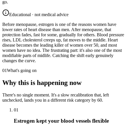
go.
Educational · not medical advice
Before menopause, estrogen is one of the reasons women have
lower rates of heart disease than men. After menopause, that
protection fades, fast for some, gradually for others. Blood pressure
rises, LDL cholesterol creeps up, fat moves to the middle. Heart
disease becomes the leading killer of women over 50, and most
women have no idea. The frustrating part: it's also one of the most
modifiable parts of midlife. Catching the shift early genuinely
changes the curve.
01
What's going on
Why this is happening now
There's no single moment. It's a slow recalibration that, left
unchecked, lands you in a different risk category by 60.
01
Estrogen kept your blood vessels flexible