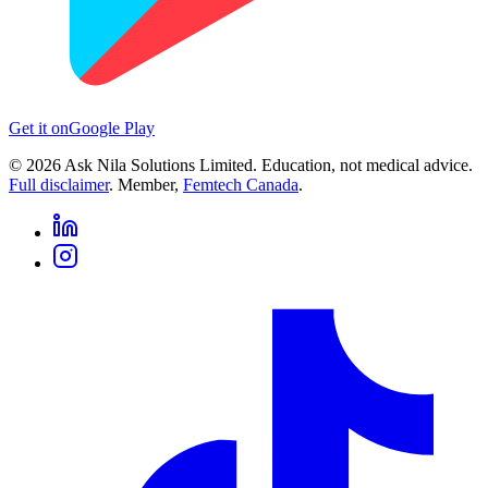
Get it on
Google Play
©
2026
Ask Nila Solutions Limited. Education, not medical advice.
Full disclaimer
. Member,
Femtech Canada
.