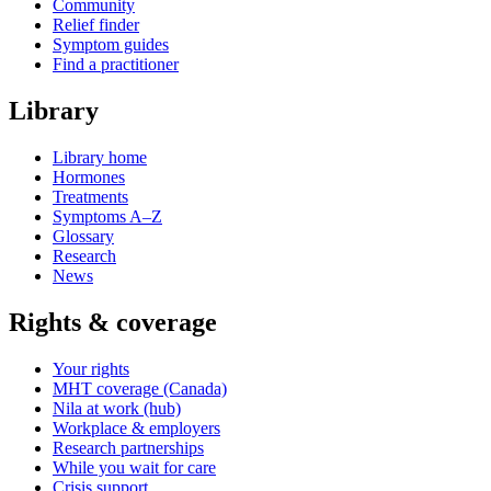
Community
Relief finder
Symptom guides
Find a practitioner
Library
Library home
Hormones
Treatments
Symptoms A–Z
Glossary
Research
News
Rights & coverage
Your rights
MHT coverage (Canada)
Nila at work (hub)
Workplace & employers
Research partnerships
While you wait for care
Crisis support