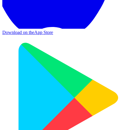
Download on the
App Store