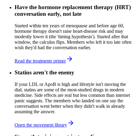
Have the hormone replacement therapy (HRT)
conversation early, not late
Started within ten years of menopause and before age 60,
hormone therapy doesn't raise heart-disease risk and may
modestly lower it (the 'timing hypothesis'). Started after that
window, the calculus flips. Members who left it too late often
wish they'd had the conversation earlier.
Read the treatments primer
Statins aren't the enemy
If your LDL or ApoB is high and lifestyle isn't moving the
dial, statins are some of the most-studied drugs in modern
medicine. Side effects are real but less common than internet
panic suggests. The members who landed on one say the
conversation went better when they didn't walk in already
assuming the answer.
Open the movement library