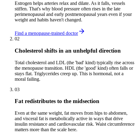
Estrogen helps arteries relax and dilate. As it falls, vessels
stiffen. That's why blood pressure often rises in the late
perimenopausal and early postmenopausal years even if your
weight and habits haven't changed.
Find a menopause-trained doctor
02
Cholesterol shifts in an unhelpful direction
Total cholesterol and LDL (the 'bad' kind) typically rise across
the menopause transition. HDL (the 'good' kind) often falls or
stays flat. Triglycerides creep up. This is hormonal, not a
moral failing.
03
Fat redistributes to the midsection
Even at the same weight, fat moves from hips to abdomen,
and visceral fat is metabolically active in ways that drive
insulin resistance and cardiovascular risk. Waist circumference
matters more than the scale here.