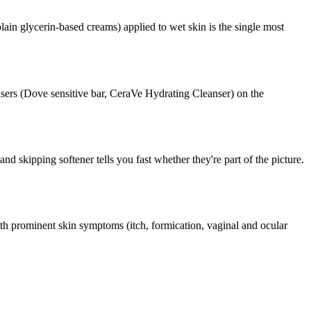
ain glycerin-based creams) applied to wet skin is the single most
ansers (Dove sensitive bar, CeraVe Hydrating Cleanser) on the
nd skipping softener tells you fast whether they're part of the picture.
th prominent skin symptoms (itch, formication, vaginal and ocular