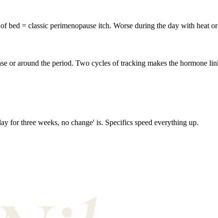
of bed = classic perimenopause itch. Worse during the day with heat or 
ase or around the period. Two cycles of tracking makes the hormone link 
 day for three weeks, no change' is. Specifics speed everything up.