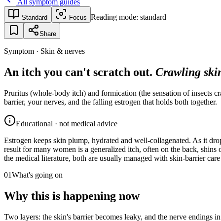
All symptom guides
Reading mode:
standard
Standard
Focus
Share
Symptom · Skin & nerves
An itch you can't scratch out.
Crawling skin
Pruritus (whole-body itch) and formication (the sensation of insects 
barrier, your nerves, and the falling estrogen that holds both together.
Educational · not medical advice
Estrogen keeps skin plump, hydrated and well-collagenated. As it drops,
result for many women is a generalized itch, often on the back, shins 
the medical literature, both are usually managed with skin-barrier ca
01
What's going on
Why this is happening now
Two layers: the skin's barrier becomes leaky, and the nerve endings i