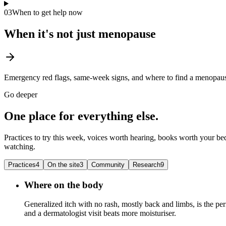
03
When to get help now
When it's not just menopause
Emergency red flags, same-week signs, and where to find a menopause
Go deeper
One place for everything else.
Practices to try this week, voices worth hearing, books worth your bed
watching.
Practices
4
On the site
3
Community
Research
9
Where on the body
Generalized itch with no rash, mostly back and limbs, is the peri
and a dermatologist visit beats more moisturiser.