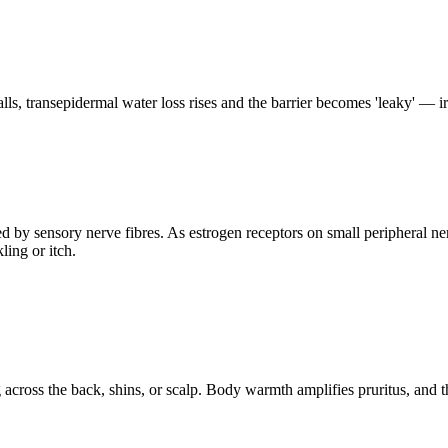
alls, transepidermal water loss rises and the barrier becomes 'leaky' — ir
 by sensory nerve fibres. As estrogen receptors on small peripheral ner
ling or itch.
cross the back, shins, or scalp. Body warmth amplifies pruritus, and t