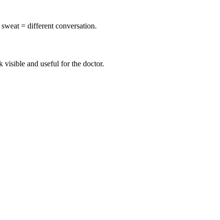
sweat = different conversation.
visible and useful for the doctor.