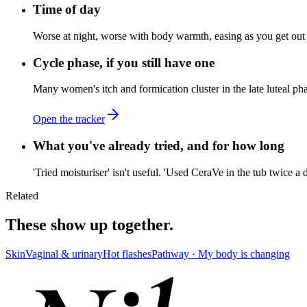
Time of day
Worse at night, worse with body warmth, easing as you get out 
Cycle phase, if you still have one
Many women's itch and formication cluster in the late luteal ph
Open the tracker
What you've already tried, and for how long
'Tried moisturiser' isn't useful. 'Used CeraVe in the tub twice a
Related
These show up together.
Skin
Vaginal & urinary
Hot flashes
Pathway ·
My body is changing