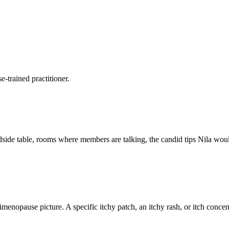
-trained practitioner.
side table, rooms where members are talking, the candid tips Nila would 
menopause picture. A specific itchy patch, an itchy rash, or itch concen