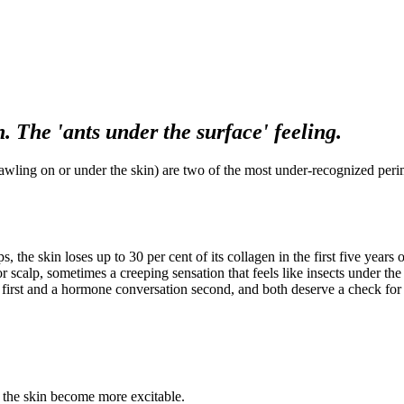
. The 'ants under the surface' feeling.
crawling on or under the skin) are two of the most under-recognized pe
 the skin loses up to 30 per cent of its collagen in the first five year
or scalp, sometimes a creeping sensation that feels like insects under 
re first and a hormone conversation second, and both deserve a check fo
n the skin become more excitable.