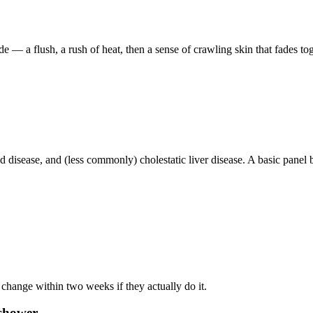
 — a flush, a rush of heat, then a sense of crawling skin that fades to
oid disease, and (less commonly) cholestatic liver disease. A basic panel
 change within two weeks if they actually do it.
 shower