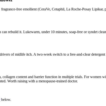
 fragrance-free emollient (CeraVe, Cetaphil, La Roche-Posay Lipikar, pl
skin can rebuild it. Lukewarm, under 10 minutes, soap-free or syndet cle
drivers of midlife itch. A two-week switch to a free-and-clear detergent a
ollagen content and barrier function in multiple trials. For women wi
ented. Worth raising with a menopause-trained doctor.
r
below.