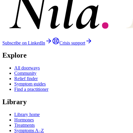
Subscribe on LinkedIn
Crisis support
Explore
All doorways
Community
Relief finder
Symptom guides
Find a practitioner
Library
Library home
Hormones
Treatments
Symptoms A–Z