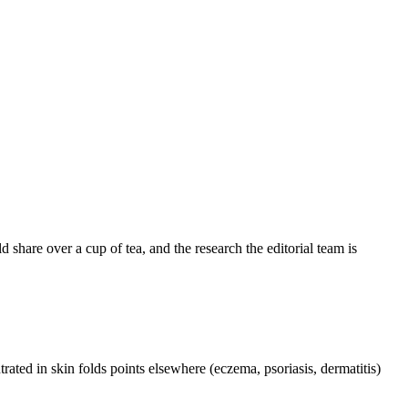
share over a cup of tea, and the research the editorial team is
trated in skin folds points elsewhere (eczema, psoriasis, dermatitis)