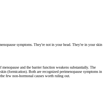
rimenopause symptoms. They're not in your head. They're in your skin
s of menopause and the barrier function weakens substantially. The
the skin (formication). Both are recognized perimenopause symptoms in
r the few non-hormonal causes worth ruling out.