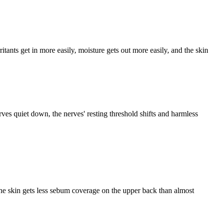
ritants get in more easily, moisture gets out more easily, and the skin
ves quiet down, the nerves' resting threshold shifts and harmless
he skin gets less sebum coverage on the upper back than almost