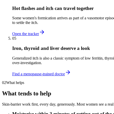
Hot flashes and itch can travel together
Some women's formication arrives as part of a vasomotor episode
to settle the itch.
Open the tracker
05
Iron, thyroid and liver deserve a look
Generalized itch is also a classic symptom of low ferritin, thyr
over-investigation.
Find a menopause-trained doctor
02
What helps
What tends to help
Skin-barrier work first, every day, generously. Most women see a real
Moisturise within 3 minutes of getting out of the