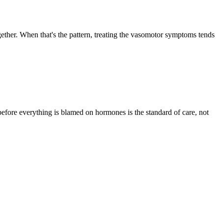
gether. When that's the pattern, treating the vasomotor symptoms tends
 before everything is blamed on hormones is the standard of care, not