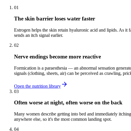
01
The skin barrier loses water faster
Estrogen helps the skin retain hyaluronic acid and lipids. As it f
sends an itch signal earlier.
02
Nerve endings become more reactive
Formication is a paraesthesia — an abnormal sensation generated
signals (clothing, sheets, air) can be perceived as crawling, prick
Open the nutrition library
03
Often worse at night, often worse on the back
Many women describe getting into bed and immediately itching a
anywhere else, so it's the most common landing spot.
04