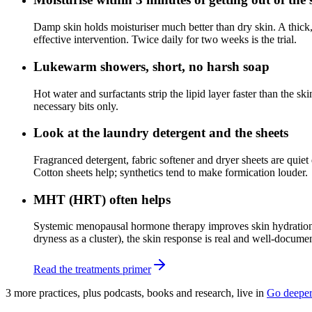
Damp skin holds moisturiser much better than dry skin. A thick,
effective intervention. Twice daily for two weeks is the trial.
Lukewarm showers, short, no harsh soap
Hot water and surfactants strip the lipid layer faster than the 
necessary bits only.
Look at the laundry detergent and the sheets
Fragranced detergent, fabric softener and dryer sheets are quiet 
Cotton sheets help; synthetics tend to make formication louder.
MHT (HRT) often helps
Systemic menopausal hormone therapy improves skin hydration, c
dryness as a cluster), the skin response is real and well-docum
Read the treatments primer
3
more practice
s
, plus podcasts, books and research, live in
Go deepe