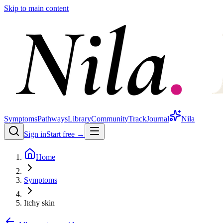
Skip to main content
Symptoms
Pathways
Library
Community
Track
Journal
Nila
Sign in
Start free →
Home
Symptoms
Itchy skin