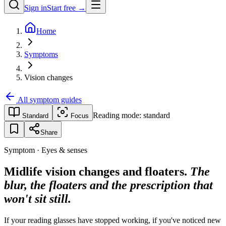
Sign in
Start free →
Home
Symptoms
Vision changes
All symptom guides
Reading mode:
standard
Standard
Focus
Share
Symptom · Eyes & senses
Midlife vision changes and floaters.
The
blur, the floaters and the prescription that
won't sit still.
If your reading glasses have stopped working, if you've noticed new