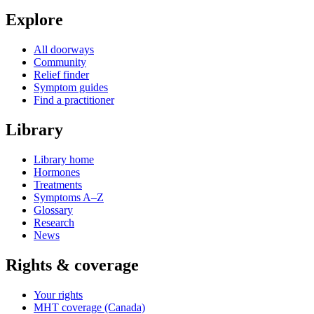
Explore
All doorways
Community
Relief finder
Symptom guides
Find a practitioner
Library
Library home
Hormones
Treatments
Symptoms A–Z
Glossary
Research
News
Rights & coverage
Your rights
MHT coverage (Canada)