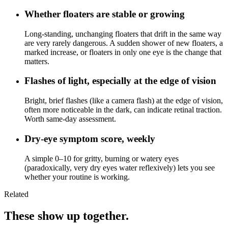
Whether floaters are stable or growing
Long-standing, unchanging floaters that drift in the same way
are very rarely dangerous. A sudden shower of new floaters, a
marked increase, or floaters in only one eye is the change that
matters.
Flashes of light, especially at the edge of vision
Bright, brief flashes (like a camera flash) at the edge of vision,
often more noticeable in the dark, can indicate retinal traction.
Worth same-day assessment.
Dry-eye symptom score, weekly
A simple 0–10 for gritty, burning or watery eyes
(paradoxically, very dry eyes water reflexively) lets you see
whether your routine is working.
Related
These show up together.