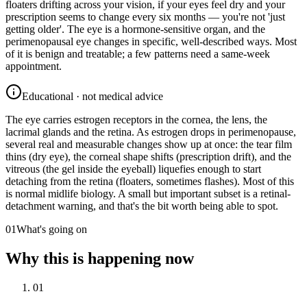
floaters drifting across your vision, if your eyes feel dry and your
prescription seems to change every six months — you're not 'just
getting older'. The eye is a hormone-sensitive organ, and the
perimenopausal eye changes in specific, well-described ways. Most
of it is benign and treatable; a few patterns need a same-week
appointment.
Educational · not medical advice
The eye carries estrogen receptors in the cornea, the lens, the
lacrimal glands and the retina. As estrogen drops in perimenopause,
several real and measurable changes show up at once: the tear film
thins (dry eye), the corneal shape shifts (prescription drift), and the
vitreous (the gel inside the eyeball) liquefies enough to start
detaching from the retina (floaters, sometimes flashes). Most of this
is normal midlife biology. A small but important subset is a retinal-
detachment warning, and that's the bit worth being able to spot.
01
What's going on
Why this is happening now
01