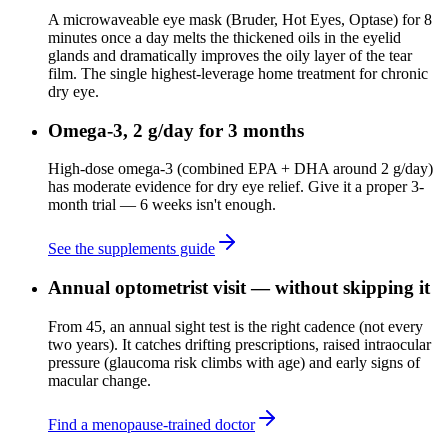
A microwaveable eye mask (Bruder, Hot Eyes, Optase) for 8
minutes once a day melts the thickened oils in the eyelid
glands and dramatically improves the oily layer of the tear
film. The single highest-leverage home treatment for chronic
dry eye.
Omega-3, 2 g/day for 3 months
High-dose omega-3 (combined EPA + DHA around 2 g/day)
has moderate evidence for dry eye relief. Give it a proper 3-
month trial — 6 weeks isn't enough.
See the supplements guide
Annual optometrist visit — without skipping it
From 45, an annual sight test is the right cadence (not every
two years). It catches drifting prescriptions, raised intraocular
pressure (glaucoma risk climbs with age) and early signs of
macular change.
Find a menopause-trained doctor