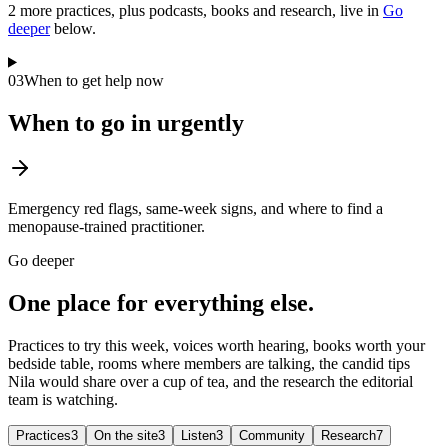
2
more practice
s
, plus podcasts, books and research, live in
Go
deeper
below.
03
When to get help now
When to go in urgently
Emergency red flags, same-week signs, and where to find a
menopause-trained practitioner.
Go deeper
One place for everything else.
Practices to try this week, voices worth hearing, books worth your
bedside table, rooms where members are talking, the candid tips
Nila would share over a cup of tea, and the research the editorial
team is watching.
Practices
3
On the site
3
Listen
3
Community
Research
7