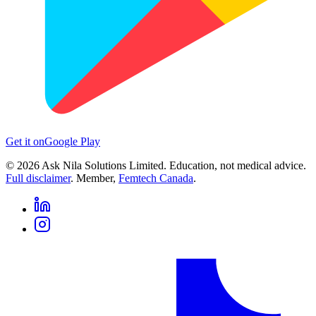
Get it on
Google Play
©
2026
Ask Nila Solutions Limited. Education, not medical advice.
Full disclaimer
. Member,
Femtech Canada
.