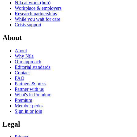
Nila at work (hub)
Workplace & employers
Research partnerships
While you wait for care
Crisis support
About
About
Why Nila
Our approach
Editorial standards
Contact
FAQ
Partners & press
Partner with us
What's in Premium
Premium
Member perks
Sign in or join
Legal
Privacy