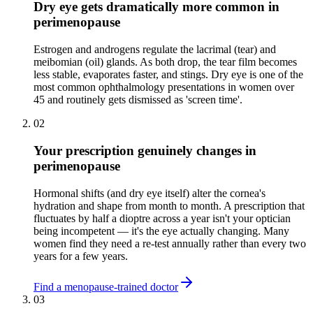
Dry eye gets dramatically more common in
perimenopause
Estrogen and androgens regulate the lacrimal (tear) and
meibomian (oil) glands. As both drop, the tear film becomes
less stable, evaporates faster, and stings. Dry eye is one of the
most common ophthalmology presentations in women over
45 and routinely gets dismissed as 'screen time'.
02
Your prescription genuinely changes in
perimenopause
Hormonal shifts (and dry eye itself) alter the cornea's
hydration and shape from month to month. A prescription that
fluctuates by half a dioptre across a year isn't your optician
being incompetent — it's the eye actually changing. Many
women find they need a re-test annually rather than every two
years for a few years.
Find a menopause-trained doctor
03