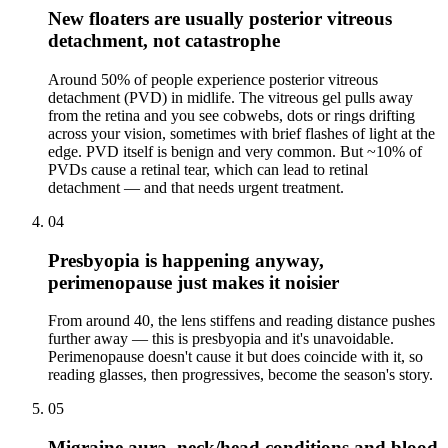
New floaters are usually posterior vitreous
detachment, not catastrophe
Around 50% of people experience posterior vitreous
detachment (PVD) in midlife. The vitreous gel pulls away
from the retina and you see cobwebs, dots or rings drifting
across your vision, sometimes with brief flashes of light at the
edge. PVD itself is benign and very common. But ~10% of
PVDs cause a retinal tear, which can lead to retinal
detachment — and that needs urgent treatment.
04
Presbyopia is happening anyway,
perimenopause just makes it noisier
From around 40, the lens stiffens and reading distance pushes
further away — this is presbyopia and it's unavoidable.
Perimenopause doesn't cause it but does coincide with it, so
reading glasses, then progressives, become the season's story.
05
Migraine aura, neck/head conditions and blood