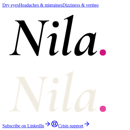
Dry eyes
Headaches & migraines
Dizziness & vertigo
Subscribe on LinkedIn
Crisis support