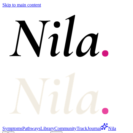
Skip to main content
Symptoms
Pathways
Library
Community
Track
Journal
Nila