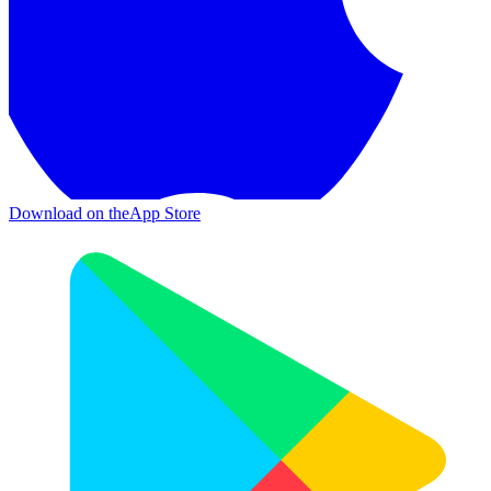
Download on the
App Store