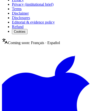
Privacy (institutional brief)
Terms
Disclaimer
Disclosures
Editorial & evidence policy
Refund
Cookies
Coming soon:
Français
·
Español