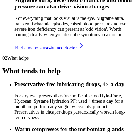
pressure can also drive 'vision changes'
Not everything that looks visual is the eye. Migraine aura,
transient ischaemic episodes, raised blood pressure and even
severe iron-deficiency can present as 'odd vision'. Worth
naming clearly when you describe symptoms to a doctor.
Find a menopause-trained doctor
02
What helps
What tends to help
Preservative-free lubricating drops, 4× a day
For dry eye, preservative-free artificial tears (Hylo-Forte,
Hycosan, Systane Hydration PF) used 4 times a day for a
month outperform any single twice-daily product.
Preservatives in cheaper drops paradoxically worsen long-
term dryness.
Warm compresses for the meibomian glands