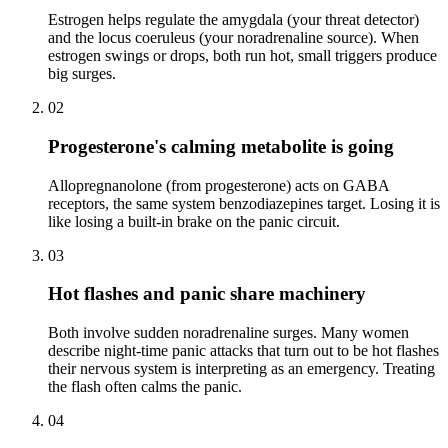
Estrogen helps regulate the amygdala (your threat detector)
and the locus coeruleus (your noradrenaline source). When
estrogen swings or drops, both run hot, small triggers produce
big surges.
02
Progesterone's calming metabolite is going
Allopregnanolone (from progesterone) acts on GABA
receptors, the same system benzodiazepines target. Losing it is
like losing a built-in brake on the panic circuit.
03
Hot flashes and panic share machinery
Both involve sudden noradrenaline surges. Many women
describe night-time panic attacks that turn out to be hot flashes
their nervous system is interpreting as an emergency. Treating
the flash often calms the panic.
04