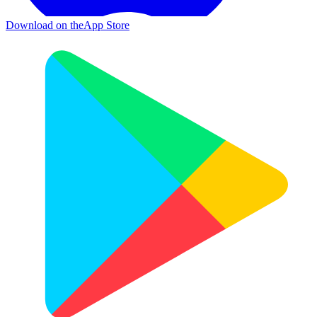
Download on the
App Store