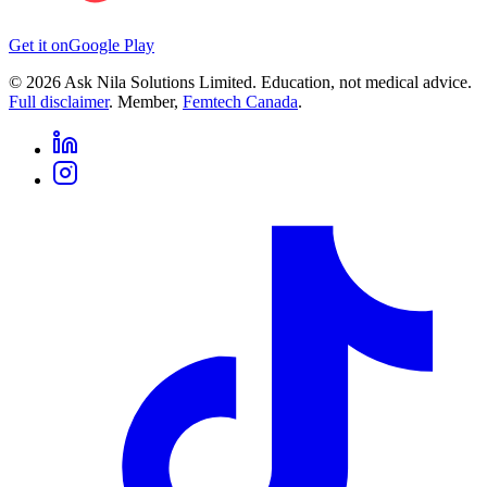
Get it on
Google Play
©
2026
Ask Nila Solutions Limited. Education, not medical advice.
Full disclaimer
. Member,
Femtech Canada
.