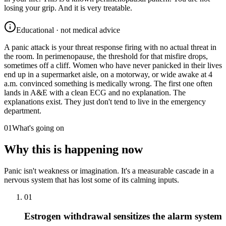
losing your grip. And it is very treatable.
Educational · not medical advice
A panic attack is your threat response firing with no actual threat in
the room. In perimenopause, the threshold for that misfire drops,
sometimes off a cliff. Women who have never panicked in their lives
end up in a supermarket aisle, on a motorway, or wide awake at 4
a.m. convinced something is medically wrong. The first one often
lands in A&E with a clean ECG and no explanation. The
explanations exist. They just don't tend to live in the emergency
department.
01
What's going on
Why this is happening now
Panic isn't weakness or imagination. It's a measurable cascade in a
nervous system that has lost some of its calming inputs.
01
Estrogen withdrawal sensitizes the alarm system