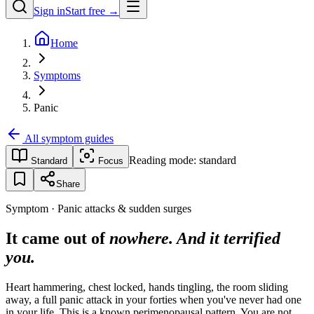
Sign in
Start free →
Home
Symptoms
Panic
All symptom guides
Reading mode:
standard
Standard
Focus
Share
Symptom · Panic attacks & sudden surges
It came out of
nowhere. And it terrified
you.
Heart hammering, chest locked, hands tingling, the room sliding
away, a full panic attack in your forties when you've never had one
in your life. This is a known perimenopausal pattern. You are not