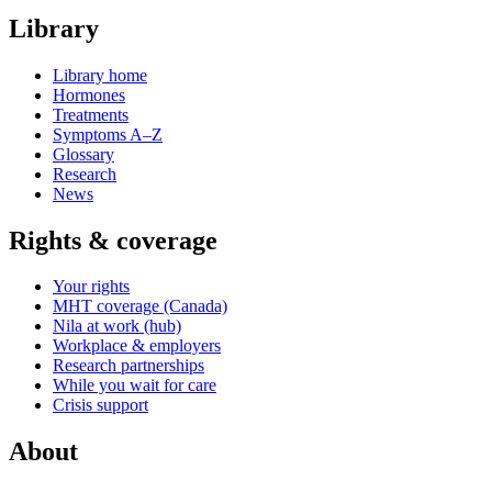
Library
Library home
Hormones
Treatments
Symptoms A–Z
Glossary
Research
News
Rights & coverage
Your rights
MHT coverage (Canada)
Nila at work (hub)
Workplace & employers
Research partnerships
While you wait for care
Crisis support
About