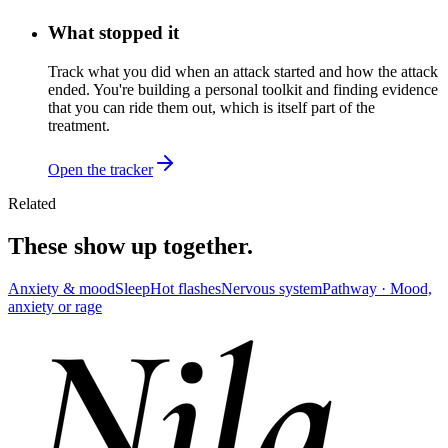
What stopped it
Track what you did when an attack started and how the attack
ended. You're building a personal toolkit and finding evidence
that you can ride them out, which is itself part of the
treatment.
Open the tracker
Related
These show up together.
Anxiety & mood
Sleep
Hot flashes
Nervous system
Pathway ·
Mood,
anxiety or rage