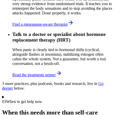
very strong evidence from randomized trials. It teaches you to
reinterpret the body sensations and to stop avoiding the places
attacks happened. Done properly, it works.
Find a menopause-aware therapist
Talk to a doctor or specialist about hormone
replacement therapy (HRT)
When panic is clearly tied to hormonal shifts (cyclical,
alongside flashes or insomnia), stabilizing estrogen often
calms the whole system. Not a guarantee, but worth a real
conversation, not a brush-off.
Read the treatments primer
3
more practice
s
, plus podcasts, books and research, live in
Go
deeper
below.
03
When to get help now
When this needs more than self-care