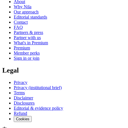
About
Why Nila
Our approach
Editorial standards
Contact
FAQ
Partners & press
Partner with us
What's in Premium
Premium
Member perks
Sign in or join
Legal
Privacy
Privacy (institutional brief)
Terms
Disclaimer
Disclosures
Editorial & evidence policy
Refund
Cookies