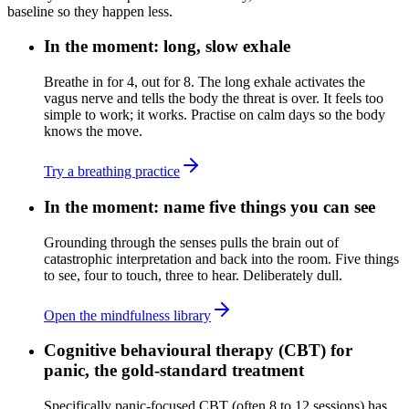
baseline so they happen less.
In the moment: long, slow exhale
Breathe in for 4, out for 8. The long exhale activates the
vagus nerve and tells the body the threat is over. It feels too
simple to work; it works. Practise on calm days so the body
knows the move.
Try a breathing practice
In the moment: name five things you can see
Grounding through the senses pulls the brain out of
catastrophic interpretation and back into the room. Five things
to see, four to touch, three to hear. Deliberately dull.
Open the mindfulness library
Cognitive behavioural therapy (CBT) for
panic, the gold-standard treatment
Specifically panic-focused CBT (often 8 to 12 sessions) has