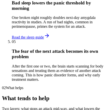
Bad sleep lowers the panic threshold by
morning
One broken night roughly doubles next-day amygdala
reactivity in studies. A run of bad nights, common in
perimenopause, primes the system for an attack.
Read the sleep guide
05
The fear of the next attack becomes its own
problem
After the first one or two, the brain starts scanning for body
sensations and treating them as evidence of another attack
coming. This is how panic disorder forms, and why early
treatment matters.
02
What helps
What tends to help
Two layers: what stops an attack mid-way, and what lowers the