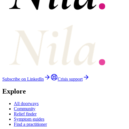
Subscribe on LinkedIn
Crisis support
Explore
All doorways
Community
Relief finder
Symptom guides
Find a practitioner