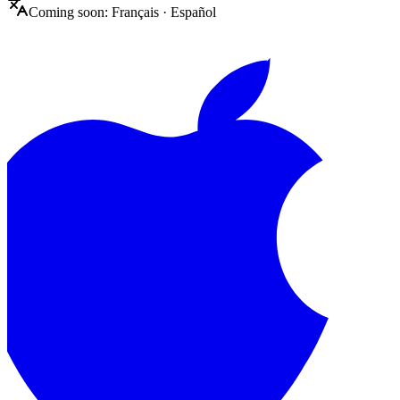
Coming soon:
Français
·
Español