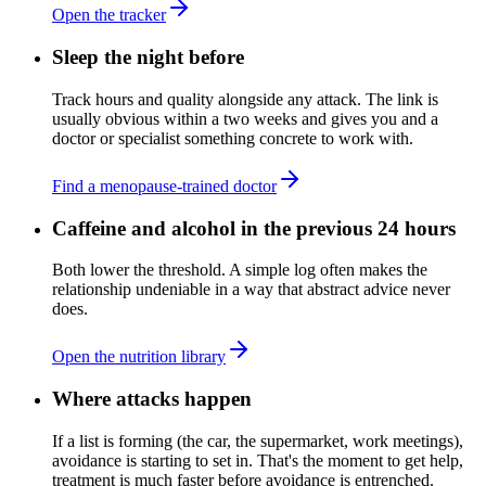
Open the tracker
Sleep the night before
Track hours and quality alongside any attack. The link is
usually obvious within a two weeks and gives you and a
doctor or specialist something concrete to work with.
Find a menopause-trained doctor
Caffeine and alcohol in the previous 24 hours
Both lower the threshold. A simple log often makes the
relationship undeniable in a way that abstract advice never
does.
Open the nutrition library
Where attacks happen
If a list is forming (the car, the supermarket, work meetings),
avoidance is starting to set in. That's the moment to get help,
treatment is much faster before avoidance is entrenched.