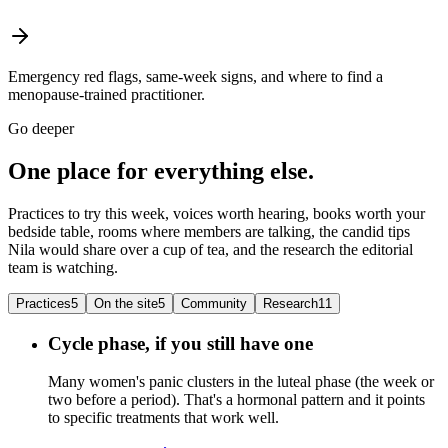
Emergency red flags, same-week signs, and where to find a
menopause-trained practitioner.
Go deeper
One place for everything else.
Practices to try this week, voices worth hearing, books worth your
bedside table, rooms where members are talking, the candid tips
Nila would share over a cup of tea, and the research the editorial
team is watching.
Practices
5
On the site
5
Community
Research
11
Cycle phase, if you still have one
Many women's panic clusters in the luteal phase (the week or
two before a period). That's a hormonal pattern and it points
to specific treatments that work well.