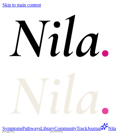
Skip to main content
Symptoms
Pathways
Library
Community
Track
Journal
Nila