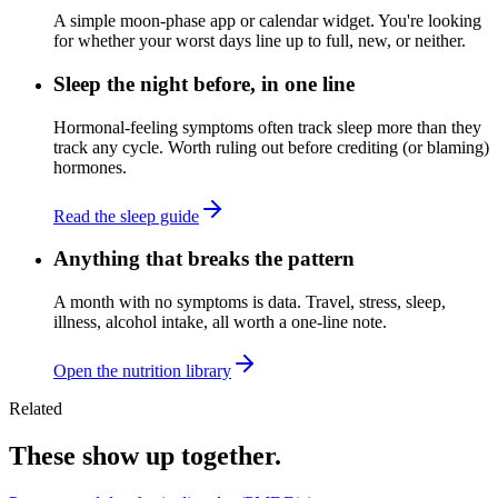
A simple moon-phase app or calendar widget. You're looking
for whether your worst days line up to full, new, or neither.
Sleep the night before, in one line
Hormonal-feeling symptoms often track sleep more than they
track any cycle. Worth ruling out before crediting (or blaming)
hormones.
Read the sleep guide
Anything that breaks the pattern
A month with no symptoms is data. Travel, stress, sleep,
illness, alcohol intake, all worth a one-line note.
Open the nutrition library
Related
These show up together.