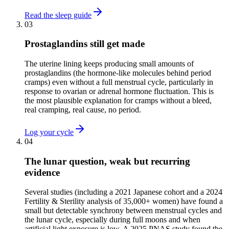
Read the sleep guide
03
Prostaglandins still get made
The uterine lining keeps producing small amounts of
prostaglandins (the hormone-like molecules behind period
cramps) even without a full menstrual cycle, particularly in
response to ovarian or adrenal hormone fluctuation. This is
the most plausible explanation for cramps without a bleed,
real cramping, real cause, no period.
Log your cycle
04
The lunar question, weak but recurring
evidence
Several studies (including a 2021 Japanese cohort and a 2024
Fertility & Sterility analysis of 35,000+ women) have found a
small but detectable synchrony between menstrual cycles and
the lunar cycle, especially during full moons and when
artificial light exposure is low. A 2025 PNAS study found the