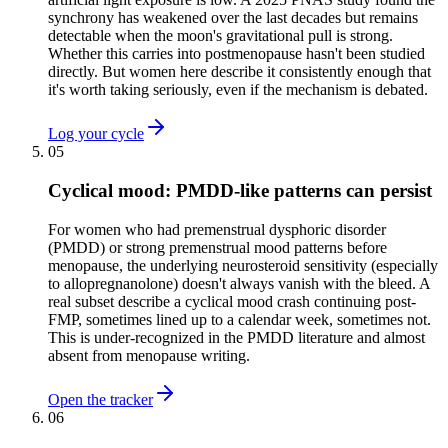
synchrony has weakened over the last decades but remains
detectable when the moon's gravitational pull is strong.
Whether this carries into postmenopause hasn't been studied
directly. But women here describe it consistently enough that
it's worth taking seriously, even if the mechanism is debated.
Log your cycle
05
Cyclical mood: PMDD-like patterns can persist
For women who had premenstrual dysphoric disorder
(PMDD) or strong premenstrual mood patterns before
menopause, the underlying neurosteroid sensitivity (especially
to allopregnanolone) doesn't always vanish with the bleed. A
real subset describe a cyclical mood crash continuing post-
FMP, sometimes lined up to a calendar week, sometimes not.
This is under-recognized in the PMDD literature and almost
absent from menopause writing.
Open the tracker
06