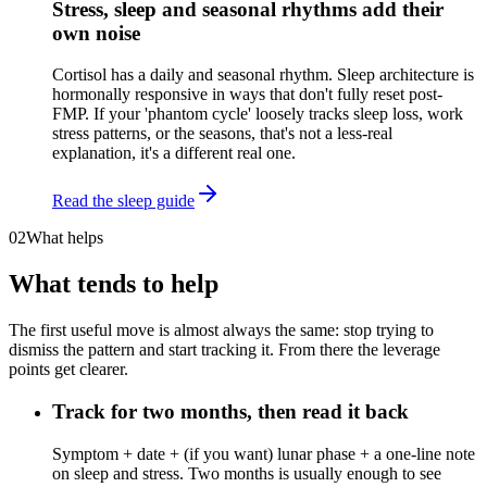
Stress, sleep and seasonal rhythms add their
own noise
Cortisol has a daily and seasonal rhythm. Sleep architecture is
hormonally responsive in ways that don't fully reset post-
FMP. If your 'phantom cycle' loosely tracks sleep loss, work
stress patterns, or the seasons, that's not a less-real
explanation, it's a different real one.
Read the sleep guide
02
What helps
What tends to help
The first useful move is almost always the same: stop trying to
dismiss the pattern and start tracking it. From there the leverage
points get clearer.
Track for two months, then read it back
Symptom + date + (if you want) lunar phase + a one-line note
on sleep and stress. Two months is usually enough to see