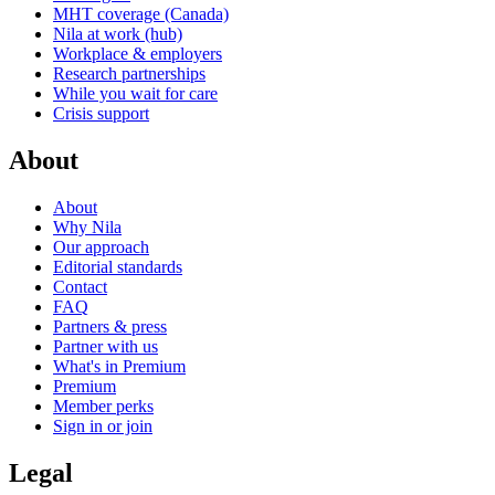
MHT coverage (Canada)
Nila at work (hub)
Workplace & employers
Research partnerships
While you wait for care
Crisis support
About
About
Why Nila
Our approach
Editorial standards
Contact
FAQ
Partners & press
Partner with us
What's in Premium
Premium
Member perks
Sign in or join
Legal