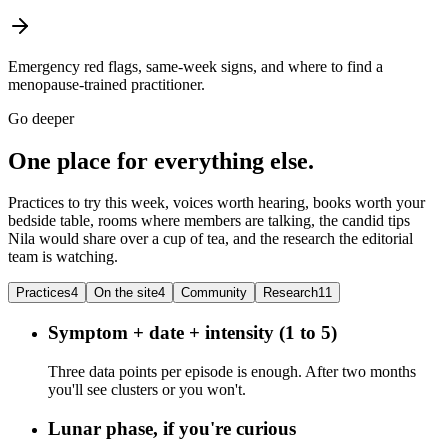
Emergency red flags, same-week signs, and where to find a
menopause-trained practitioner.
Go deeper
One place for everything else.
Practices to try this week, voices worth hearing, books worth your
bedside table, rooms where members are talking, the candid tips
Nila would share over a cup of tea, and the research the editorial
team is watching.
Practices
4
On the site
4
Community
Research
11
Symptom + date + intensity (1 to 5)
Three data points per episode is enough. After two months
you'll see clusters or you won't.
Lunar phase, if you're curious