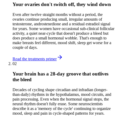
Your ovaries don't switch off, they wind down
Even after twelve straight months without a period, the
ovaries continue producing small, irregular amounts of
testosterone, androstenedione and a residual estradiol signal
for years. Some women have occasional sub-clinical follicular
activity, a quiet near-cycle that doesn't produce a bleed but
does produce a small hormonal wobble. That's enough to
make breasts feel different, mood shift, sleep get worse for a
couple of days.
Read the treatments primer
02
Your brain has a 28-day groove that outlives
the bleed
Decades of cycling shape circadian and infradian (longer-
than-daily) rhythms in the hypothalamus, mood circuits, and
pain processing. Even when the hormonal signal stops, the
neural rhythm doesn't fully erase. Some neuroscientists
describe it as a 'memory of the cycle' continuing to organize
mood, sleep and pain in cycle-shaped patterns for years.