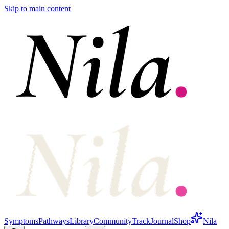
Skip to main content
Symptoms
Pathways
Library
Community
Track
Journal
Shop
Nila