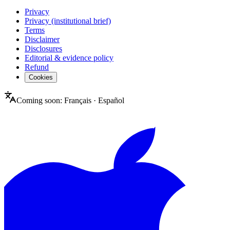
Privacy
Privacy (institutional brief)
Terms
Disclaimer
Disclosures
Editorial & evidence policy
Refund
Cookies
Coming soon:
Français
·
Español