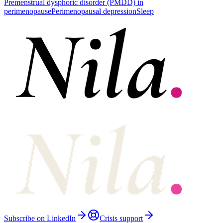
Premenstrual dysphoric disorder (PMDD) in
perimenopause
Perimenopausal depression
Sleep
Subscribe on LinkedIn
Crisis support