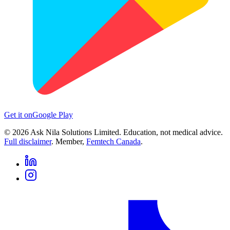
Get it on
Google Play
©
2026
Ask Nila Solutions Limited. Education, not medical advice.
Full disclaimer
. Member,
Femtech Canada
.