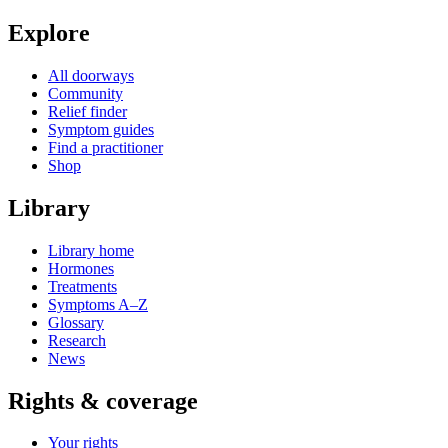
Explore
All doorways
Community
Relief finder
Symptom guides
Find a practitioner
Shop
Library
Library home
Hormones
Treatments
Symptoms A–Z
Glossary
Research
News
Rights & coverage
Your rights