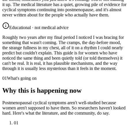
it up. The medical literature has a quiet, growing pile of evidence for
cyclical symptoms continuing into postmenopause, and it's almost
never written about for the people who actually have them.
Educational · not medical advice
Roughly two years after my final period I noticed I was bracing for
something that wasn't coming. The cramps, the day-before mood,
the strange fullness in my chest, all of it on a rhythm I could nearly
predict but couldn't explain. This guide is for women who have
noticed the same thing and been quietly told (or told themselves) it
can't be real. It is real, it has plausible mechanisms, and the way
through it is usually less mysterious than it feels in the moment.
01
What's going on
Why this is happening now
Postmenopausal cyclical symptoms aren't well-studied because
women aren't supposed to have them. So researchers haven't looked
hard. Here's what the literature, and the community, do say.
01