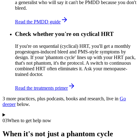
a generalist who will say it can't be PMDD because you don't
bleed.
Read the PMDD guide
Check whether you're on cyclical HRT
If you're on sequential (cyclical) HRT, you'll get a monthly
progestogen-induced bleed and PMS-style symptoms by
design. If your 'phantom cycle' lines up with your HRT pack,
that's not phantom, it's the protocol. A switch to continuous
combined HRT often eliminates it. Ask your menopause-
trained doctor.
Read the treatments primer
3
more practice
s
, plus podcasts, books and research, live in
Go
deeper
below.
03
When to get help now
When it's not just a phantom cycle