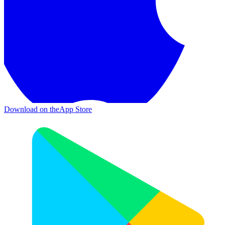
Download on the
App Store