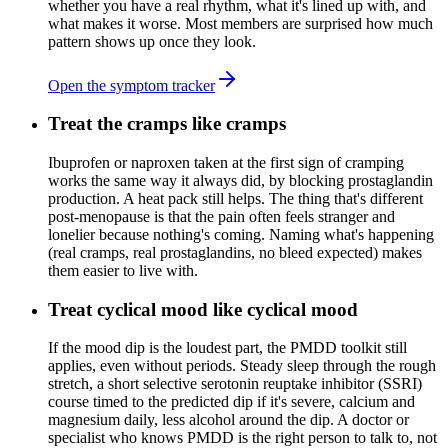
whether you have a real rhythm, what it's lined up with, and
what makes it worse. Most members are surprised how much
pattern shows up once they look.
Open the symptom tracker
Treat the cramps like cramps
Ibuprofen or naproxen taken at the first sign of cramping
works the same way it always did, by blocking prostaglandin
production. A heat pack still helps. The thing that's different
post-menopause is that the pain often feels stranger and
lonelier because nothing's coming. Naming what's happening
(real cramps, real prostaglandins, no bleed expected) makes
them easier to live with.
Treat cyclical mood like cyclical mood
If the mood dip is the loudest part, the PMDD toolkit still
applies, even without periods. Steady sleep through the rough
stretch, a short selective serotonin reuptake inhibitor (SSRI)
course timed to the predicted dip if it's severe, calcium and
magnesium daily, less alcohol around the dip. A doctor or
specialist who knows PMDD is the right person to talk to, not