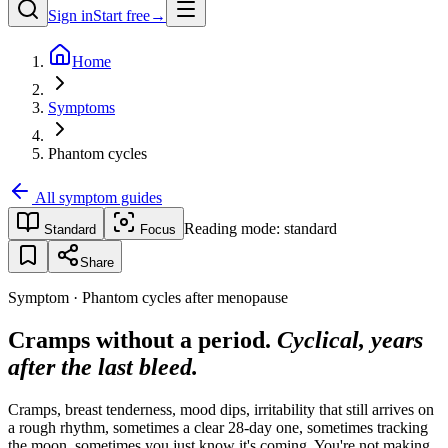
Sign in
Start free
→
Home
Symptoms
Phantom cycles
All symptom guides
Reading mode:
standard
Standard
Focus
Share
Symptom · Phantom cycles after menopause
Cramps without a period.
Cyclical, years
after the last bleed.
Cramps, breast tenderness, mood dips, irritability that still arrives on
a rough rhythm, sometimes a clear 28-day one, sometimes tracking
the moon, sometimes you just know it's coming. You're not making