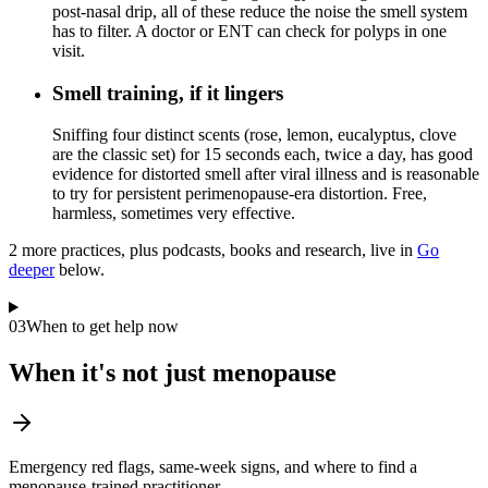
post-nasal drip, all of these reduce the noise the smell system
has to filter. A doctor or ENT can check for polyps in one
visit.
Smell training, if it lingers
Sniffing four distinct scents (rose, lemon, eucalyptus, clove
are the classic set) for 15 seconds each, twice a day, has good
evidence for distorted smell after viral illness and is reasonable
to try for persistent perimenopause-era distortion. Free,
harmless, sometimes very effective.
2
more practice
s
, plus podcasts, books and research, live in
Go
deeper
below.
03
When to get help now
When it's not just menopause
Emergency red flags, same-week signs, and where to find a
menopause-trained practitioner.