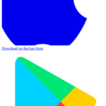
Download on the
App Store