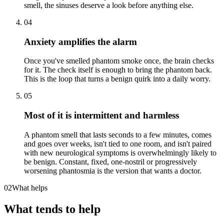
smell, the sinuses deserve a look before anything else.
04
Anxiety amplifies the alarm
Once you've smelled phantom smoke once, the brain checks
for it. The check itself is enough to bring the phantom back.
This is the loop that turns a benign quirk into a daily worry.
05
Most of it is intermittent and harmless
A phantom smell that lasts seconds to a few minutes, comes
and goes over weeks, isn't tied to one room, and isn't paired
with new neurological symptoms is overwhelmingly likely to
be benign. Constant, fixed, one-nostril or progressively
worsening phantosmia is the version that wants a doctor.
02
What helps
What tends to help