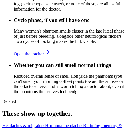
fog (perimenopause cluster), or none of those, are all useful
information for the doctor.
Cycle phase, if you still have one
Many women's phantom smells cluster in the late luteal phase
or just before bleeding, alongside other neurological flickers.
Two cycles of tracking makes the link visible.
Open the tracker
Whether you can still smell normal things
Reduced overall sense of smell alongside the phantoms (you
can't smell your morning coffee) points toward the sinuses or
the olfactory nerve and is worth telling a doctor about, even if
the phantoms themselves feel benign.
Related
These show up together.
Headaches & migraines
Hormonal headaches
Brain fog, memory &