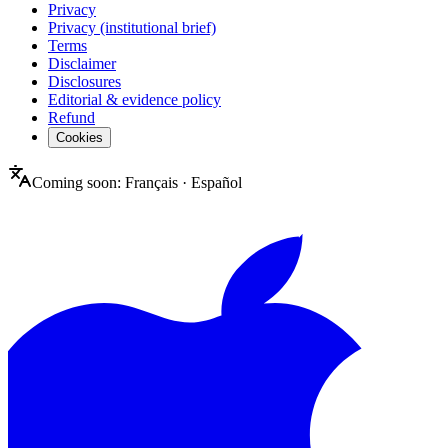
Privacy
Privacy (institutional brief)
Terms
Disclaimer
Disclosures
Editorial & evidence policy
Refund
Cookies
Coming soon:
Français
·
Español