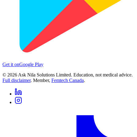
Get it on
Google Play
©
2026
Ask Nila Solutions Limited. Education, not medical advice.
Full disclaimer
. Member,
Femtech Canada
.