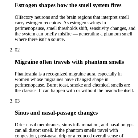
Estrogen shapes how the smell system fires
Olfactory neurons and the brain regions that interpret smell
carry estrogen receptors. As estrogen swings in
perimenopause, smell thresholds shift, sensitivity changes, and
the system can briefly misfire — generating a phantom smell
where there isn't a source.
02
Migraine often travels with phantom smells
Phantosmia is a recognized migraine aura, especially in
women whose migraines have changed shape in
perimenopause. Burnt toast, smoke and chemical smells are
the classics. It can happen with or without the headache itself.
03
Sinus and nasal-passage changes
Drier nasal membranes, sinus inflammation, and nasal polyps
can all distort smell. If the phantom smells travel with
congestion, post-nasal drip or a reduced overall sense of