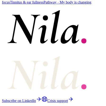
focus
Tinnitus & ear fullness
Pathway ·
My body is changing
Subscribe on LinkedIn
Crisis support