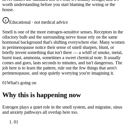
worth understanding before you start blaming the wiring or the
house.
Educational · not medical advice
Smell is one of the more estrogen-sensitive senses. Receptors in the
olfactory bulb and the surrounding nerve tissue rely on the same
hormonal background that's shifting everywhere else. Many women
in perimenopause notice their sense of smell sharpen, blunt, or
briefly invent something that isn't there — a whiff of smoke, metal,
burnt toast, ammonia, sometimes a sweet chemical note. It usually
comes and goes, lasts seconds to minutes, and isn't dangerous. The
job here is to learn the pattern, rule out the few things that aren't
perimenopause, and stop quietly worrying you're imagining it.
01
What's going on
Why this is happening now
Estrogen plays a quiet role in the smell system, and migraine, sinus
and anxiety pathways all overlap here too.
01