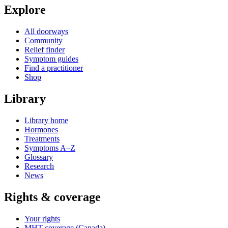
Explore
All doorways
Community
Relief finder
Symptom guides
Find a practitioner
Shop
Library
Library home
Hormones
Treatments
Symptoms A–Z
Glossary
Research
News
Rights & coverage
Your rights
MHT coverage (Canada)