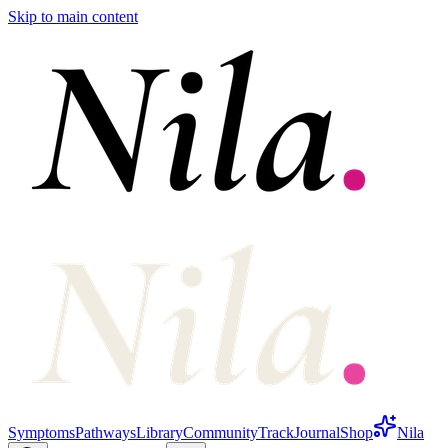
Skip to main content
Symptoms
Pathways
Library
Community
Track
Journal
Shop
Nila