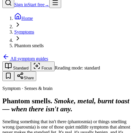
Sign in
Start free
→
Home
Symptoms
Phantom smells
All symptom guides
Reading mode:
standard
Standard
Focus
Share
Symptom · Senses & brain
Phantom smells.
Smoke, metal, burnt toast
— when there isn't any.
Smelling something that isn't there (phantosmia) or things smelling
wrong (parosmia) is one of those quiet midlife symptoms that almost
never makes the standard list. It's real, it's usually benign, and it's