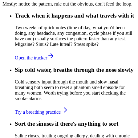
Mostly: notice the pattern, rule out the obvious, don't feed the loop.
Track when it happens and what travels with it
Two weeks of quick notes (time of day, what you'd been
doing, any headache, any congestion, cycle phase if you still
have one) usually surfaces the pattern faster than any test.
Migraine? Sinus? Late luteal? Stress spike?
Open the tracker
Sip cold water, breathe through the nose slowly
Cold sensory input through the mouth and slow nasal
breathing both seem to reset a phantom smell episode for
many women. Worth trying before you start checking the
smoke alarms.
Try a breathing practice
Sort the sinuses if there's anything to sort
Saline rinses, treating ongoing allergy, dealing with chronic