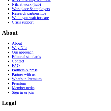
Nila at work (hub)
Workplace & employers
Research partnerships
While you wait for care
Crisis support
About
About
Why Nila
Our approach
Editorial standards
Contact
FAQ
Partners & press
Partner with us
What's in Premium
Premium
Member perks
Sign in or join
Legal