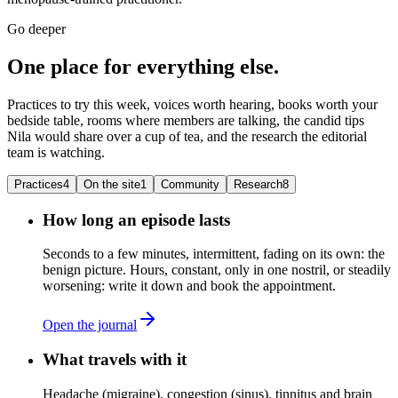
Go deeper
One place for everything else.
Practices to try this week, voices worth hearing, books worth your
bedside table, rooms where members are talking, the candid tips
Nila would share over a cup of tea, and the research the editorial
team is watching.
Practices
4
On the site
1
Community
Research
8
How long an episode lasts
Seconds to a few minutes, intermittent, fading on its own: the
benign picture. Hours, constant, only in one nostril, or steadily
worsening: write it down and book the appointment.
Open the journal
What travels with it
Headache (migraine), congestion (sinus), tinnitus and brain